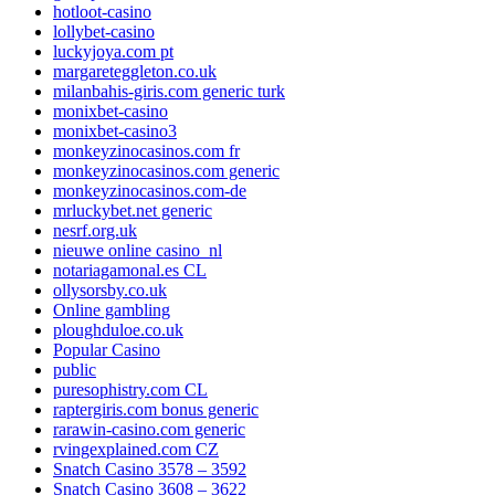
hotloot-casino
lollybet-casino
luckyjoya.com pt
margareteggleton.co.uk
milanbahis-giris.com generic turk
monixbet-casino
monixbet-casino3
monkeyzinocasinos.com fr
monkeyzinocasinos.com generic
monkeyzinocasinos.com-de
mrluckybet.net generic
nesrf.org.uk
nieuwe online casino_nl
notariagamonal.es CL
ollysorsby.co.uk
Online gambling
ploughduloe.co.uk
Popular Casino
public
puresophistry.com CL
raptergiris.com bonus generic
rarawin-casino.com generic
rvingexplained.com CZ
Snatch Casino 3578 – 3592
Snatch Casino 3608 – 3622