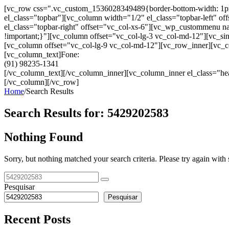
[vc_row css=".vc_custom_1536028349489{border-bottom-width: 1px !im
el_class="topbar"][vc_column width="1/2" el_class="topbar-left"
el_class="topbar-right" offset="vc_col-xs-6"][vc_wp_custommenu
!important;}"][vc_column offset="vc_col-lg-3 vc_col-md-12"][vc_sin
[vc_column offset="vc_col-lg-9 vc_col-md-12"][vc_row_inner][vc_co
[vc_column_text]Fone:
(91) 98235-1341
[/vc_column_text][/vc_column_inner][vc_column_inner el_class="hea
[/vc_column][/vc_row]
Home
/
Search Results
Search Results for:
5429202583
Nothing Found
Sorry, but nothing matched your search criteria. Please try again wit
Pesquisar
Pesquisar
Recent Posts