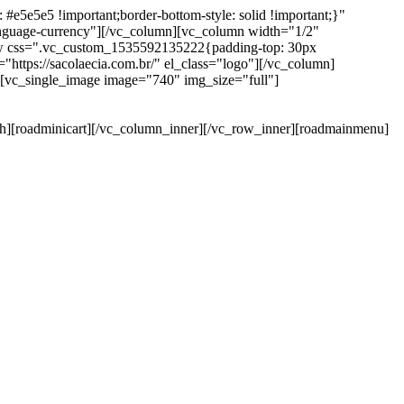
e5e5e5 !important;border-bottom-style: solid !important;}"
anguage-currency"][/vc_column][vc_column width="1/2"
ow css=".vc_custom_1535592135222{padding-top: 30px
https://sacolaecia.com.br/" el_class="logo"][/vc_column]
][vc_single_image image="740" img_size="full"]
rch][roadminicart][/vc_column_inner][/vc_row_inner][roadmainmenu]