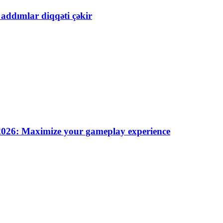
 addımlar diqqəti çəkir
 2026: Maximize your gameplay experience