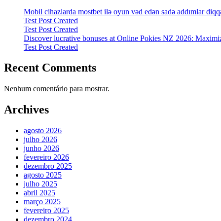
Mobil cihazlarda mostbet ilə oyun vəd edən sadə addımlar diqqə
Test Post Created
Test Post Created
Discover lucrative bonuses at Online Pokies NZ 2026: Maximi
Test Post Created
Recent Comments
Nenhum comentário para mostrar.
Archives
agosto 2026
julho 2026
junho 2026
fevereiro 2026
dezembro 2025
agosto 2025
julho 2025
abril 2025
março 2025
fevereiro 2025
dezembro 2024