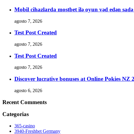
Mobil cihazlarda mostbet ilə oyun vəd edən sadə
agosto 7, 2026
Test Post Created
agosto 7, 2026
Test Post Created
agosto 7, 2026
Discover lucrative bonuses at Online Pokies NZ
agosto 6, 2026
Recent Comments
Categorias
365-casino
3940-Freshbet Germany