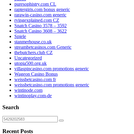
puresophistry.com CL
raptergiris.com bonus generic
rarawin-casino.com generic
rvingexplained.com CZ
Snatch Casino 3578 – 3592
Snatch Casino 3608 – 3622
Spiele
stanmerhouse.co.uk
streambetcasinos.com Generic
thebutchers.club CZ
Uncategorized
utopia500.org.uk
villaspincasino.com promotions generic
Wageon Casino Bonus
weissbetcasino.com fr
weissbetcasino.com promotions generic
wintinode.com
wintinoplay.com-de
Search
Recent Posts