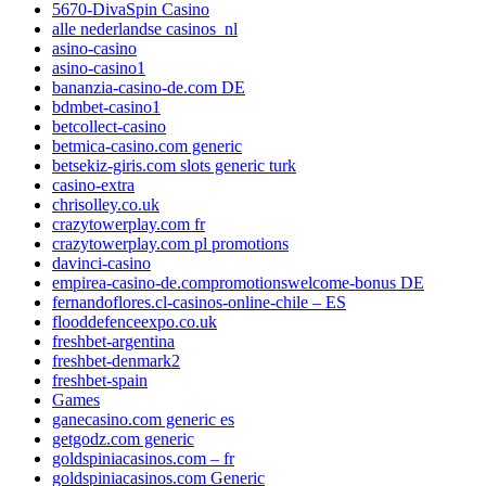
5670-DivaSpin Casino
alle nederlandse casinos_nl
asino-casino
asino-casino1
bananzia-casino-de.com DE
bdmbet-casino1
betcollect-casino
betmica-casino.com generic
betsekiz-giris.com slots generic turk
casino-extra
chrisolley.co.uk
crazytowerplay.com fr
crazytowerplay.com pl promotions
davinci-casino
empirea-casino-de.compromotionswelcome-bonus DE
fernandoflores.cl-casinos-online-chile – ES
flooddefenceexpo.co.uk
freshbet-argentina
freshbet-denmark2
freshbet-spain
Games
ganecasino.com generic es
getgodz.com generic
goldspiniacasinos.com – fr
goldspiniacasinos.com Generic