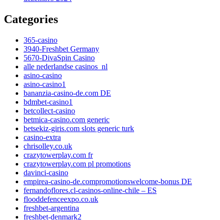
Categories
365-casino
3940-Freshbet Germany
5670-DivaSpin Casino
alle nederlandse casinos_nl
asino-casino
asino-casino1
bananzia-casino-de.com DE
bdmbet-casino1
betcollect-casino
betmica-casino.com generic
betsekiz-giris.com slots generic turk
casino-extra
chrisolley.co.uk
crazytowerplay.com fr
crazytowerplay.com pl promotions
davinci-casino
empirea-casino-de.compromotionswelcome-bonus DE
fernandoflores.cl-casinos-online-chile – ES
flooddefenceexpo.co.uk
freshbet-argentina
freshbet-denmark2