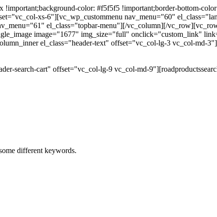
portant;background-color: #f5f5f5 !important;border-bottom-color: #
 offset="vc_col-xs-6"][vc_wp_custommenu nav_menu="60" el_class="l
 nav_menu="61" el_class="topbar-menu"][/vc_column][/vc_row][vc_r
gle_image image="1677" img_size="full" onclick="custom_link" link="
lumn_inner el_class="header-text" offset="vc_col-lg-3 vc_col-md-3"
der-search-cart" offset="vc_col-lg-9 vc_col-md-9"][roadproductssea
h some different keywords.