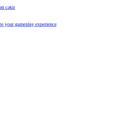
ti çəkir
ze your gameplay experience