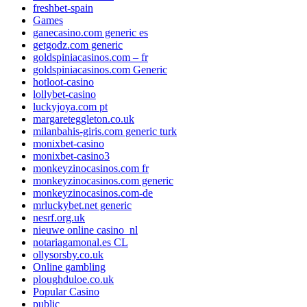
freshbet-spain
Games
ganecasino.com generic es
getgodz.com generic
goldspiniacasinos.com – fr
goldspiniacasinos.com Generic
hotloot-casino
lollybet-casino
luckyjoya.com pt
margareteggleton.co.uk
milanbahis-giris.com generic turk
monixbet-casino
monixbet-casino3
monkeyzinocasinos.com fr
monkeyzinocasinos.com generic
monkeyzinocasinos.com-de
mrluckybet.net generic
nesrf.org.uk
nieuwe online casino_nl
notariagamonal.es CL
ollysorsby.co.uk
Online gambling
ploughduloe.co.uk
Popular Casino
public