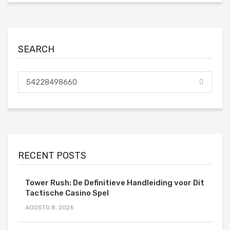
SEARCH
RECENT POSTS
Tower Rush: De Definitieve Handleiding voor Dit
Tactische Casino Spel
AGOSTO 8, 2026