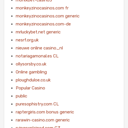
monkeyzinocasinos.com fr
monkeyzinocasinos.com generic
monkeyzinocasinos.com-de
mrluckybet.net generic
nesrf.org.uk
nieuwe online casino_nl
notariagamonal.es CL
ollysorsby.co.uk
Online gambling
ploughduloe.co.uk
Popular Casino
public
puresophistry.com CL
raptergiris.com bonus generic
rarawin-casino.com generic
rvingexplained.com CZ