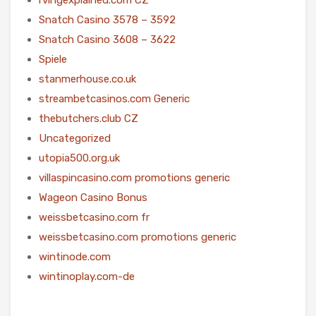
Snatch Casino 3578 – 3592
Snatch Casino 3608 – 3622
Spiele
stanmerhouse.co.uk
streambetcasinos.com Generic
thebutchers.club CZ
Uncategorized
utopia500.org.uk
villaspincasino.com promotions generic
Wageon Casino Bonus
weissbetcasino.com fr
weissbetcasino.com promotions generic
wintinode.com
wintinoplay.com-de