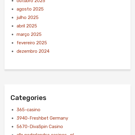
outubro 2025
agosto 2025
julho 2025
abril 2025
março 2025
fevereiro 2025
dezembro 2024
Categories
365-casino
3940-Freshbet Germany
5670-DivaSpin Casino
alle nederlandse casinos_nl