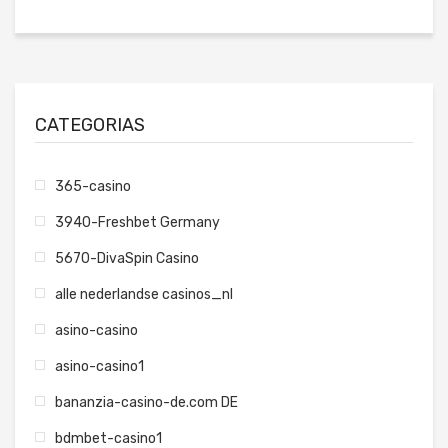
CATEGORIAS
365-casino
3940-Freshbet Germany
5670-DivaSpin Casino
alle nederlandse casinos_nl
asino-casino
asino-casino1
bananzia-casino-de.com DE
bdmbet-casino1