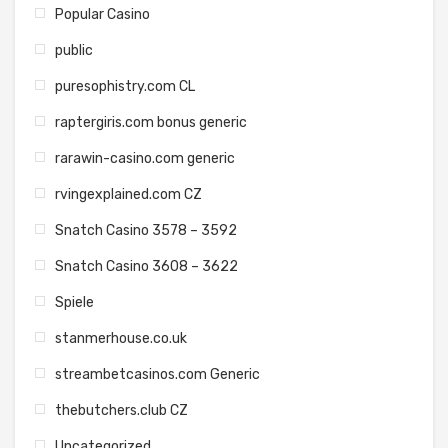
Popular Casino
public
puresophistry.com CL
raptergiris.com bonus generic
rarawin-casino.com generic
rvingexplained.com CZ
Snatch Casino 3578 – 3592
Snatch Casino 3608 – 3622
Spiele
stanmerhouse.co.uk
streambetcasinos.com Generic
thebutchers.club CZ
Uncategorized