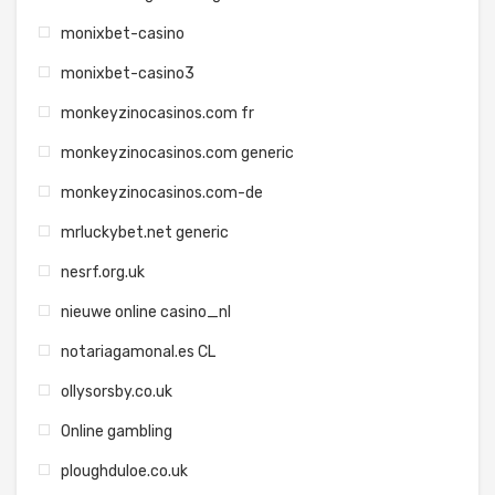
monixbet-casino
monixbet-casino3
monkeyzinocasinos.com fr
monkeyzinocasinos.com generic
monkeyzinocasinos.com-de
mrluckybet.net generic
nesrf.org.uk
nieuwe online casino_nl
notariagamonal.es CL
ollysorsby.co.uk
Online gambling
ploughduloe.co.uk