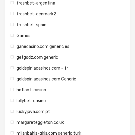
freshbet-argentina
freshbet-denmark2
freshbet-spain
Games
ganecasino.com generic es
getgodz.com generic
goldspiniacasinos.com – fr
goldspiniacasinos.com Generic
hotloot-casino
lollybet-casino
luckyjoya.com pt
margareteggleton.co.uk
milanbahis-giris.com generic turk