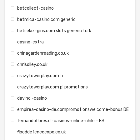
betcollect-casino
betmica-casino.com generic
betsekiz-giris.com slots generic turk
casino-extra
chinagardenreading.co.uk
chrisolley.co.uk
crazytowerplay.com fr
crazytowerplay.com pl promotions
davinci-casino
empirea-casino-de.compromotionswelcome-bonus DE
fernandoflores.cl-casinos-online-chile – ES
flooddefenceexpo.co.uk