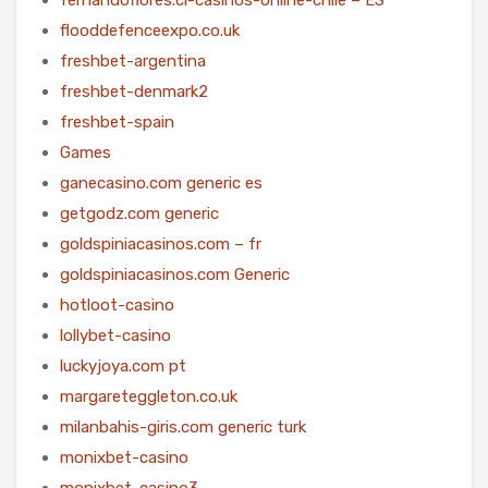
flooddefenceexpo.co.uk
freshbet-argentina
freshbet-denmark2
freshbet-spain
Games
ganecasino.com generic es
getgodz.com generic
goldspiniacasinos.com – fr
goldspiniacasinos.com Generic
hotloot-casino
lollybet-casino
luckyjoya.com pt
margareteggleton.co.uk
milanbahis-giris.com generic turk
monixbet-casino
monixbet-casino3