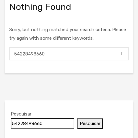
Nothing Found
Sorry, but nothing matched your search criteria. Please
try again with some different keywords.
Pesquisar
Pesquisar