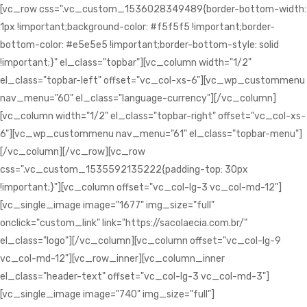
[vc_row css=".vc_custom_1536028349489{border-bottom-width:
1px !important;background-color: #f5f5f5 !important;border-
bottom-color: #e5e5e5 !important;border-bottom-style: solid
!important;}" el_class="topbar"][vc_column width="1/2"
el_class="topbar-left" offset="vc_col-xs-6"][vc_wp_custommenu
nav_menu="60" el_class="language-currency"][/vc_column]
[vc_column width="1/2" el_class="topbar-right" offset="vc_col-xs-
6"][vc_wp_custommenu nav_menu="61" el_class="topbar-menu"]
[/vc_column][/vc_row][vc_row
css=".vc_custom_1535592135222{padding-top: 30px
!important;}"][vc_column offset="vc_col-lg-3 vc_col-md-12"]
[vc_single_image image="1677" img_size="full"
onclick="custom_link" link="https://sacolaecia.com.br/"
el_class="logo"][/vc_column][vc_column offset="vc_col-lg-9
vc_col-md-12"][vc_row_inner][vc_column_inner
el_class="header-text" offset="vc_col-lg-3 vc_col-md-3"]
[vc_single_image image="740" img_size="full"]