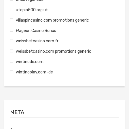
utopia500.org.uk
villaspincasino.com promotions generic
Wageon Casino Bonus
weissbetcasino.com fr
weissbetcasino.com promotions generic
wintinode.com
wintinoplay.com-de
META