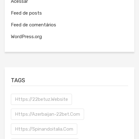
Acessar
Feed de posts
Feed de comentários
WordPress.org
TAGS
Https://22betuz.website
Https://azerbaijan-22bet.com
Https://spinandoitalia.com