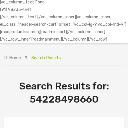
[vc_column_text]Fone:
(91) 98235-1341
[/vc_column_text][/vc_column_inner][vc_column_inner
el_class="header-search-cart" offset="vc_col-lg-9 vc_col-md-9"]
[roadproductssearch][roadminicart][/vc_column_inner]
[/vc_row_inner][roadmainmenu][/vc_column][/vc_row]
Home
Search Results
Search Results for:
54228498660