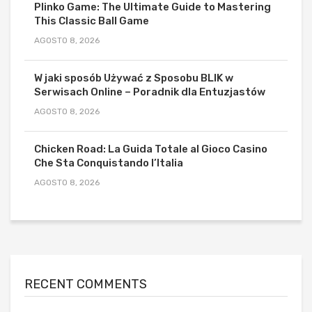
Plinko Game: The Ultimate Guide to Mastering
This Classic Ball Game
AGOSTO 8, 2026
W jaki sposób Używać z Sposobu BLIK w
Serwisach Online – Poradnik dla Entuzjastów
AGOSTO 8, 2026
Chicken Road: La Guida Totale al Gioco Casino
Che Sta Conquistando l’Italia
AGOSTO 8, 2026
RECENT COMMENTS