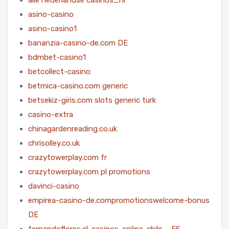
asino-casino
asino-casino1
bananzia-casino-de.com DE
bdmbet-casino1
betcollect-casino
betmica-casino.com generic
betsekiz-giris.com slots generic turk
casino-extra
chinagardenreading.co.uk
chrisolley.co.uk
crazytowerplay.com fr
crazytowerplay.com pl promotions
davinci-casino
empirea-casino-de.compromotionswelcome-bonus
DE
fernandoflores.cl-casinos-online-chile – ES