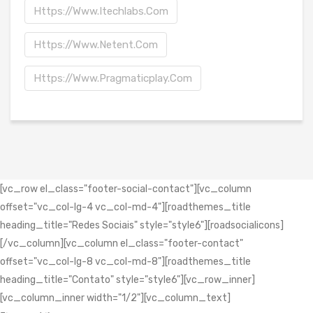
Https://www.itechlabs.com
Https://www.netent.com
Https://www.pragmaticplay.com
[vc_row el_class="footer-social-contact"][vc_column
offset="vc_col-lg-4 vc_col-md-4"][roadthemes_title
heading_title="Redes Sociais" style="style6"][roadsocialicons]
[/vc_column][vc_column el_class="footer-contact"
offset="vc_col-lg-8 vc_col-md-8"][roadthemes_title
heading_title="Contato" style="style6"][vc_row_inner]
[vc_column_inner width="1/2"][vc_column_text]