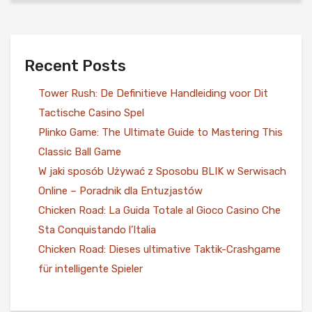
Recent Posts
Tower Rush: De Definitieve Handleiding voor Dit
Tactische Casino Spel
Plinko Game: The Ultimate Guide to Mastering This
Classic Ball Game
W jaki sposób Używać z Sposobu BLIK w Serwisach
Online – Poradnik dla Entuzjastów
Chicken Road: La Guida Totale al Gioco Casino Che
Sta Conquistando l’Italia
Chicken Road: Dieses ultimative Taktik-Crashgame
für intelligente Spieler