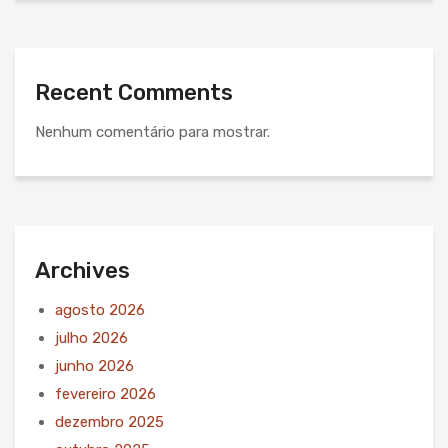
Recent Comments
Nenhum comentário para mostrar.
Archives
agosto 2026
julho 2026
junho 2026
fevereiro 2026
dezembro 2025