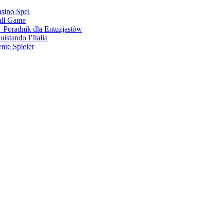
asino Spel
all Game
 Poradnik dla Entuzjastów
stando l’Italia
nte Spieler