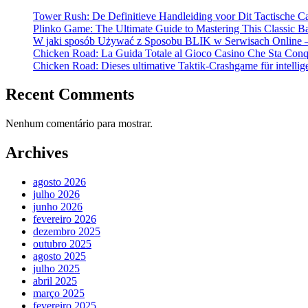
Tower Rush: De Definitieve Handleiding voor Dit Tactische C
Plinko Game: The Ultimate Guide to Mastering This Classic B
W jaki sposób Używać z Sposobu BLIK w Serwisach Online –
Chicken Road: La Guida Totale al Gioco Casino Che Sta Conqui
Chicken Road: Dieses ultimative Taktik-Crashgame für intellige
Recent Comments
Nenhum comentário para mostrar.
Archives
agosto 2026
julho 2026
junho 2026
fevereiro 2026
dezembro 2025
outubro 2025
agosto 2025
julho 2025
abril 2025
março 2025
fevereiro 2025