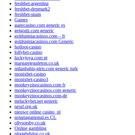
freshbet-argentina
freshbet-denmark2
freshbet-spain
Games
ganecasino.com generic es
getgodz.com generic
goldspiniacasinos.com – fr
goldspiniacasinos.com Generic
hotloot-casino
lollybet-casino
luckyjoya.com pt
margareteggleton.co.uk
milanbahis-giris.com generic turk
monixbet-casino
monixbet-casino3
monkeyzinocasinos.com fr
monkeyzinocasinos.com generic
monkeyzinocasinos.com-de
mrluckybet.net generic
nesrf.org.uk
nieuwe online casino_nl
notariagamonal.es CL
ollysorsby.co.uk
Online gambling
ploughduloe.co.uk