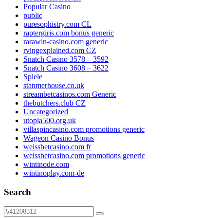
Popular Casino
public
puresophistry.com CL
raptergiris.com bonus generic
rarawin-casino.com generic
rvingexplained.com CZ
Snatch Casino 3578 – 3592
Snatch Casino 3608 – 3622
Spiele
stanmerhouse.co.uk
streambetcasinos.com Generic
thebutchers.club CZ
Uncategorized
utopia500.org.uk
villaspincasino.com promotions generic
Wageon Casino Bonus
weissbetcasino.com fr
weissbetcasino.com promotions generic
wintinode.com
wintinoplay.com-de
Search