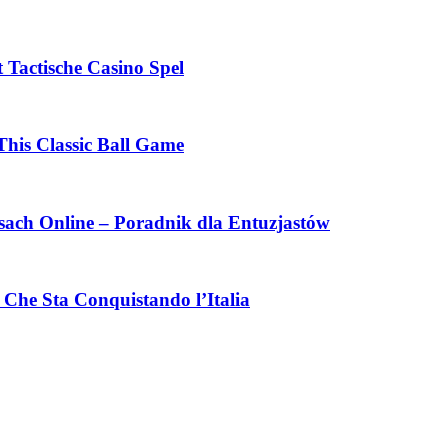
 Tactische Casino Spel
This Classic Ball Game
ach Online – Poradnik dla Entuzjastów
Che Sta Conquistando l’Italia