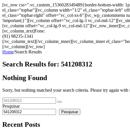
[vc_row css=".vc_custom_1536028349489{border-bottom-width: 1px !im
el_class="topbar"][vc_column width="1/2" el_class="topbar-left"
el_class="topbar-right" offset="vc_col-xs-6"][vc_wp_custommenu
!important;}"][vc_column offset="vc_col-lg-3 vc_col-md-12"][vc_sin
[vc_column offset="vc_col-lg-9 vc_col-md-12"][vc_row_inner][vc_co
[vc_column_text]Fone:
(91) 98235-1341
[/vc_column_text][/vc_column_inner][vc_column_inner el_class="hea
[/vc_column][/vc_row]
Home
/
Search Results
Search Results for:
541208312
Nothing Found
Sorry, but nothing matched your search criteria. Please try again wit
Pesquisar
Pesquisar
Recent Posts