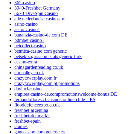
365-casino
3940-Freshbet Germany
5670-DivaSpin Casino
alle nederlandse casinos_nl
asino-casino
asino-casino1
bananzia-casino-de.com DE
bdmbet-casino1
betcollect-casino
betmica-casino.com generic
betsekiz-giris.com slots generic turk
casino-extra
chinagardenreading.co.uk
chrisolley.co.uk
crazytowerplay.com fr
crazytowerplay.com pl promotions
davinci-casino
empirea-casino-de.compromotionswelcome-bonus DE
fernandoflores.cl-casinos-online-chile – ES
flooddefenceexpo.co.uk
freshbet-argentina
freshbet-denmark2
freshbet-spain
Games
ganecasino.com generic es