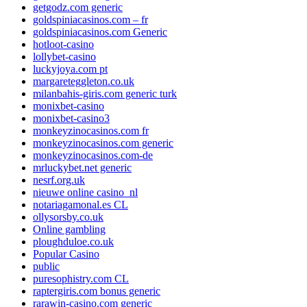
getgodz.com generic
goldspiniacasinos.com – fr
goldspiniacasinos.com Generic
hotloot-casino
lollybet-casino
luckyjoya.com pt
margareteggleton.co.uk
milanbahis-giris.com generic turk
monixbet-casino
monixbet-casino3
monkeyzinocasinos.com fr
monkeyzinocasinos.com generic
monkeyzinocasinos.com-de
mrluckybet.net generic
nesrf.org.uk
nieuwe online casino_nl
notariagamonal.es CL
ollysorsby.co.uk
Online gambling
ploughduloe.co.uk
Popular Casino
public
puresophistry.com CL
raptergiris.com bonus generic
rarawin-casino.com generic