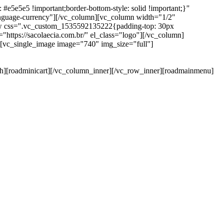
e5e5e5 !important;border-bottom-style: solid !important;}"
anguage-currency"][/vc_column][vc_column width="1/2"
ow css=".vc_custom_1535592135222{padding-top: 30px
https://sacolaecia.com.br/" el_class="logo"][/vc_column]
][vc_single_image image="740" img_size="full"]
rch][roadminicart][/vc_column_inner][/vc_row_inner][roadmainmenu]