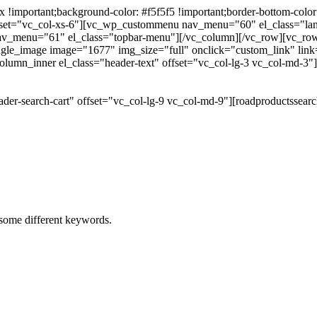
portant;background-color: #f5f5f5 !important;border-bottom-color: #
 offset="vc_col-xs-6"][vc_wp_custommenu nav_menu="60" el_class="l
 nav_menu="61" el_class="topbar-menu"][/vc_column][/vc_row][vc_r
gle_image image="1677" img_size="full" onclick="custom_link" link="
lumn_inner el_class="header-text" offset="vc_col-lg-3 vc_col-md-3"
der-search-cart" offset="vc_col-lg-9 vc_col-md-9"][roadproductssea
h some different keywords.