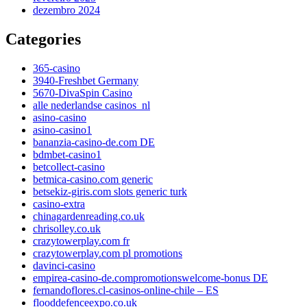
dezembro 2024
Categories
365-casino
3940-Freshbet Germany
5670-DivaSpin Casino
alle nederlandse casinos_nl
asino-casino
asino-casino1
bananzia-casino-de.com DE
bdmbet-casino1
betcollect-casino
betmica-casino.com generic
betsekiz-giris.com slots generic turk
casino-extra
chinagardenreading.co.uk
chrisolley.co.uk
crazytowerplay.com fr
crazytowerplay.com pl promotions
davinci-casino
empirea-casino-de.compromotionswelcome-bonus DE
fernandoflores.cl-casinos-online-chile – ES
flooddefenceexpo.co.uk