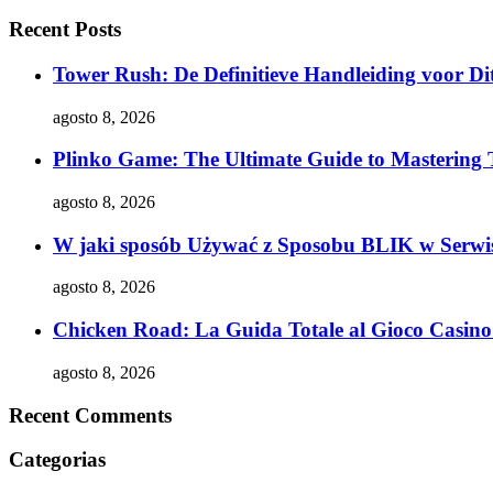
Recent Posts
Tower Rush: De Definitieve Handleiding voor Dit
agosto 8, 2026
Plinko Game: The Ultimate Guide to Mastering 
agosto 8, 2026
W jaki sposób Używać z Sposobu BLIK w Serwis
agosto 8, 2026
Chicken Road: La Guida Totale al Gioco Casino 
agosto 8, 2026
Recent Comments
Categorias