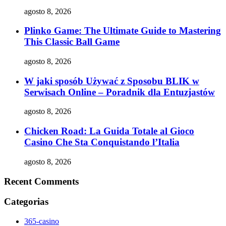
agosto 8, 2026
Plinko Game: The Ultimate Guide to Mastering
This Classic Ball Game
agosto 8, 2026
W jaki sposób Używać z Sposobu BLIK w
Serwisach Online – Poradnik dla Entuzjastów
agosto 8, 2026
Chicken Road: La Guida Totale al Gioco
Casino Che Sta Conquistando l’Italia
agosto 8, 2026
Recent Comments
Categorias
365-casino