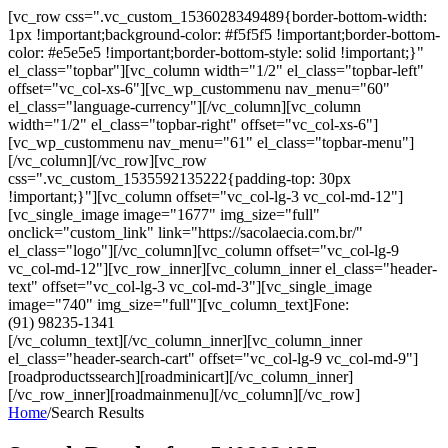
[vc_row css=".vc_custom_1536028349489{border-bottom-width:
1px !important;background-color: #f5f5f5 !important;border-bottom-
color: #e5e5e5 !important;border-bottom-style: solid !important;}"
el_class="topbar"][vc_column width="1/2" el_class="topbar-left"
offset="vc_col-xs-6"][vc_wp_custommenu nav_menu="60"
el_class="language-currency"][/vc_column][vc_column
width="1/2" el_class="topbar-right" offset="vc_col-xs-6"]
[vc_wp_custommenu nav_menu="61" el_class="topbar-menu"]
[/vc_column][/vc_row][vc_row
css=".vc_custom_1535592135222{padding-top: 30px
!important;}"][vc_column offset="vc_col-lg-3 vc_col-md-12"]
[vc_single_image image="1677" img_size="full"
onclick="custom_link" link="https://sacolaecia.com.br/"
el_class="logo"][/vc_column][vc_column offset="vc_col-lg-9
vc_col-md-12"][vc_row_inner][vc_column_inner el_class="header-
text" offset="vc_col-lg-3 vc_col-md-3"][vc_single_image
image="740" img_size="full"][vc_column_text]Fone:
(91) 98235-1341
[/vc_column_text][/vc_column_inner][vc_column_inner
el_class="header-search-cart" offset="vc_col-lg-9 vc_col-md-9"]
[roadproductssearch][roadminicart][/vc_column_inner]
[/vc_row_inner][roadmainmenu][/vc_column][/vc_row]
Home
/
Search Results