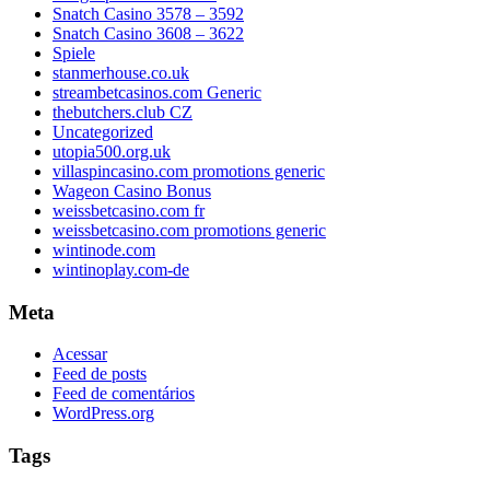
Snatch Casino 3578 – 3592
Snatch Casino 3608 – 3622
Spiele
stanmerhouse.co.uk
streambetcasinos.com Generic
thebutchers.club CZ
Uncategorized
utopia500.org.uk
villaspincasino.com promotions generic
Wageon Casino Bonus
weissbetcasino.com fr
weissbetcasino.com promotions generic
wintinode.com
wintinoplay.com-de
Meta
Acessar
Feed de posts
Feed de comentários
WordPress.org
Tags