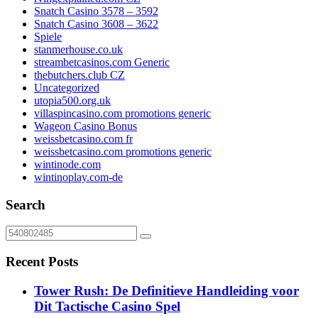
Snatch Casino 3578 – 3592
Snatch Casino 3608 – 3622
Spiele
stanmerhouse.co.uk
streambetcasinos.com Generic
thebutchers.club CZ
Uncategorized
utopia500.org.uk
villaspincasino.com promotions generic
Wageon Casino Bonus
weissbetcasino.com fr
weissbetcasino.com promotions generic
wintinode.com
wintinoplay.com-de
Search
Recent Posts
Tower Rush: De Definitieve Handleiding voor
Dit Tactische Casino Spel