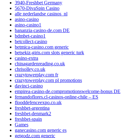
3940-Freshbet Germany
5670-DivaSpin Casino
alle nederlandse casinos_nl
asino-casino
asino-casino1
bananzia-casino-de.com DE
bdmbet-casino1
betcollect-casino
betmica-casino.com generic
betsekiz-giris.com slots generic turk
casino-extra
chinagardenreading.co.uk
chrisolley.co.uk
crazytowerplay.com fr
crazytowerplay.com pl promotions
davinci-casino
empirea-casino-de.compromotionswelcome-bonus DE
fernandoflores.cl-casinos-online-chile – ES
flooddefenceexpo.co.uk
freshbet-argentina
freshbet-denmark2
freshbet-spain
Games
ganecasino.com generic es
getgodz.com generic