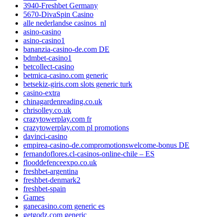
3940-Freshbet Germany
5670-DivaSpin Casino
alle nederlandse casinos_nl
asino-casino
asino-casino1
bananzia-casino-de.com DE
bdmbet-casino1
betcollect-casino
betmica-casino.com generic
betsekiz-giris.com slots generic turk
casino-extra
chinagardenreading.co.uk
chrisolley.co.uk
crazytowerplay.com fr
crazytowerplay.com pl promotions
davinci-casino
empirea-casino-de.compromotionswelcome-bonus DE
fernandoflores.cl-casinos-online-chile – ES
flooddefenceexpo.co.uk
freshbet-argentina
freshbet-denmark2
freshbet-spain
Games
ganecasino.com generic es
getgodz.com generic