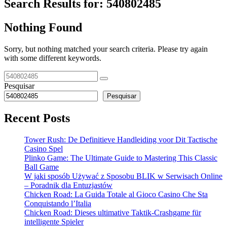
Search Results for:
540802485
Nothing Found
Sorry, but nothing matched your search criteria. Please try again
with some different keywords.
Pesquisar
Pesquisar
Recent Posts
Tower Rush: De Definitieve Handleiding voor Dit Tactische
Casino Spel
Plinko Game: The Ultimate Guide to Mastering This Classic
Ball Game
W jaki sposób Używać z Sposobu BLIK w Serwisach Online
– Poradnik dla Entuzjastów
Chicken Road: La Guida Totale al Gioco Casino Che Sta
Conquistando l’Italia
Chicken Road: Dieses ultimative Taktik-Crashgame für
intelligente Spieler