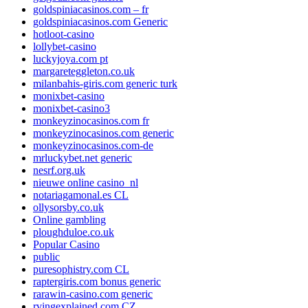
goldspiniacasinos.com – fr
goldspiniacasinos.com Generic
hotloot-casino
lollybet-casino
luckyjoya.com pt
margareteggleton.co.uk
milanbahis-giris.com generic turk
monixbet-casino
monixbet-casino3
monkeyzinocasinos.com fr
monkeyzinocasinos.com generic
monkeyzinocasinos.com-de
mrluckybet.net generic
nesrf.org.uk
nieuwe online casino_nl
notariagamonal.es CL
ollysorsby.co.uk
Online gambling
ploughduloe.co.uk
Popular Casino
public
puresophistry.com CL
raptergiris.com bonus generic
rarawin-casino.com generic
rvingexplained.com CZ