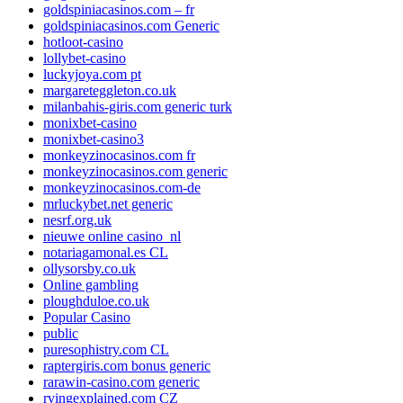
goldspiniacasinos.com – fr
goldspiniacasinos.com Generic
hotloot-casino
lollybet-casino
luckyjoya.com pt
margareteggleton.co.uk
milanbahis-giris.com generic turk
monixbet-casino
monixbet-casino3
monkeyzinocasinos.com fr
monkeyzinocasinos.com generic
monkeyzinocasinos.com-de
mrluckybet.net generic
nesrf.org.uk
nieuwe online casino_nl
notariagamonal.es CL
ollysorsby.co.uk
Online gambling
ploughduloe.co.uk
Popular Casino
public
puresophistry.com CL
raptergiris.com bonus generic
rarawin-casino.com generic
rvingexplained.com CZ