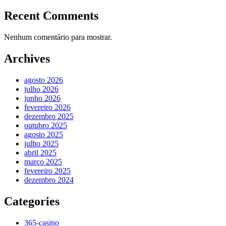
Recent Comments
Nenhum comentário para mostrar.
Archives
agosto 2026
julho 2026
junho 2026
fevereiro 2026
dezembro 2025
outubro 2025
agosto 2025
julho 2025
abril 2025
março 2025
fevereiro 2025
dezembro 2024
Categories
365-casino