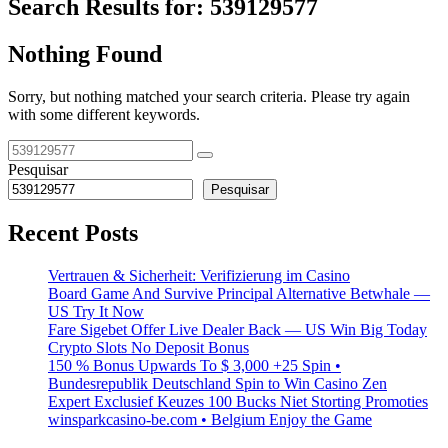
Search Results for:
539129577
Nothing Found
Sorry, but nothing matched your search criteria. Please try again
with some different keywords.
Pesquisar
Pesquisar
Recent Posts
Vertrauen & Sicherheit: Verifizierung im Casino
Board Game And Survive Principal Alternative Betwhale —
US Try It Now
Fare Sigebet Offer Live Dealer Back — US Win Big Today
Crypto Slots No Deposit Bonus
150 % Bonus Upwards To $ 3,000 +25 Spin •
Bundesrepublik Deutschland Spin to Win Casino Zen
Expert Exclusief Keuzes 100 Bucks Niet Storting Promoties
winsparkcasino-be.com • Belgium Enjoy the Game