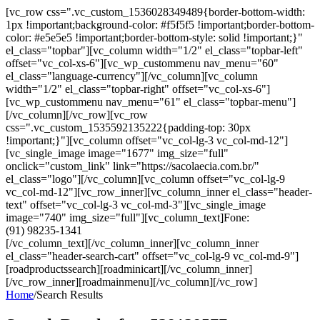
[vc_row css=".vc_custom_1536028349489{border-bottom-width:
1px !important;background-color: #f5f5f5 !important;border-bottom-
color: #e5e5e5 !important;border-bottom-style: solid !important;}"
el_class="topbar"][vc_column width="1/2" el_class="topbar-left"
offset="vc_col-xs-6"][vc_wp_custommenu nav_menu="60"
el_class="language-currency"][/vc_column][vc_column
width="1/2" el_class="topbar-right" offset="vc_col-xs-6"]
[vc_wp_custommenu nav_menu="61" el_class="topbar-menu"]
[/vc_column][/vc_row][vc_row
css=".vc_custom_1535592135222{padding-top: 30px
!important;}"][vc_column offset="vc_col-lg-3 vc_col-md-12"]
[vc_single_image image="1677" img_size="full"
onclick="custom_link" link="https://sacolaecia.com.br/"
el_class="logo"][/vc_column][vc_column offset="vc_col-lg-9
vc_col-md-12"][vc_row_inner][vc_column_inner el_class="header-
text" offset="vc_col-lg-3 vc_col-md-3"][vc_single_image
image="740" img_size="full"][vc_column_text]Fone:
(91) 98235-1341
[/vc_column_text][/vc_column_inner][vc_column_inner
el_class="header-search-cart" offset="vc_col-lg-9 vc_col-md-9"]
[roadproductssearch][roadminicart][/vc_column_inner]
[/vc_row_inner][roadmainmenu][/vc_column][/vc_row]
Home
/
Search Results