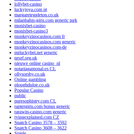
lollybet-casino
luckyjoya.com pt
margareteggleton.co.uk
milanbahis-giris.com generic turk
monixbet-casino
monixbet-casino3
monkeyzinocasinos.com fr
monkeyzinocasinos.com generic
monkeyzinocasinos.com-de
mrluckybet.net generic
nesrf.org.uk
nieuwe online casino_nl
notariagamonal.es CL
ollysorsby.co.uk
Online gambling
ploughduloe.co.uk
Popular Casino
public
puresophistry.com CL
raptergiris.com bonus generic
rarawin-casino.com generic
rvingexplained.com CZ
Snatch Casino 3578 – 3592
Snatch Casino 3608 – 3622
Spiele