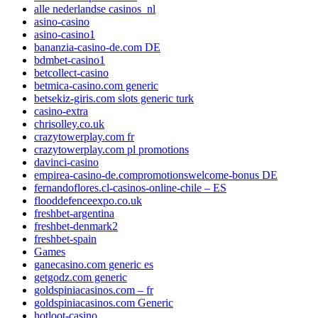
alle nederlandse casinos_nl
asino-casino
asino-casino1
bananzia-casino-de.com DE
bdmbet-casino1
betcollect-casino
betmica-casino.com generic
betsekiz-giris.com slots generic turk
casino-extra
chrisolley.co.uk
crazytowerplay.com fr
crazytowerplay.com pl promotions
davinci-casino
empirea-casino-de.compromotionswelcome-bonus DE
fernandoflores.cl-casinos-online-chile – ES
flooddefenceexpo.co.uk
freshbet-argentina
freshbet-denmark2
freshbet-spain
Games
ganecasino.com generic es
getgodz.com generic
goldspiniacasinos.com – fr
goldspiniacasinos.com Generic
hotloot-casino