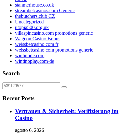
stanmerhouse.co.uk
streambetcasinos.com Generic
thebutchers.club CZ
Uncategorized
utopia500.org.uk
villaspincasino.com promotions generic
Wageon Casino Bonus
weissbetcasino.com fr
weissbetcasino.com promotions generic
wintinode.com
wintinoplay.com-de
Search
Recent Posts
Vertrauen & Sicherheit: Verifizierung im
Casino
agosto 6, 2026