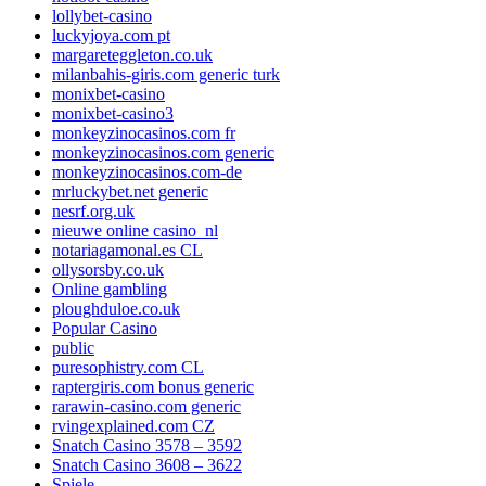
lollybet-casino
luckyjoya.com pt
margareteggleton.co.uk
milanbahis-giris.com generic turk
monixbet-casino
monixbet-casino3
monkeyzinocasinos.com fr
monkeyzinocasinos.com generic
monkeyzinocasinos.com-de
mrluckybet.net generic
nesrf.org.uk
nieuwe online casino_nl
notariagamonal.es CL
ollysorsby.co.uk
Online gambling
ploughduloe.co.uk
Popular Casino
public
puresophistry.com CL
raptergiris.com bonus generic
rarawin-casino.com generic
rvingexplained.com CZ
Snatch Casino 3578 – 3592
Snatch Casino 3608 – 3622
Spiele