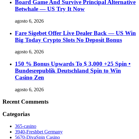
Board Game And Survive Principal Alternative
Betwhale — US Try It Now
agosto 6, 2026
Fare Sigebet Offer Live Dealer Back — US Win
Big Today Crypto Slots No Deposit Bonus
agosto 6, 2026
150 % Bonus Upwards To $ 3,000 +25 Spin •
Bundesrepublik Deutschland Spin to Win
Casino Zen
agosto 6, 2026
Recent Comments
Categorias
365-casino
3940-Freshbet Germany
5670-DivaSpin Casino