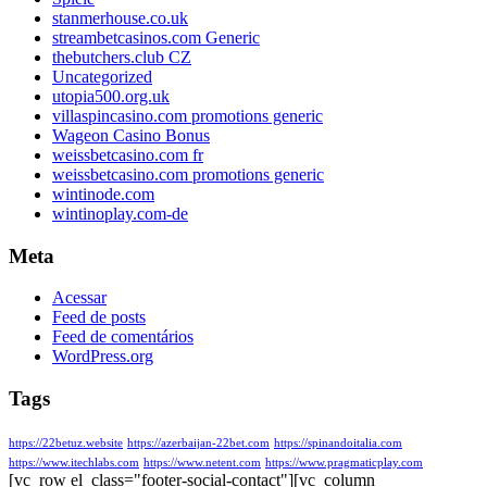
stanmerhouse.co.uk
streambetcasinos.com Generic
thebutchers.club CZ
Uncategorized
utopia500.org.uk
villaspincasino.com promotions generic
Wageon Casino Bonus
weissbetcasino.com fr
weissbetcasino.com promotions generic
wintinode.com
wintinoplay.com-de
Meta
Acessar
Feed de posts
Feed de comentários
WordPress.org
Tags
https://22betuz.website
https://azerbaijan-22bet.com
https://spinandoitalia.com
https://www.itechlabs.com
https://www.netent.com
https://www.pragmaticplay.com
[vc_row el_class="footer-social-contact"][vc_column