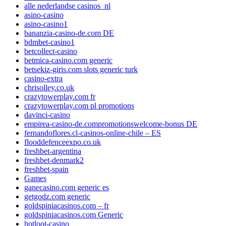
alle nederlandse casinos_nl
asino-casino
asino-casino1
bananzia-casino-de.com DE
bdmbet-casino1
betcollect-casino
betmica-casino.com generic
betsekiz-giris.com slots generic turk
casino-extra
chrisolley.co.uk
crazytowerplay.com fr
crazytowerplay.com pl promotions
davinci-casino
empirea-casino-de.compromotionswelcome-bonus DE
fernandoflores.cl-casinos-online-chile – ES
flooddefenceexpo.co.uk
freshbet-argentina
freshbet-denmark2
freshbet-spain
Games
ganecasino.com generic es
getgodz.com generic
goldspiniacasinos.com – fr
goldspiniacasinos.com Generic
hotloot-casino