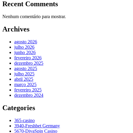
Recent Comments
Nenhum comentário para mostrar.
Archives
agosto 2026
julho 2026
junho 2026
fevereiro 2026
dezembro 2025
agosto 2025
julho 2025
abril 2025
março 2025
fevereiro 2025
dezembro 2024
Categories
365-casino
3940-Freshbet Germany
5670-DivaSpin Casino