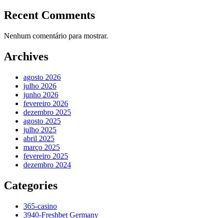
Recent Comments
Nenhum comentário para mostrar.
Archives
agosto 2026
julho 2026
junho 2026
fevereiro 2026
dezembro 2025
agosto 2025
julho 2025
abril 2025
março 2025
fevereiro 2025
dezembro 2024
Categories
365-casino
3940-Freshbet Germany