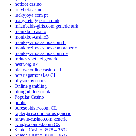
hotloot-casino
lollybet-casino
luckyjoya.com pt
margareteggleton.co.uk
milanbahis-giris.com generic turk
monixbet-casino
monixbet-casino3
monkeyzinocasinos.com fr
monkeyzinocasinos.com generic
monkeyzinocasinos.com-de
mrluckybet.net generic
nesrf.org.uk
nieuwe online casino_nl
notariagamonal.es CL
ollysorsby.co.uk
Online gambling
ploughduloe.co.uk
Popular Casino
public
puresophistry.com CL
raptergiris.com bonus generic
rarawin-casino.com generic
rvingexplained.com CZ
Snatch Casino 3578 – 3592
Snatch Casino 3608 – 3622