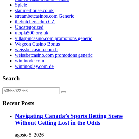
Spiele
stanmerhouse.co.uk
streambetcasinos.com Generic
thebutchers.club CZ
Uncategorized
utopia500.org.uk
villaspincasino.com promotions generic
Wageon Casino Bonus
weissbetcasino.com fr
weissbetcasino.com promotions generic
wintinode.com
wintinoplay.com-de
Search
Recent Posts
Navigating Canada’s Sports Betting Scene
Without Getting Lost in the Odds
agosto 5, 2026