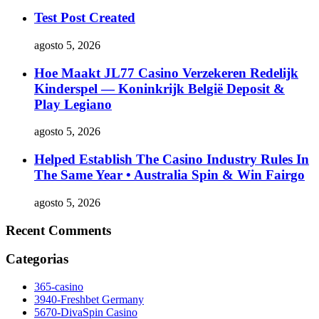
Test Post Created
agosto 5, 2026
Hoe Maakt JL77 Casino Verzekeren Redelijk
Kinderspel — Koninkrijk België Deposit &
Play Legiano
agosto 5, 2026
Helped Establish The Casino Industry Rules In
The Same Year • Australia Spin & Win Fairgo
agosto 5, 2026
Recent Comments
Categorias
365-casino
3940-Freshbet Germany
5670-DivaSpin Casino