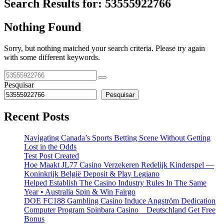
Search Results for:
53555922766
Nothing Found
Sorry, but nothing matched your search criteria. Please try again
with some different keywords.
Pesquisar
Pesquisar
Recent Posts
Navigating Canada’s Sports Betting Scene Without Getting
Lost in the Odds
Test Post Created
Hoe Maakt JL77 Casino Verzekeren Redelijk Kinderspel —
Koninkrijk België Deposit & Play Legiano
Helped Establish The Casino Industry Rules In The Same
Year • Australia Spin & Win Fairgo
DOE FC188 Gambling Casino Induce Angström Dedication
Computer Program Spinbara Casino _ Deutschland Get Free
Bonus