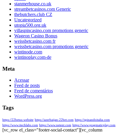
stanmerhouse.co.uk
streambetcasinos.com Generic
thebutchers.club CZ
Uncategorized
utopia500.org.uk
villaspincasino.com promotions generic
Wageon Casino Bonus
weissbetcasino.com fr
weissbetcasino.com promotions generic
wintinode.com
wintinoplay.com-de
Meta
Acessar
Feed de posts
Feed de comentários
WordPress.org
Tags
https://22betuz.website
https://azerbaijan-22bet.com
https://spinandoitalia.com
https://www.itechlabs.com
https://www.netent.com
https://www.pragmaticplay.com
[vc_row el_class="footer-social-contact"][vc_column