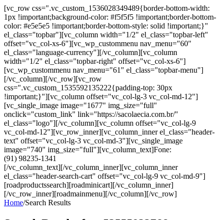
[vc_row css=".vc_custom_1536028349489{border-bottom-width:
1px !important;background-color: #f5f5f5 !important;border-bottom-
color: #e5e5e5 !important;border-bottom-style: solid !important;}"
el_class="topbar"][vc_column width="1/2" el_class="topbar-left"
offset="vc_col-xs-6"][vc_wp_custommenu nav_menu="60"
el_class="language-currency"][/vc_column][vc_column
width="1/2" el_class="topbar-right" offset="vc_col-xs-6"]
[vc_wp_custommenu nav_menu="61" el_class="topbar-menu"]
[/vc_column][/vc_row][vc_row
css=".vc_custom_1535592135222{padding-top: 30px
!important;}"][vc_column offset="vc_col-lg-3 vc_col-md-12"]
[vc_single_image image="1677" img_size="full"
onclick="custom_link" link="https://sacolaecia.com.br/"
el_class="logo"][/vc_column][vc_column offset="vc_col-lg-9
vc_col-md-12"][vc_row_inner][vc_column_inner el_class="header-
text" offset="vc_col-lg-3 vc_col-md-3"][vc_single_image
image="740" img_size="full"][vc_column_text]Fone:
(91) 98235-1341
[/vc_column_text][/vc_column_inner][vc_column_inner
el_class="header-search-cart" offset="vc_col-lg-9 vc_col-md-9"]
[roadproductssearch][roadminicart][/vc_column_inner]
[/vc_row_inner][roadmainmenu][/vc_column][/vc_row]
Home
/
Search Results