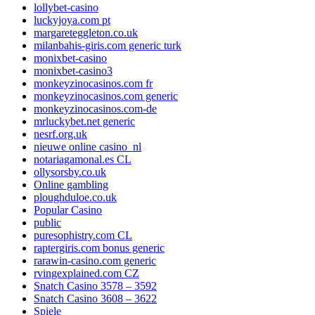
lollybet-casino
luckyjoya.com pt
margareteggleton.co.uk
milanbahis-giris.com generic turk
monixbet-casino
monixbet-casino3
monkeyzinocasinos.com fr
monkeyzinocasinos.com generic
monkeyzinocasinos.com-de
mrluckybet.net generic
nesrf.org.uk
nieuwe online casino_nl
notariagamonal.es CL
ollysorsby.co.uk
Online gambling
ploughduloe.co.uk
Popular Casino
public
puresophistry.com CL
raptergiris.com bonus generic
rarawin-casino.com generic
rvingexplained.com CZ
Snatch Casino 3578 – 3592
Snatch Casino 3608 – 3622
Spiele