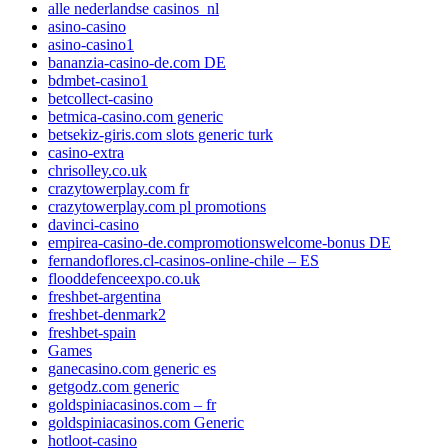
alle nederlandse casinos_nl
asino-casino
asino-casino1
bananzia-casino-de.com DE
bdmbet-casino1
betcollect-casino
betmica-casino.com generic
betsekiz-giris.com slots generic turk
casino-extra
chrisolley.co.uk
crazytowerplay.com fr
crazytowerplay.com pl promotions
davinci-casino
empirea-casino-de.compromotionswelcome-bonus DE
fernandoflores.cl-casinos-online-chile – ES
flooddefenceexpo.co.uk
freshbet-argentina
freshbet-denmark2
freshbet-spain
Games
ganecasino.com generic es
getgodz.com generic
goldspiniacasinos.com – fr
goldspiniacasinos.com Generic
hotloot-casino