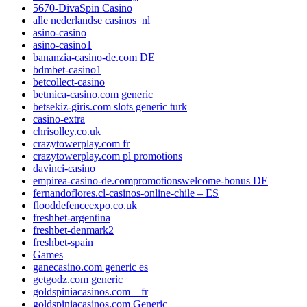
5670-DivaSpin Casino
alle nederlandse casinos_nl
asino-casino
asino-casino1
bananzia-casino-de.com DE
bdmbet-casino1
betcollect-casino
betmica-casino.com generic
betsekiz-giris.com slots generic turk
casino-extra
chrisolley.co.uk
crazytowerplay.com fr
crazytowerplay.com pl promotions
davinci-casino
empirea-casino-de.compromotionswelcome-bonus DE
fernandoflores.cl-casinos-online-chile – ES
flooddefenceexpo.co.uk
freshbet-argentina
freshbet-denmark2
freshbet-spain
Games
ganecasino.com generic es
getgodz.com generic
goldspiniacasinos.com – fr
goldspiniacasinos.com Generic