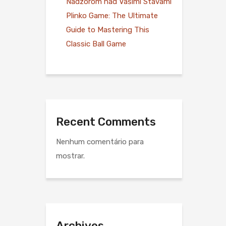
Nadzorom nad Vašimi Stávami
Plinko Game: The Ultimate
Guide to Mastering This
Classic Ball Game
Recent Comments
Nenhum comentário para
mostrar.
Archives