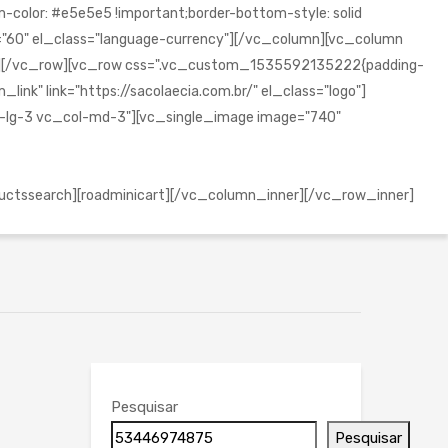
olor: #e5e5e5 !important;border-bottom-style: solid
="60" el_class="language-currency"][/vc_column][vc_column
mn][/vc_row][vc_row css=".vc_custom_1535592135222{padding-
ink" link="https://sacolaecia.com.br/" el_class="logo"]
l-lg-3 vc_col-md-3"][vc_single_image image="740"
uctssearch][roadminicart][/vc_column_inner][/vc_row_inner]
Pesquisar
Pesquisar