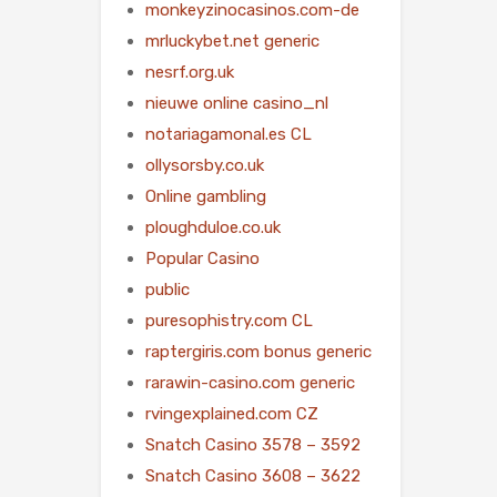
monkeyzinocasinos.com-de
mrluckybet.net generic
nesrf.org.uk
nieuwe online casino_nl
notariagamonal.es CL
ollysorsby.co.uk
Online gambling
ploughduloe.co.uk
Popular Casino
public
puresophistry.com CL
raptergiris.com bonus generic
rarawin-casino.com generic
rvingexplained.com CZ
Snatch Casino 3578 – 3592
Snatch Casino 3608 – 3622