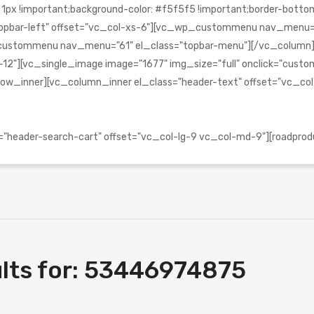
!important;background-color: #f5f5f5 !important;border-bottom-c
s="topbar-left" offset="vc_col-xs-6"][vc_wp_custommenu nav_menu
_wp_custommenu nav_menu="61" el_class="topbar-menu"][/vc_colu
2"][vc_single_image image="1677" img_size="full" onclick="custom_l
ow_inner][vc_column_inner el_class="header-text" offset="vc_co
header-search-cart" offset="vc_col-lg-9 vc_col-md-9"][roadprod
lts for:
53446974875