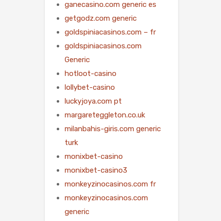
ganecasino.com generic es
getgodz.com generic
goldspiniacasinos.com – fr
goldspiniacasinos.com
Generic
hotloot-casino
lollybet-casino
luckyjoya.com pt
margareteggleton.co.uk
milanbahis-giris.com generic
turk
monixbet-casino
monixbet-casino3
monkeyzinocasinos.com fr
monkeyzinocasinos.com
generic