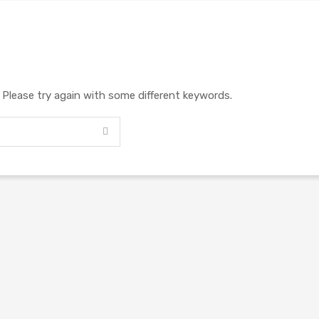
. Please try again with some different keywords.