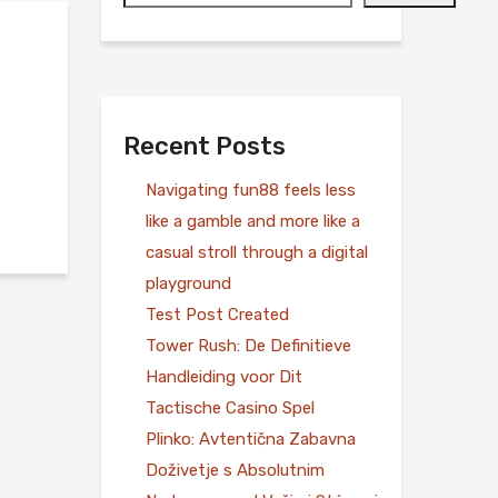
Recent Posts
Navigating fun88 feels less
like a gamble and more like a
casual stroll through a digital
playground
Test Post Created
Tower Rush: De Definitieve
Handleiding voor Dit
Tactische Casino Spel
Plinko: Avtentična Zabavna
Doživetje s Absolutnim