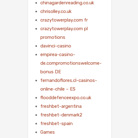
chinagardenreading.co.uk
chrisolley.co.uk
crazytowerplay.com fr
crazytowerplay.com pl
promotions
davinci-casino
empirea-casino-
de.compromotionswelcome-
bonus DE
fernandoflores.cl-casinos-
online-chile – ES
flooddefenceexpo.co.uk
freshbet-argentina
freshbet-denmark2
freshbet-spain
Games