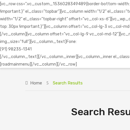
[vc_row css=".vc_custom_1536028349489{border-bottom-width: 1px 
!important;}" el_class="topbar"][vc_column width="1/2" el_clas
width="1/2" el_class="topbar-right" offset="vc_col-xs-6"][vc
top: 30px !important;}"][vc_column offset="vc_col-lg-3 vc_col-md-1
[/vc_column][vc_column offset="vc_col-lg-9 vc_col-md-12"][vc_r
img_size="full"][vc_column_text]Fone:
(91) 98235-1341
[/vc_column_text][/vc_column_inner][vc_column_inner el_class="
[roadmainmenu][/vc_column][/vc_row]
Home
Search Results
Search Resu