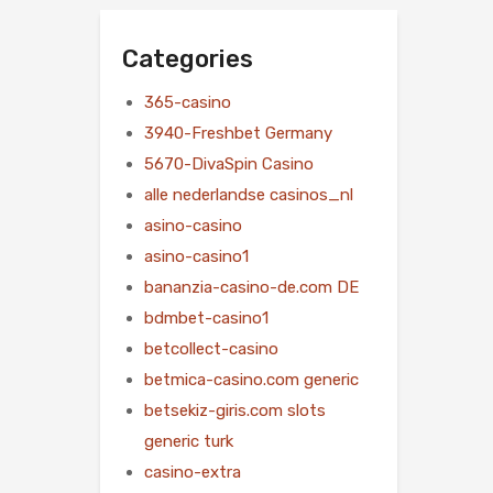
Categories
365-casino
3940-Freshbet Germany
5670-DivaSpin Casino
alle nederlandse casinos_nl
asino-casino
asino-casino1
bananzia-casino-de.com DE
bdmbet-casino1
betcollect-casino
betmica-casino.com generic
betsekiz-giris.com slots
generic turk
casino-extra