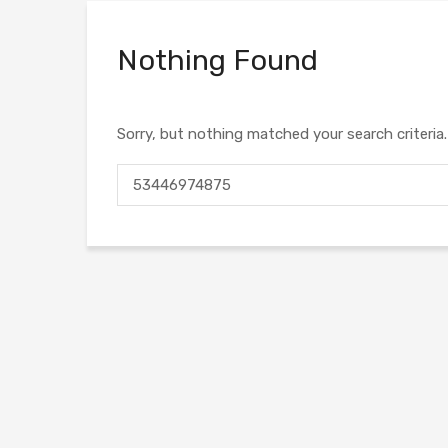
Nothing Found
Sorry, but nothing matched your search criteria