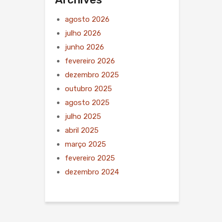
agosto 2026
julho 2026
junho 2026
fevereiro 2026
dezembro 2025
outubro 2025
agosto 2025
julho 2025
abril 2025
março 2025
fevereiro 2025
dezembro 2024