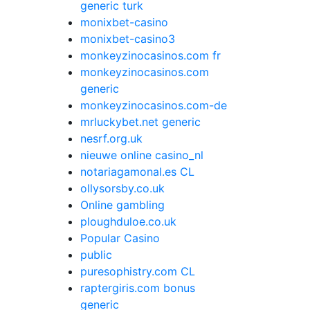
generic turk
monixbet-casino
monixbet-casino3
monkeyzinocasinos.com fr
monkeyzinocasinos.com
generic
monkeyzinocasinos.com-de
mrluckybet.net generic
nesrf.org.uk
nieuwe online casino_nl
notariagamonal.es CL
ollysorsby.co.uk
Online gambling
ploughduloe.co.uk
Popular Casino
public
puresophistry.com CL
raptergiris.com bonus
generic