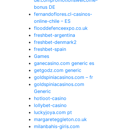
de.compromotionswelcome-
bonus DE
fernandoflores.cl-casinos-
online-chile – ES
flooddefenceexpo.co.uk
freshbet-argentina
freshbet-denmark2
freshbet-spain
Games
ganecasino.com generic es
getgodz.com generic
goldspiniacasinos.com – fr
goldspiniacasinos.com
Generic
hotloot-casino
lollybet-casino
luckyjoya.com pt
margareteggleton.co.uk
milanbahis-giris.com