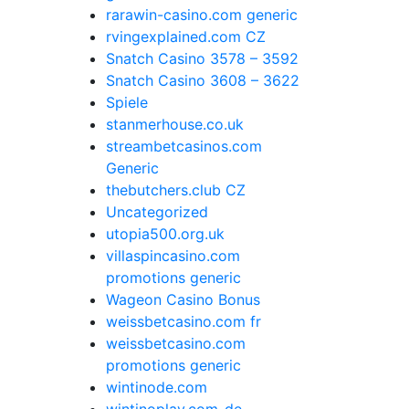
rarawin-casino.com generic
rvingexplained.com CZ
Snatch Casino 3578 – 3592
Snatch Casino 3608 – 3622
Spiele
stanmerhouse.co.uk
streambetcasinos.com
Generic
thebutchers.club CZ
Uncategorized
utopia500.org.uk
villaspincasino.com
promotions generic
Wageon Casino Bonus
weissbetcasino.com fr
weissbetcasino.com
promotions generic
wintinode.com