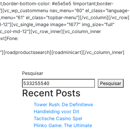
t;border-bottom-color: #e5e5e5 !important;border-
xs-6"][vc_wp_custommenu nav_menu="60" el_class="language-
v_menu="61" el_class="topbar-menu"][/vc_column][/vc_row]
12"][vc_single_image image="1677" img_size="full"
 vc_col-md-12"][vc_row_inner][vc_column_inner
ext]Fone:
9"][roadproductssearch][roadminicart][/vc_column_inner]
Pesquisar
Pesquisar
Recent Posts
Tower Rush: De Definitieve
Handleiding voor Dit
Tactische Casino Spel
Plinko Game: The Ultimate