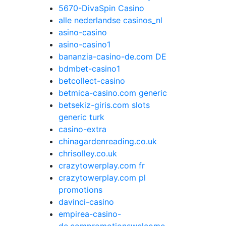
5670-DivaSpin Casino
alle nederlandse casinos_nl
asino-casino
asino-casino1
bananzia-casino-de.com DE
bdmbet-casino1
betcollect-casino
betmica-casino.com generic
betsekiz-giris.com slots
generic turk
casino-extra
chinagardenreading.co.uk
chrisolley.co.uk
crazytowerplay.com fr
crazytowerplay.com pl
promotions
davinci-casino
empirea-casino-