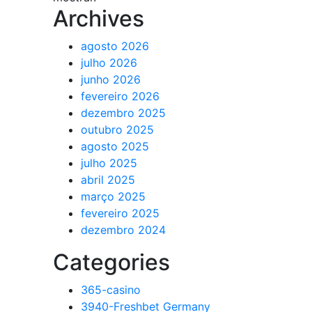
Archives
agosto 2026
julho 2026
junho 2026
fevereiro 2026
dezembro 2025
outubro 2025
agosto 2025
julho 2025
abril 2025
março 2025
fevereiro 2025
dezembro 2024
Categories
365-casino
3940-Freshbet Germany