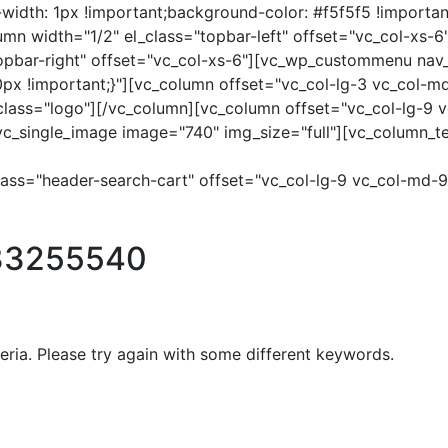
dth: 1px !important;background-color: #f5f5f5 !importan
column width="1/2" el_class="topbar-left" offset="vc_col-
topbar-right" offset="vc_col-xs-6"][vc_wp_custommenu na
 !important;}"][vc_column offset="vc_col-lg-3 vc_col-md-
l_class="logo"][/vc_column][vc_column offset="vc_col-lg-9
[vc_single_image image="740" img_size="full"][vc_column_t
lass="header-search-cart" offset="vc_col-lg-9 vc_col-md-
33255540
eria. Please try again with some different keywords.