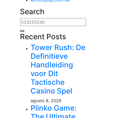
wintinoplay.com-de
Search
Recent Posts
Tower Rush: De
Definitieve
Handleiding
voor Dit
Tactische
Casino Spel
agosto 8, 2026
Plinko Game:
The Ultimate