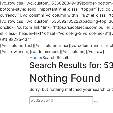
[vc_row css=".vc_custom_1536028349489{border-bottom-wi
bottom-style: solid !important;}" el_class="topbar"][vc_
currency"][/vc_column][vc_column width="1/2" el_class="
[vc_row css=".vc_custom_1535592135222{padding-top: 30px
onclick="custom_link" link="https://sacolaecia.com.br/" e
el_class="header-text" offset="vc_col-lg-3 vc_col-md-3"]
(91) 98235-1341
[/vc_column_text][/vc_column_inner][vc_column_inner el_c
[/vc_row_inner][roadmainmenu][/vc_column][/vc_row]
Home
/
Search Results
Search Results for:
5
Nothing Found
Sorry, but nothing matched your search crit