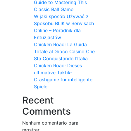
Guide to Mastering This
Classic Ball Game
W jaki sposób Używać z
Sposobu BLIK w Serwisach
Online – Poradnik dla
Entuzjastów
Chicken Road: La Guida
Totale al Gioco Casino Che
Sta Conquistando l’Italia
Chicken Road: Dieses
ultimative Taktik-
Crashgame für intelligente
Spieler
Recent
Comments
Nenhum comentário para
mostrar.