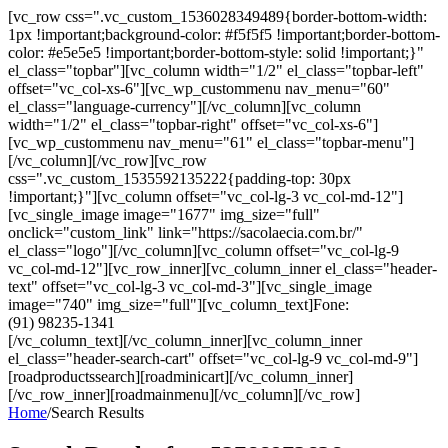
[vc_row css=".vc_custom_1536028349489{border-bottom-width:
1px !important;background-color: #f5f5f5 !important;border-bottom-
color: #e5e5e5 !important;border-bottom-style: solid !important;}"
el_class="topbar"][vc_column width="1/2" el_class="topbar-left"
offset="vc_col-xs-6"][vc_wp_custommenu nav_menu="60"
el_class="language-currency"][/vc_column][vc_column
width="1/2" el_class="topbar-right" offset="vc_col-xs-6"]
[vc_wp_custommenu nav_menu="61" el_class="topbar-menu"]
[/vc_column][/vc_row][vc_row
css=".vc_custom_1535592135222{padding-top: 30px
!important;}"][vc_column offset="vc_col-lg-3 vc_col-md-12"]
[vc_single_image image="1677" img_size="full"
onclick="custom_link" link="https://sacolaecia.com.br/"
el_class="logo"][/vc_column][vc_column offset="vc_col-lg-9
vc_col-md-12"][vc_row_inner][vc_column_inner el_class="header-
text" offset="vc_col-lg-3 vc_col-md-3"][vc_single_image
image="740" img_size="full"][vc_column_text]Fone:
(91) 98235-1341
[/vc_column_text][/vc_column_inner][vc_column_inner
el_class="header-search-cart" offset="vc_col-lg-9 vc_col-md-9"]
[roadproductssearch][roadminicart][/vc_column_inner]
[/vc_row_inner][roadmainmenu][/vc_column][/vc_row]
Home
/
Search Results