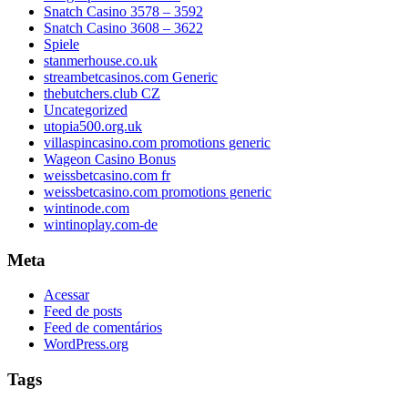
Snatch Casino 3578 – 3592
Snatch Casino 3608 – 3622
Spiele
stanmerhouse.co.uk
streambetcasinos.com Generic
thebutchers.club CZ
Uncategorized
utopia500.org.uk
villaspincasino.com promotions generic
Wageon Casino Bonus
weissbetcasino.com fr
weissbetcasino.com promotions generic
wintinode.com
wintinoplay.com-de
Meta
Acessar
Feed de posts
Feed de comentários
WordPress.org
Tags