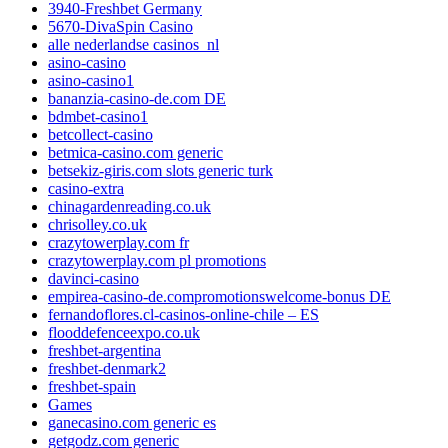
3940-Freshbet Germany
5670-DivaSpin Casino
alle nederlandse casinos_nl
asino-casino
asino-casino1
bananzia-casino-de.com DE
bdmbet-casino1
betcollect-casino
betmica-casino.com generic
betsekiz-giris.com slots generic turk
casino-extra
chinagardenreading.co.uk
chrisolley.co.uk
crazytowerplay.com fr
crazytowerplay.com pl promotions
davinci-casino
empirea-casino-de.compromotionswelcome-bonus DE
fernandoflores.cl-casinos-online-chile – ES
flooddefenceexpo.co.uk
freshbet-argentina
freshbet-denmark2
freshbet-spain
Games
ganecasino.com generic es
getgodz.com generic