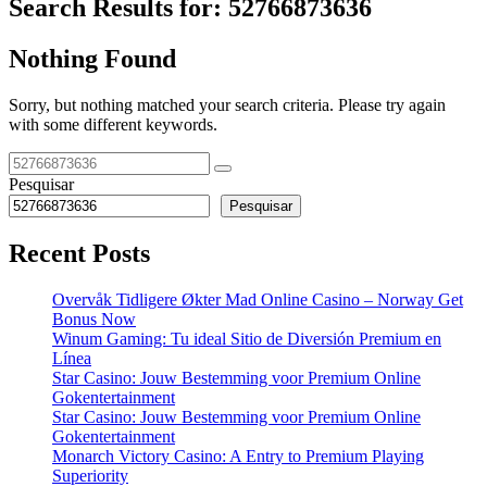
Search Results for:
52766873636
Nothing Found
Sorry, but nothing matched your search criteria. Please try again
with some different keywords.
Pesquisar
Pesquisar
Recent Posts
Overvåk Tidligere Økter Mad Online Casino – Norway Get
Bonus Now
Winum Gaming: Tu ideal Sitio de Diversión Premium en
Línea
Star Casino: Jouw Bestemming voor Premium Online
Gokentertainment
Star Casino: Jouw Bestemming voor Premium Online
Gokentertainment
Monarch Victory Casino: A Entry to Premium Playing
Superiority