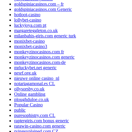
goldspiniacasinos.com – fr
goldspiniacasinos.com Generic
hotloot-casino
lollybet-casino
luckyjoya.com pt
margareteggleton.co.uk
milanbahis-giris.com generic turk
monixbet-casino
monixbet-casino3
monkeyzinocasinos.com fr
monkeyzinocasinos.com generic
monkeyzinocasinos.com-de
mrluckybet.net generic
nesrf.org.uk
nieuwe online casino_nl
notariagamonal.es CL
ollysorsby.co.uk
Online gambling
ploughduloe.co.uk
Popular Casino
public
puresophistry.com CL
raptergiris.com bonus generic
rarawin-casino.com generic
rvingexplained.com CZ