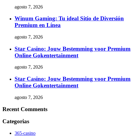
agosto 7, 2026
Winum Gaming: Tu ideal Sitio de Diversión
Premium en Línea
agosto 7, 2026
Star Casino: Jouw Bestemming voor Premium
Online Gokentertainment
agosto 7, 2026
Star Casino: Jouw Bestemming voor Premium
Online Gokentertainment
agosto 7, 2026
Recent Comments
Categorias
365-casino