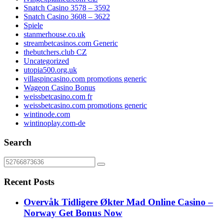
Snatch Casino 3578 – 3592
Snatch Casino 3608 – 3622
Spiele
stanmerhouse.co.uk
streambetcasinos.com Generic
thebutchers.club CZ
Uncategorized
utopia500.org.uk
villaspincasino.com promotions generic
Wageon Casino Bonus
weissbetcasino.com fr
weissbetcasino.com promotions generic
wintinode.com
wintinoplay.com-de
Search
Recent Posts
Overvåk Tidligere Økter Mad Online Casino –
Norway Get Bonus Now