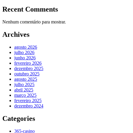
Recent Comments
Nenhum comentário para mostrar.
Archives
agosto 2026
julho 2026
junho 2026
fevereiro 2026
dezembro 2025
outubro 2025
agosto 2025
julho 2025
abril 2025
março 2025
fevereiro 2025
dezembro 2024
Categories
365-casino