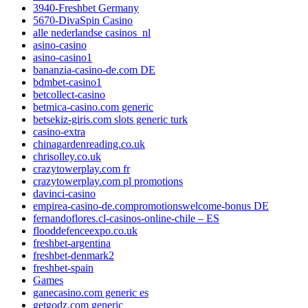
3940-Freshbet Germany
5670-DivaSpin Casino
alle nederlandse casinos_nl
asino-casino
asino-casino1
bananzia-casino-de.com DE
bdmbet-casino1
betcollect-casino
betmica-casino.com generic
betsekiz-giris.com slots generic turk
casino-extra
chinagardenreading.co.uk
chrisolley.co.uk
crazytowerplay.com fr
crazytowerplay.com pl promotions
davinci-casino
empirea-casino-de.compromotionswelcome-bonus DE
fernandoflores.cl-casinos-online-chile – ES
flooddefenceexpo.co.uk
freshbet-argentina
freshbet-denmark2
freshbet-spain
Games
ganecasino.com generic es
getgodz.com generic