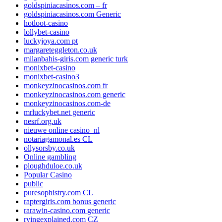
goldspiniacasinos.com – fr
goldspiniacasinos.com Generic
hotloot-casino
lollybet-casino
luckyjoya.com pt
margareteggleton.co.uk
milanbahis-giris.com generic turk
monixbet-casino
monixbet-casino3
monkeyzinocasinos.com fr
monkeyzinocasinos.com generic
monkeyzinocasinos.com-de
mrluckybet.net generic
nesrf.org.uk
nieuwe online casino_nl
notariagamonal.es CL
ollysorsby.co.uk
Online gambling
ploughduloe.co.uk
Popular Casino
public
puresophistry.com CL
raptergiris.com bonus generic
rarawin-casino.com generic
rvingexplained.com CZ