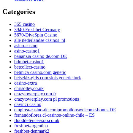
Categories
365-casino
3940-Freshbet Germany
5670-DivaSpin Casino
alle nederlandse casinos_nl
asino-casino
asino-casino1
bananzia-casino-de.com DE
bdmbet-casino1
betcollect-casino
betmica-casino.com generic
betsekiz-giris.com slots generic turk
casino-extra
chrisolley.co.uk
crazytowerplay.com fr
crazytowerplay.com pl promotions
davinci-casino
empirea-casino-de.compromotionswelcome-bonus DE
fernandoflores.cl-casinos-online-chile – ES
flooddefenceexpo.co.uk
freshbet-argentina
freshbet-denmark2