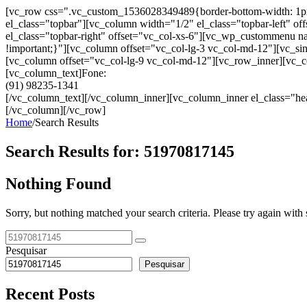
[vc_row css=".vc_custom_1536028349489{border-bottom-width: 1px !im
el_class="topbar"][vc_column width="1/2" el_class="topbar-left"
el_class="topbar-right" offset="vc_col-xs-6"][vc_wp_custommenu
!important;}"][vc_column offset="vc_col-lg-3 vc_col-md-12"][vc_sin
[vc_column offset="vc_col-lg-9 vc_col-md-12"][vc_row_inner][vc_co
[vc_column_text]Fone:
(91) 98235-1341
[/vc_column_text][/vc_column_inner][vc_column_inner el_class="hea
[/vc_column][/vc_row]
Home
/
Search Results
Search Results for:
51970817145
Nothing Found
Sorry, but nothing matched your search criteria. Please try again wit
Pesquisar
Pesquisar
Recent Posts