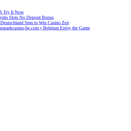
S Try It Now
ypto Slots No Deposit Bonus
Deutschland Spin to Win Casino Zen
winsparkcasino-be.com • Belgium Enjoy the Game