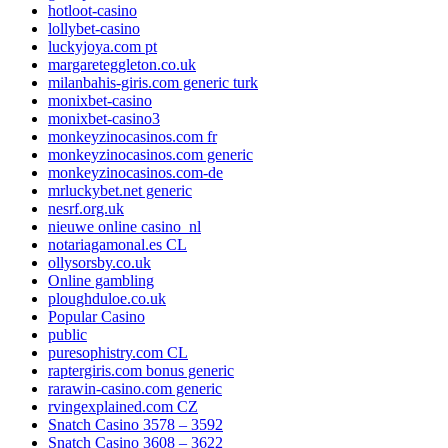
hotloot-casino
lollybet-casino
luckyjoya.com pt
margareteggleton.co.uk
milanbahis-giris.com generic turk
monixbet-casino
monixbet-casino3
monkeyzinocasinos.com fr
monkeyzinocasinos.com generic
monkeyzinocasinos.com-de
mrluckybet.net generic
nesrf.org.uk
nieuwe online casino_nl
notariagamonal.es CL
ollysorsby.co.uk
Online gambling
ploughduloe.co.uk
Popular Casino
public
puresophistry.com CL
raptergiris.com bonus generic
rarawin-casino.com generic
rvingexplained.com CZ
Snatch Casino 3578 – 3592
Snatch Casino 3608 – 3622