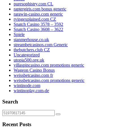
puresophistry.com CL
raptergiris.com bonus generic
rarawin-casino.com generic
rvingexplained.com CZ
Snatch Casino 3578 – 3592
Snatch Casino 3608 – 3622
Spiele
stanmerhouse.co.uk
streambetcasinos.com Generic
thebutchers.club CZ
Uncategorized
utopia500.org.uk
villaspincasino.com promotions generic
Wageon Casino Bonus
weissbetcasino.com fr
weissbetcasino.com promotions generic
wintinode.com
wintinoplay.com-de
Search
Recent Posts