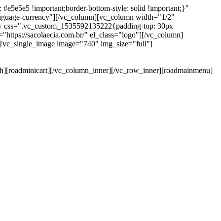
e5e5e5 !important;border-bottom-style: solid !important;}"
anguage-currency"][/vc_column][vc_column width="1/2"
ow css=".vc_custom_1535592135222{padding-top: 30px
https://sacolaecia.com.br/" el_class="logo"][/vc_column]
][vc_single_image image="740" img_size="full"]
rch][roadminicart][/vc_column_inner][/vc_row_inner][roadmainmenu]