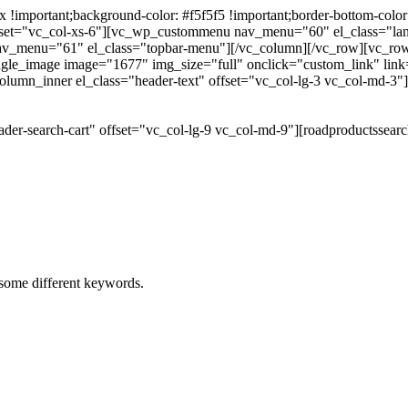
portant;background-color: #f5f5f5 !important;border-bottom-color: #
 offset="vc_col-xs-6"][vc_wp_custommenu nav_menu="60" el_class="l
 nav_menu="61" el_class="topbar-menu"][/vc_column][/vc_row][vc_r
gle_image image="1677" img_size="full" onclick="custom_link" link="
lumn_inner el_class="header-text" offset="vc_col-lg-3 vc_col-md-3"
der-search-cart" offset="vc_col-lg-9 vc_col-md-9"][roadproductssea
h some different keywords.