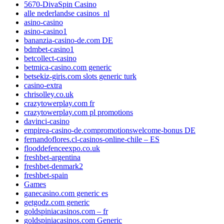
5670-DivaSpin Casino
alle nederlandse casinos_nl
asino-casino
asino-casino1
bananzia-casino-de.com DE
bdmbet-casino1
betcollect-casino
betmica-casino.com generic
betsekiz-giris.com slots generic turk
casino-extra
chrisolley.co.uk
crazytowerplay.com fr
crazytowerplay.com pl promotions
davinci-casino
empirea-casino-de.compromotionswelcome-bonus DE
fernandoflores.cl-casinos-online-chile – ES
flooddefenceexpo.co.uk
freshbet-argentina
freshbet-denmark2
freshbet-spain
Games
ganecasino.com generic es
getgodz.com generic
goldspiniacasinos.com – fr
goldspiniacasinos.com Generic