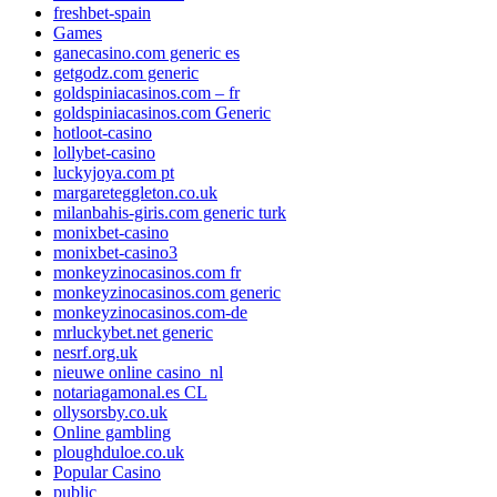
freshbet-spain
Games
ganecasino.com generic es
getgodz.com generic
goldspiniacasinos.com – fr
goldspiniacasinos.com Generic
hotloot-casino
lollybet-casino
luckyjoya.com pt
margareteggleton.co.uk
milanbahis-giris.com generic turk
monixbet-casino
monixbet-casino3
monkeyzinocasinos.com fr
monkeyzinocasinos.com generic
monkeyzinocasinos.com-de
mrluckybet.net generic
nesrf.org.uk
nieuwe online casino_nl
notariagamonal.es CL
ollysorsby.co.uk
Online gambling
ploughduloe.co.uk
Popular Casino
public