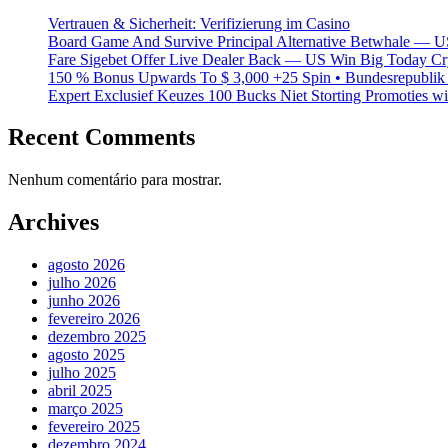
Vertrauen & Sicherheit: Verifizierung im Casino
Board Game And Survive Principal Alternative Betwhale — U
Fare Sigebet Offer Live Dealer Back — US Win Big Today Cr
150 % Bonus Upwards To $ 3,000 +25 Spin • Bundesrepublik 
Expert Exclusief Keuzes 100 Bucks Niet Storting Promoties 
Recent Comments
Nenhum comentário para mostrar.
Archives
agosto 2026
julho 2026
junho 2026
fevereiro 2026
dezembro 2025
agosto 2025
julho 2025
abril 2025
março 2025
fevereiro 2025
dezembro 2024