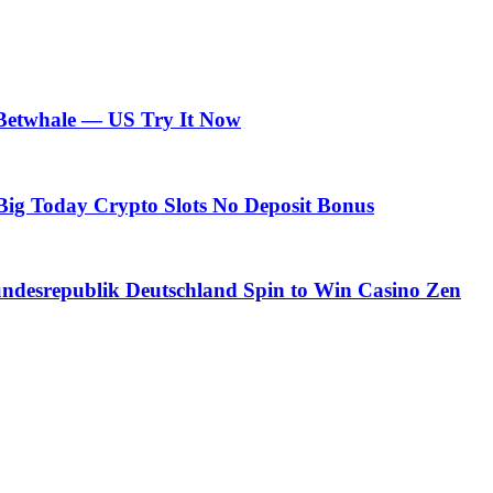
 Betwhale — US Try It Now
Big Today Crypto Slots No Deposit Bonus
ndesrepublik Deutschland Spin to Win Casino Zen