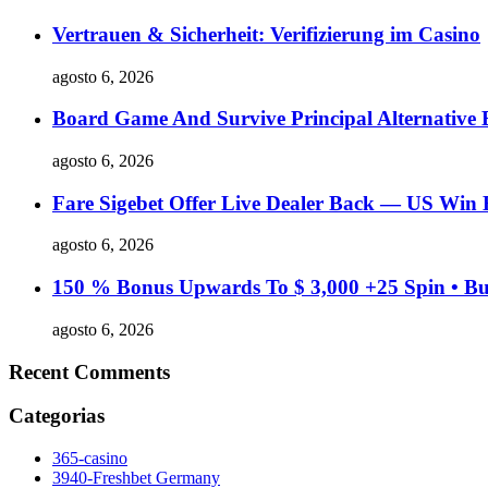
Vertrauen & Sicherheit: Verifizierung im Casino
agosto 6, 2026
Board Game And Survive Principal Alternative
agosto 6, 2026
Fare Sigebet Offer Live Dealer Back — US Win 
agosto 6, 2026
150 % Bonus Upwards To $ 3,000 +25 Spin • Bu
agosto 6, 2026
Recent Comments
Categorias
365-casino
3940-Freshbet Germany