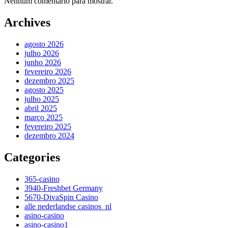
Nenhum comentário para mostrar.
Archives
agosto 2026
julho 2026
junho 2026
fevereiro 2026
dezembro 2025
agosto 2025
julho 2025
abril 2025
março 2025
fevereiro 2025
dezembro 2024
Categories
365-casino
3940-Freshbet Germany
5670-DivaSpin Casino
alle nederlandse casinos_nl
asino-casino
asino-casino1