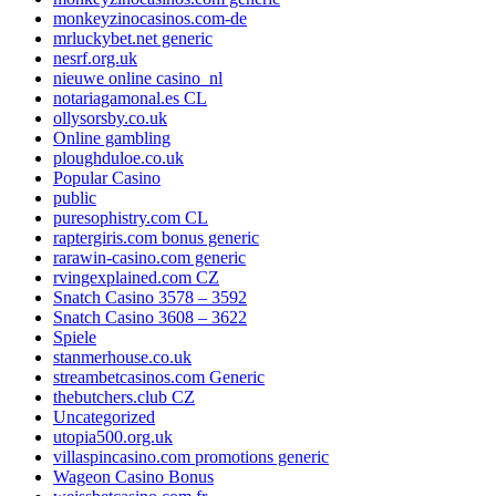
monkeyzinocasinos.com-de
mrluckybet.net generic
nesrf.org.uk
nieuwe online casino_nl
notariagamonal.es CL
ollysorsby.co.uk
Online gambling
ploughduloe.co.uk
Popular Casino
public
puresophistry.com CL
raptergiris.com bonus generic
rarawin-casino.com generic
rvingexplained.com CZ
Snatch Casino 3578 – 3592
Snatch Casino 3608 – 3622
Spiele
stanmerhouse.co.uk
streambetcasinos.com Generic
thebutchers.club CZ
Uncategorized
utopia500.org.uk
villaspincasino.com promotions generic
Wageon Casino Bonus