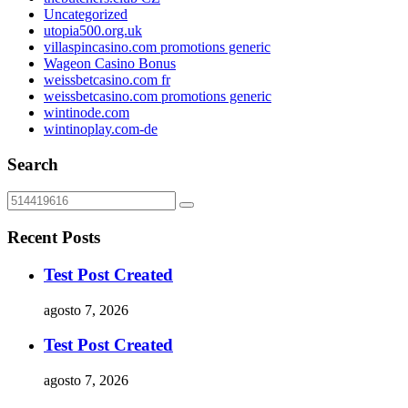
Uncategorized
utopia500.org.uk
villaspincasino.com promotions generic
Wageon Casino Bonus
weissbetcasino.com fr
weissbetcasino.com promotions generic
wintinode.com
wintinoplay.com-de
Search
Recent Posts
Test Post Created
agosto 7, 2026
Test Post Created
agosto 7, 2026