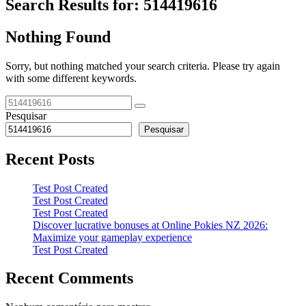
Search Results for:
514419616
Nothing Found
Sorry, but nothing matched your search criteria. Please try again
with some different keywords.
Pesquisar
Pesquisar
Recent Posts
Test Post Created
Test Post Created
Test Post Created
Discover lucrative bonuses at Online Pokies NZ 2026:
Maximize your gameplay experience
Test Post Created
Recent Comments