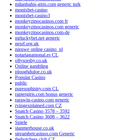
milanbahis-giris.com generic turk
monixbet-casino
monixbet-casino3
monkeyzinocasinos.com fr
monkeyzinocasinos.com generic
monkeyzinocasinos.com-de
mrluckybet.net generic
nesrf.org.uk
nieuwe online casino_nl
notariagamonal.es CL
ollysorsby.co.uk
Online gambling
ploughduloe.co.uk
Popular Casino
public
puresophistry.com CL
raptergiris.com bonus generic
rarawin-casino.com generic
rvingexplained.com CZ
Snatch Casino 3578 – 3592
Snatch Casino 3608 – 3622
Spiele
stanmerhouse.co.uk
streambetcasinos.com Generic
thebutchers.club CZ