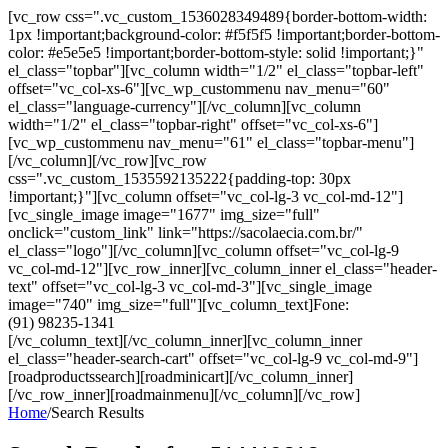
[vc_row css=".vc_custom_1536028349489{border-bottom-width:
1px !important;background-color: #f5f5f5 !important;border-bottom-
color: #e5e5e5 !important;border-bottom-style: solid !important;}"
el_class="topbar"][vc_column width="1/2" el_class="topbar-left"
offset="vc_col-xs-6"][vc_wp_custommenu nav_menu="60"
el_class="language-currency"][/vc_column][vc_column
width="1/2" el_class="topbar-right" offset="vc_col-xs-6"]
[vc_wp_custommenu nav_menu="61" el_class="topbar-menu"]
[/vc_column][/vc_row][vc_row
css=".vc_custom_1535592135222{padding-top: 30px
!important;}"][vc_column offset="vc_col-lg-3 vc_col-md-12"]
[vc_single_image image="1677" img_size="full"
onclick="custom_link" link="https://sacolaecia.com.br/"
el_class="logo"][/vc_column][vc_column offset="vc_col-lg-9
vc_col-md-12"][vc_row_inner][vc_column_inner el_class="header-
text" offset="vc_col-lg-3 vc_col-md-3"][vc_single_image
image="740" img_size="full"][vc_column_text]Fone:
(91) 98235-1341
[/vc_column_text][/vc_column_inner][vc_column_inner
el_class="header-search-cart" offset="vc_col-lg-9 vc_col-md-9"]
[roadproductssearch][roadminicart][/vc_column_inner]
[/vc_row_inner][roadmainmenu][/vc_column][/vc_row]
Home
/
Search Results