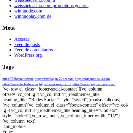
weissbetcasino.com fr
weissbetcasino.com promotions generic
wintinode.com
wintinoplay.com-de
Meta
Acessar
Feed de posts
Feed de comentários
WordPress.org
Tags
https://22betuz.website
https://azerbaijan-22bet.com
https://spinandoitalia.com
https://www.itechlabs.com
https://www.netent.com
https://www.pragmaticplay.com
[vc_row el_class="footer-social-contact"][vc_column
offset="vc_col-lg-4 vc_col-md-4"][roadthemes_title
heading_title="Redes Sociais" style="style6"][roadsocialicons]
[/vc_column][vc_column el_class="footer-contact" offset="vc_col-
lg-8 vc_col-md-8"][roadthemes_title heading_title="Contato"
style="style6"][vc_row_inner][vc_column_inner width="1/2"]
[vc_column_text]
icon_mobile
Fone: