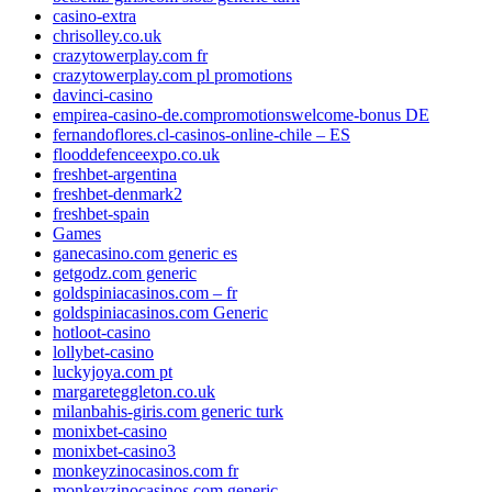
casino-extra
chrisolley.co.uk
crazytowerplay.com fr
crazytowerplay.com pl promotions
davinci-casino
empirea-casino-de.compromotionswelcome-bonus DE
fernandoflores.cl-casinos-online-chile – ES
flooddefenceexpo.co.uk
freshbet-argentina
freshbet-denmark2
freshbet-spain
Games
ganecasino.com generic es
getgodz.com generic
goldspiniacasinos.com – fr
goldspiniacasinos.com Generic
hotloot-casino
lollybet-casino
luckyjoya.com pt
margareteggleton.co.uk
milanbahis-giris.com generic turk
monixbet-casino
monixbet-casino3
monkeyzinocasinos.com fr
monkeyzinocasinos.com generic