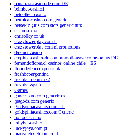
bananzia-casino-de.com DE
bdmbet-casino1
betcollect-casino
betmica-casino.com generic
betsekiz-giris.com slots generic turk
casino-extra
chrisolley.co.uk
crazytowerplay.com fr
crazytowerplay.com pl promotions
davinci-casino
empirea-casino-de.compromotionswelcome-bonus DE
fernandoflores.cl-casinos-online-chile – ES
flooddefenceexpo.co.uk
freshbet-argentina
freshbet-denmark2
freshbet-spain
Games
ganecasino.com generic es
getgodz.com generic
goldspiniacasinos.com – fr
goldspiniacasinos.com Generic
hotloot-casino
lollybet-casino
luckyjoya.com pt
margareteggleton.co.uk