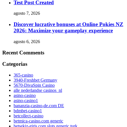
Test Post Created
agosto 7, 2026
Discover lucrative bonuses at Online Pokies NZ
2026: Maximize your gameplay experience
agosto 6, 2026
Recent Comments
Categorias
365-casino
3940-Freshbet Germany
5670-DivaSpin Casino
alle nederlandse casinos_nl
asino-casino
asino-casino1
bananzia-casino-de.com DE
bdmbet-casino1
betcollect-casino
betmica-casino.com generic
betsekiz-giris.com slots generic turk