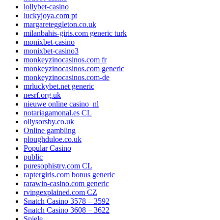
lollybet-casino
luckyjoya.com pt
margareteggleton.co.uk
milanbahis-giris.com generic turk
monixbet-casino
monixbet-casino3
monkeyzinocasinos.com fr
monkeyzinocasinos.com generic
monkeyzinocasinos.com-de
mrluckybet.net generic
nesrf.org.uk
nieuwe online casino_nl
notariagamonal.es CL
ollysorsby.co.uk
Online gambling
ploughduloe.co.uk
Popular Casino
public
puresophistry.com CL
raptergiris.com bonus generic
rarawin-casino.com generic
rvingexplained.com CZ
Snatch Casino 3578 – 3592
Snatch Casino 3608 – 3622
Spiele