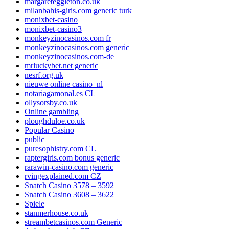
margareteggleton.co.uk
milanbahis-giris.com generic turk
monixbet-casino
monixbet-casino3
monkeyzinocasinos.com fr
monkeyzinocasinos.com generic
monkeyzinocasinos.com-de
mrluckybet.net generic
nesrf.org.uk
nieuwe online casino_nl
notariagamonal.es CL
ollysorsby.co.uk
Online gambling
ploughduloe.co.uk
Popular Casino
public
puresophistry.com CL
raptergiris.com bonus generic
rarawin-casino.com generic
rvingexplained.com CZ
Snatch Casino 3578 – 3592
Snatch Casino 3608 – 3622
Spiele
stanmerhouse.co.uk
streambetcasinos.com Generic