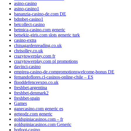
asino-casino
asino-casino1
bananzia-casino-de.com DE
bdmbet-casino1
betcollect-casino
betmica-casino.com generic
betsekiz-giris.com slots generic turk
casino-extra
chinagardenreading.co.uk
chrisolley.co.uk
crazytowerplay.com fr
crazytowerplay.com pl promotions
davinci-casino
empirea-casino-de.compromotionswelcome-bonus DE
fernandoflores.cl-casinos-online-chile – ES
flooddefenceexpo.co.uk
freshbet-argentina
freshbet-denmark2
freshbet-spain
Games
ganecasino.com generic es
getgodz.com generic
goldspiniacasinos.com – fr
goldspiniacasinos.com Generic
hotloot-casino