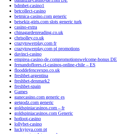
bananzia-casino-de.com DE
bdmbet-casino1
betcollect-casino
betmica-casino.com generic
betsekiz-giris.com slots generic turk
casino-extra
chinagardenreading.co.uk
chrisolley.co.uk
crazytowerplay.com fr
crazytowerplay.com pl promotions
davinci-casino
empirea-casino-de.compromotionswelcome-bonus DE
fernandoflores.cl-casinos-online-chile – ES
flooddefenceexpo.co.uk
freshbet-argentina
freshbet-denmark2
freshbet-spain
Games
ganecasino.com generic es
getgodz.com generic
goldspiniacasinos.com – fr
goldspiniacasinos.com Generic
hotloot-casino
lollybet-casino
luckyjoya.com pt