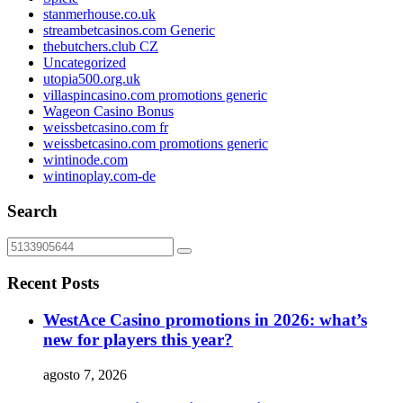
stanmerhouse.co.uk
streambetcasinos.com Generic
thebutchers.club CZ
Uncategorized
utopia500.org.uk
villaspincasino.com promotions generic
Wageon Casino Bonus
weissbetcasino.com fr
weissbetcasino.com promotions generic
wintinode.com
wintinoplay.com-de
Search
Recent Posts
WestAce Casino promotions in 2026: what’s
new for players this year?
agosto 7, 2026