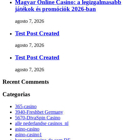
Magyar Online Casino: a legizgalmasabb
játékok és promóciók 2026-ban
agosto 7, 2026
Test Post Created
agosto 7, 2026
Test Post Created
agosto 7, 2026
Recent Comments
Categorias
365-casino
3940-Freshbet Germany
5670-DivaSpin Casino
alle nederlandse casinos_nl
asino-casino
asino-casino1