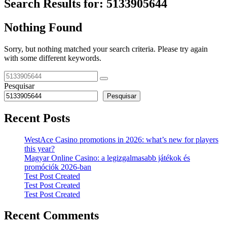
Search Results for:
5133905644
Nothing Found
Sorry, but nothing matched your search criteria. Please try again
with some different keywords.
Pesquisar
Pesquisar
Recent Posts
WestAce Casino promotions in 2026: what’s new for players
this year?
Magyar Online Casino: a legizgalmasabb játékok és
promóciók 2026-ban
Test Post Created
Test Post Created
Test Post Created
Recent Comments