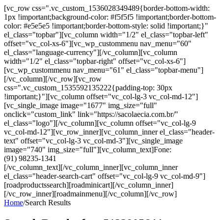
[vc_row css=".vc_custom_1536028349489{border-bottom-width:
1px !important;background-color: #f5f5f5 !important;border-bottom-
color: #e5e5e5 !important;border-bottom-style: solid !important;}"
el_class="topbar"][vc_column width="1/2" el_class="topbar-left"
offset="vc_col-xs-6"][vc_wp_custommenu nav_menu="60"
el_class="language-currency"][/vc_column][vc_column
width="1/2" el_class="topbar-right" offset="vc_col-xs-6"]
[vc_wp_custommenu nav_menu="61" el_class="topbar-menu"]
[/vc_column][/vc_row][vc_row
css=".vc_custom_1535592135222{padding-top: 30px
!important;}"][vc_column offset="vc_col-lg-3 vc_col-md-12"]
[vc_single_image image="1677" img_size="full"
onclick="custom_link" link="https://sacolaecia.com.br/"
el_class="logo"][/vc_column][vc_column offset="vc_col-lg-9
vc_col-md-12"][vc_row_inner][vc_column_inner el_class="header-
text" offset="vc_col-lg-3 vc_col-md-3"][vc_single_image
image="740" img_size="full"][vc_column_text]Fone:
(91) 98235-1341
[/vc_column_text][/vc_column_inner][vc_column_inner
el_class="header-search-cart" offset="vc_col-lg-9 vc_col-md-9"]
[roadproductssearch][roadminicart][/vc_column_inner]
[/vc_row_inner][roadmainmenu][/vc_column][/vc_row]
Home
/
Search Results