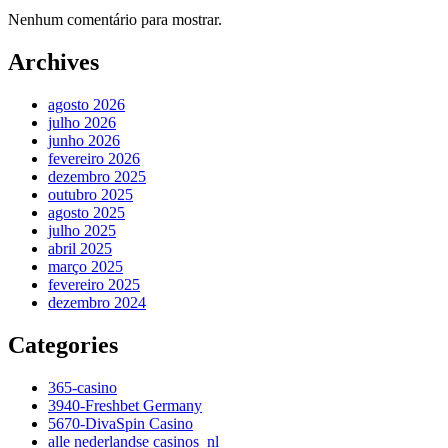
Nenhum comentário para mostrar.
Archives
agosto 2026
julho 2026
junho 2026
fevereiro 2026
dezembro 2025
outubro 2025
agosto 2025
julho 2025
abril 2025
março 2025
fevereiro 2025
dezembro 2024
Categories
365-casino
3940-Freshbet Germany
5670-DivaSpin Casino
alle nederlandse casinos_nl