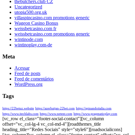
thebutchers.club CZ
Uncategorized
utopia500.org.uk
villaspincasino.com promotions generic
Wageon Casino Bonus
weissbetcasino.com fr
weissbetcasino.com promotions generic
wintinode.com
wintinoplay.com-de
Meta
Acessar
Feed de posts
Feed de comentários
WordPress.org
Tags
https://22betuz.website
https://azerbaijan-22bet.com
https://spinandoitalia.com
https://www.itechlabs.com
https://www.netent.com
https://www.pragmaticplay.com
[vc_row el_class="footer-social-contact"][vc_column
offset="vc_col-lg-4 vc_col-md-4"][roadthemes_title
heading_title="Redes Sociais" style="style6"][roadsocialicons]
[/vc_column][vc_column el_class="footer-contact" offset="vc_col-