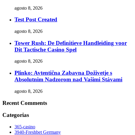
agosto 8, 2026
Test Post Created
agosto 8, 2026
Tower Rush: De Definitieve Handleiding voor
Dit Tactische Casino Spel
agosto 8, 2026
Plinko: Avtentična Zabavna Doživetje s
Absolutnim Nadzorom nad Vašimi Stávami
agosto 8, 2026
Recent Comments
Categorias
365-casino
3940-Freshbet Germany