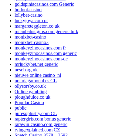
goldspiniacasinos.com Generic
hotloot-casino
lollybet-casino
luckyjoya.com pt
margareteggleton.co.uk
milanbahis-giris.com generic turk
monixbet-casino
monixbet-casino3
monkeyzinocasinos.com fr
monkeyzinocasinos.com generic
monkeyzinocasinos.com-de
mrluckybet.net generic
nesrf.org.uk
nieuwe online casino_nl
notariagamonal.es CL
ollysorsby.co.uk
Online gambling
ploughduloe.co.uk
Popular Casino
public
puresophistry.com CL
raptergiris.com bonus generic
rarawin-casino.com generic
rvingexplained.com CZ
Snatch Casino 3578 – 3592