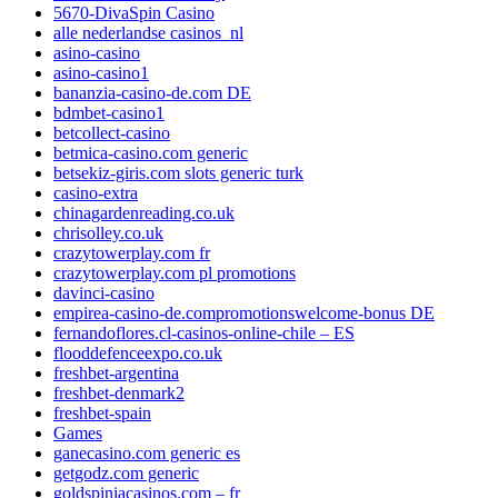
5670-DivaSpin Casino
alle nederlandse casinos_nl
asino-casino
asino-casino1
bananzia-casino-de.com DE
bdmbet-casino1
betcollect-casino
betmica-casino.com generic
betsekiz-giris.com slots generic turk
casino-extra
chinagardenreading.co.uk
chrisolley.co.uk
crazytowerplay.com fr
crazytowerplay.com pl promotions
davinci-casino
empirea-casino-de.compromotionswelcome-bonus DE
fernandoflores.cl-casinos-online-chile – ES
flooddefenceexpo.co.uk
freshbet-argentina
freshbet-denmark2
freshbet-spain
Games
ganecasino.com generic es
getgodz.com generic
goldspiniacasinos.com – fr