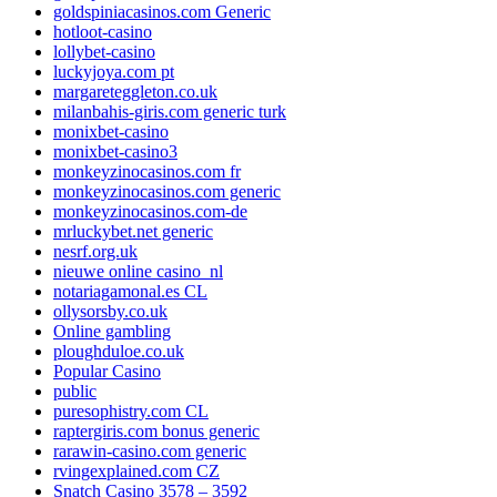
goldspiniacasinos.com Generic
hotloot-casino
lollybet-casino
luckyjoya.com pt
margareteggleton.co.uk
milanbahis-giris.com generic turk
monixbet-casino
monixbet-casino3
monkeyzinocasinos.com fr
monkeyzinocasinos.com generic
monkeyzinocasinos.com-de
mrluckybet.net generic
nesrf.org.uk
nieuwe online casino_nl
notariagamonal.es CL
ollysorsby.co.uk
Online gambling
ploughduloe.co.uk
Popular Casino
public
puresophistry.com CL
raptergiris.com bonus generic
rarawin-casino.com generic
rvingexplained.com CZ
Snatch Casino 3578 – 3592