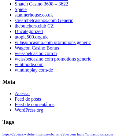
Snatch Casino 3608 – 3622
Spiele
stanmerhouse.co.uk
streambetcasinos.com Generic
thebutchers.club CZ
Uncategorized
utopia500.org.uk
villaspincasino.com promotions generic
Wageon Casino Bonus
weissbetcasino.com fr
weissbetcasino.com promotions generic
wintinode.com
wintinoplay.com-de
Meta
Acessar
Feed de posts
Feed de comentários
WordPress.org
Tags
https://22betuz.website
https://azerbaijan-22bet.com
https://spinandoitalia.com