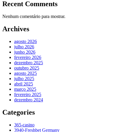
Recent Comments
Nenhum comentário para mostrar.
Archives
agosto 2026
julho 2026
junho 2026
fevereiro 2026
dezembro 2025
outubro 2025
agosto 2025
julho 2025
abril 2025
março 2025
fevereiro 2025
dezembro 2024
Categories
365-casino
3940-Freshbet Germany