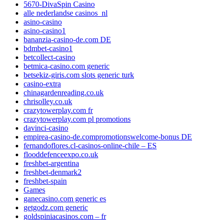
5670-DivaSpin Casino
alle nederlandse casinos_nl
asino-casino
asino-casino1
bananzia-casino-de.com DE
bdmbet-casino1
betcollect-casino
betmica-casino.com generic
betsekiz-giris.com slots generic turk
casino-extra
chinagardenreading.co.uk
chrisolley.co.uk
crazytowerplay.com fr
crazytowerplay.com pl promotions
davinci-casino
empirea-casino-de.compromotionswelcome-bonus DE
fernandoflores.cl-casinos-online-chile – ES
flooddefenceexpo.co.uk
freshbet-argentina
freshbet-denmark2
freshbet-spain
Games
ganecasino.com generic es
getgodz.com generic
goldspiniacasinos.com – fr