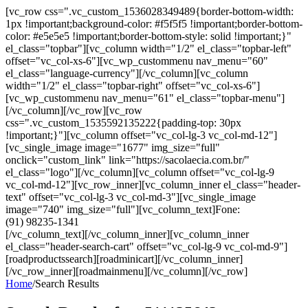
[vc_row css=".vc_custom_1536028349489{border-bottom-width:
1px !important;background-color: #f5f5f5 !important;border-bottom-
color: #e5e5e5 !important;border-bottom-style: solid !important;}"
el_class="topbar"][vc_column width="1/2" el_class="topbar-left"
offset="vc_col-xs-6"][vc_wp_custommenu nav_menu="60"
el_class="language-currency"][/vc_column][vc_column
width="1/2" el_class="topbar-right" offset="vc_col-xs-6"]
[vc_wp_custommenu nav_menu="61" el_class="topbar-menu"]
[/vc_column][/vc_row][vc_row
css=".vc_custom_1535592135222{padding-top: 30px
!important;}"][vc_column offset="vc_col-lg-3 vc_col-md-12"]
[vc_single_image image="1677" img_size="full"
onclick="custom_link" link="https://sacolaecia.com.br/"
el_class="logo"][/vc_column][vc_column offset="vc_col-lg-9
vc_col-md-12"][vc_row_inner][vc_column_inner el_class="header-
text" offset="vc_col-lg-3 vc_col-md-3"][vc_single_image
image="740" img_size="full"][vc_column_text]Fone:
(91) 98235-1341
[/vc_column_text][/vc_column_inner][vc_column_inner
el_class="header-search-cart" offset="vc_col-lg-9 vc_col-md-9"]
[roadproductssearch][roadminicart][/vc_column_inner]
[/vc_row_inner][roadmainmenu][/vc_column][/vc_row]
Home
/
Search Results