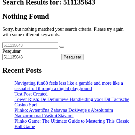
Search Results for:
511135643
Nothing Found
Sorry, but nothing matched your search criteria. Please try again
with some different keywords.
Pesquisar
Pesquisar
Recent Posts
Navigating fun88 feels less like a gamble and more like a
casual stroll through a digital playground
Test Post Created
Tower Rush: De Definitieve Handleiding voor Dit Tactische
Casino Spel
Plinko: Avtentična Zabavna Doživetje s Absolutnim
Nadzorom nad Vašimi Stávami
Plinko Game: The Ultimate Guide to Mastering This Classic
Ball Game