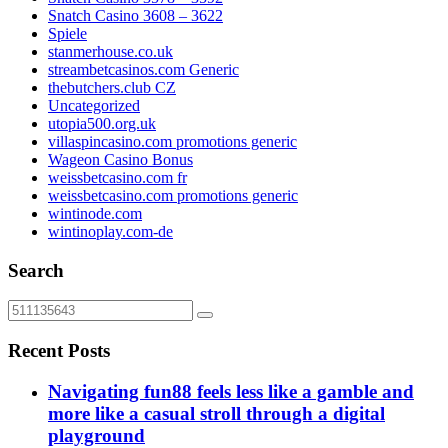
Snatch Casino 3608 – 3622
Spiele
stanmerhouse.co.uk
streambetcasinos.com Generic
thebutchers.club CZ
Uncategorized
utopia500.org.uk
villaspincasino.com promotions generic
Wageon Casino Bonus
weissbetcasino.com fr
weissbetcasino.com promotions generic
wintinode.com
wintinoplay.com-de
Search
Recent Posts
Navigating fun88 feels less like a gamble and
more like a casual stroll through a digital
playground