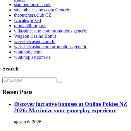
stanmerhouse.co.uk
streambetcasinos.com Generic
thebutchers.club CZ
Uncategorized
utopia500.org.uk
villaspincasino.com promotions generic
Wageon Casino Bonus
weissbetcasino.com fr
weissbetcasino.com promotions generic
wintinode.com
wintinoplay.com-de
Search
Recent Posts
Discover lucrative bonuses at Online Pokies NZ
2026: Maximize your gameplay experience
agosto 6, 2026