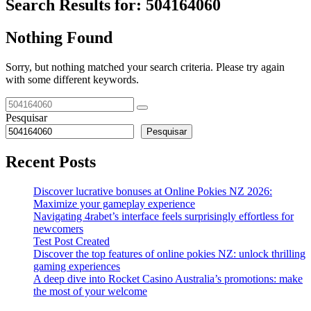
Search Results for:
504164060
Nothing Found
Sorry, but nothing matched your search criteria. Please try again
with some different keywords.
Pesquisar
Pesquisar
Recent Posts
Discover lucrative bonuses at Online Pokies NZ 2026:
Maximize your gameplay experience
Navigating 4rabet’s interface feels surprisingly effortless for
newcomers
Test Post Created
Discover the top features of online pokies NZ: unlock thrilling
gaming experiences
A deep dive into Rocket Casino Australia’s promotions: make
the most of your welcome