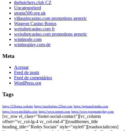
thebutchers.club CZ
Uncategorized
utopia500.org.uk
villaspincasino.com promotions generic
Wageon Casino Bonus
weissbetcasino.com fr
weissbetcasino.com promotions generic
wintinode.com
wintinoplay.com-de
Meta
Acessar
Feed de posts
Feed de comentários
WordPress.org
Tags
https://22betuz.website
https://azerbaijan-22bet.com
https://spinandoitalia.com
https://www.itechlabs.com
https://www.netent.com
https://www.pragmaticplay.com
[vc_row el_class="footer-social-contact"][vc_column
offset="vc_col-lg-4 vc_col-md-4"][roadthemes_title
heading_title="Redes Sociais" style="style6"][roadsocialicons]