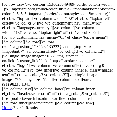
[vc_row css=".vc_custom_1536028349489{border-bottom-width:
1px !important;background-color: #f5f5f5 !important;border-bottom-
color: #e5e5e5 !important;border-bottom-style: solid !important;}"
el_class="topbar"][vc_column width="1/2" el_class="topbar-left"
offset="vc_col-xs-6"][vc_wp_custommenu nav_menu="60"
el_class="language-currency"][/vc_column][vc_column
width="1/2" el_class="topbar-right" offset="vc_col-xs-6"]
[vc_wp_custommenu nav_menu="61" el_class="topbar-menu"]
[/vc_column][/vc_row][vc_row
css=".vc_custom_1535592135222{padding-top: 30px
!important;}"][vc_column offset="vc_col-lg-3 vc_col-md-12"]
[vc_single_image image="1677" img_size="full"
onclick="custom_link" link="https://sacolaecia.com.br/"
el_class="logo"][/vc_column][vc_column offset="vc_col-lg-9
vc_col-md-12"][vc_row_inner][vc_column_inner el_class="header-
text" offset="vc_col-lg-3 vc_col-md-3"][vc_single_image
image="740" img_size="full"][vc_column_text]Fone:
(91) 98235-1341
[/vc_column_text][/vc_column_inner][vc_column_inner
el_class="header-search-cart" offset="vc_col-lg-9 vc_col-md-9"]
[roadproductssearch][roadminicart][/vc_column_inner]
[/vc_row_inner][roadmainmenu][/vc_column][/vc_row]
Home
/
Search Results