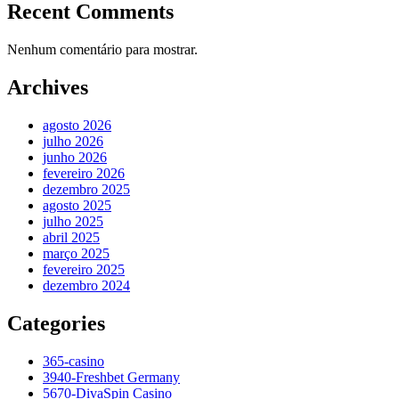
Recent Comments
Nenhum comentário para mostrar.
Archives
agosto 2026
julho 2026
junho 2026
fevereiro 2026
dezembro 2025
agosto 2025
julho 2025
abril 2025
março 2025
fevereiro 2025
dezembro 2024
Categories
365-casino
3940-Freshbet Germany
5670-DivaSpin Casino