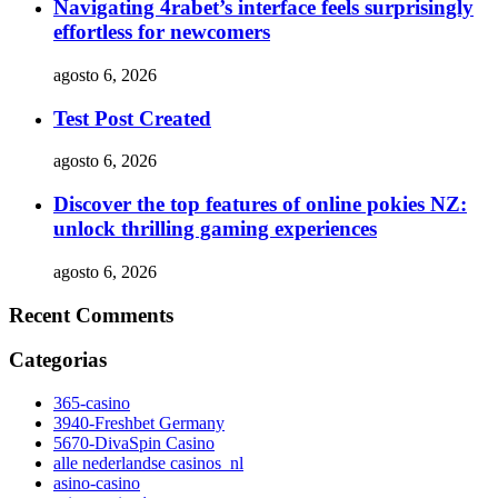
Navigating 4rabet’s interface feels surprisingly
effortless for newcomers
agosto 6, 2026
Test Post Created
agosto 6, 2026
Discover the top features of online pokies NZ:
unlock thrilling gaming experiences
agosto 6, 2026
Recent Comments
Categorias
365-casino
3940-Freshbet Germany
5670-DivaSpin Casino
alle nederlandse casinos_nl
asino-casino