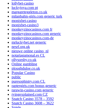
lollybet-casino
luckyjoya.com pt
margareteggleton.co.uk
milanbahis-giris.com generic turk
monixbet-casino
monixbet-casino3
monkeyzinocasinos.com fr
monkeyzinocasinos.com generic
monkeyzinocasinos.com-de
mrluckybet.net generic
nesrf.org.uk
nieuwe online casino_nl
notariagamonal.es CL
ollysorsby.co.uk
Online gambling
ploughduloe.co.uk
Popular Casino
public
puresophistry.com CL
raptergiris.com bonus generic
rarawin-casino.com generic
rvingexplained.com CZ
Snatch Casino 3578 – 3592
Snatch Casino 3608 – 3622
Spiele