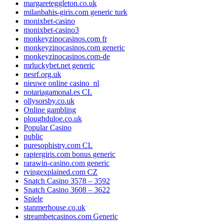
margareteggleton.co.uk
milanbahis-giris.com generic turk
monixbet-casino
monixbet-casino3
monkeyzinocasinos.com fr
monkeyzinocasinos.com generic
monkeyzinocasinos.com-de
mrluckybet.net generic
nesrf.org.uk
nieuwe online casino_nl
notariagamonal.es CL
ollysorsby.co.uk
Online gambling
ploughduloe.co.uk
Popular Casino
public
puresophistry.com CL
raptergiris.com bonus generic
rarawin-casino.com generic
rvingexplained.com CZ
Snatch Casino 3578 – 3592
Snatch Casino 3608 – 3622
Spiele
stanmerhouse.co.uk
streambetcasinos.com Generic