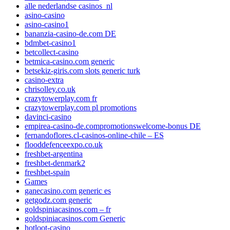
alle nederlandse casinos_nl
asino-casino
asino-casino1
bananzia-casino-de.com DE
bdmbet-casino1
betcollect-casino
betmica-casino.com generic
betsekiz-giris.com slots generic turk
casino-extra
chrisolley.co.uk
crazytowerplay.com fr
crazytowerplay.com pl promotions
davinci-casino
empirea-casino-de.compromotionswelcome-bonus DE
fernandoflores.cl-casinos-online-chile – ES
flooddefenceexpo.co.uk
freshbet-argentina
freshbet-denmark2
freshbet-spain
Games
ganecasino.com generic es
getgodz.com generic
goldspiniacasinos.com – fr
goldspiniacasinos.com Generic
hotloot-casino