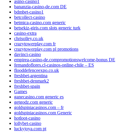
asino-casino1
bananzia-casino-de.com DE
bdmbet-casino1
betcollect-casino
betmica-casino.com generic
betsekiz-giris.com slots generic turk
casino-extra
chrisolley.co.uk
crazytowerplay.com fr
crazytowerplay.com pl promotions
davinci-casino
empirea-casino-de.compromotionswelcome-bonus DE
fernandoflores.cl-casinos-online-chile – ES
flooddefenceexpo.co.uk
freshbet-argentina
freshbet-denmark2
freshbet-spain
Games
ganecasino.com generic es
getgodz.com generic
goldspiniacasinos.com – fr
goldspiniacasinos.com Generic
hotloot-casino
lollybet-casino
luckyjoya.com pt