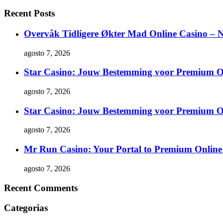
Recent Posts
Overvåk Tidligere Økter Mad Online Casino –
agosto 7, 2026
Star Casino: Jouw Bestemming voor Premium O
agosto 7, 2026
Star Casino: Jouw Bestemming voor Premium O
agosto 7, 2026
Mr Run Casino: Your Portal to Premium Onli
agosto 7, 2026
Recent Comments
Categorias