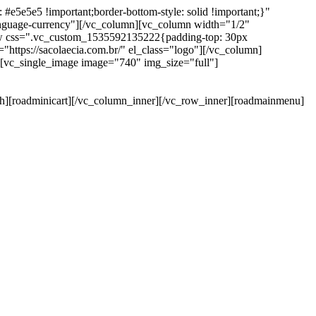
e5e5e5 !important;border-bottom-style: solid !important;}"
anguage-currency"][/vc_column][vc_column width="1/2"
ow css=".vc_custom_1535592135222{padding-top: 30px
https://sacolaecia.com.br/" el_class="logo"][/vc_column]
][vc_single_image image="740" img_size="full"]
rch][roadminicart][/vc_column_inner][/vc_row_inner][roadmainmenu]