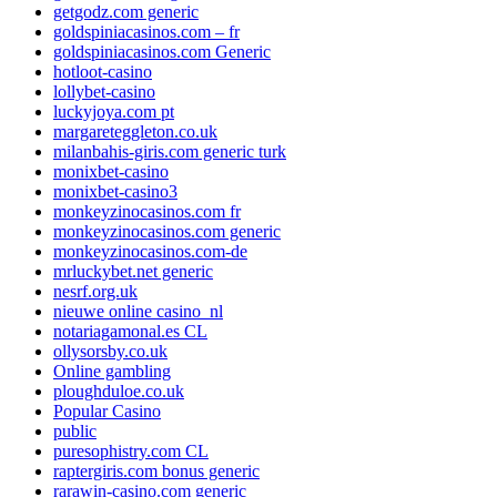
getgodz.com generic
goldspiniacasinos.com – fr
goldspiniacasinos.com Generic
hotloot-casino
lollybet-casino
luckyjoya.com pt
margareteggleton.co.uk
milanbahis-giris.com generic turk
monixbet-casino
monixbet-casino3
monkeyzinocasinos.com fr
monkeyzinocasinos.com generic
monkeyzinocasinos.com-de
mrluckybet.net generic
nesrf.org.uk
nieuwe online casino_nl
notariagamonal.es CL
ollysorsby.co.uk
Online gambling
ploughduloe.co.uk
Popular Casino
public
puresophistry.com CL
raptergiris.com bonus generic
rarawin-casino.com generic