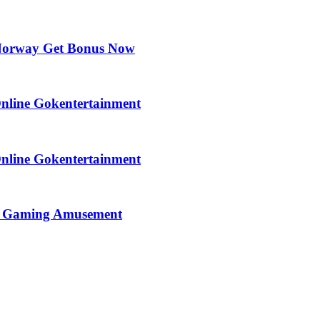
 Norway Get Bonus Now
nline Gokentertainment
nline Gokentertainment
ne Gaming Amusement