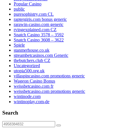
Popular Casino
public
puresophistry.com CL
raptergiris.com bonus generic
rarawin-casino.com generic
rvingexplained.com CZ
Snatch Casino 3578 – 3592
Snatch Casino 3608 – 3622
Spiele
stanmerhouse.co.uk
streambetcasinos.com Generic
thebutchers.club CZ
Uncategorized
utopia500.org.uk
villaspincasino.com promotions generic
Wageon Casino Bonus
weissbetcasino.com fr
weissbetcasino.com promotions generic
wintinode.com
wintinoplay.com-de
Search