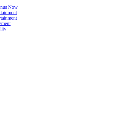
Bonus Now
tainment
tainment
ement
lity