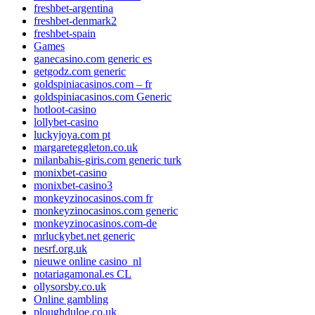
freshbet-argentina
freshbet-denmark2
freshbet-spain
Games
ganecasino.com generic es
getgodz.com generic
goldspiniacasinos.com – fr
goldspiniacasinos.com Generic
hotloot-casino
lollybet-casino
luckyjoya.com pt
margareteggleton.co.uk
milanbahis-giris.com generic turk
monixbet-casino
monixbet-casino3
monkeyzinocasinos.com fr
monkeyzinocasinos.com generic
monkeyzinocasinos.com-de
mrluckybet.net generic
nesrf.org.uk
nieuwe online casino_nl
notariagamonal.es CL
ollysorsby.co.uk
Online gambling
ploughduloe.co.uk