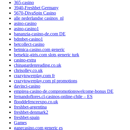
365-casino
3940-Freshbet Germany
5670-DivaSpin Casino
alle nederlandse casinos_nl
asino-casino
asino-casino1
bananzia-casino-de.com DE
bdmbet-casino1
betcollect-casino
betmica-casino.com generic
betsekiz-giris.com slots generic turk
casino-extra
chinagardenreading.co.uk
chrisolley.co.uk
crazytowerplay.com fr
crazytowerplay.com pl promotions
davinci-casino
empirea-casino-de.compromotionswelcome-bonus DE
fernandoflores.cl-casinos-online-chile – ES
flooddefenceexpo.co.uk
freshbet-argentina
freshbet-denmark2
freshbet-spain
Games
ganecasino.com generic es