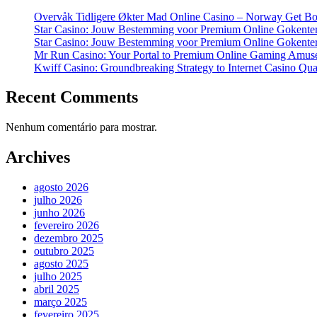
Overvåk Tidligere Økter Mad Online Casino – Norway Get 
Star Casino: Jouw Bestemming voor Premium Online Gokenter
Star Casino: Jouw Bestemming voor Premium Online Gokenter
Mr Run Casino: Your Portal to Premium Online Gaming Amus
Kwiff Casino: Groundbreaking Strategy to Internet Casino Qua
Recent Comments
Nenhum comentário para mostrar.
Archives
agosto 2026
julho 2026
junho 2026
fevereiro 2026
dezembro 2025
outubro 2025
agosto 2025
julho 2025
abril 2025
março 2025
fevereiro 2025