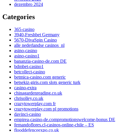
dezembro 2024
Categories
365-casino
3940-Freshbet Germany
5670-DivaSpin Casino
alle nederlandse casinos_nl
asino-casino
asino-casino1
bananzia-casino-de.com DE
bdmbet-casino1
betcollect-casino
betmica-casino.com generic
betsekiz-giris.com slots generic turk
casino-extra
chinagardenreading.co.uk
chrisolley.co.uk
crazytowerplay.com fr
crazytowerplay.com pl promotions
davinci-casino
empirea-casino-de.compromotionswelcome-bonus DE
fernandoflores.cl-casinos-online-chile – ES
flooddefenceexpo.co.uk