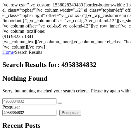
[vc_row css=".vc_custom_1536028349489{border-bottom-width: 1px !im
el_class="topbar"][vc_column width="1/2" el_class="topbar-left"
el_class="topbar-right" offset="vc_col-xs-6"][vc_wp_custommenu
!important;}"][vc_column offset="vc_col-lg-3 vc_col-md-12"][vc_sin
[vc_column offset="vc_col-lg-9 vc_col-md-12"][vc_row_inner][vc_co
[vc_column_text]Fone:
(91) 98235-1341
[/vc_column_text][/vc_column_inner][vc_column_inner el_class="hea
[/vc_column][/vc_row]
Home
/
Search Results
Search Results for:
4958384832
Nothing Found
Sorry, but nothing matched your search criteria. Please try again wit
Pesquisar
Pesquisar
Recent Posts