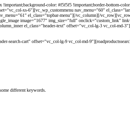
portant;background-color: #f5f5f5 !important;border-bottom-color: #
 offset="vc_col-xs-6"][vc_wp_custommenu nav_menu="60" el_class="l
 nav_menu="61" el_class="topbar-menu"][/vc_column][/vc_row][vc_r
gle_image image="1677" img_size="full" onclick="custom_link" link="
lumn_inner el_class="header-text" offset="vc_col-lg-3 vc_col-md-3"
der-search-cart" offset="vc_col-lg-9 vc_col-md-9"][roadproductssea
h some different keywords.