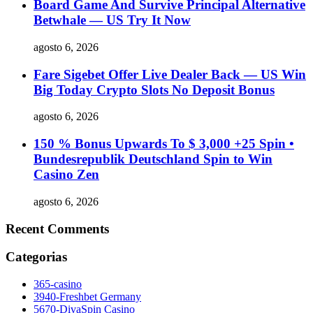
Board Game And Survive Principal Alternative
Betwhale — US Try It Now
agosto 6, 2026
Fare Sigebet Offer Live Dealer Back — US Win
Big Today Crypto Slots No Deposit Bonus
agosto 6, 2026
150 % Bonus Upwards To $ 3,000 +25 Spin •
Bundesrepublik Deutschland Spin to Win
Casino Zen
agosto 6, 2026
Recent Comments
Categorias
365-casino
3940-Freshbet Germany
5670-DivaSpin Casino