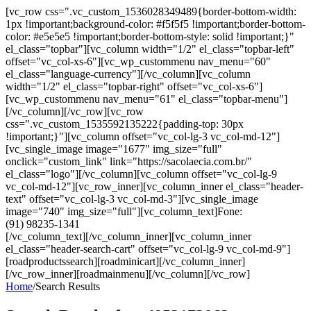
[vc_row css=".vc_custom_1536028349489{border-bottom-width:
1px !important;background-color: #f5f5f5 !important;border-bottom-
color: #e5e5e5 !important;border-bottom-style: solid !important;}"
el_class="topbar"][vc_column width="1/2" el_class="topbar-left"
offset="vc_col-xs-6"][vc_wp_custommenu nav_menu="60"
el_class="language-currency"][/vc_column][vc_column
width="1/2" el_class="topbar-right" offset="vc_col-xs-6"]
[vc_wp_custommenu nav_menu="61" el_class="topbar-menu"]
[/vc_column][/vc_row][vc_row
css=".vc_custom_1535592135222{padding-top: 30px
!important;}"][vc_column offset="vc_col-lg-3 vc_col-md-12"]
[vc_single_image image="1677" img_size="full"
onclick="custom_link" link="https://sacolaecia.com.br/"
el_class="logo"][/vc_column][vc_column offset="vc_col-lg-9
vc_col-md-12"][vc_row_inner][vc_column_inner el_class="header-
text" offset="vc_col-lg-3 vc_col-md-3"][vc_single_image
image="740" img_size="full"][vc_column_text]Fone:
(91) 98235-1341
[/vc_column_text][/vc_column_inner][vc_column_inner
el_class="header-search-cart" offset="vc_col-lg-9 vc_col-md-9"]
[roadproductssearch][roadminicart][/vc_column_inner]
[/vc_row_inner][roadmainmenu][/vc_column][/vc_row]
Home
/
Search Results