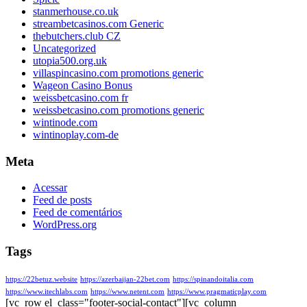
stanmerhouse.co.uk
streambetcasinos.com Generic
thebutchers.club CZ
Uncategorized
utopia500.org.uk
villaspincasino.com promotions generic
Wageon Casino Bonus
weissbetcasino.com fr
weissbetcasino.com promotions generic
wintinode.com
wintinoplay.com-de
Meta
Acessar
Feed de posts
Feed de comentários
WordPress.org
Tags
https://22betuz.website
https://azerbaijan-22bet.com
https://spinandoitalia.com
https://www.itechlabs.com
https://www.netent.com
https://www.pragmaticplay.com
[vc_row el_class="footer-social-contact"][vc_column