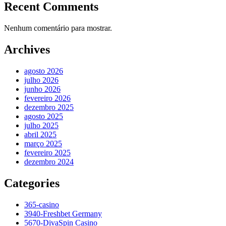
Recent Comments
Nenhum comentário para mostrar.
Archives
agosto 2026
julho 2026
junho 2026
fevereiro 2026
dezembro 2025
agosto 2025
julho 2025
abril 2025
março 2025
fevereiro 2025
dezembro 2024
Categories
365-casino
3940-Freshbet Germany
5670-DivaSpin Casino