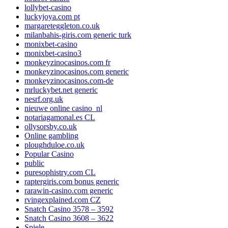
lollybet-casino
luckyjoya.com pt
margareteggleton.co.uk
milanbahis-giris.com generic turk
monixbet-casino
monixbet-casino3
monkeyzinocasinos.com fr
monkeyzinocasinos.com generic
monkeyzinocasinos.com-de
mrluckybet.net generic
nesrf.org.uk
nieuwe online casino_nl
notariagamonal.es CL
ollysorsby.co.uk
Online gambling
ploughduloe.co.uk
Popular Casino
public
puresophistry.com CL
raptergiris.com bonus generic
rarawin-casino.com generic
rvingexplained.com CZ
Snatch Casino 3578 – 3592
Snatch Casino 3608 – 3622
Spiele