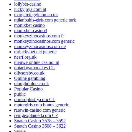
lollybet-casino
luckyjoya.com pt
margareteggleton.co.uk
milanbahis-giris.com generic turk
monixbet-casino
monixbet-casino3
monkeyzinocasinos.com fr
monkeyzinocasinos.com generic
monkeyzinocasinos.com-de
mrluckybet.net generic
nesrf.org.uk
nieuwe online casino_nl
notariagamonal.es CL
ollysorsby.co.uk
Online gambling
ploughduloe.co.uk
Popular Casino
public
puresophistry.com CL
raptergiris.com bonus generic
rarawin-casino.com generic
rvingexplained.com CZ
Snatch Casino 3578 – 3592
Snatch Casino 3608 – 3622
Spiele