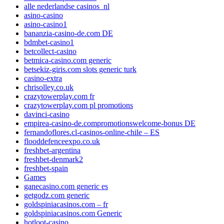
alle nederlandse casinos_nl
asino-casino
asino-casino1
bananzia-casino-de.com DE
bdmbet-casino1
betcollect-casino
betmica-casino.com generic
betsekiz-giris.com slots generic turk
casino-extra
chrisolley.co.uk
crazytowerplay.com fr
crazytowerplay.com pl promotions
davinci-casino
empirea-casino-de.compromotionswelcome-bonus DE
fernandoflores.cl-casinos-online-chile – ES
flooddefenceexpo.co.uk
freshbet-argentina
freshbet-denmark2
freshbet-spain
Games
ganecasino.com generic es
getgodz.com generic
goldspiniacasinos.com – fr
goldspiniacasinos.com Generic
hotloot-casino