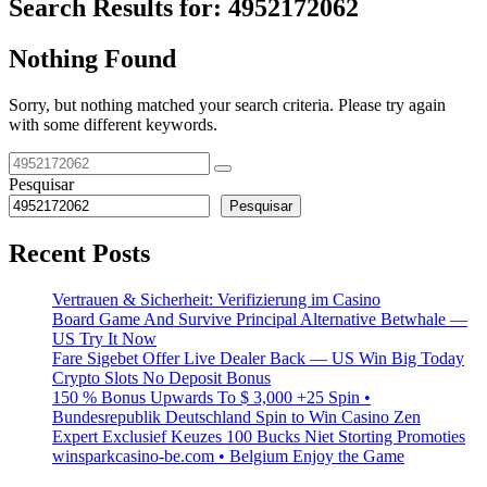
Search Results for:
4952172062
Nothing Found
Sorry, but nothing matched your search criteria. Please try again
with some different keywords.
Pesquisar
Pesquisar
Recent Posts
Vertrauen & Sicherheit: Verifizierung im Casino
Board Game And Survive Principal Alternative Betwhale —
US Try It Now
Fare Sigebet Offer Live Dealer Back — US Win Big Today
Crypto Slots No Deposit Bonus
150 % Bonus Upwards To $ 3,000 +25 Spin •
Bundesrepublik Deutschland Spin to Win Casino Zen
Expert Exclusief Keuzes 100 Bucks Niet Storting Promoties
winsparkcasino-be.com • Belgium Enjoy the Game