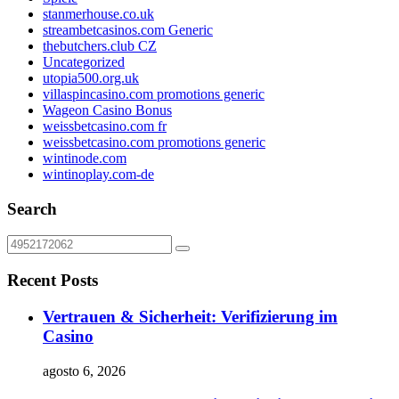
stanmerhouse.co.uk
streambetcasinos.com Generic
thebutchers.club CZ
Uncategorized
utopia500.org.uk
villaspincasino.com promotions generic
Wageon Casino Bonus
weissbetcasino.com fr
weissbetcasino.com promotions generic
wintinode.com
wintinoplay.com-de
Search
Recent Posts
Vertrauen & Sicherheit: Verifizierung im
Casino
agosto 6, 2026