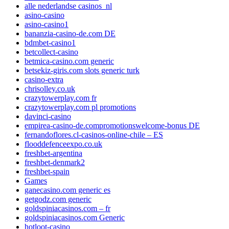
alle nederlandse casinos_nl
asino-casino
asino-casino1
bananzia-casino-de.com DE
bdmbet-casino1
betcollect-casino
betmica-casino.com generic
betsekiz-giris.com slots generic turk
casino-extra
chrisolley.co.uk
crazytowerplay.com fr
crazytowerplay.com pl promotions
davinci-casino
empirea-casino-de.compromotionswelcome-bonus DE
fernandoflores.cl-casinos-online-chile – ES
flooddefenceexpo.co.uk
freshbet-argentina
freshbet-denmark2
freshbet-spain
Games
ganecasino.com generic es
getgodz.com generic
goldspiniacasinos.com – fr
goldspiniacasinos.com Generic
hotloot-casino