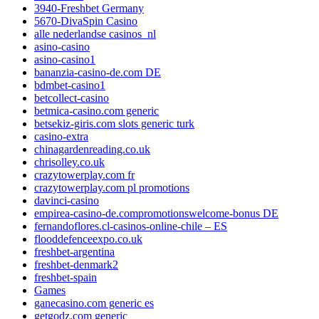
3940-Freshbet Germany
5670-DivaSpin Casino
alle nederlandse casinos_nl
asino-casino
asino-casino1
bananzia-casino-de.com DE
bdmbet-casino1
betcollect-casino
betmica-casino.com generic
betsekiz-giris.com slots generic turk
casino-extra
chinagardenreading.co.uk
chrisolley.co.uk
crazytowerplay.com fr
crazytowerplay.com pl promotions
davinci-casino
empirea-casino-de.compromotionswelcome-bonus DE
fernandoflores.cl-casinos-online-chile – ES
flooddefenceexpo.co.uk
freshbet-argentina
freshbet-denmark2
freshbet-spain
Games
ganecasino.com generic es
getgodz.com generic