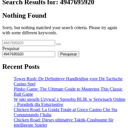
Search Results for:
4947695920
Nothing Found
Sorry, but nothing matched your search criteria. Please try again
with some different keywords.
Pesquisar
Pesquisar
Recent Posts
Tower Rush: De Definitieve Handleiding voor Dit Tactische
Casino Spel
Plinko Game: The Ultimate Guide to Mastering This Classic
Ball Game
W jaki sposób Używać z Sposobu BLIK w Serwisach Online
– Poradnik dla Entuzjastów
Chicken Road: La Guida Totale al Gioco Casino Che Sta
Conquistando l’Italia
Chicken Road: Dieses ultimative Taktik-Crashgame für
intelligente Spieler