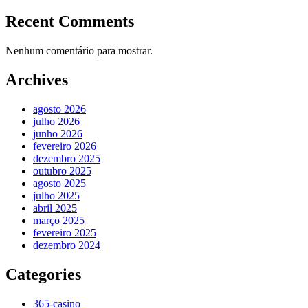
Recent Comments
Nenhum comentário para mostrar.
Archives
agosto 2026
julho 2026
junho 2026
fevereiro 2026
dezembro 2025
outubro 2025
agosto 2025
julho 2025
abril 2025
março 2025
fevereiro 2025
dezembro 2024
Categories
365-casino