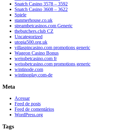
Snatch Casino 3578 – 3592
Snatch Casino 3608 – 3622
Spiele
stanmerhouse.co.uk
streambetcasinos.com Generic
thebutchers.club CZ
Uncategorized
utopia500.org.uk
villaspincasino.com promotions generic
Wageon Casino Bonus
weissbetcasino.com fr
weissbetcasino.com promotions generic
wintinode.com
wintinoplay.com-de
Meta
Acessar
Feed de posts
Feed de comentários
WordPress.org
Tags