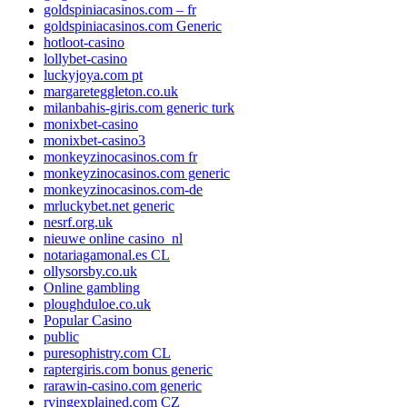
goldspiniacasinos.com – fr
goldspiniacasinos.com Generic
hotloot-casino
lollybet-casino
luckyjoya.com pt
margareteggleton.co.uk
milanbahis-giris.com generic turk
monixbet-casino
monixbet-casino3
monkeyzinocasinos.com fr
monkeyzinocasinos.com generic
monkeyzinocasinos.com-de
mrluckybet.net generic
nesrf.org.uk
nieuwe online casino_nl
notariagamonal.es CL
ollysorsby.co.uk
Online gambling
ploughduloe.co.uk
Popular Casino
public
puresophistry.com CL
raptergiris.com bonus generic
rarawin-casino.com generic
rvingexplained.com CZ