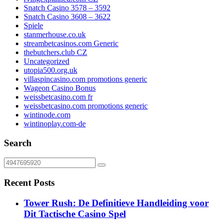
Snatch Casino 3578 – 3592
Snatch Casino 3608 – 3622
Spiele
stanmerhouse.co.uk
streambetcasinos.com Generic
thebutchers.club CZ
Uncategorized
utopia500.org.uk
villaspincasino.com promotions generic
Wageon Casino Bonus
weissbetcasino.com fr
weissbetcasino.com promotions generic
wintinode.com
wintinoplay.com-de
Search
Recent Posts
Tower Rush: De Definitieve Handleiding voor
Dit Tactische Casino Spel