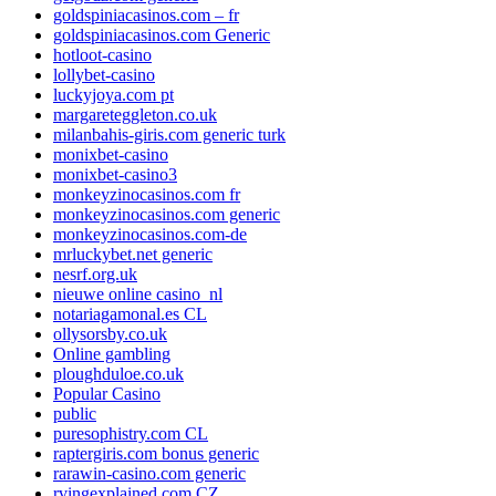
goldspiniacasinos.com – fr
goldspiniacasinos.com Generic
hotloot-casino
lollybet-casino
luckyjoya.com pt
margareteggleton.co.uk
milanbahis-giris.com generic turk
monixbet-casino
monixbet-casino3
monkeyzinocasinos.com fr
monkeyzinocasinos.com generic
monkeyzinocasinos.com-de
mrluckybet.net generic
nesrf.org.uk
nieuwe online casino_nl
notariagamonal.es CL
ollysorsby.co.uk
Online gambling
ploughduloe.co.uk
Popular Casino
public
puresophistry.com CL
raptergiris.com bonus generic
rarawin-casino.com generic
rvingexplained.com CZ