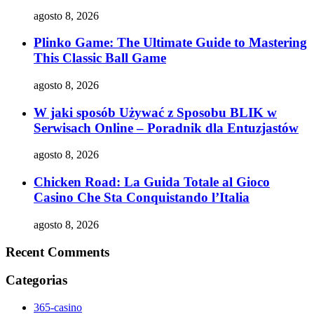
agosto 8, 2026
Plinko Game: The Ultimate Guide to Mastering
This Classic Ball Game
agosto 8, 2026
W jaki sposób Używać z Sposobu BLIK w
Serwisach Online – Poradnik dla Entuzjastów
agosto 8, 2026
Chicken Road: La Guida Totale al Gioco
Casino Che Sta Conquistando l’Italia
agosto 8, 2026
Recent Comments
Categorias
365-casino