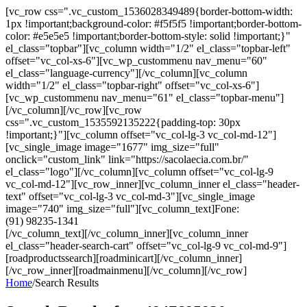
[vc_row css=".vc_custom_1536028349489{border-bottom-width:
1px !important;background-color: #f5f5f5 !important;border-bottom-
color: #e5e5e5 !important;border-bottom-style: solid !important;}"
el_class="topbar"][vc_column width="1/2" el_class="topbar-left"
offset="vc_col-xs-6"][vc_wp_custommenu nav_menu="60"
el_class="language-currency"][/vc_column][vc_column
width="1/2" el_class="topbar-right" offset="vc_col-xs-6"]
[vc_wp_custommenu nav_menu="61" el_class="topbar-menu"]
[/vc_column][/vc_row][vc_row
css=".vc_custom_1535592135222{padding-top: 30px
!important;}"][vc_column offset="vc_col-lg-3 vc_col-md-12"]
[vc_single_image image="1677" img_size="full"
onclick="custom_link" link="https://sacolaecia.com.br/"
el_class="logo"][/vc_column][vc_column offset="vc_col-lg-9
vc_col-md-12"][vc_row_inner][vc_column_inner el_class="header-
text" offset="vc_col-lg-3 vc_col-md-3"][vc_single_image
image="740" img_size="full"][vc_column_text]Fone:
(91) 98235-1341
[/vc_column_text][/vc_column_inner][vc_column_inner
el_class="header-search-cart" offset="vc_col-lg-9 vc_col-md-9"]
[roadproductssearch][roadminicart][/vc_column_inner]
[/vc_row_inner][roadmainmenu][/vc_column][/vc_row]
Home
/
Search Results