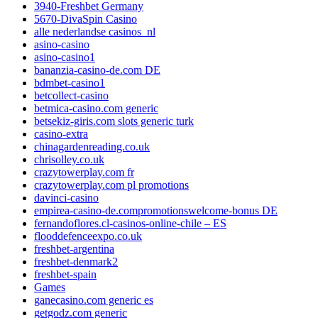
3940-Freshbet Germany
5670-DivaSpin Casino
alle nederlandse casinos_nl
asino-casino
asino-casino1
bananzia-casino-de.com DE
bdmbet-casino1
betcollect-casino
betmica-casino.com generic
betsekiz-giris.com slots generic turk
casino-extra
chinagardenreading.co.uk
chrisolley.co.uk
crazytowerplay.com fr
crazytowerplay.com pl promotions
davinci-casino
empirea-casino-de.compromotionswelcome-bonus DE
fernandoflores.cl-casinos-online-chile – ES
flooddefenceexpo.co.uk
freshbet-argentina
freshbet-denmark2
freshbet-spain
Games
ganecasino.com generic es
getgodz.com generic