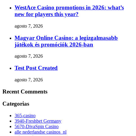
WestAce Casino promotions in 2026: what’s
new for players this year?
agosto 7, 2026
Magyar Online Casino: a legizgalmasabb
játékok és promóciók 2026-ban
agosto 7, 2026
Test Post Created
agosto 7, 2026
Recent Comments
Categorias
365-casino
3940-Freshbet Germany
5670-DivaSpin Casino
alle nederlandse casinos_nl