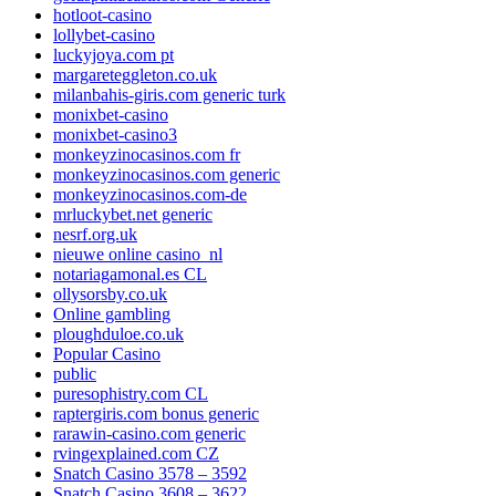
hotloot-casino
lollybet-casino
luckyjoya.com pt
margareteggleton.co.uk
milanbahis-giris.com generic turk
monixbet-casino
monixbet-casino3
monkeyzinocasinos.com fr
monkeyzinocasinos.com generic
monkeyzinocasinos.com-de
mrluckybet.net generic
nesrf.org.uk
nieuwe online casino_nl
notariagamonal.es CL
ollysorsby.co.uk
Online gambling
ploughduloe.co.uk
Popular Casino
public
puresophistry.com CL
raptergiris.com bonus generic
rarawin-casino.com generic
rvingexplained.com CZ
Snatch Casino 3578 – 3592
Snatch Casino 3608 – 3622