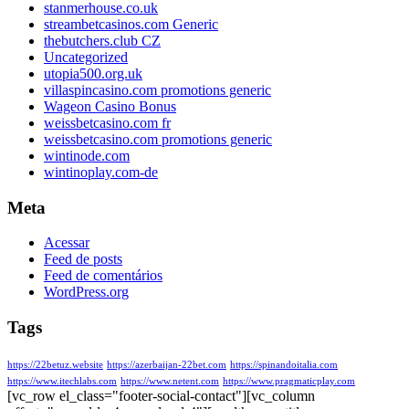
stanmerhouse.co.uk
streambetcasinos.com Generic
thebutchers.club CZ
Uncategorized
utopia500.org.uk
villaspincasino.com promotions generic
Wageon Casino Bonus
weissbetcasino.com fr
weissbetcasino.com promotions generic
wintinode.com
wintinoplay.com-de
Meta
Acessar
Feed de posts
Feed de comentários
WordPress.org
Tags
https://22betuz.website
https://azerbaijan-22bet.com
https://spinandoitalia.com
https://www.itechlabs.com
https://www.netent.com
https://www.pragmaticplay.com
[vc_row el_class="footer-social-contact"][vc_column