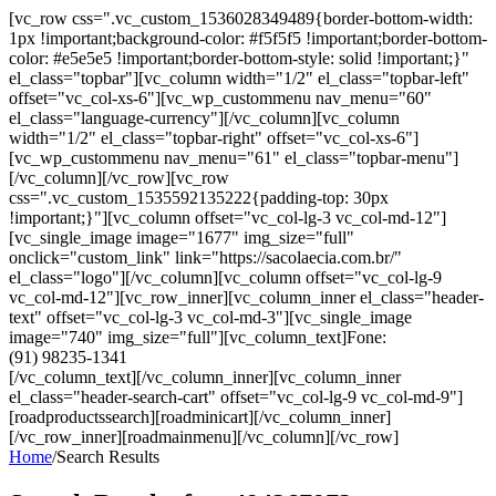
[vc_row css=".vc_custom_1536028349489{border-bottom-width:
1px !important;background-color: #f5f5f5 !important;border-bottom-
color: #e5e5e5 !important;border-bottom-style: solid !important;}"
el_class="topbar"][vc_column width="1/2" el_class="topbar-left"
offset="vc_col-xs-6"][vc_wp_custommenu nav_menu="60"
el_class="language-currency"][/vc_column][vc_column
width="1/2" el_class="topbar-right" offset="vc_col-xs-6"]
[vc_wp_custommenu nav_menu="61" el_class="topbar-menu"]
[/vc_column][/vc_row][vc_row
css=".vc_custom_1535592135222{padding-top: 30px
!important;}"][vc_column offset="vc_col-lg-3 vc_col-md-12"]
[vc_single_image image="1677" img_size="full"
onclick="custom_link" link="https://sacolaecia.com.br/"
el_class="logo"][/vc_column][vc_column offset="vc_col-lg-9
vc_col-md-12"][vc_row_inner][vc_column_inner el_class="header-
text" offset="vc_col-lg-3 vc_col-md-3"][vc_single_image
image="740" img_size="full"][vc_column_text]Fone:
(91) 98235-1341
[/vc_column_text][/vc_column_inner][vc_column_inner
el_class="header-search-cart" offset="vc_col-lg-9 vc_col-md-9"]
[roadproductssearch][roadminicart][/vc_column_inner]
[/vc_row_inner][roadmainmenu][/vc_column][/vc_row]
Home
/
Search Results