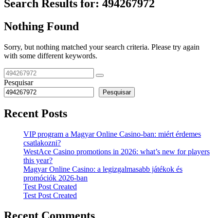
Search Results for:
494267972
Nothing Found
Sorry, but nothing matched your search criteria. Please try again
with some different keywords.
Pesquisar
Pesquisar
Recent Posts
VIP program a Magyar Online Casino-ban: miért érdemes
csatlakozni?
WestAce Casino promotions in 2026: what’s new for players
this year?
Magyar Online Casino: a legizgalmasabb játékok és
promóciók 2026-ban
Test Post Created
Test Post Created
Recent Comments