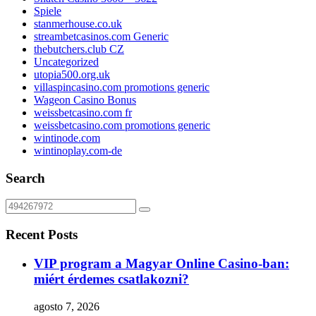
Spiele
stanmerhouse.co.uk
streambetcasinos.com Generic
thebutchers.club CZ
Uncategorized
utopia500.org.uk
villaspincasino.com promotions generic
Wageon Casino Bonus
weissbetcasino.com fr
weissbetcasino.com promotions generic
wintinode.com
wintinoplay.com-de
Search
Recent Posts
VIP program a Magyar Online Casino-ban:
miért érdemes csatlakozni?
agosto 7, 2026