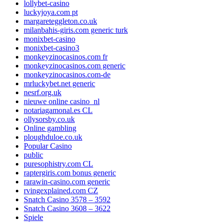
lollybet-casino
luckyjoya.com pt
margareteggleton.co.uk
milanbahis-giris.com generic turk
monixbet-casino
monixbet-casino3
monkeyzinocasinos.com fr
monkeyzinocasinos.com generic
monkeyzinocasinos.com-de
mrluckybet.net generic
nesrf.org.uk
nieuwe online casino_nl
notariagamonal.es CL
ollysorsby.co.uk
Online gambling
ploughduloe.co.uk
Popular Casino
public
puresophistry.com CL
raptergiris.com bonus generic
rarawin-casino.com generic
rvingexplained.com CZ
Snatch Casino 3578 – 3592
Snatch Casino 3608 – 3622
Spiele