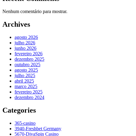
Nenhum comentário para mostrar.
Archives
agosto 2026
julho 2026
junho 2026
fevereiro 2026
dezembro 2025
outubro 2025
agosto 2025
julho 2025
abril 2025
março 2025
fevereiro 2025
dezembro 2024
Categories
365-casino
3940-Freshbet Germany
5670-DivaSpin Casino