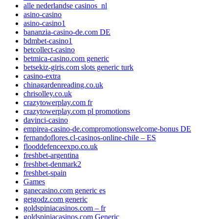
alle nederlandse casinos_nl
asino-casino
asino-casino1
bananzia-casino-de.com DE
bdmbet-casino1
betcollect-casino
betmica-casino.com generic
betsekiz-giris.com slots generic turk
casino-extra
chinagardenreading.co.uk
chrisolley.co.uk
crazytowerplay.com fr
crazytowerplay.com pl promotions
davinci-casino
empirea-casino-de.compromotionswelcome-bonus DE
fernandoflores.cl-casinos-online-chile – ES
flooddefenceexpo.co.uk
freshbet-argentina
freshbet-denmark2
freshbet-spain
Games
ganecasino.com generic es
getgodz.com generic
goldspiniacasinos.com – fr
goldspiniacasinos.com Generic