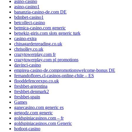
asino-casino
asino-casino1
bananzia-casino-de.com DE
bdmbet-casino1
betcollect-casino
betmica-casino.com generic
betsekiz-giris.com slots generic turk
casino-extra
chinagardenreading.co.uk
chrisolley.co.uk
crazytowerplay.com fr
crazytowerplay.com pl promotions
davinci-casino
empirea-casino-de.compromotionswelcome-bonus DE
fernandoflores.cl-casinos-online-chile – ES
flooddefenceexpo.co.uk
freshbet-argentina
freshbet-denmark2
freshbet-spain
Games
ganecasino.com generic es
getgodz.com generic
goldspiniacasinos.com – fr
goldspiniacasinos.com Generic
hotloot-casino