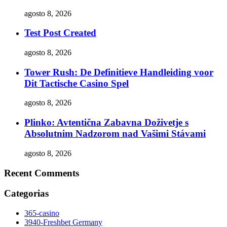
agosto 8, 2026
Test Post Created
agosto 8, 2026
Tower Rush: De Definitieve Handleiding voor
Dit Tactische Casino Spel
agosto 8, 2026
Plinko: Avtentična Zabavna Doživetje s
Absolutnim Nadzorom nad Vašimi Stávami
agosto 8, 2026
Recent Comments
Categorias
365-casino
3940-Freshbet Germany