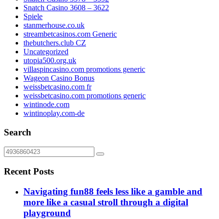
Snatch Casino 3608 – 3622
Spiele
stanmerhouse.co.uk
streambetcasinos.com Generic
thebutchers.club CZ
Uncategorized
utopia500.org.uk
villaspincasino.com promotions generic
Wageon Casino Bonus
weissbetcasino.com fr
weissbetcasino.com promotions generic
wintinode.com
wintinoplay.com-de
Search
Recent Posts
Navigating fun88 feels less like a gamble and
more like a casual stroll through a digital
playground