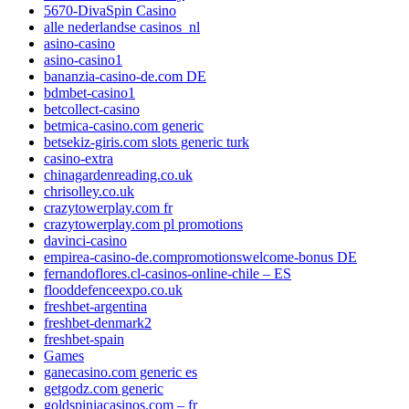
5670-DivaSpin Casino
alle nederlandse casinos_nl
asino-casino
asino-casino1
bananzia-casino-de.com DE
bdmbet-casino1
betcollect-casino
betmica-casino.com generic
betsekiz-giris.com slots generic turk
casino-extra
chinagardenreading.co.uk
chrisolley.co.uk
crazytowerplay.com fr
crazytowerplay.com pl promotions
davinci-casino
empirea-casino-de.compromotionswelcome-bonus DE
fernandoflores.cl-casinos-online-chile – ES
flooddefenceexpo.co.uk
freshbet-argentina
freshbet-denmark2
freshbet-spain
Games
ganecasino.com generic es
getgodz.com generic
goldspiniacasinos.com – fr