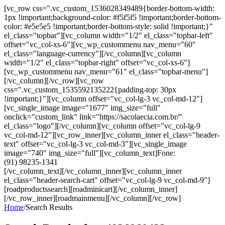
[vc_row css=".vc_custom_1536028349489{border-bottom-width:
1px !important;background-color: #f5f5f5 !important;border-bottom-
color: #e5e5e5 !important;border-bottom-style: solid !important;}"
el_class="topbar"][vc_column width="1/2" el_class="topbar-left"
offset="vc_col-xs-6"][vc_wp_custommenu nav_menu="60"
el_class="language-currency"][/vc_column][vc_column
width="1/2" el_class="topbar-right" offset="vc_col-xs-6"]
[vc_wp_custommenu nav_menu="61" el_class="topbar-menu"]
[/vc_column][/vc_row][vc_row
css=".vc_custom_1535592135222{padding-top: 30px
!important;}"][vc_column offset="vc_col-lg-3 vc_col-md-12"]
[vc_single_image image="1677" img_size="full"
onclick="custom_link" link="https://sacolaecia.com.br/"
el_class="logo"][/vc_column][vc_column offset="vc_col-lg-9
vc_col-md-12"][vc_row_inner][vc_column_inner el_class="header-
text" offset="vc_col-lg-3 vc_col-md-3"][vc_single_image
image="740" img_size="full"][vc_column_text]Fone:
(91) 98235-1341
[/vc_column_text][/vc_column_inner][vc_column_inner
el_class="header-search-cart" offset="vc_col-lg-9 vc_col-md-9"]
[roadproductssearch][roadminicart][/vc_column_inner]
[/vc_row_inner][roadmainmenu][/vc_column][/vc_row]
Home
/
Search Results