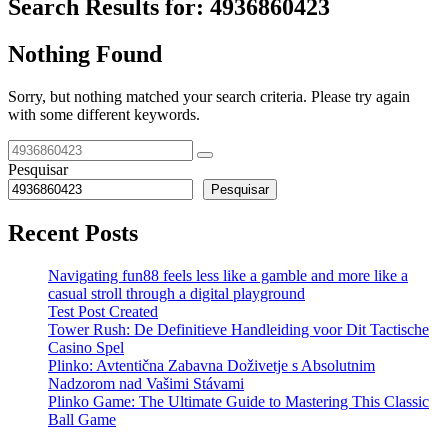
Search Results for:
4936860423
Nothing Found
Sorry, but nothing matched your search criteria. Please try again
with some different keywords.
Pesquisar
Pesquisar
Recent Posts
Navigating fun88 feels less like a gamble and more like a
casual stroll through a digital playground
Test Post Created
Tower Rush: De Definitieve Handleiding voor Dit Tactische
Casino Spel
Plinko: Avtentična Zabavna Doživetje s Absolutnim
Nadzorom nad Vašimi Stávami
Plinko Game: The Ultimate Guide to Mastering This Classic
Ball Game