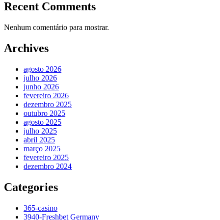
Recent Comments
Nenhum comentário para mostrar.
Archives
agosto 2026
julho 2026
junho 2026
fevereiro 2026
dezembro 2025
outubro 2025
agosto 2025
julho 2025
abril 2025
março 2025
fevereiro 2025
dezembro 2024
Categories
365-casino
3940-Freshbet Germany