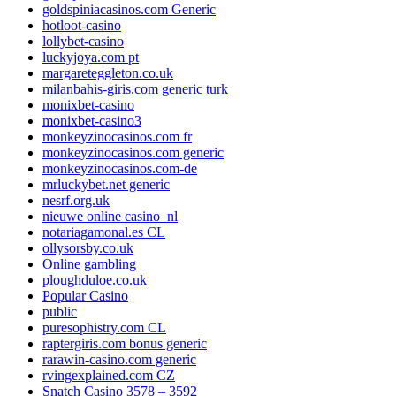
goldspiniacasinos.com Generic
hotloot-casino
lollybet-casino
luckyjoya.com pt
margareteggleton.co.uk
milanbahis-giris.com generic turk
monixbet-casino
monixbet-casino3
monkeyzinocasinos.com fr
monkeyzinocasinos.com generic
monkeyzinocasinos.com-de
mrluckybet.net generic
nesrf.org.uk
nieuwe online casino_nl
notariagamonal.es CL
ollysorsby.co.uk
Online gambling
ploughduloe.co.uk
Popular Casino
public
puresophistry.com CL
raptergiris.com bonus generic
rarawin-casino.com generic
rvingexplained.com CZ
Snatch Casino 3578 – 3592