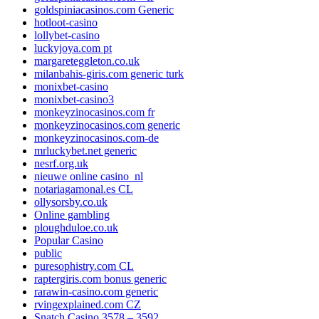
goldspiniacasinos.com Generic
hotloot-casino
lollybet-casino
luckyjoya.com pt
margareteggleton.co.uk
milanbahis-giris.com generic turk
monixbet-casino
monixbet-casino3
monkeyzinocasinos.com fr
monkeyzinocasinos.com generic
monkeyzinocasinos.com-de
mrluckybet.net generic
nesrf.org.uk
nieuwe online casino_nl
notariagamonal.es CL
ollysorsby.co.uk
Online gambling
ploughduloe.co.uk
Popular Casino
public
puresophistry.com CL
raptergiris.com bonus generic
rarawin-casino.com generic
rvingexplained.com CZ
Snatch Casino 3578 – 3592