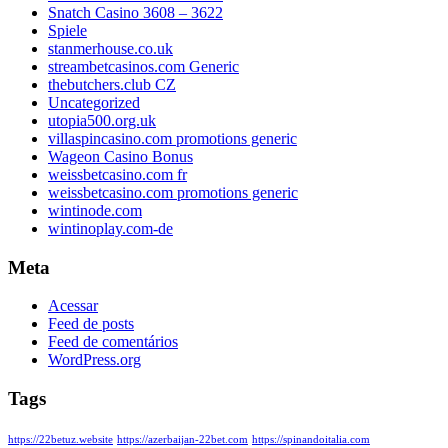
Snatch Casino 3608 – 3622
Spiele
stanmerhouse.co.uk
streambetcasinos.com Generic
thebutchers.club CZ
Uncategorized
utopia500.org.uk
villaspincasino.com promotions generic
Wageon Casino Bonus
weissbetcasino.com fr
weissbetcasino.com promotions generic
wintinode.com
wintinoplay.com-de
Meta
Acessar
Feed de posts
Feed de comentários
WordPress.org
Tags
https://22betuz.website
https://azerbaijan-22bet.com
https://spinandoitalia.com