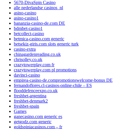
5670-DivaSpin Casino
alle nederlandse casinos_nl
asino-casino
asino-casino1
bananzia-casino-de.com DE
bdmbet-casino1
betcollect-casino
betmica-casino.com generic
betsekiz-giris.com slots generic turk
casino-extra
chinagardenreading.co.uk
chrisolley.co.uk
crazytowerplay.com fr
crazytowerplay.com pl promotions
davinci-casino
empirea-casino-de.compromotionswelcome-bonus DE
fernandoflores.cl-casinos-online-chile – ES
flooddefenceexpo.co.uk
freshbet-argentina
freshbet-denmark2
freshbet-spain
Games
ganecasino.com generic es
getgodz.com generic
goldspiniacasinos.com – fr