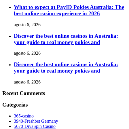
What to expect at PayID Pokies Australia: The
best online casino experience in 2026
agosto 6, 2026
Discover the best online casinos in Australia:
your guide to real money pokies and
agosto 6, 2026
Discover the best online casinos in Australia:
your guide to real money pokies and
agosto 6, 2026
Recent Comments
Categorias
365-casino
3940-Freshbet Germany
5670-DivaSpin Casino