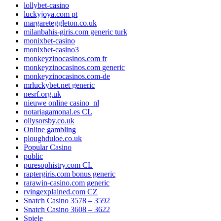
lollybet-casino
luckyjoya.com pt
margareteggleton.co.uk
milanbahis-giris.com generic turk
monixbet-casino
monixbet-casino3
monkeyzinocasinos.com fr
monkeyzinocasinos.com generic
monkeyzinocasinos.com-de
mrluckybet.net generic
nesrf.org.uk
nieuwe online casino_nl
notariagamonal.es CL
ollysorsby.co.uk
Online gambling
ploughduloe.co.uk
Popular Casino
public
puresophistry.com CL
raptergiris.com bonus generic
rarawin-casino.com generic
rvingexplained.com CZ
Snatch Casino 3578 – 3592
Snatch Casino 3608 – 3622
Spiele