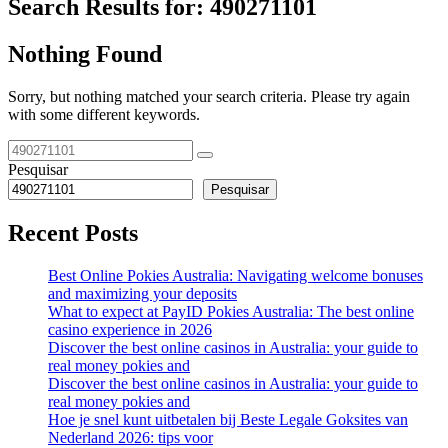
Search Results for:
490271101
Nothing Found
Sorry, but nothing matched your search criteria. Please try again
with some different keywords.
Pesquisar
Pesquisar
Recent Posts
Best Online Pokies Australia: Navigating welcome bonuses
and maximizing your deposits
What to expect at PayID Pokies Australia: The best online
casino experience in 2026
Discover the best online casinos in Australia: your guide to
real money pokies and
Discover the best online casinos in Australia: your guide to
real money pokies and
Hoe je snel kunt uitbetalen bij Beste Legale Goksites van
Nederland 2026: tips voor