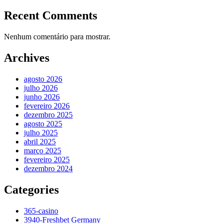
Recent Comments
Nenhum comentário para mostrar.
Archives
agosto 2026
julho 2026
junho 2026
fevereiro 2026
dezembro 2025
agosto 2025
julho 2025
abril 2025
março 2025
fevereiro 2025
dezembro 2024
Categories
365-casino
3940-Freshbet Germany