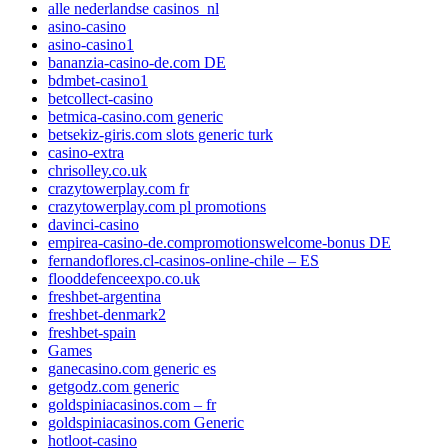
alle nederlandse casinos_nl
asino-casino
asino-casino1
bananzia-casino-de.com DE
bdmbet-casino1
betcollect-casino
betmica-casino.com generic
betsekiz-giris.com slots generic turk
casino-extra
chrisolley.co.uk
crazytowerplay.com fr
crazytowerplay.com pl promotions
davinci-casino
empirea-casino-de.compromotionswelcome-bonus DE
fernandoflores.cl-casinos-online-chile – ES
flooddefenceexpo.co.uk
freshbet-argentina
freshbet-denmark2
freshbet-spain
Games
ganecasino.com generic es
getgodz.com generic
goldspiniacasinos.com – fr
goldspiniacasinos.com Generic
hotloot-casino