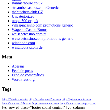
stanmerhouse.co.uk
streambetcasinos.com Generic
thebutchers.club CZ
Uncategorized
utopia500.org.uk
villaspincasino.com promotions generic
Wageon Casino Bonus
weissbetcasino.com fr
weissbetcasino.com promotions generic
wintinode.com
wintinoplay.com-de
Meta
Acessar
Feed de posts
Feed de comentários
WordPress.org
Tags
https://22betuz.website
https://azerbaijan-22bet.com
https://spinandoitalia.com
https://www.itechlabs.com
https://www.netent.com
https://www.pragmaticplay.com
[vc_row el_class="footer-social-contact"][vc_column