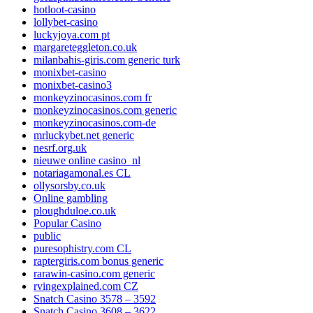
hotloot-casino
lollybet-casino
luckyjoya.com pt
margareteggleton.co.uk
milanbahis-giris.com generic turk
monixbet-casino
monixbet-casino3
monkeyzinocasinos.com fr
monkeyzinocasinos.com generic
monkeyzinocasinos.com-de
mrluckybet.net generic
nesrf.org.uk
nieuwe online casino_nl
notariagamonal.es CL
ollysorsby.co.uk
Online gambling
ploughduloe.co.uk
Popular Casino
public
puresophistry.com CL
raptergiris.com bonus generic
rarawin-casino.com generic
rvingexplained.com CZ
Snatch Casino 3578 – 3592
Snatch Casino 3608 – 3622