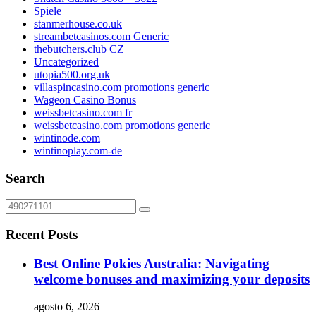
Spiele
stanmerhouse.co.uk
streambetcasinos.com Generic
thebutchers.club CZ
Uncategorized
utopia500.org.uk
villaspincasino.com promotions generic
Wageon Casino Bonus
weissbetcasino.com fr
weissbetcasino.com promotions generic
wintinode.com
wintinoplay.com-de
Search
Recent Posts
Best Online Pokies Australia: Navigating
welcome bonuses and maximizing your deposits
agosto 6, 2026