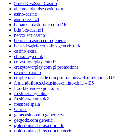
5670-DivaSpin Casino
alle nederlandse casinos_nl
asino-casino
asino-casino1
bananzia-casino-de.com DE
bdmbet-casino1
betcollect-casino
betmica-casino.com generic
betsekiz-giris.com slots generic turk
casino-extra
chrisolley.co.uk
crazytowerplay.com fr
crazytowerplay.com pl promotions
davinci-casino
empirea-casino-de.compromotionswelcome-bonus DE
fernandoflores.cl-casinos-online-chile – ES
flooddefenceexpo.co.uk
freshbet-argentina
freshbet-denmark2
freshbet-spain
Games
ganecasino.com generic es
getgodz.com generic
goldspiniacasinos.com – fr
goldspiniacasinos.com Generic