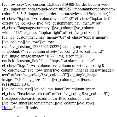
[vc_row css=".vc_custom_1536028349489{border-bottom-width:
1px !important;background-color: #f5f5f5 !important;border-bottom-
color: #e5e5e5 !important;border-bottom-style: solid !important;}"
el_class="topbar"][vc_column width="1/2" el_class="topbar-left"
offset="vc_col-xs-6"][vc_wp_custommenu nav_menu="60"
el_class="language-currency"][/vc_column][vc_column
width="1/2" el_class="topbar-right" offset="vc_col-xs-6"]
[vc_wp_custommenu nav_menu="61" el_class="topbar-menu"]
[/vc_column][/vc_row][vc_row
css=".vc_custom_1535592135222{padding-top: 30px
!important;}"][vc_column offset="vc_col-lg-3 vc_col-md-12"]
[vc_single_image image="1677" img_size="full"
onclick="custom_link" link="https://sacolaecia.com.br/"
el_class="logo"][/vc_column][vc_column offset="vc_col-lg-9
vc_col-md-12"][vc_row_inner][vc_column_inner el_class="header-
text" offset="vc_col-lg-3 vc_col-md-3"][vc_single_image
image="740" img_size="full"][vc_column_text]Fone:
(91) 98235-1341
[/vc_column_text][/vc_column_inner][vc_column_inner
el_class="header-search-cart" offset="vc_col-lg-9 vc_col-md-9"]
[roadproductssearch][roadminicart][/vc_column_inner]
[/vc_row_inner][roadmainmenu][/vc_column][/vc_row]
Home
/
Search Results