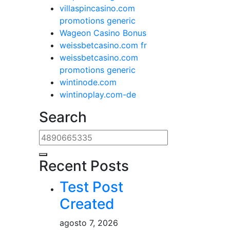
villaspincasino.com
promotions generic
Wageon Casino Bonus
weissbetcasino.com fr
weissbetcasino.com
promotions generic
wintinode.com
wintinoplay.com-de
Search
Recent Posts
Test Post
Created
agosto 7, 2026