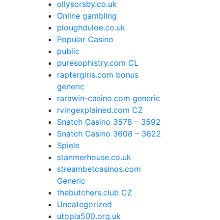
ollysorsby.co.uk
Online gambling
ploughduloe.co.uk
Popular Casino
public
puresophistry.com CL
raptergiris.com bonus
generic
rarawin-casino.com generic
rvingexplained.com CZ
Snatch Casino 3578 – 3592
Snatch Casino 3608 – 3622
Spiele
stanmerhouse.co.uk
streambetcasinos.com
Generic
thebutchers.club CZ
Uncategorized
utopia500.org.uk