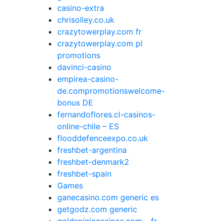
casino-extra
chrisolley.co.uk
crazytowerplay.com fr
crazytowerplay.com pl
promotions
davinci-casino
empirea-casino-
de.compromotionswelcome-
bonus DE
fernandoflores.cl-casinos-
online-chile – ES
flooddefenceexpo.co.uk
freshbet-argentina
freshbet-denmark2
freshbet-spain
Games
ganecasino.com generic es
getgodz.com generic