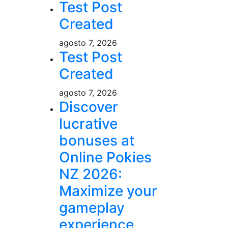
Test Post
Created
agosto 7, 2026
Test Post
Created
agosto 7, 2026
Discover
lucrative
bonuses at
Online Pokies
NZ 2026:
Maximize your
gameplay
experience