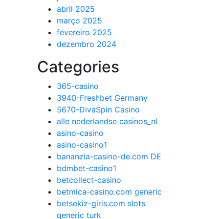
abril 2025
março 2025
fevereiro 2025
dezembro 2024
Categories
365-casino
3940-Freshbet Germany
5670-DivaSpin Casino
alle nederlandse casinos_nl
asino-casino
asino-casino1
bananzia-casino-de.com DE
bdmbet-casino1
betcollect-casino
betmica-casino.com generic
betsekiz-giris.com slots
generic turk