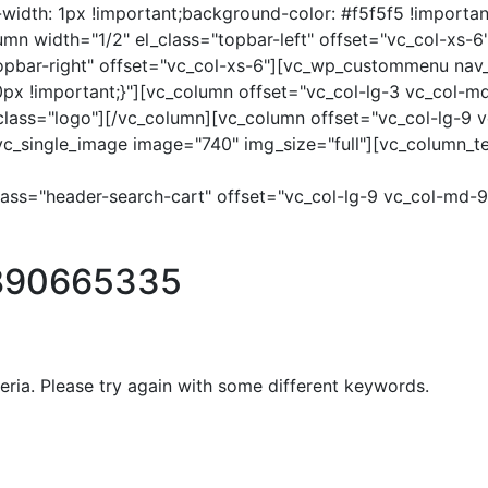
dth: 1px !important;background-color: #f5f5f5 !importan
column width="1/2" el_class="topbar-left" offset="vc_col-
topbar-right" offset="vc_col-xs-6"][vc_wp_custommenu na
 !important;}"][vc_column offset="vc_col-lg-3 vc_col-md-
l_class="logo"][/vc_column][vc_column offset="vc_col-lg-9
[vc_single_image image="740" img_size="full"][vc_column_t
lass="header-search-cart" offset="vc_col-lg-9 vc_col-md-
890665335
eria. Please try again with some different keywords.