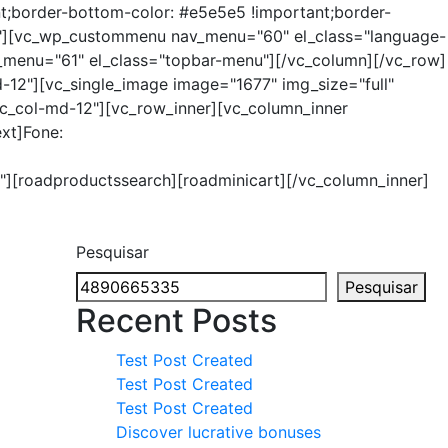
t;border-bottom-color: #e5e5e5 !important;border-
xs-6"][vc_wp_custommenu nav_menu="60" el_class="language-
v_menu="61" el_class="topbar-menu"][/vc_column][/vc_row]
12"][vc_single_image image="1677" img_size="full"
 vc_col-md-12"][vc_row_inner][vc_column_inner
ext]Fone:
9"][roadproductssearch][roadminicart][/vc_column_inner]
Pesquisar
Pesquisar
Recent Posts
Test Post Created
Test Post Created
Test Post Created
Discover lucrative bonuses