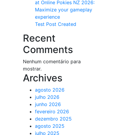
at Online Pokies NZ 2026:
Maximize your gameplay
experience
Test Post Created
Recent
Comments
Nenhum comentário para
mostrar.
Archives
agosto 2026
julho 2026
junho 2026
fevereiro 2026
dezembro 2025
agosto 2025
julho 2025