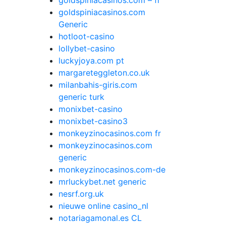
goldspiniacasinos.com – fr
goldspiniacasinos.com
Generic
hotloot-casino
lollybet-casino
luckyjoya.com pt
margareteggleton.co.uk
milanbahis-giris.com
generic turk
monixbet-casino
monixbet-casino3
monkeyzinocasinos.com fr
monkeyzinocasinos.com
generic
monkeyzinocasinos.com-de
mrluckybet.net generic
nesrf.org.uk
nieuwe online casino_nl
notariagamonal.es CL