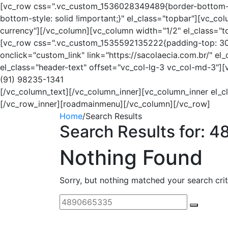
[vc_row css=".vc_custom_1536028349489{border-bottom-wi
bottom-style: solid !important;}" el_class="topbar"][vc_
currency"][/vc_column][vc_column width="1/2" el_class="
[vc_row css=".vc_custom_1535592135222{padding-top: 30px
onclick="custom_link" link="https://sacolaecia.com.br/" e
el_class="header-text" offset="vc_col-lg-3 vc_col-md-3"]
(91) 98235-1341
[/vc_column_text][/vc_column_inner][vc_column_inner el_c
[/vc_row_inner][roadmainmenu][/vc_column][/vc_row]
Home
/
Search Results
Search Results for:
4
Nothing Found
Sorry, but nothing matched your search crit