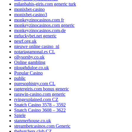
milanbahis-giris.com generic turk
monixbet-casino
monixbet-casino3
monkeyzinocasinos.com fr
monkeyzinocasinos.com generic
monkeyzinocasinos.com-de
mrluckybet.net generic
nesrf.org.uk
nieuwe online casino_nl
notariagamonal.es CL
ollysorsby.co.uk
Online gambling
ploughduloe.co.uk
Popular Casino
public
puresophistry.com CL
raptergiris.com bonus generic
rarawin-casino.com generic
rvingexplained.com CZ
Snatch Casino 3578 – 3592
Snatch Casino 3608 – 3622
Spiele
stanmerhouse.co.uk
streambetcasinos.com Generic
thebutchers.club CZ