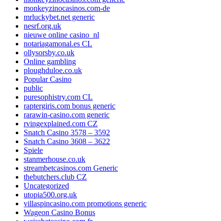
monkeyzinocasinos.com-de
mrluckybet.net generic
nesrf.org.uk
nieuwe online casino_nl
notariagamonal.es CL
ollysorsby.co.uk
Online gambling
ploughduloe.co.uk
Popular Casino
public
puresophistry.com CL
raptergiris.com bonus generic
rarawin-casino.com generic
rvingexplained.com CZ
Snatch Casino 3578 – 3592
Snatch Casino 3608 – 3622
Spiele
stanmerhouse.co.uk
streambetcasinos.com Generic
thebutchers.club CZ
Uncategorized
utopia500.org.uk
villaspincasino.com promotions generic
Wageon Casino Bonus