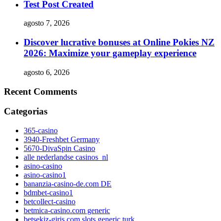
Test Post Created
agosto 7, 2026
Discover lucrative bonuses at Online Pokies NZ
2026: Maximize your gameplay experience
agosto 6, 2026
Recent Comments
Categorias
365-casino
3940-Freshbet Germany
5670-DivaSpin Casino
alle nederlandse casinos_nl
asino-casino
asino-casino1
bananzia-casino-de.com DE
bdmbet-casino1
betcollect-casino
betmica-casino.com generic
betsekiz-giris.com slots generic turk