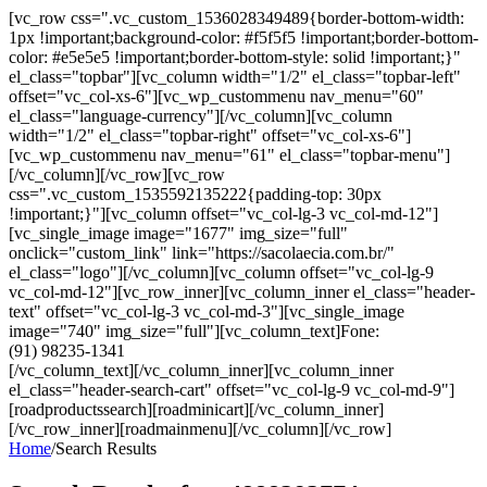
[vc_row css=".vc_custom_1536028349489{border-bottom-width:
1px !important;background-color: #f5f5f5 !important;border-bottom-
color: #e5e5e5 !important;border-bottom-style: solid !important;}"
el_class="topbar"][vc_column width="1/2" el_class="topbar-left"
offset="vc_col-xs-6"][vc_wp_custommenu nav_menu="60"
el_class="language-currency"][/vc_column][vc_column
width="1/2" el_class="topbar-right" offset="vc_col-xs-6"]
[vc_wp_custommenu nav_menu="61" el_class="topbar-menu"]
[/vc_column][/vc_row][vc_row
css=".vc_custom_1535592135222{padding-top: 30px
!important;}"][vc_column offset="vc_col-lg-3 vc_col-md-12"]
[vc_single_image image="1677" img_size="full"
onclick="custom_link" link="https://sacolaecia.com.br/"
el_class="logo"][/vc_column][vc_column offset="vc_col-lg-9
vc_col-md-12"][vc_row_inner][vc_column_inner el_class="header-
text" offset="vc_col-lg-3 vc_col-md-3"][vc_single_image
image="740" img_size="full"][vc_column_text]Fone:
(91) 98235-1341
[/vc_column_text][/vc_column_inner][vc_column_inner
el_class="header-search-cart" offset="vc_col-lg-9 vc_col-md-9"]
[roadproductssearch][roadminicart][/vc_column_inner]
[/vc_row_inner][roadmainmenu][/vc_column][/vc_row]
Home
/
Search Results