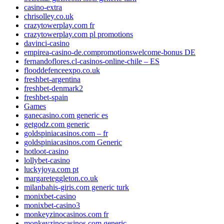
casino-extra
chrisolley.co.uk
crazytowerplay.com fr
crazytowerplay.com pl promotions
davinci-casino
empirea-casino-de.compromotionswelcome-bonus DE
fernandoflores.cl-casinos-online-chile – ES
flooddefenceexpo.co.uk
freshbet-argentina
freshbet-denmark2
freshbet-spain
Games
ganecasino.com generic es
getgodz.com generic
goldspiniacasinos.com – fr
goldspiniacasinos.com Generic
hotloot-casino
lollybet-casino
luckyjoya.com pt
margareteggleton.co.uk
milanbahis-giris.com generic turk
monixbet-casino
monixbet-casino3
monkeyzinocasinos.com fr
monkeyzinocasinos.com generic