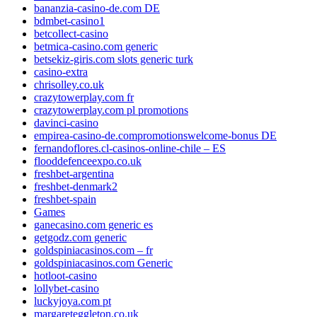
bananzia-casino-de.com DE
bdmbet-casino1
betcollect-casino
betmica-casino.com generic
betsekiz-giris.com slots generic turk
casino-extra
chrisolley.co.uk
crazytowerplay.com fr
crazytowerplay.com pl promotions
davinci-casino
empirea-casino-de.compromotionswelcome-bonus DE
fernandoflores.cl-casinos-online-chile – ES
flooddefenceexpo.co.uk
freshbet-argentina
freshbet-denmark2
freshbet-spain
Games
ganecasino.com generic es
getgodz.com generic
goldspiniacasinos.com – fr
goldspiniacasinos.com Generic
hotloot-casino
lollybet-casino
luckyjoya.com pt
margareteggleton.co.uk