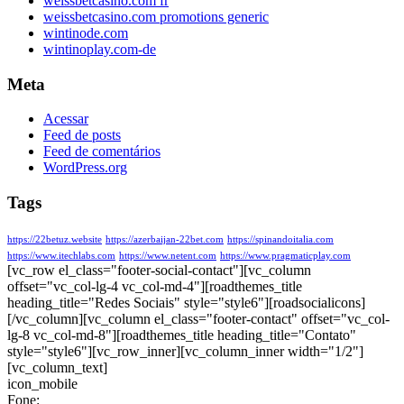
weissbetcasino.com fr
weissbetcasino.com promotions generic
wintinode.com
wintinoplay.com-de
Meta
Acessar
Feed de posts
Feed de comentários
WordPress.org
Tags
https://22betuz.website
https://azerbaijan-22bet.com
https://spinandoitalia.com
https://www.itechlabs.com
https://www.netent.com
https://www.pragmaticplay.com
[vc_row el_class="footer-social-contact"][vc_column
offset="vc_col-lg-4 vc_col-md-4"][roadthemes_title
heading_title="Redes Sociais" style="style6"][roadsocialicons]
[/vc_column][vc_column el_class="footer-contact" offset="vc_col-
lg-8 vc_col-md-8"][roadthemes_title heading_title="Contato"
style="style6"][vc_row_inner][vc_column_inner width="1/2"]
[vc_column_text]
icon_mobile
Fone: