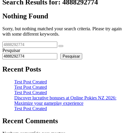
Search Results for:
4888292774
Nothing Found
Sorry, but nothing matched your search criteria. Please try again
with some different keywords.
Pesquisar
Pesquisar
Recent Posts
Test Post Created
Test Post Created
Test Post Created
Discover lucrative bonuses at Online Pokies NZ 2026:
Maximize your gameplay experience
Test Post Created
Recent Comments