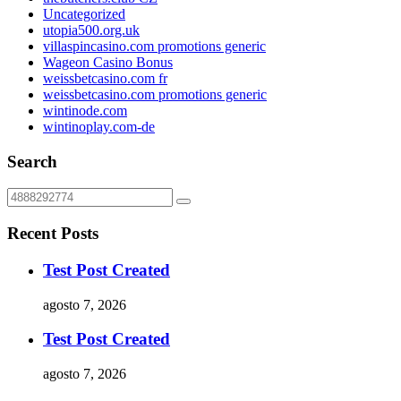
Uncategorized
utopia500.org.uk
villaspincasino.com promotions generic
Wageon Casino Bonus
weissbetcasino.com fr
weissbetcasino.com promotions generic
wintinode.com
wintinoplay.com-de
Search
Recent Posts
Test Post Created
agosto 7, 2026
Test Post Created
agosto 7, 2026