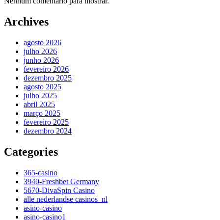
Nenhum comentário para mostrar.
Archives
agosto 2026
julho 2026
junho 2026
fevereiro 2026
dezembro 2025
agosto 2025
julho 2025
abril 2025
março 2025
fevereiro 2025
dezembro 2024
Categories
365-casino
3940-Freshbet Germany
5670-DivaSpin Casino
alle nederlandse casinos_nl
asino-casino
asino-casino1