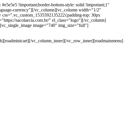
e5e5e5 !important;border-bottom-style: solid !important;}"
anguage-currency"][/vc_column][vc_column width="1/2"
ow css=".vc_custom_1535592135222{padding-top: 30px
https://sacolaecia.com.br/" el_class="logo"][/vc_column]
][vc_single_image image="740" img_size="full"]
rch][roadminicart][/vc_column_inner][/vc_row_inner][roadmainmenu]