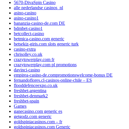
5670-DivaSpin Casino
alle nederlandse casinos_nl
asino-casino
asino-casino1
bananzia-casino-de.com DE
bdmbet-casino1
betcollect-casino
betmica-casino.com generic
betsekiz-giris.com slots generic turk
casino-extra
chrisolley.co.uk
crazytowerplay.com fr
crazytowerplay.com pl promotions
davinci-casino
empirea-casino-de.compromotionswelcome-bonus DE
fernandoflores.cl-casinos-online-chile – ES
flooddefenceexpo.co.uk
freshbet-argentina
freshbet-denmark2
freshbet-spain
Games
ganecasino.com generic es
getgodz.com generic
goldspiniacasinos.com – fr
goldspiniacasinos.com Generic