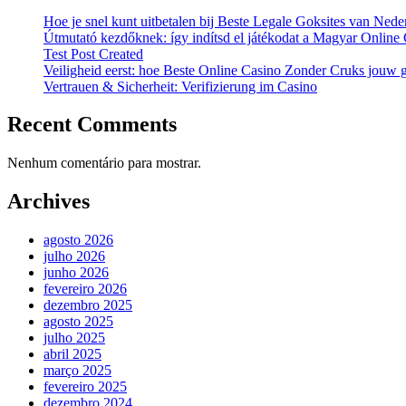
Hoe je snel kunt uitbetalen bij Beste Legale Goksites van Nede
Útmutató kezdőknek: így indítsd el játékodat a Magyar Online
Test Post Created
Veiligheid eerst: hoe Beste Online Casino Zonder Cruks jouw
Vertrauen & Sicherheit: Verifizierung im Casino
Recent Comments
Nenhum comentário para mostrar.
Archives
agosto 2026
julho 2026
junho 2026
fevereiro 2026
dezembro 2025
agosto 2025
julho 2025
abril 2025
março 2025
fevereiro 2025
dezembro 2024