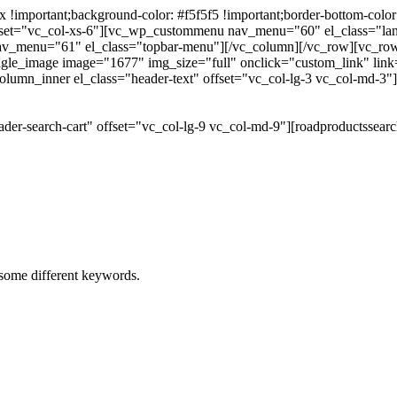
portant;background-color: #f5f5f5 !important;border-bottom-color: #
 offset="vc_col-xs-6"][vc_wp_custommenu nav_menu="60" el_class="l
 nav_menu="61" el_class="topbar-menu"][/vc_column][/vc_row][vc_r
gle_image image="1677" img_size="full" onclick="custom_link" link="
lumn_inner el_class="header-text" offset="vc_col-lg-3 vc_col-md-3"
der-search-cart" offset="vc_col-lg-9 vc_col-md-9"][roadproductssea
h some different keywords.