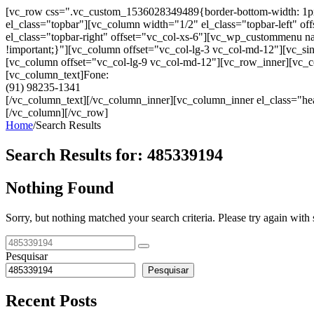
[vc_row css=".vc_custom_1536028349489{border-bottom-width: 1px !im
el_class="topbar"][vc_column width="1/2" el_class="topbar-left"
el_class="topbar-right" offset="vc_col-xs-6"][vc_wp_custommenu
!important;}"][vc_column offset="vc_col-lg-3 vc_col-md-12"][vc_sin
[vc_column offset="vc_col-lg-9 vc_col-md-12"][vc_row_inner][vc_co
[vc_column_text]Fone:
(91) 98235-1341
[/vc_column_text][/vc_column_inner][vc_column_inner el_class="hea
[/vc_column][/vc_row]
Home
/
Search Results
Search Results for:
485339194
Nothing Found
Sorry, but nothing matched your search criteria. Please try again wit
Pesquisar
Pesquisar
Recent Posts