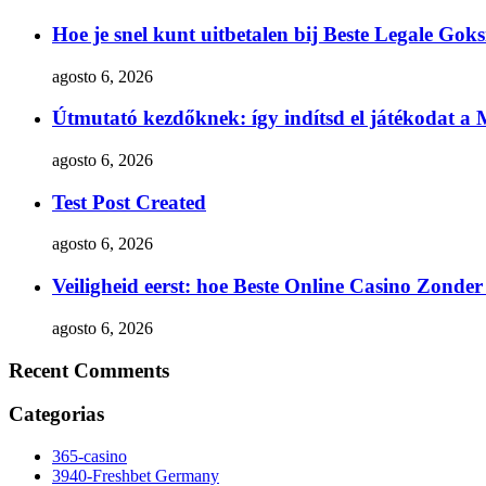
Hoe je snel kunt uitbetalen bij Beste Legale Gok
agosto 6, 2026
Útmutató kezdőknek: így indítsd el játékodat a
agosto 6, 2026
Test Post Created
agosto 6, 2026
Veiligheid eerst: hoe Beste Online Casino Zond
agosto 6, 2026
Recent Comments
Categorias
365-casino
3940-Freshbet Germany