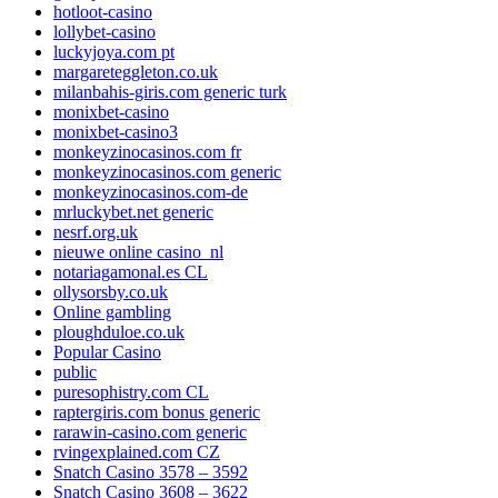
hotloot-casino
lollybet-casino
luckyjoya.com pt
margareteggleton.co.uk
milanbahis-giris.com generic turk
monixbet-casino
monixbet-casino3
monkeyzinocasinos.com fr
monkeyzinocasinos.com generic
monkeyzinocasinos.com-de
mrluckybet.net generic
nesrf.org.uk
nieuwe online casino_nl
notariagamonal.es CL
ollysorsby.co.uk
Online gambling
ploughduloe.co.uk
Popular Casino
public
puresophistry.com CL
raptergiris.com bonus generic
rarawin-casino.com generic
rvingexplained.com CZ
Snatch Casino 3578 – 3592
Snatch Casino 3608 – 3622