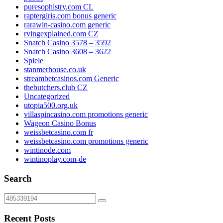
puresophistry.com CL
raptergiris.com bonus generic
rarawin-casino.com generic
rvingexplained.com CZ
Snatch Casino 3578 – 3592
Snatch Casino 3608 – 3622
Spiele
stanmerhouse.co.uk
streambetcasinos.com Generic
thebutchers.club CZ
Uncategorized
utopia500.org.uk
villaspincasino.com promotions generic
Wageon Casino Bonus
weissbetcasino.com fr
weissbetcasino.com promotions generic
wintinode.com
wintinoplay.com-de
Search
Recent Posts