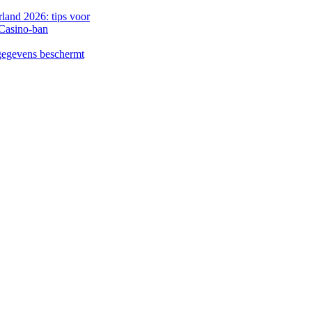
rland 2026: tips voor
 Casino-ban
 gegevens beschermt