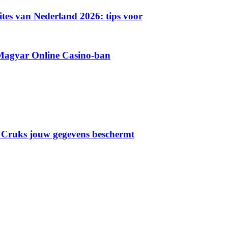
sites van Nederland 2026: tips voor
 Magyar Online Casino-ban
er Cruks jouw gegevens beschermt