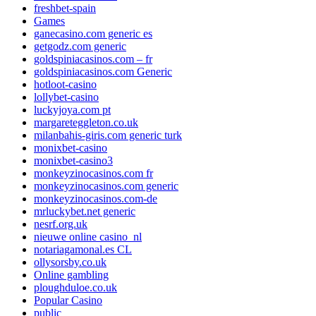
freshbet-spain
Games
ganecasino.com generic es
getgodz.com generic
goldspiniacasinos.com – fr
goldspiniacasinos.com Generic
hotloot-casino
lollybet-casino
luckyjoya.com pt
margareteggleton.co.uk
milanbahis-giris.com generic turk
monixbet-casino
monixbet-casino3
monkeyzinocasinos.com fr
monkeyzinocasinos.com generic
monkeyzinocasinos.com-de
mrluckybet.net generic
nesrf.org.uk
nieuwe online casino_nl
notariagamonal.es CL
ollysorsby.co.uk
Online gambling
ploughduloe.co.uk
Popular Casino
public