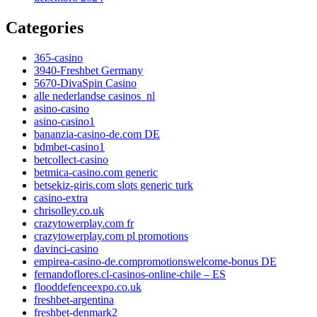
Categories
365-casino
3940-Freshbet Germany
5670-DivaSpin Casino
alle nederlandse casinos_nl
asino-casino
asino-casino1
bananzia-casino-de.com DE
bdmbet-casino1
betcollect-casino
betmica-casino.com generic
betsekiz-giris.com slots generic turk
casino-extra
chrisolley.co.uk
crazytowerplay.com fr
crazytowerplay.com pl promotions
davinci-casino
empirea-casino-de.compromotionswelcome-bonus DE
fernandoflores.cl-casinos-online-chile – ES
flooddefenceexpo.co.uk
freshbet-argentina
freshbet-denmark2