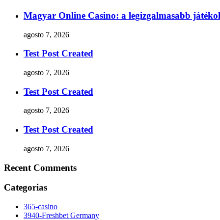
Magyar Online Casino: a legizgalmasabb játéko
agosto 7, 2026
Test Post Created
agosto 7, 2026
Test Post Created
agosto 7, 2026
Test Post Created
agosto 7, 2026
Recent Comments
Categorias
365-casino
3940-Freshbet Germany