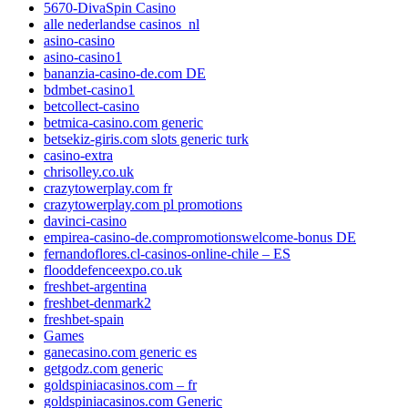
5670-DivaSpin Casino
alle nederlandse casinos_nl
asino-casino
asino-casino1
bananzia-casino-de.com DE
bdmbet-casino1
betcollect-casino
betmica-casino.com generic
betsekiz-giris.com slots generic turk
casino-extra
chrisolley.co.uk
crazytowerplay.com fr
crazytowerplay.com pl promotions
davinci-casino
empirea-casino-de.compromotionswelcome-bonus DE
fernandoflores.cl-casinos-online-chile – ES
flooddefenceexpo.co.uk
freshbet-argentina
freshbet-denmark2
freshbet-spain
Games
ganecasino.com generic es
getgodz.com generic
goldspiniacasinos.com – fr
goldspiniacasinos.com Generic