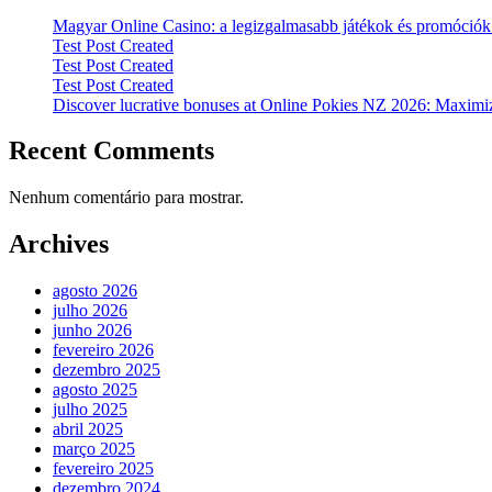
Magyar Online Casino: a legizgalmasabb játékok és promóció
Test Post Created
Test Post Created
Test Post Created
Discover lucrative bonuses at Online Pokies NZ 2026: Maximi
Recent Comments
Nenhum comentário para mostrar.
Archives
agosto 2026
julho 2026
junho 2026
fevereiro 2026
dezembro 2025
agosto 2025
julho 2025
abril 2025
março 2025
fevereiro 2025
dezembro 2024