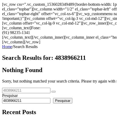
[vc_row css=".vc_custom_1536028349489{border-bottom-width: 1px !im
el_class="topbar"][vc_column width="1/2" el_class="topbar-left"
el_class="topbar-right" offset="vc_col-xs-6"][vc_wp_custommenu
!important;}"][vc_column offset="vc_col-lg-3 vc_col-md-12"][vc_sin
[vc_column offset="vc_col-lg-9 vc_col-md-12"][vc_row_inner][vc_co
[vc_column_text]Fone:
(91) 98235-1341
[/vc_column_text][/vc_column_inner][vc_column_inner el_class="hea
[/vc_column][/vc_row]
Home
/
Search Results
Search Results for:
4838966211
Nothing Found
Sorry, but nothing matched your search criteria. Please try again wit
Pesquisar
Pesquisar
Recent Posts