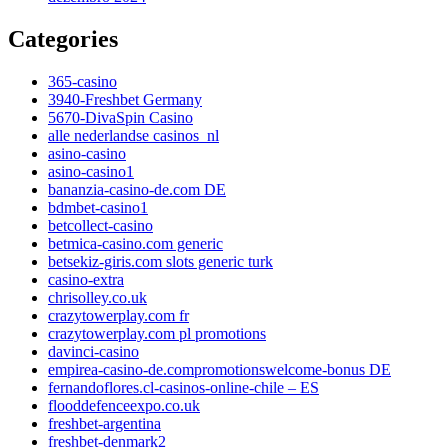
Categories
365-casino
3940-Freshbet Germany
5670-DivaSpin Casino
alle nederlandse casinos_nl
asino-casino
asino-casino1
bananzia-casino-de.com DE
bdmbet-casino1
betcollect-casino
betmica-casino.com generic
betsekiz-giris.com slots generic turk
casino-extra
chrisolley.co.uk
crazytowerplay.com fr
crazytowerplay.com pl promotions
davinci-casino
empirea-casino-de.compromotionswelcome-bonus DE
fernandoflores.cl-casinos-online-chile – ES
flooddefenceexpo.co.uk
freshbet-argentina
freshbet-denmark2