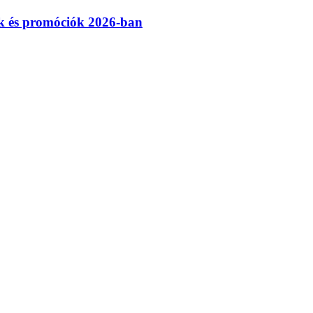
k és promóciók 2026-ban