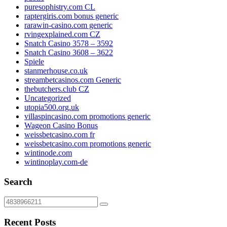
puresophistry.com CL
raptergiris.com bonus generic
rarawin-casino.com generic
rvingexplained.com CZ
Snatch Casino 3578 – 3592
Snatch Casino 3608 – 3622
Spiele
stanmerhouse.co.uk
streambetcasinos.com Generic
thebutchers.club CZ
Uncategorized
utopia500.org.uk
villaspincasino.com promotions generic
Wageon Casino Bonus
weissbetcasino.com fr
weissbetcasino.com promotions generic
wintinode.com
wintinoplay.com-de
Search
Recent Posts