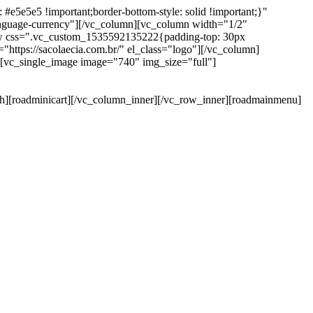
e5e5e5 !important;border-bottom-style: solid !important;}"
anguage-currency"][/vc_column][vc_column width="1/2"
ow css=".vc_custom_1535592135222{padding-top: 30px
https://sacolaecia.com.br/" el_class="logo"][/vc_column]
][vc_single_image image="740" img_size="full"]
rch][roadminicart][/vc_column_inner][/vc_row_inner][roadmainmenu]