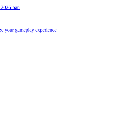
k 2026-ban
ze your gameplay experience