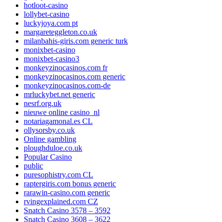
hotloot-casino
lollybet-casino
luckyjoya.com pt
margareteggleton.co.uk
milanbahis-giris.com generic turk
monixbet-casino
monixbet-casino3
monkeyzinocasinos.com fr
monkeyzinocasinos.com generic
monkeyzinocasinos.com-de
mrluckybet.net generic
nesrf.org.uk
nieuwe online casino_nl
notariagamonal.es CL
ollysorsby.co.uk
Online gambling
ploughduloe.co.uk
Popular Casino
public
puresophistry.com CL
raptergiris.com bonus generic
rarawin-casino.com generic
rvingexplained.com CZ
Snatch Casino 3578 – 3592
Snatch Casino 3608 – 3622