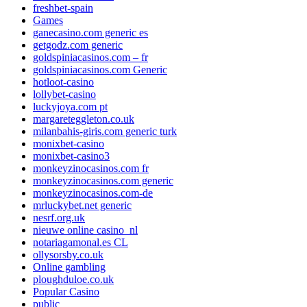
freshbet-spain
Games
ganecasino.com generic es
getgodz.com generic
goldspiniacasinos.com – fr
goldspiniacasinos.com Generic
hotloot-casino
lollybet-casino
luckyjoya.com pt
margareteggleton.co.uk
milanbahis-giris.com generic turk
monixbet-casino
monixbet-casino3
monkeyzinocasinos.com fr
monkeyzinocasinos.com generic
monkeyzinocasinos.com-de
mrluckybet.net generic
nesrf.org.uk
nieuwe online casino_nl
notariagamonal.es CL
ollysorsby.co.uk
Online gambling
ploughduloe.co.uk
Popular Casino
public