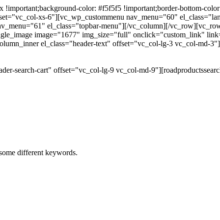
portant;background-color: #f5f5f5 !important;border-bottom-color: #
 offset="vc_col-xs-6"][vc_wp_custommenu nav_menu="60" el_class="l
 nav_menu="61" el_class="topbar-menu"][/vc_column][/vc_row][vc_r
gle_image image="1677" img_size="full" onclick="custom_link" link="
lumn_inner el_class="header-text" offset="vc_col-lg-3 vc_col-md-3"
der-search-cart" offset="vc_col-lg-9 vc_col-md-9"][roadproductssea
h some different keywords.