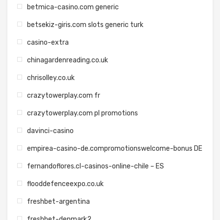
betmica-casino.com generic
betsekiz-giris.com slots generic turk
casino-extra
chinagardenreading.co.uk
chrisolley.co.uk
crazytowerplay.com fr
crazytowerplay.com pl promotions
davinci-casino
empirea-casino-de.compromotionswelcome-bonus DE
fernandoflores.cl-casinos-online-chile – ES
flooddefenceexpo.co.uk
freshbet-argentina
freshbet-denmark2