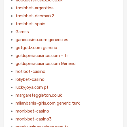
freshbet-argentina
freshbet-denmark2
freshbet-spain
Games
ganecasino.com generic es
getgodz.com generic
goldspiniacasinos.com – fr
goldspiniacasinos.com Generic
hotloot-casino
lollybet-casino
luckyjoya.com pt
margareteggleton.co.uk
milanbahis-giris.com generic turk
monixbet-casino
monixbet-casino3
monkeyzinocasinos.com fr