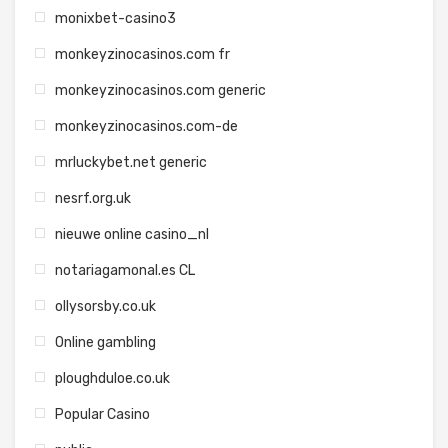
monixbet-casino3
monkeyzinocasinos.com fr
monkeyzinocasinos.com generic
monkeyzinocasinos.com-de
mrluckybet.net generic
nesrf.org.uk
nieuwe online casino_nl
notariagamonal.es CL
ollysorsby.co.uk
Online gambling
ploughduloe.co.uk
Popular Casino