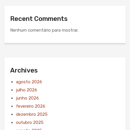
Recent Comments
Nenhum comentário para mostrar.
Archives
agosto 2026
julho 2026
junho 2026
fevereiro 2026
dezembro 2025
outubro 2025