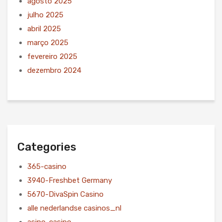
agosto 2025
julho 2025
abril 2025
março 2025
fevereiro 2025
dezembro 2024
Categories
365-casino
3940-Freshbet Germany
5670-DivaSpin Casino
alle nederlandse casinos_nl
asino-casino