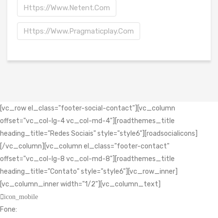
Https://www.netent.com
Https://www.pragmaticplay.com
[vc_row el_class="footer-social-contact"][vc_column
offset="vc_col-lg-4 vc_col-md-4"][roadthemes_title
heading_title="Redes Sociais" style="style6"][roadsocialicons]
[/vc_column][vc_column el_class="footer-contact"
offset="vc_col-lg-8 vc_col-md-8"][roadthemes_title
heading_title="Contato" style="style6"][vc_row_inner]
[vc_column_inner width="1/2"][vc_column_text]
icon_mobile
Fone: