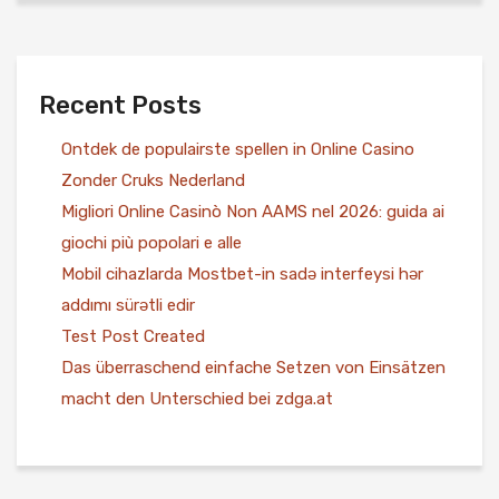
Recent Posts
Ontdek de populairste spellen in Online Casino
Zonder Cruks Nederland
Migliori Online Casinò Non AAMS nel 2026: guida ai
giochi più popolari e alle
Mobil cihazlarda Mostbet-in sadə interfeysi hər
addımı sürətli edir
Test Post Created
Das überraschend einfache Setzen von Einsätzen
macht den Unterschied bei zdga.at