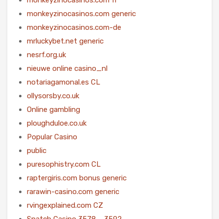
monkeyzinocasinos.com generic
monkeyzinocasinos.com-de
mrluckybet.net generic
nesrf.org.uk
nieuwe online casino_nl
notariagamonal.es CL
ollysorsby.co.uk
Online gambling
ploughduloe.co.uk
Popular Casino
public
puresophistry.com CL
raptergiris.com bonus generic
rarawin-casino.com generic
rvingexplained.com CZ
Snatch Casino 3578 – 3592