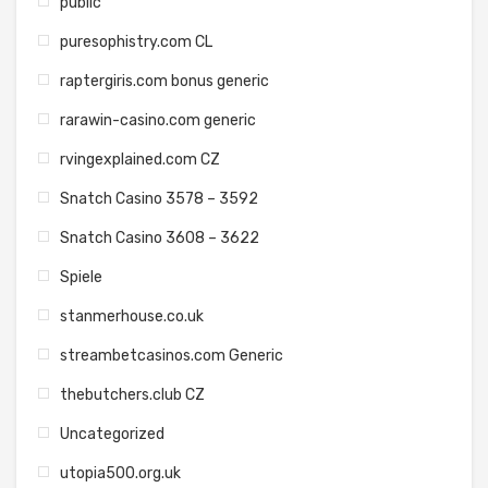
public
puresophistry.com CL
raptergiris.com bonus generic
rarawin-casino.com generic
rvingexplained.com CZ
Snatch Casino 3578 – 3592
Snatch Casino 3608 – 3622
Spiele
stanmerhouse.co.uk
streambetcasinos.com Generic
thebutchers.club CZ
Uncategorized
utopia500.org.uk