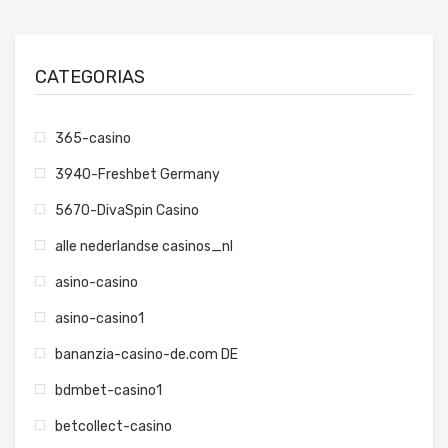
CATEGORIAS
365-casino
3940-Freshbet Germany
5670-DivaSpin Casino
alle nederlandse casinos_nl
asino-casino
asino-casino1
bananzia-casino-de.com DE
bdmbet-casino1
betcollect-casino