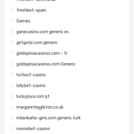
freshbet-spain
Games
ganecasino.com generic es
getgodz.com generic
goldspiniacasinos.com – fr
goldspiniacasinos.com Generic
hotloot-casino
lollybet-casino
luckyjoya.com pt
margareteggleton.co.uk
milanbahis-giris.com generic turk
monixbet-casino