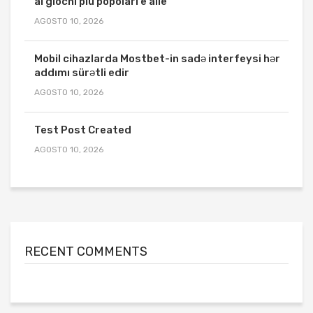
ai giochi più popolari e alle
AGOSTO 10, 2026
Mobil cihazlarda Mostbet-in sadə interfeysi hər
addımı sürətli edir
AGOSTO 10, 2026
Test Post Created
AGOSTO 10, 2026
RECENT COMMENTS