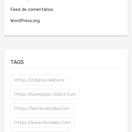
Feed de comentários
WordPress.org
TAGS
Https://22betuz.website
Https://azerbaijan-22bet.com
Https://spinandoitalia.com
Https://www.itechlabs.com