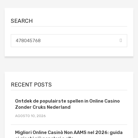
SEARCH
RECENT POSTS
Ontdek de populairste spellen in Online Casino
Zonder Cruks Nederland
AGOSTO 10, 2026
Migliori Online Casinò Non AAMS nel 2026: guida