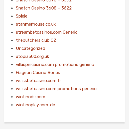
Snatch Casino 3608 – 3622
Spiele
stanmerhouse.co.uk
streambetcasinos.com Generic
thebutchers.club CZ
Uncategorized
utopia500.org.uk
villaspincasino.com promotions generic
Wageon Casino Bonus
weissbetcasino.com fr
weissbetcasino.com promotions generic
wintinode.com
wintinoplay.com-de