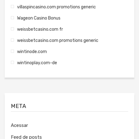
villaspincasino.com promotions generic
Wageon Casino Bonus
weissbetcasino.com fr
weissbetcasino.com promotions generic
wintinode.com
wintinoplay.com-de
META
Acessar
Feed de posts