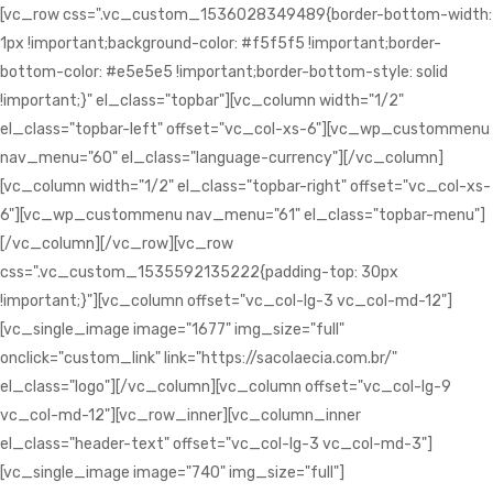
[vc_row css=".vc_custom_1536028349489{border-bottom-width:
1px !important;background-color: #f5f5f5 !important;border-
bottom-color: #e5e5e5 !important;border-bottom-style: solid
!important;}" el_class="topbar"][vc_column width="1/2"
el_class="topbar-left" offset="vc_col-xs-6"][vc_wp_custommenu
nav_menu="60" el_class="language-currency"][/vc_column]
[vc_column width="1/2" el_class="topbar-right" offset="vc_col-xs-
6"][vc_wp_custommenu nav_menu="61" el_class="topbar-menu"]
[/vc_column][/vc_row][vc_row
css=".vc_custom_1535592135222{padding-top: 30px
!important;}"][vc_column offset="vc_col-lg-3 vc_col-md-12"]
[vc_single_image image="1677" img_size="full"
onclick="custom_link" link="https://sacolaecia.com.br/"
el_class="logo"][/vc_column][vc_column offset="vc_col-lg-9
vc_col-md-12"][vc_row_inner][vc_column_inner
el_class="header-text" offset="vc_col-lg-3 vc_col-md-3"]
[vc_single_image image="740" img_size="full"]