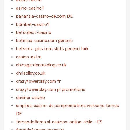
asino-casino1
bananzia-casino-de.com DE
bdmbet-casino1
betcollect-casino
betmica-casino.com generic
betsekiz-giris.com slots generic turk
casino-extra
chinagardenreading.co.uk
chrisolley.co.uk
crazytowerplay.com fr
crazytowerplay.com pl promotions
davinci-casino
empirea-casino-de.compromotionswelcome-bonus
DE
fernandoflores.cl-casinos-online-chile – ES
flooddefenceexpo.co.uk