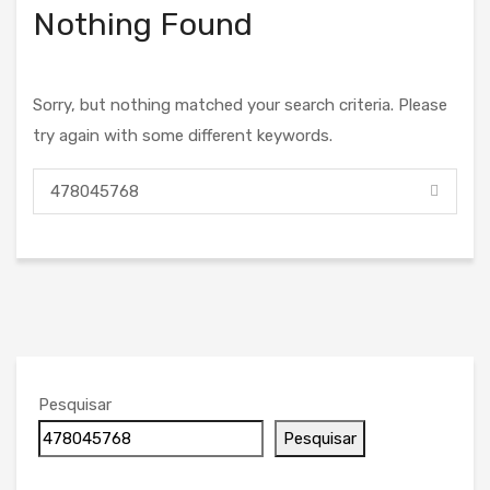
Nothing Found
Sorry, but nothing matched your search criteria. Please
try again with some different keywords.
Pesquisar
Pesquisar