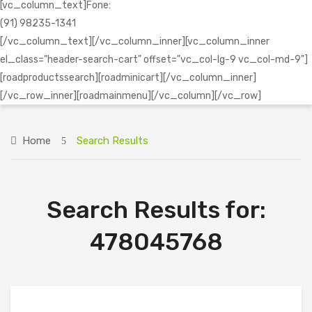
[vc_column_text]Fone:
(91) 98235-1341
[/vc_column_text][/vc_column_inner][vc_column_inner
el_class="header-search-cart" offset="vc_col-lg-9 vc_col-md-9"]
[roadproductssearch][roadminicart][/vc_column_inner]
[/vc_row_inner][roadmainmenu][/vc_column][/vc_row]
Home
Search Results
Search Results for:
478045768