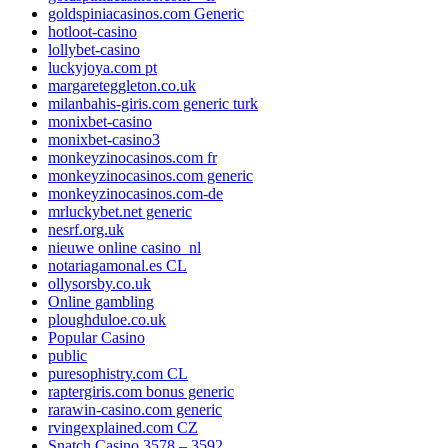
goldspiniacasinos.com Generic
hotloot-casino
lollybet-casino
luckyjoya.com pt
margareteggleton.co.uk
milanbahis-giris.com generic turk
monixbet-casino
monixbet-casino3
monkeyzinocasinos.com fr
monkeyzinocasinos.com generic
monkeyzinocasinos.com-de
mrluckybet.net generic
nesrf.org.uk
nieuwe online casino_nl
notariagamonal.es CL
ollysorsby.co.uk
Online gambling
ploughduloe.co.uk
Popular Casino
public
puresophistry.com CL
raptergiris.com bonus generic
rarawin-casino.com generic
rvingexplained.com CZ
Snatch Casino 3578 – 3592