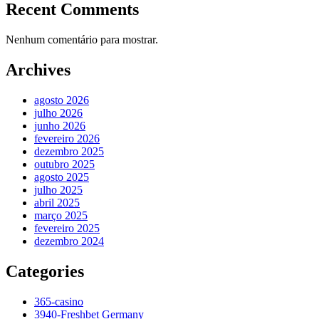
Recent Comments
Nenhum comentário para mostrar.
Archives
agosto 2026
julho 2026
junho 2026
fevereiro 2026
dezembro 2025
outubro 2025
agosto 2025
julho 2025
abril 2025
março 2025
fevereiro 2025
dezembro 2024
Categories
365-casino
3940-Freshbet Germany