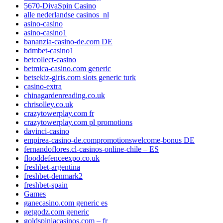
5670-DivaSpin Casino
alle nederlandse casinos_nl
asino-casino
asino-casino1
bananzia-casino-de.com DE
bdmbet-casino1
betcollect-casino
betmica-casino.com generic
betsekiz-giris.com slots generic turk
casino-extra
chinagardenreading.co.uk
chrisolley.co.uk
crazytowerplay.com fr
crazytowerplay.com pl promotions
davinci-casino
empirea-casino-de.compromotionswelcome-bonus DE
fernandoflores.cl-casinos-online-chile – ES
flooddefenceexpo.co.uk
freshbet-argentina
freshbet-denmark2
freshbet-spain
Games
ganecasino.com generic es
getgodz.com generic
goldspiniacasinos.com – fr