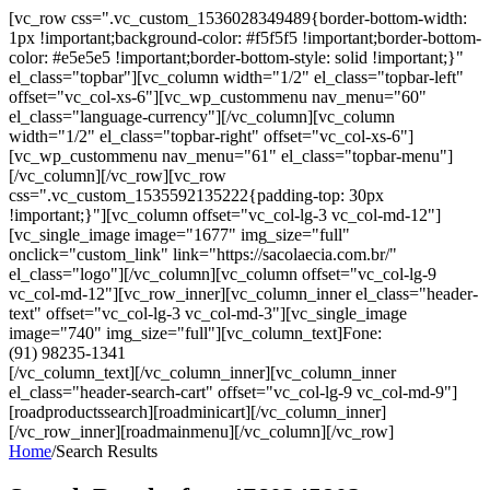
[vc_row css=".vc_custom_1536028349489{border-bottom-width:
1px !important;background-color: #f5f5f5 !important;border-bottom-
color: #e5e5e5 !important;border-bottom-style: solid !important;}"
el_class="topbar"][vc_column width="1/2" el_class="topbar-left"
offset="vc_col-xs-6"][vc_wp_custommenu nav_menu="60"
el_class="language-currency"][/vc_column][vc_column
width="1/2" el_class="topbar-right" offset="vc_col-xs-6"]
[vc_wp_custommenu nav_menu="61" el_class="topbar-menu"]
[/vc_column][/vc_row][vc_row
css=".vc_custom_1535592135222{padding-top: 30px
!important;}"][vc_column offset="vc_col-lg-3 vc_col-md-12"]
[vc_single_image image="1677" img_size="full"
onclick="custom_link" link="https://sacolaecia.com.br/"
el_class="logo"][/vc_column][vc_column offset="vc_col-lg-9
vc_col-md-12"][vc_row_inner][vc_column_inner el_class="header-
text" offset="vc_col-lg-3 vc_col-md-3"][vc_single_image
image="740" img_size="full"][vc_column_text]Fone:
(91) 98235-1341
[/vc_column_text][/vc_column_inner][vc_column_inner
el_class="header-search-cart" offset="vc_col-lg-9 vc_col-md-9"]
[roadproductssearch][roadminicart][/vc_column_inner]
[/vc_row_inner][roadmainmenu][/vc_column][/vc_row]
Home
/
Search Results