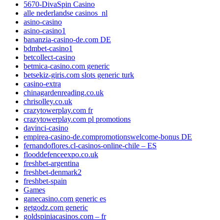
5670-DivaSpin Casino
alle nederlandse casinos_nl
asino-casino
asino-casino1
bananzia-casino-de.com DE
bdmbet-casino1
betcollect-casino
betmica-casino.com generic
betsekiz-giris.com slots generic turk
casino-extra
chinagardenreading.co.uk
chrisolley.co.uk
crazytowerplay.com fr
crazytowerplay.com pl promotions
davinci-casino
empirea-casino-de.compromotionswelcome-bonus DE
fernandoflores.cl-casinos-online-chile – ES
flooddefenceexpo.co.uk
freshbet-argentina
freshbet-denmark2
freshbet-spain
Games
ganecasino.com generic es
getgodz.com generic
goldspiniacasinos.com – fr