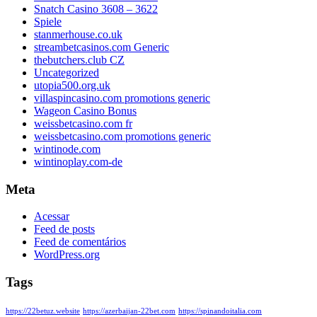
Snatch Casino 3608 – 3622
Spiele
stanmerhouse.co.uk
streambetcasinos.com Generic
thebutchers.club CZ
Uncategorized
utopia500.org.uk
villaspincasino.com promotions generic
Wageon Casino Bonus
weissbetcasino.com fr
weissbetcasino.com promotions generic
wintinode.com
wintinoplay.com-de
Meta
Acessar
Feed de posts
Feed de comentários
WordPress.org
Tags
https://22betuz.website
https://azerbaijan-22bet.com
https://spinandoitalia.com