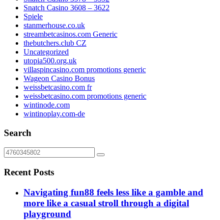
Snatch Casino 3608 – 3622
Spiele
stanmerhouse.co.uk
streambetcasinos.com Generic
thebutchers.club CZ
Uncategorized
utopia500.org.uk
villaspincasino.com promotions generic
Wageon Casino Bonus
weissbetcasino.com fr
weissbetcasino.com promotions generic
wintinode.com
wintinoplay.com-de
Search
Recent Posts
Navigating fun88 feels less like a gamble and
more like a casual stroll through a digital
playground