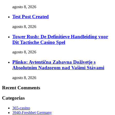
agosto 8, 2026
Test Post Created
agosto 8, 2026
Tower Rush: De Definitieve Handleiding voor
Dit Tactische Casino Spel
agosto 8, 2026
Plinko: Avtentična Zabavna Doživetje s
Absolutnim Nadzorom nad Vašimi Stávami
agosto 8, 2026
Recent Comments
Categorias
365-casino
3940-Freshbet Germany