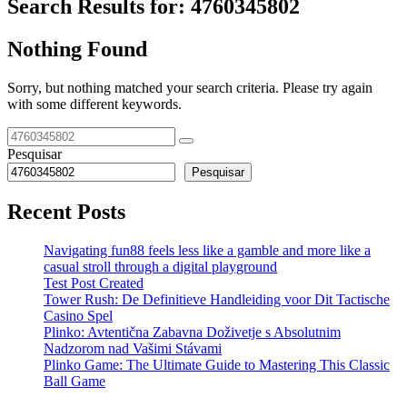
Search Results for:
4760345802
Nothing Found
Sorry, but nothing matched your search criteria. Please try again
with some different keywords.
Pesquisar
Pesquisar
Recent Posts
Navigating fun88 feels less like a gamble and more like a
casual stroll through a digital playground
Test Post Created
Tower Rush: De Definitieve Handleiding voor Dit Tactische
Casino Spel
Plinko: Avtentična Zabavna Doživetje s Absolutnim
Nadzorom nad Vašimi Stávami
Plinko Game: The Ultimate Guide to Mastering This Classic
Ball Game