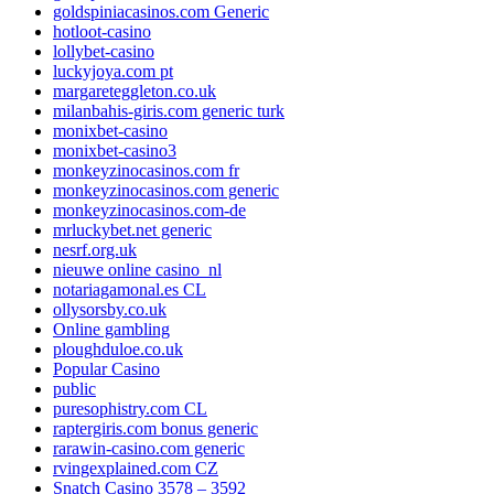
goldspiniacasinos.com Generic
hotloot-casino
lollybet-casino
luckyjoya.com pt
margareteggleton.co.uk
milanbahis-giris.com generic turk
monixbet-casino
monixbet-casino3
monkeyzinocasinos.com fr
monkeyzinocasinos.com generic
monkeyzinocasinos.com-de
mrluckybet.net generic
nesrf.org.uk
nieuwe online casino_nl
notariagamonal.es CL
ollysorsby.co.uk
Online gambling
ploughduloe.co.uk
Popular Casino
public
puresophistry.com CL
raptergiris.com bonus generic
rarawin-casino.com generic
rvingexplained.com CZ
Snatch Casino 3578 – 3592