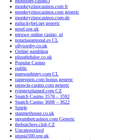
monixbet-casino3
monkeyzinocasinos.com fr
monkeyzinocasinos.com generic
monkeyzinocasinos.com-de
mrluckybet.net generic
nesrf.org.uk
nieuwe online casino_nl
notariagamonal.es CL
ollysorsby.co.uk
Online gambling
ploughduloe.co.uk
Popular Casino
public
puresophistry.com CL
raptergiris.com bonus generic
rarawin-casino.com generic
rvingexplained.com CZ
Snatch Casino 3578 – 3592
Snatch Casino 3608 – 3622
Spiele
stanmerhouse.co.uk
streambetcasinos.com Generic
thebutchers.club CZ
Uncategorized
utopia500.org.uk