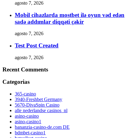
agosto 7, 2026
Mobil cihazlarda mostbet ilə oyun vəd edən
sadə addımlar diqqəti çəkir
agosto 7, 2026
Test Post Created
agosto 7, 2026
Recent Comments
Categorias
365-casino
3940-Freshbet Germany
5670-DivaSpin Casino
alle nederlandse casinos_nl
asino-casino
asino-casino1
bananzia-casino-de.com DE
bdmbet-casino1