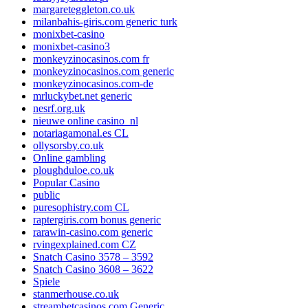
margareteggleton.co.uk
milanbahis-giris.com generic turk
monixbet-casino
monixbet-casino3
monkeyzinocasinos.com fr
monkeyzinocasinos.com generic
monkeyzinocasinos.com-de
mrluckybet.net generic
nesrf.org.uk
nieuwe online casino_nl
notariagamonal.es CL
ollysorsby.co.uk
Online gambling
ploughduloe.co.uk
Popular Casino
public
puresophistry.com CL
raptergiris.com bonus generic
rarawin-casino.com generic
rvingexplained.com CZ
Snatch Casino 3578 – 3592
Snatch Casino 3608 – 3622
Spiele
stanmerhouse.co.uk
streambetcasinos.com Generic