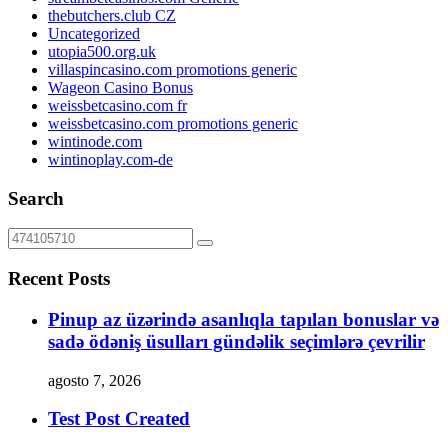
thebutchers.club CZ
Uncategorized
utopia500.org.uk
villaspincasino.com promotions generic
Wageon Casino Bonus
weissbetcasino.com fr
weissbetcasino.com promotions generic
wintinode.com
wintinoplay.com-de
Search
Recent Posts
Pinup az üzərində asanlıqla tapılan bonuslar və
sadə ödəniş üsulları gündəlik seçimlərə çevrilir
agosto 7, 2026
Test Post Created