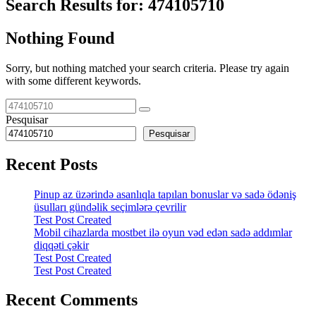
Search Results for:
474105710
Nothing Found
Sorry, but nothing matched your search criteria. Please try again
with some different keywords.
Pesquisar
Pesquisar
Recent Posts
Pinup az üzərində asanlıqla tapılan bonuslar və sadə ödəniş
üsulları gündəlik seçimlərə çevrilir
Test Post Created
Mobil cihazlarda mostbet ilə oyun vəd edən sadə addımlar
diqqəti çəkir
Test Post Created
Test Post Created
Recent Comments