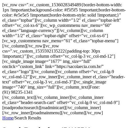
[vc_row css=".vc_custom_1536028349489{border-bottom-width:
1px !important;background-color: #f5f5f5 !important;border-bottom-
color: #e5e5e5 !important;border-bottom-style: solid !important;}"
el_class="topbar"][vc_column width="1/2" el_class="topbar-left"
offset="vc_col-xs-6"][vc_wp_custommenu nav_menu="60"
el_class="language-currency"][/vc_column][vc_column
width="1/2" el_class="topbar-right" offset="vc_col-xs-6"]
[vc_wp_custommenu nav_menu="61" el_class="topbar-menu"]
[/vc_column][/vc_row][vc_row
css=".vc_custom_1535592135222{padding-top: 30px
!important;}"][vc_column offset="vc_col-lg-3 vc_col-md-12"]
[vc_single_image image="1677" img_size="full"
onclick="custom_link" link="https://sacolaecia.com.br/"
el_class="logo"][/vc_column][vc_column offset="vc_col-lg-9
vc_col-md-12"][vc_row_inner][vc_column_inner el_class="header-
text" offset="vc_col-lg-3 vc_col-md-3"][vc_single_image
image="740" img_size="full"][vc_column_text]Fone:
(91) 98235-1341
[/vc_column_text][/vc_column_inner][vc_column_inner
el_class="header-search-cart" offset="vc_col-lg-9 vc_col-md-9"]
[roadproductssearch][roadminicart][/vc_column_inner]
[/vc_row_inner][roadmainmenu][/vc_column][/vc_row]
Home
/
Search Results