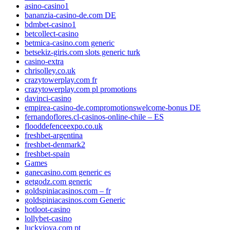
asino-casino1
bananzia-casino-de.com DE
bdmbet-casino1
betcollect-casino
betmica-casino.com generic
betsekiz-giris.com slots generic turk
casino-extra
chrisolley.co.uk
crazytowerplay.com fr
crazytowerplay.com pl promotions
davinci-casino
empirea-casino-de.compromotionswelcome-bonus DE
fernandoflores.cl-casinos-online-chile – ES
flooddefenceexpo.co.uk
freshbet-argentina
freshbet-denmark2
freshbet-spain
Games
ganecasino.com generic es
getgodz.com generic
goldspiniacasinos.com – fr
goldspiniacasinos.com Generic
hotloot-casino
lollybet-casino
luckyjoya.com pt