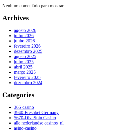
Nenhum comentário para mostrar.
Archives
agosto 2026
julho 2026
junho 2026
fevereiro 2026
dezembro 2025
agosto 2025
julho 2025
abril 2025
março 2025
fevereiro 2025
dezembro 2024
Categories
365-casino
3940-Freshbet Germany
5670-DivaSpin Casino
alle nederlandse casinos_nl
asino-casino