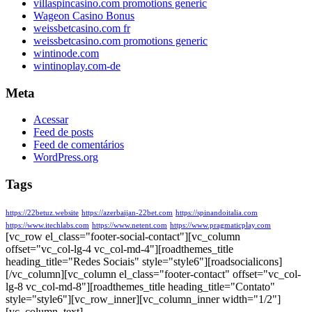
villaspincasino.com promotions generic
Wageon Casino Bonus
weissbetcasino.com fr
weissbetcasino.com promotions generic
wintinode.com
wintinoplay.com-de
Meta
Acessar
Feed de posts
Feed de comentários
WordPress.org
Tags
https://22betuz.website
https://azerbaijan-22bet.com
https://spinandoitalia.com
https://www.itechlabs.com
https://www.netent.com
https://www.pragmaticplay.com
[vc_row el_class="footer-social-contact"][vc_column
offset="vc_col-lg-4 vc_col-md-4"][roadthemes_title
heading_title="Redes Sociais" style="style6"][roadsocialicons]
[/vc_column][vc_column el_class="footer-contact" offset="vc_col-
lg-8 vc_col-md-8"][roadthemes_title heading_title="Contato"
style="style6"][vc_row_inner][vc_column_inner width="1/2"]
[vc_column_text]