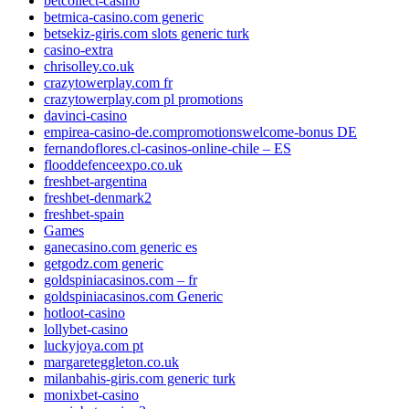
betcollect-casino
betmica-casino.com generic
betsekiz-giris.com slots generic turk
casino-extra
chrisolley.co.uk
crazytowerplay.com fr
crazytowerplay.com pl promotions
davinci-casino
empirea-casino-de.compromotionswelcome-bonus DE
fernandoflores.cl-casinos-online-chile – ES
flooddefenceexpo.co.uk
freshbet-argentina
freshbet-denmark2
freshbet-spain
Games
ganecasino.com generic es
getgodz.com generic
goldspiniacasinos.com – fr
goldspiniacasinos.com Generic
hotloot-casino
lollybet-casino
luckyjoya.com pt
margareteggleton.co.uk
milanbahis-giris.com generic turk
monixbet-casino