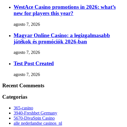
WestAce Casino promotions in 2026: what’s
new for players this year?
agosto 7, 2026
Magyar Online Casino: a legizgalmasabb
játékok és promóciók 2026-ban
agosto 7, 2026
Test Post Created
agosto 7, 2026
Recent Comments
Categorias
365-casino
3940-Freshbet Germany
5670-DivaSpin Casino
alle nederlandse casinos_nl