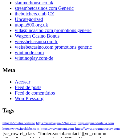
stanmerhouse.co.uk
streambetcasinos.com Generic
thebutchers.club CZ
Uncategorized
utopia500.org.uk
villaspincasino.com promotions generic
Wageon Casino Bonus
weissbetcasino.com fr
weissbetcasino.com promotions generic
wintinode.com
wintinoplay.com-de
Meta
Acessar
Feed de posts
Feed de comentários
WordPress.org
Tags
https://22betuz.website
https://azerbaijan-22bet.com
https://spinandoitalia.com
https://www.itechlabs.com
https://www.netent.com
https://www.pragmaticplay.com
[vc_row el_class="footer-social-contact"][vc_column