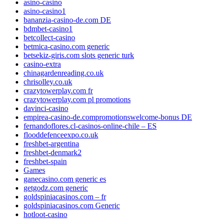
asino-casino
asino-casino1
bananzia-casino-de.com DE
bdmbet-casino1
betcollect-casino
betmica-casino.com generic
betsekiz-giris.com slots generic turk
casino-extra
chinagardenreading.co.uk
chrisolley.co.uk
crazytowerplay.com fr
crazytowerplay.com pl promotions
davinci-casino
empirea-casino-de.compromotionswelcome-bonus DE
fernandoflores.cl-casinos-online-chile – ES
flooddefenceexpo.co.uk
freshbet-argentina
freshbet-denmark2
freshbet-spain
Games
ganecasino.com generic es
getgodz.com generic
goldspiniacasinos.com – fr
goldspiniacasinos.com Generic
hotloot-casino