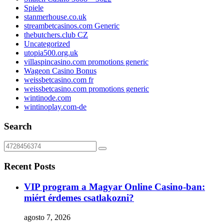
Spiele
stanmerhouse.co.uk
streambetcasinos.com Generic
thebutchers.club CZ
Uncategorized
utopia500.org.uk
villaspincasino.com promotions generic
Wageon Casino Bonus
weissbetcasino.com fr
weissbetcasino.com promotions generic
wintinode.com
wintinoplay.com-de
Search
Recent Posts
VIP program a Magyar Online Casino-ban:
miért érdemes csatlakozni?
agosto 7, 2026