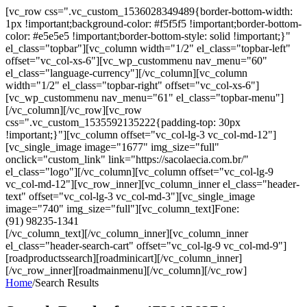
[vc_row css=".vc_custom_1536028349489{border-bottom-width:
1px !important;background-color: #f5f5f5 !important;border-bottom-
color: #e5e5e5 !important;border-bottom-style: solid !important;}"
el_class="topbar"][vc_column width="1/2" el_class="topbar-left"
offset="vc_col-xs-6"][vc_wp_custommenu nav_menu="60"
el_class="language-currency"][/vc_column][vc_column
width="1/2" el_class="topbar-right" offset="vc_col-xs-6"]
[vc_wp_custommenu nav_menu="61" el_class="topbar-menu"]
[/vc_column][/vc_row][vc_row
css=".vc_custom_1535592135222{padding-top: 30px
!important;}"][vc_column offset="vc_col-lg-3 vc_col-md-12"]
[vc_single_image image="1677" img_size="full"
onclick="custom_link" link="https://sacolaecia.com.br/"
el_class="logo"][/vc_column][vc_column offset="vc_col-lg-9
vc_col-md-12"][vc_row_inner][vc_column_inner el_class="header-
text" offset="vc_col-lg-3 vc_col-md-3"][vc_single_image
image="740" img_size="full"][vc_column_text]Fone:
(91) 98235-1341
[/vc_column_text][/vc_column_inner][vc_column_inner
el_class="header-search-cart" offset="vc_col-lg-9 vc_col-md-9"]
[roadproductssearch][roadminicart][/vc_column_inner]
[/vc_row_inner][roadmainmenu][/vc_column][/vc_row]
Home
/
Search Results