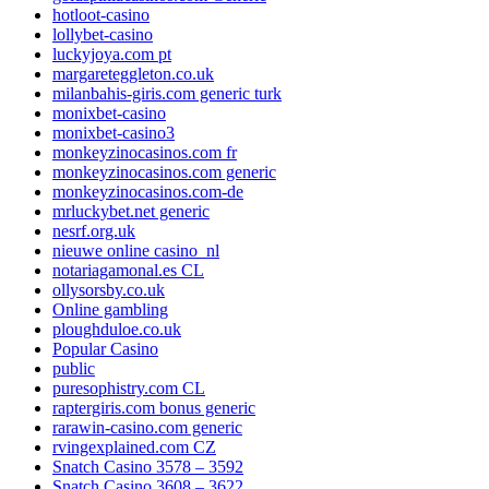
hotloot-casino
lollybet-casino
luckyjoya.com pt
margareteggleton.co.uk
milanbahis-giris.com generic turk
monixbet-casino
monixbet-casino3
monkeyzinocasinos.com fr
monkeyzinocasinos.com generic
monkeyzinocasinos.com-de
mrluckybet.net generic
nesrf.org.uk
nieuwe online casino_nl
notariagamonal.es CL
ollysorsby.co.uk
Online gambling
ploughduloe.co.uk
Popular Casino
public
puresophistry.com CL
raptergiris.com bonus generic
rarawin-casino.com generic
rvingexplained.com CZ
Snatch Casino 3578 – 3592
Snatch Casino 3608 – 3622