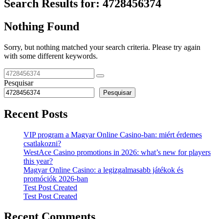
Search Results for:
4728456374
Nothing Found
Sorry, but nothing matched your search criteria. Please try again
with some different keywords.
Pesquisar
Pesquisar
Recent Posts
VIP program a Magyar Online Casino-ban: miért érdemes
csatlakozni?
WestAce Casino promotions in 2026: what’s new for players
this year?
Magyar Online Casino: a legizgalmasabb játékok és
promóciók 2026-ban
Test Post Created
Test Post Created
Recent Comments