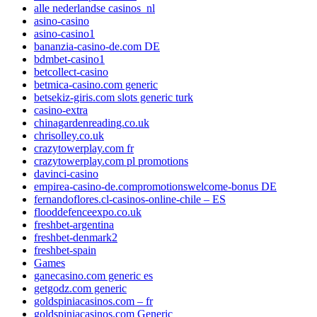
alle nederlandse casinos_nl
asino-casino
asino-casino1
bananzia-casino-de.com DE
bdmbet-casino1
betcollect-casino
betmica-casino.com generic
betsekiz-giris.com slots generic turk
casino-extra
chinagardenreading.co.uk
chrisolley.co.uk
crazytowerplay.com fr
crazytowerplay.com pl promotions
davinci-casino
empirea-casino-de.compromotionswelcome-bonus DE
fernandoflores.cl-casinos-online-chile – ES
flooddefenceexpo.co.uk
freshbet-argentina
freshbet-denmark2
freshbet-spain
Games
ganecasino.com generic es
getgodz.com generic
goldspiniacasinos.com – fr
goldspiniacasinos.com Generic