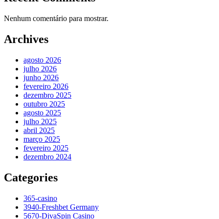
Nenhum comentário para mostrar.
Archives
agosto 2026
julho 2026
junho 2026
fevereiro 2026
dezembro 2025
outubro 2025
agosto 2025
julho 2025
abril 2025
março 2025
fevereiro 2025
dezembro 2024
Categories
365-casino
3940-Freshbet Germany
5670-DivaSpin Casino