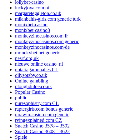
lollybet-casino
luckyjoya.com pt
margareteggleton.co.uk
milanbahis-giris.com generic turk
monixbet-casino
monixbet-casino3
monkeyzinocasinos.com fr
monkeyzinocasinos.com generic
monkeyzinocasinos.com-de
mrluckybet.net generic
nesrf.org.uk
nieuwe online casino_nl
notariagamonal.es CL
ollysorsby.co.uk
Online gambling
ploughduloe.co.uk
Popular Casino
public
puresophistry.com CL
raptergiris.com bonus generic
rarawin-casino.com generic
rvingexplained.com CZ
Snatch Casino 3578 – 3592
Snatch Casino 3608 – 3622
Spiele