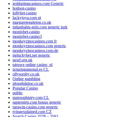
goldspiniacasinos.com Generic
hotloot-casino
lollybet-casino
luckyjoya.com pt
margareteggleton.co.uk
milanbahis-giris.com generic turk
monixbet-casino
monixbet-casino3
monkeyzinocasinos.com fr
monkeyzinocasinos.com generic
monkeyzinocasinos.com-de
mrluckybet.net generic
nesrf.org.uk
nieuwe online casino_nl
notariagamonal.es CL
ollysorsby.co.uk
Online gambling
ploughduloe.co.uk
Popular Casino
public
puresophistry.com CL
raptergiris.com bonus generic
rarawin-casino.com generic
rvingexplained.com CZ
Snatch Casino 3578 – 3592