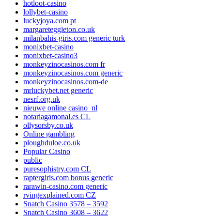
hotloot-casino
lollybet-casino
luckyjoya.com pt
margareteggleton.co.uk
milanbahis-giris.com generic turk
monixbet-casino
monixbet-casino3
monkeyzinocasinos.com fr
monkeyzinocasinos.com generic
monkeyzinocasinos.com-de
mrluckybet.net generic
nesrf.org.uk
nieuwe online casino_nl
notariagamonal.es CL
ollysorsby.co.uk
Online gambling
ploughduloe.co.uk
Popular Casino
public
puresophistry.com CL
raptergiris.com bonus generic
rarawin-casino.com generic
rvingexplained.com CZ
Snatch Casino 3578 – 3592
Snatch Casino 3608 – 3622