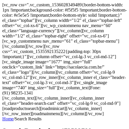
[vc_row css=".vc_custom_1536028349489{border-bottom-width:
1px !important;background-color: #f5f5f5 !important;border-bottom-
color: #e5e5e5 !important;border-bottom-style: solid !important;}"
el_class="topbar"][vc_column width="1/2" el_class="topbar-left"
offset="vc_col-xs-6"][vc_wp_custommenu nav_menu="60"
el_class="language-currency"][/vc_column][vc_column
width="1/2" el_class="topbar-right" offset="vc_col-xs-6"]
[vc_wp_custommenu nav_menu="61" el_class="topbar-menu"]
[/vc_column][/vc_row][vc_row
css=".vc_custom_1535592135222{padding-top: 30px
!important;}"][vc_column offset="vc_col-lg-3 vc_col-md-12"]
[vc_single_image image="1677" img_size="full"
onclick="custom_link" link="https://sacolaecia.com.br/"
el_class="logo"][/vc_column][vc_column offset="vc_col-lg-9
vc_col-md-12"][vc_row_inner][vc_column_inner el_class="header-
text" offset="vc_col-lg-3 vc_col-md-3"][vc_single_image
image="740" img_size="full"][vc_column_text]Fone:
(91) 98235-1341
[/vc_column_text][/vc_column_inner][vc_column_inner
el_class="header-search-cart" offset="vc_col-lg-9 vc_col-md-9"]
[roadproductssearch][roadminicart][/vc_column_inner]
[/vc_row_inner][roadmainmenu][/vc_column][/vc_row]
Home
/
Search Results