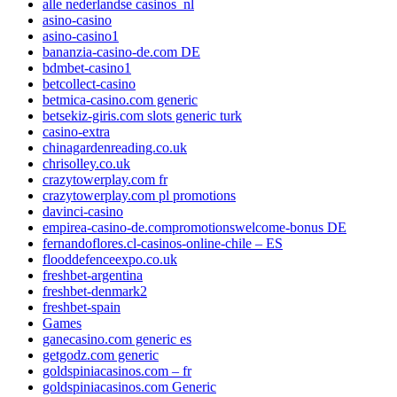
alle nederlandse casinos_nl
asino-casino
asino-casino1
bananzia-casino-de.com DE
bdmbet-casino1
betcollect-casino
betmica-casino.com generic
betsekiz-giris.com slots generic turk
casino-extra
chinagardenreading.co.uk
chrisolley.co.uk
crazytowerplay.com fr
crazytowerplay.com pl promotions
davinci-casino
empirea-casino-de.compromotionswelcome-bonus DE
fernandoflores.cl-casinos-online-chile – ES
flooddefenceexpo.co.uk
freshbet-argentina
freshbet-denmark2
freshbet-spain
Games
ganecasino.com generic es
getgodz.com generic
goldspiniacasinos.com – fr
goldspiniacasinos.com Generic