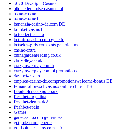
5670-DivaSpin Casino
alle nederlandse casinos_nl
asino-casino
asino-casino1
bananzia-casino-de.com DE
bdmbet-casino1
betcollect-casino
betmica-casino.com generic
betsekiz-giris.com slots generic turk
casino-extra
chinagardenreading.co.uk
chrisolley.co.uk
crazytowerplay.com fr
crazytowerplay.com pl promotions
davinci-casino
empirea-casino-de.compromotionswelcome-bonus DE
fernandoflores.cl-casinos-online-chile – ES
flooddefenceexpo.co.uk
freshbet-argentina
freshbet-denmark2
freshbet-spain
Games
ganecasino.com generic es
getgodz.com generic
goldspiniacasinos.com – fr