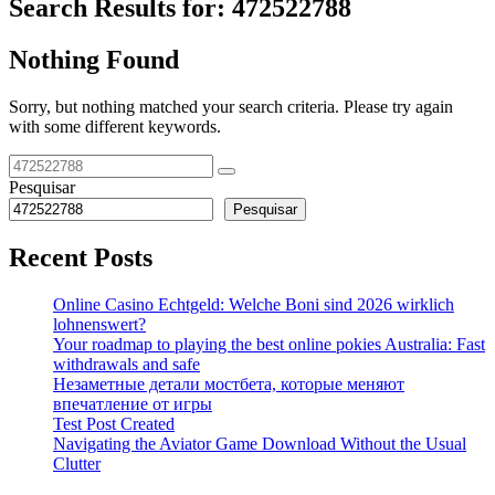
Search Results for:
472522788
Nothing Found
Sorry, but nothing matched your search criteria. Please try again
with some different keywords.
Pesquisar
Pesquisar
Recent Posts
Online Casino Echtgeld: Welche Boni sind 2026 wirklich
lohnenswert?
Your roadmap to playing the best online pokies Australia: Fast
withdrawals and safe
Незаметные детали мостбета, которые меняют
впечатление от игры
Test Post Created
Navigating the Aviator Game Download Without the Usual
Clutter