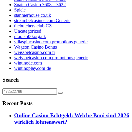
Snatch Casino 3608 – 3622
Spiele
stanmerhouse.co.uk
streambetcasinos.com Generic
thebutchers.club CZ
Uncategorized
utopia500.org.uk
villaspincasino.com promotions generic
Wageon Casino Bonus
weissbetcasino.com fr
weissbetcasino.com promotions generic
wintinode.com
wintinoplay.com-de
Search
Recent Posts
Online Casino Echtgeld: Welche Boni sind 2026
wirklich lohnenswert?