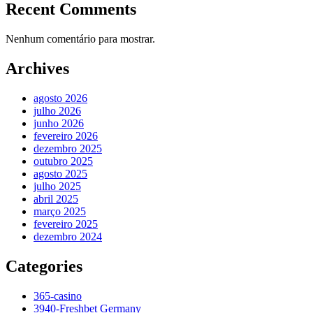
Recent Comments
Nenhum comentário para mostrar.
Archives
agosto 2026
julho 2026
junho 2026
fevereiro 2026
dezembro 2025
outubro 2025
agosto 2025
julho 2025
abril 2025
março 2025
fevereiro 2025
dezembro 2024
Categories
365-casino
3940-Freshbet Germany