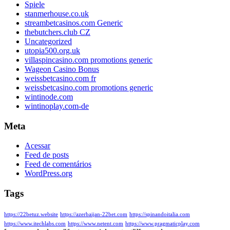
Spiele
stanmerhouse.co.uk
streambetcasinos.com Generic
thebutchers.club CZ
Uncategorized
utopia500.org.uk
villaspincasino.com promotions generic
Wageon Casino Bonus
weissbetcasino.com fr
weissbetcasino.com promotions generic
wintinode.com
wintinoplay.com-de
Meta
Acessar
Feed de posts
Feed de comentários
WordPress.org
Tags
https://22betuz.website
https://azerbaijan-22bet.com
https://spinandoitalia.com
https://www.itechlabs.com
https://www.netent.com
https://www.pragmaticplay.com