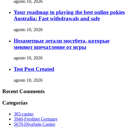
agosto 10, 2026
Your roadmap to playing the best online pokies
Australia: Fast withdrawals and safe
agosto 10, 2026
Незаметные детали мостбета, которые
меняют впечатление от игры
agosto 10, 2026
Test Post Created
agosto 10, 2026
Recent Comments
Categorias
365-casino
3940-Freshbet Germany
5670-DivaSpin Casino