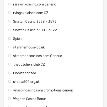
rarawin-casino.com generic
rvingexplained.com CZ
Snatch Casino 3578 – 3592
Snatch Casino 3608 – 3622
Spiele
stanmerhouse.co.uk
streambetcasinos.com Generic
thebutchers.club CZ
Uncategorized
utopia500.org.uk
villaspincasino.com promotions generic
Wageon Casino Bonus