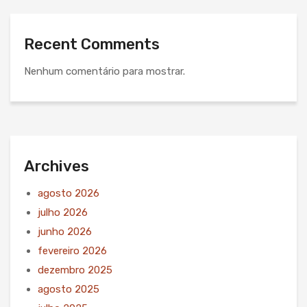
Recent Comments
Nenhum comentário para mostrar.
Archives
agosto 2026
julho 2026
junho 2026
fevereiro 2026
dezembro 2025
agosto 2025