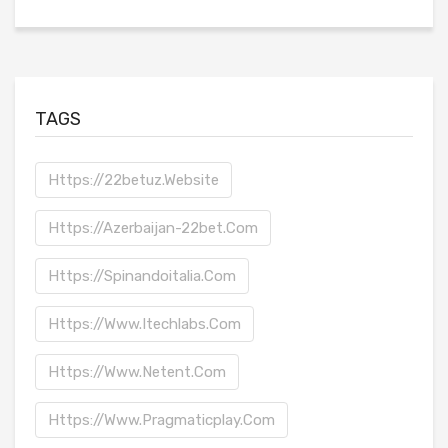
TAGS
Https://22betuz.website
Https://azerbaijan-22bet.com
Https://spinandoitalia.com
Https://www.itechlabs.com
Https://www.netent.com
Https://www.pragmaticplay.com