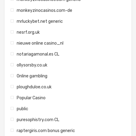
monkeyzinocasinos.com-de
mrluckybet.net generic
nesrf.org.uk
nieuwe online casino_nl
notariagamonal.es CL
ollysorsby.co.uk
Online gambling
ploughduloe.co.uk
Popular Casino
public
puresophistry.com CL
raptergiris.com bonus generic