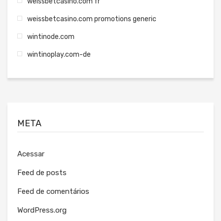
weissbetcasino.com fr
weissbetcasino.com promotions generic
wintinode.com
wintinoplay.com-de
META
Acessar
Feed de posts
Feed de comentários
WordPress.org