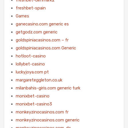
freshbet-spain
Games
ganecasino.com generic es
getgodz.com generic
goldspiniacasinos.com – fr
goldspiniacasinos.com Generic
hotloot-casino
lollybet-casino
luckyjoya.com pt
margareteggleton.co.uk
milanbahis-giris.com generic turk
monixbet-casino
monixbet-casino3
monkeyzinocasinos.com fr
monkeyzinocasinos.com generic
monkeyzinocasinos.com-de