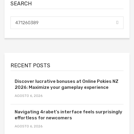
SEARCH
RECENT POSTS
Discover lucrative bonuses at Online Pokies NZ
2026: Maximize your gameplay experience
AGOSTO 6, 2026
Navigating 4rabet’s interface feels surprisingly
effortless for newcomers
AGOSTO 6, 2026