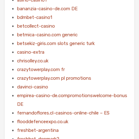
bananzia-casino-de.com DE
bdmbet-casino1
betcollect-casino
betmica-casino.com generic
betsekiz-giris.com slots generic turk
casino-extra
chrisolley.co.uk
crazytowerplay.com fr
crazytowerplay.com pl promotions
davinci-casino
empirea-casino-de.compromotionswelcome-bonus
DE
fernandoflores.cl-casinos-online-chile – ES
flooddefenceexpo.co.uk
freshbet-argentina
freshbet-denmark2