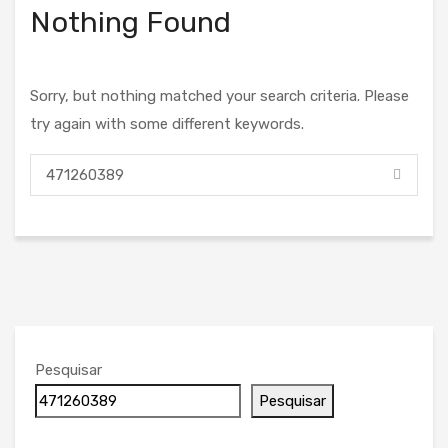
Nothing Found
Sorry, but nothing matched your search criteria. Please
try again with some different keywords.
Pesquisar
Pesquisar