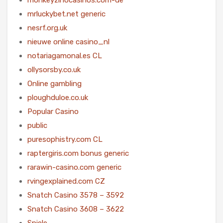
mrluckybet.net generic
nesrf.org.uk
nieuwe online casino_nl
notariagamonal.es CL
ollysorsby.co.uk
Online gambling
ploughduloe.co.uk
Popular Casino
public
puresophistry.com CL
raptergiris.com bonus generic
rarawin-casino.com generic
rvingexplained.com CZ
Snatch Casino 3578 – 3592
Snatch Casino 3608 – 3622
Spiele