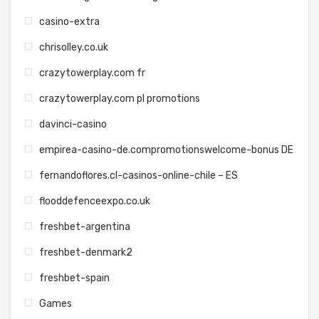
casino-extra
chrisolley.co.uk
crazytowerplay.com fr
crazytowerplay.com pl promotions
davinci-casino
empirea-casino-de.compromotionswelcome-bonus DE
fernandoflores.cl-casinos-online-chile – ES
flooddefenceexpo.co.uk
freshbet-argentina
freshbet-denmark2
freshbet-spain
Games