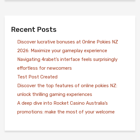
Recent Posts
Discover lucrative bonuses at Online Pokies NZ
2026: Maximize your gameplay experience
Navigating 4rabet’s interface feels surprisingly
effortless for newcomers
Test Post Created
Discover the top features of online pokies NZ:
unlock thrilling gaming experiences
A deep dive into Rocket Casino Australia’s
promotions: make the most of your welcome