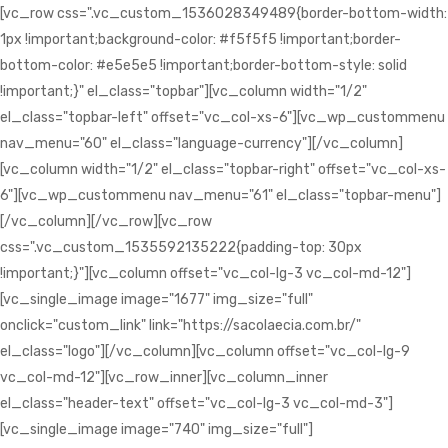
[vc_row css=".vc_custom_1536028349489{border-bottom-width:
1px !important;background-color: #f5f5f5 !important;border-
bottom-color: #e5e5e5 !important;border-bottom-style: solid
!important;}" el_class="topbar"][vc_column width="1/2"
el_class="topbar-left" offset="vc_col-xs-6"][vc_wp_custommenu
nav_menu="60" el_class="language-currency"][/vc_column]
[vc_column width="1/2" el_class="topbar-right" offset="vc_col-xs-
6"][vc_wp_custommenu nav_menu="61" el_class="topbar-menu"]
[/vc_column][/vc_row][vc_row
css=".vc_custom_1535592135222{padding-top: 30px
!important;}"][vc_column offset="vc_col-lg-3 vc_col-md-12"]
[vc_single_image image="1677" img_size="full"
onclick="custom_link" link="https://sacolaecia.com.br/"
el_class="logo"][/vc_column][vc_column offset="vc_col-lg-9
vc_col-md-12"][vc_row_inner][vc_column_inner
el_class="header-text" offset="vc_col-lg-3 vc_col-md-3"]
[vc_single_image image="740" img_size="full"]