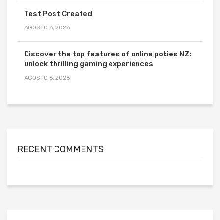
Test Post Created
AGOSTO 6, 2026
Discover the top features of online pokies NZ:
unlock thrilling gaming experiences
AGOSTO 6, 2026
RECENT COMMENTS