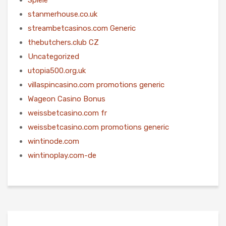
stanmerhouse.co.uk
streambetcasinos.com Generic
thebutchers.club CZ
Uncategorized
utopia500.org.uk
villaspincasino.com promotions generic
Wageon Casino Bonus
weissbetcasino.com fr
weissbetcasino.com promotions generic
wintinode.com
wintinoplay.com-de