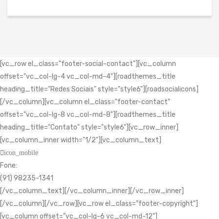
[vc_row el_class="footer-social-contact"][vc_column
offset="vc_col-lg-4 vc_col-md-4"][roadthemes_title
heading_title="Redes Sociais" style="style6"][roadsocialicons]
[/vc_column][vc_column el_class="footer-contact"
offset="vc_col-lg-8 vc_col-md-8"][roadthemes_title
heading_title="Contato" style="style6"][vc_row_inner]
[vc_column_inner width="1/2"][vc_column_text]
icon_mobile
Fone:
(91) 98235-1341
[/vc_column_text][/vc_column_inner][/vc_row_inner]
[/vc_column][/vc_row][vc_row el_class="footer-copyright"]
[vc_column offset="vc_col-lg-6 vc_col-md-12"]