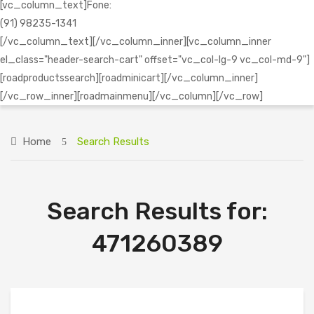
[vc_column_text]Fone:
(91) 98235-1341
[/vc_column_text][/vc_column_inner][vc_column_inner
el_class="header-search-cart" offset="vc_col-lg-9 vc_col-md-9"]
[roadproductssearch][roadminicart][/vc_column_inner]
[/vc_row_inner][roadmainmenu][/vc_column][/vc_row]
Home
Search Results
Search Results for:
471260389