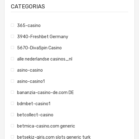
CATEGORIAS
365-casino
3940-Freshbet Germany
5670-DivaSpin Casino
alle nederlandse casinos_nl
asino-casino
asino-casino1
bananzia-casino-de.com DE
bdmbet-casino1
betcollect-casino
betmica-casino.com generic
betsekiz-giris.com slots generic turk