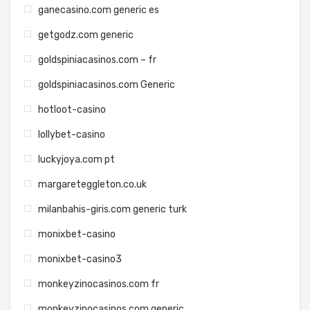
ganecasino.com generic es
getgodz.com generic
goldspiniacasinos.com – fr
goldspiniacasinos.com Generic
hotloot-casino
lollybet-casino
luckyjoya.com pt
margareteggleton.co.uk
milanbahis-giris.com generic turk
monixbet-casino
monixbet-casino3
monkeyzinocasinos.com fr
monkeyzinocasinos.com generic