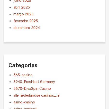
julho 2025
abril 2025
março 2025
fevereiro 2025
dezembro 2024
Categories
365-casino
3940-Freshbet Germany
5670-DivaSpin Casino
alle nederlandse casinos_nl
asino-casino
asino-casino1