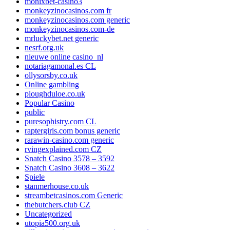
monixbet-casino3
monkeyzinocasinos.com fr
monkeyzinocasinos.com generic
monkeyzinocasinos.com-de
mrluckybet.net generic
nesrf.org.uk
nieuwe online casino_nl
notariagamonal.es CL
ollysorsby.co.uk
Online gambling
ploughduloe.co.uk
Popular Casino
public
puresophistry.com CL
raptergiris.com bonus generic
rarawin-casino.com generic
rvingexplained.com CZ
Snatch Casino 3578 – 3592
Snatch Casino 3608 – 3622
Spiele
stanmerhouse.co.uk
streambetcasinos.com Generic
thebutchers.club CZ
Uncategorized
utopia500.org.uk