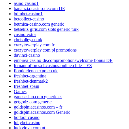
asino-casino1
bananzia-casino-de.com DE
bdmbet-casino1
betcollect-casino
betmica-casino.com generic
betsekiz-giris.com slots generic turk
casino-extra
chrisolley.co.uk
crazytowerplay.com fr
crazytowerplay.com pl promotions
davinci-casino
empirea-casino-de.compromotionswelcome-bonus DE
fernandoflores.cl-casinos-online-chile – ES
flooddefenceexpo.co.uk
freshbet-argentina
freshbet-denmark2
freshbet-spain
Games
ganecasino.com generic es
getgodz.com generic
goldspiniacasinos.com – fr
goldspiniacasinos.com Generic
hotloot-casino
lollybet-casino
luckyjoya.com pt