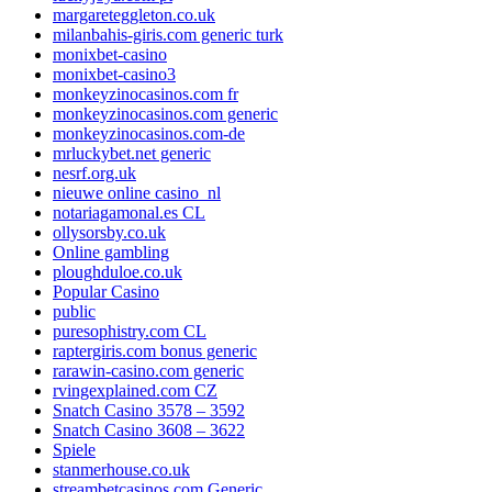
margareteggleton.co.uk
milanbahis-giris.com generic turk
monixbet-casino
monixbet-casino3
monkeyzinocasinos.com fr
monkeyzinocasinos.com generic
monkeyzinocasinos.com-de
mrluckybet.net generic
nesrf.org.uk
nieuwe online casino_nl
notariagamonal.es CL
ollysorsby.co.uk
Online gambling
ploughduloe.co.uk
Popular Casino
public
puresophistry.com CL
raptergiris.com bonus generic
rarawin-casino.com generic
rvingexplained.com CZ
Snatch Casino 3578 – 3592
Snatch Casino 3608 – 3622
Spiele
stanmerhouse.co.uk
streambetcasinos.com Generic