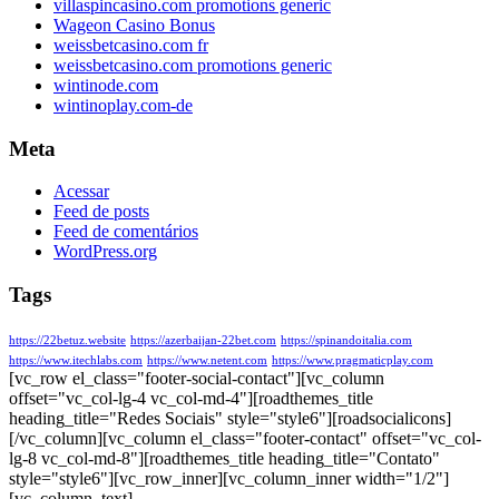
villaspincasino.com promotions generic
Wageon Casino Bonus
weissbetcasino.com fr
weissbetcasino.com promotions generic
wintinode.com
wintinoplay.com-de
Meta
Acessar
Feed de posts
Feed de comentários
WordPress.org
Tags
https://22betuz.website
https://azerbaijan-22bet.com
https://spinandoitalia.com
https://www.itechlabs.com
https://www.netent.com
https://www.pragmaticplay.com
[vc_row el_class="footer-social-contact"][vc_column
offset="vc_col-lg-4 vc_col-md-4"][roadthemes_title
heading_title="Redes Sociais" style="style6"][roadsocialicons]
[/vc_column][vc_column el_class="footer-contact" offset="vc_col-
lg-8 vc_col-md-8"][roadthemes_title heading_title="Contato"
style="style6"][vc_row_inner][vc_column_inner width="1/2"]
[vc_column_text]