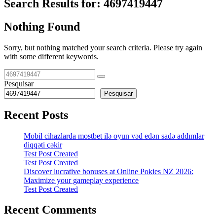
Search Results for:
4697419447
Nothing Found
Sorry, but nothing matched your search criteria. Please try again
with some different keywords.
Pesquisar
Pesquisar
Recent Posts
Mobil cihazlarda mostbet ilə oyun vəd edən sadə addımlar
diqqəti çəkir
Test Post Created
Test Post Created
Discover lucrative bonuses at Online Pokies NZ 2026:
Maximize your gameplay experience
Test Post Created
Recent Comments