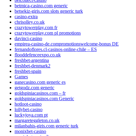
betcollect-casino
betmica-casino.com generic
betsekiz-giris.com slots generic turk
casino-extra
chrisolley.co.uk
crazytowerplay.com fr
crazytowerplay.com pl promotions
davinci-casino
empirea-casino-de.compromotionswelcome-bonus DE
fernandoflores.cl-casinos-online-chile – ES
flooddefenceexpo.co.uk
freshbet-argentina
freshbet-denmark2
freshbet-spain
Games
ganecasino.com generic es
getgodz.com generic
goldspiniacasinos.com – fr
goldspiniacasinos.com Generic
hotloot-casino
lollybet-casino
luckyjoya.com pt
margareteggleton.co.uk
milanbahis-giris.com generic turk
monixbet-casino