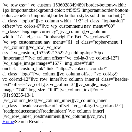
[vc_row css=".vc_custom_1536028349489{border-bottom-width:
1px !important;background-color: #f5f5f5 !important;border-bottom-
color: #e5e5e5 !important;border-bottom-style: solid !important;}"
el_class="topbar"][vc_column width="1/2" el_class="topbar-left"
offset="vc_col-xs-6"][vc_wp_custommenu nav_menu="60"
el_class="language-currency"][/vc_column][vc_column
width="1/2" el_class="topbar-right" offset="vc_col-xs-6"]
[vc_wp_custommenu nav_menu="61" el_class="topbar-menu"]
[/vc_column][/vc_row][vc_row
css=".vc_custom_1535592135222{padding-top: 30px
!important;}"][vc_column offset="vc_col-lg-3 vc_col-md-12"]
[vc_single_image image="1677" img_size="full"
onclick="custom_link" link="https://sacolaecia.com.br/"
el_class="logo"][/vc_column][vc_column offset="vc_col-lg-9
vc_col-md-12"][vc_row_inner][vc_column_inner el_class="header-
text" offset="vc_col-lg-3 vc_col-md-3"][vc_single_image
image="740" img_size="full"][vc_column_text]Fone:
(91) 98235-1341
[/vc_column_text][/vc_column_inner][vc_column_inner
el_class="header-search-cart" offset="vc_col-lg-9 vc_col-md-9"]
[roadproductssearch][roadminicart][/vc_column_inner]
[/vc_row_inner][roadmainmenu][/vc_column][/vc_row]
Home
/
Search Results