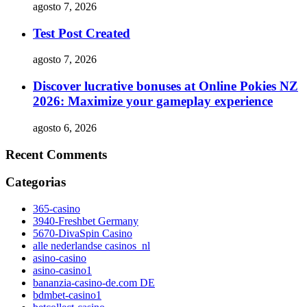
agosto 7, 2026
Test Post Created
agosto 7, 2026
Discover lucrative bonuses at Online Pokies NZ
2026: Maximize your gameplay experience
agosto 6, 2026
Recent Comments
Categorias
365-casino
3940-Freshbet Germany
5670-DivaSpin Casino
alle nederlandse casinos_nl
asino-casino
asino-casino1
bananzia-casino-de.com DE
bdmbet-casino1