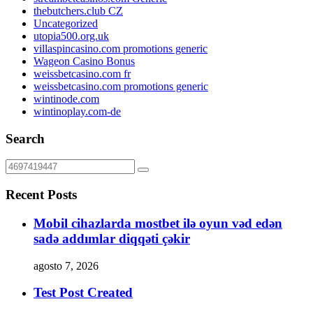
thebutchers.club CZ
Uncategorized
utopia500.org.uk
villaspincasino.com promotions generic
Wageon Casino Bonus
weissbetcasino.com fr
weissbetcasino.com promotions generic
wintinode.com
wintinoplay.com-de
Search
Recent Posts
Mobil cihazlarda mostbet ilə oyun vəd edən
sadə addımlar diqqəti çəkir
agosto 7, 2026
Test Post Created