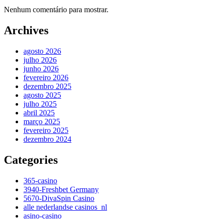
Nenhum comentário para mostrar.
Archives
agosto 2026
julho 2026
junho 2026
fevereiro 2026
dezembro 2025
agosto 2025
julho 2025
abril 2025
março 2025
fevereiro 2025
dezembro 2024
Categories
365-casino
3940-Freshbet Germany
5670-DivaSpin Casino
alle nederlandse casinos_nl
asino-casino