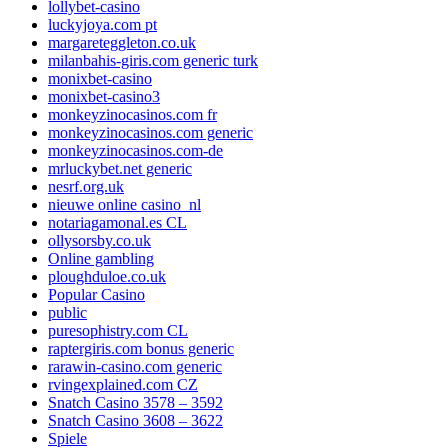
lollybet-casino
luckyjoya.com pt
margareteggleton.co.uk
milanbahis-giris.com generic turk
monixbet-casino
monixbet-casino3
monkeyzinocasinos.com fr
monkeyzinocasinos.com generic
monkeyzinocasinos.com-de
mrluckybet.net generic
nesrf.org.uk
nieuwe online casino_nl
notariagamonal.es CL
ollysorsby.co.uk
Online gambling
ploughduloe.co.uk
Popular Casino
public
puresophistry.com CL
raptergiris.com bonus generic
rarawin-casino.com generic
rvingexplained.com CZ
Snatch Casino 3578 – 3592
Snatch Casino 3608 – 3622
Spiele