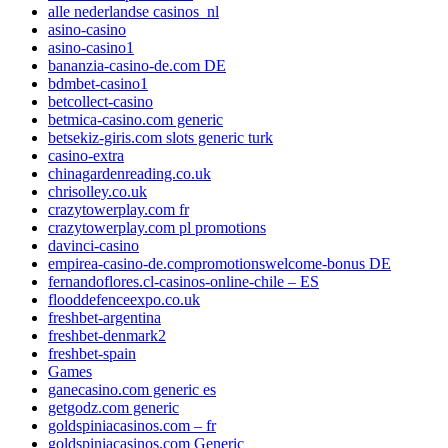
alle nederlandse casinos_nl
asino-casino
asino-casino1
bananzia-casino-de.com DE
bdmbet-casino1
betcollect-casino
betmica-casino.com generic
betsekiz-giris.com slots generic turk
casino-extra
chinagardenreading.co.uk
chrisolley.co.uk
crazytowerplay.com fr
crazytowerplay.com pl promotions
davinci-casino
empirea-casino-de.compromotionswelcome-bonus DE
fernandoflores.cl-casinos-online-chile – ES
flooddefenceexpo.co.uk
freshbet-argentina
freshbet-denmark2
freshbet-spain
Games
ganecasino.com generic es
getgodz.com generic
goldspiniacasinos.com – fr
goldspiniacasinos.com Generic