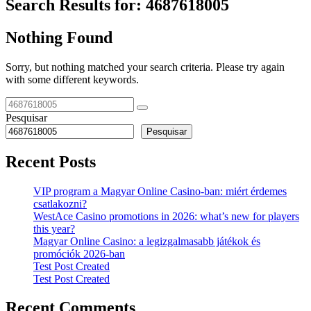
Search Results for:
4687618005
Nothing Found
Sorry, but nothing matched your search criteria. Please try again
with some different keywords.
Pesquisar
Pesquisar
Recent Posts
VIP program a Magyar Online Casino-ban: miért érdemes
csatlakozni?
WestAce Casino promotions in 2026: what’s new for players
this year?
Magyar Online Casino: a legizgalmasabb játékok és
promóciók 2026-ban
Test Post Created
Test Post Created
Recent Comments