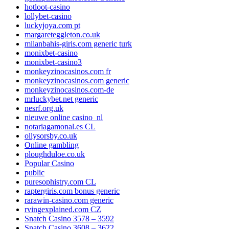
hotloot-casino
lollybet-casino
luckyjoya.com pt
margareteggleton.co.uk
milanbahis-giris.com generic turk
monixbet-casino
monixbet-casino3
monkeyzinocasinos.com fr
monkeyzinocasinos.com generic
monkeyzinocasinos.com-de
mrluckybet.net generic
nesrf.org.uk
nieuwe online casino_nl
notariagamonal.es CL
ollysorsby.co.uk
Online gambling
ploughduloe.co.uk
Popular Casino
public
puresophistry.com CL
raptergiris.com bonus generic
rarawin-casino.com generic
rvingexplained.com CZ
Snatch Casino 3578 – 3592
Snatch Casino 3608 – 3622