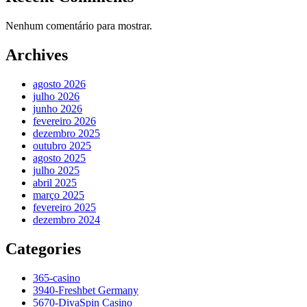
Nenhum comentário para mostrar.
Archives
agosto 2026
julho 2026
junho 2026
fevereiro 2026
dezembro 2025
outubro 2025
agosto 2025
julho 2025
abril 2025
março 2025
fevereiro 2025
dezembro 2024
Categories
365-casino
3940-Freshbet Germany
5670-DivaSpin Casino