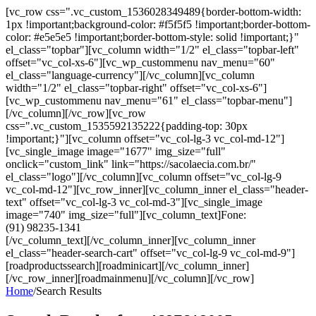
[vc_row css=".vc_custom_1536028349489{border-bottom-width:
1px !important;background-color: #f5f5f5 !important;border-bottom-
color: #e5e5e5 !important;border-bottom-style: solid !important;}"
el_class="topbar"][vc_column width="1/2" el_class="topbar-left"
offset="vc_col-xs-6"][vc_wp_custommenu nav_menu="60"
el_class="language-currency"][/vc_column][vc_column
width="1/2" el_class="topbar-right" offset="vc_col-xs-6"]
[vc_wp_custommenu nav_menu="61" el_class="topbar-menu"]
[/vc_column][/vc_row][vc_row
css=".vc_custom_1535592135222{padding-top: 30px
!important;}"][vc_column offset="vc_col-lg-3 vc_col-md-12"]
[vc_single_image image="1677" img_size="full"
onclick="custom_link" link="https://sacolaecia.com.br/"
el_class="logo"][/vc_column][vc_column offset="vc_col-lg-9
vc_col-md-12"][vc_row_inner][vc_column_inner el_class="header-
text" offset="vc_col-lg-3 vc_col-md-3"][vc_single_image
image="740" img_size="full"][vc_column_text]Fone:
(91) 98235-1341
[/vc_column_text][/vc_column_inner][vc_column_inner
el_class="header-search-cart" offset="vc_col-lg-9 vc_col-md-9"]
[roadproductssearch][roadminicart][/vc_column_inner]
[/vc_row_inner][roadmainmenu][/vc_column][/vc_row]
Home
/
Search Results