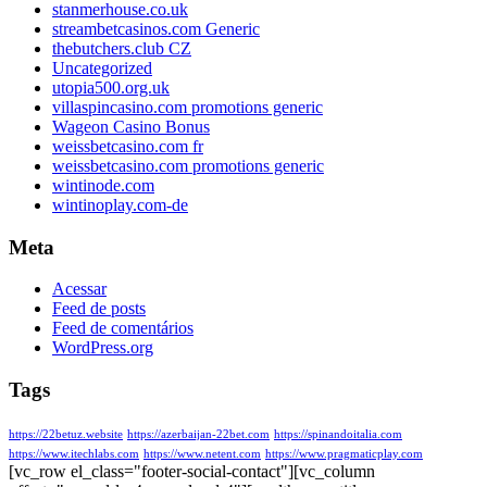
stanmerhouse.co.uk
streambetcasinos.com Generic
thebutchers.club CZ
Uncategorized
utopia500.org.uk
villaspincasino.com promotions generic
Wageon Casino Bonus
weissbetcasino.com fr
weissbetcasino.com promotions generic
wintinode.com
wintinoplay.com-de
Meta
Acessar
Feed de posts
Feed de comentários
WordPress.org
Tags
https://22betuz.website
https://azerbaijan-22bet.com
https://spinandoitalia.com
https://www.itechlabs.com
https://www.netent.com
https://www.pragmaticplay.com
[vc_row el_class="footer-social-contact"][vc_column