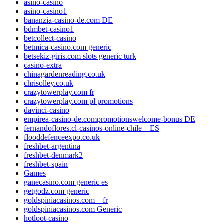
asino-casino
asino-casino1
bananzia-casino-de.com DE
bdmbet-casino1
betcollect-casino
betmica-casino.com generic
betsekiz-giris.com slots generic turk
casino-extra
chinagardenreading.co.uk
chrisolley.co.uk
crazytowerplay.com fr
crazytowerplay.com pl promotions
davinci-casino
empirea-casino-de.compromotionswelcome-bonus DE
fernandoflores.cl-casinos-online-chile – ES
flooddefenceexpo.co.uk
freshbet-argentina
freshbet-denmark2
freshbet-spain
Games
ganecasino.com generic es
getgodz.com generic
goldspiniacasinos.com – fr
goldspiniacasinos.com Generic
hotloot-casino