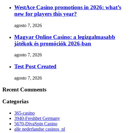
WestAce Casino promotions in 2026: what’s
new for players this year?
agosto 7, 2026
Magyar Online Casino: a legizgalmasabb
játékok és promóciók 2026-ban
agosto 7, 2026
Test Post Created
agosto 7, 2026
Recent Comments
Categorias
365-casino
3940-Freshbet Germany
5670-DivaSpin Casino
alle nederlandse casinos_nl