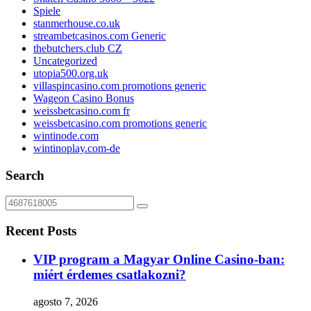
Spiele
stanmerhouse.co.uk
streambetcasinos.com Generic
thebutchers.club CZ
Uncategorized
utopia500.org.uk
villaspincasino.com promotions generic
Wageon Casino Bonus
weissbetcasino.com fr
weissbetcasino.com promotions generic
wintinode.com
wintinoplay.com-de
Search
Recent Posts
VIP program a Magyar Online Casino-ban:
miért érdemes csatlakozni?
agosto 7, 2026