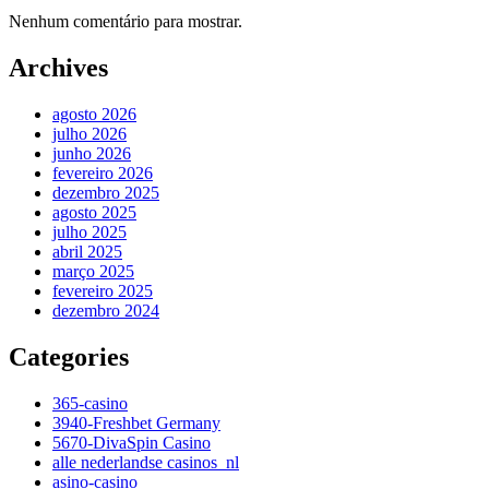
Nenhum comentário para mostrar.
Archives
agosto 2026
julho 2026
junho 2026
fevereiro 2026
dezembro 2025
agosto 2025
julho 2025
abril 2025
março 2025
fevereiro 2025
dezembro 2024
Categories
365-casino
3940-Freshbet Germany
5670-DivaSpin Casino
alle nederlandse casinos_nl
asino-casino