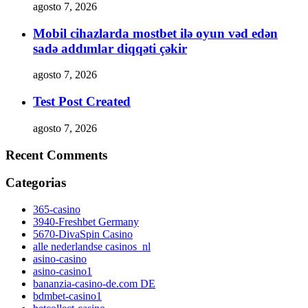
agosto 7, 2026
Mobil cihazlarda mostbet ilə oyun vəd edən
sadə addımlar diqqəti çəkir
agosto 7, 2026
Test Post Created
agosto 7, 2026
Recent Comments
Categorias
365-casino
3940-Freshbet Germany
5670-DivaSpin Casino
alle nederlandse casinos_nl
asino-casino
asino-casino1
bananzia-casino-de.com DE
bdmbet-casino1