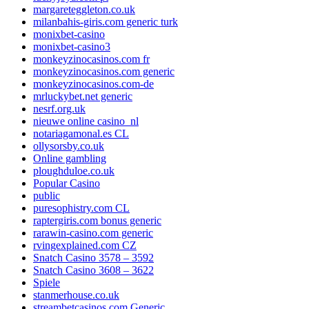
margareteggleton.co.uk
milanbahis-giris.com generic turk
monixbet-casino
monixbet-casino3
monkeyzinocasinos.com fr
monkeyzinocasinos.com generic
monkeyzinocasinos.com-de
mrluckybet.net generic
nesrf.org.uk
nieuwe online casino_nl
notariagamonal.es CL
ollysorsby.co.uk
Online gambling
ploughduloe.co.uk
Popular Casino
public
puresophistry.com CL
raptergiris.com bonus generic
rarawin-casino.com generic
rvingexplained.com CZ
Snatch Casino 3578 – 3592
Snatch Casino 3608 – 3622
Spiele
stanmerhouse.co.uk
streambetcasinos.com Generic