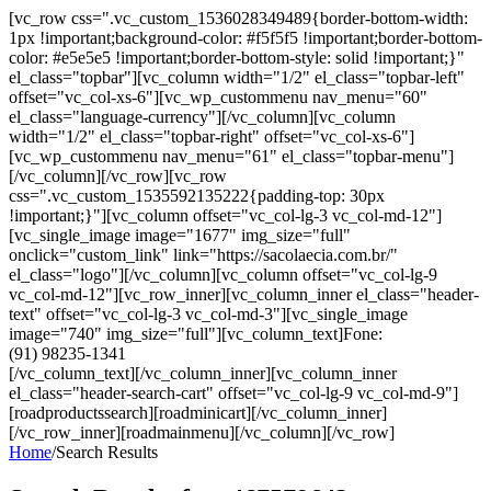
[vc_row css=".vc_custom_1536028349489{border-bottom-width:
1px !important;background-color: #f5f5f5 !important;border-bottom-
color: #e5e5e5 !important;border-bottom-style: solid !important;}"
el_class="topbar"][vc_column width="1/2" el_class="topbar-left"
offset="vc_col-xs-6"][vc_wp_custommenu nav_menu="60"
el_class="language-currency"][/vc_column][vc_column
width="1/2" el_class="topbar-right" offset="vc_col-xs-6"]
[vc_wp_custommenu nav_menu="61" el_class="topbar-menu"]
[/vc_column][/vc_row][vc_row
css=".vc_custom_1535592135222{padding-top: 30px
!important;}"][vc_column offset="vc_col-lg-3 vc_col-md-12"]
[vc_single_image image="1677" img_size="full"
onclick="custom_link" link="https://sacolaecia.com.br/"
el_class="logo"][/vc_column][vc_column offset="vc_col-lg-9
vc_col-md-12"][vc_row_inner][vc_column_inner el_class="header-
text" offset="vc_col-lg-3 vc_col-md-3"][vc_single_image
image="740" img_size="full"][vc_column_text]Fone:
(91) 98235-1341
[/vc_column_text][/vc_column_inner][vc_column_inner
el_class="header-search-cart" offset="vc_col-lg-9 vc_col-md-9"]
[roadproductssearch][roadminicart][/vc_column_inner]
[/vc_row_inner][roadmainmenu][/vc_column][/vc_row]
Home
/
Search Results