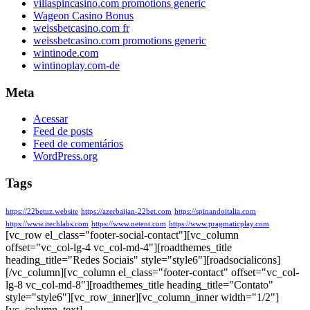
villaspincasino.com promotions generic
Wageon Casino Bonus
weissbetcasino.com fr
weissbetcasino.com promotions generic
wintinode.com
wintinoplay.com-de
Meta
Acessar
Feed de posts
Feed de comentários
WordPress.org
Tags
https://22betuz.website
https://azerbaijan-22bet.com
https://spinandoitalia.com
https://www.itechlabs.com
https://www.netent.com
https://www.pragmaticplay.com
[vc_row el_class="footer-social-contact"][vc_column
offset="vc_col-lg-4 vc_col-md-4"][roadthemes_title
heading_title="Redes Sociais" style="style6"][roadsocialicons]
[/vc_column][vc_column el_class="footer-contact" offset="vc_col-
lg-8 vc_col-md-8"][roadthemes_title heading_title="Contato"
style="style6"][vc_row_inner][vc_column_inner width="1/2"]
[vc_column_text]