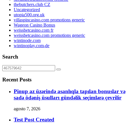
thebutchers.club CZ
Uncategorized
utopia500.org.uk
villaspincasino.com promotions generic
Wageon Casino Bonus
weissbetcasino.com fr
weissbetcasino.com promotions generic
wintinode.com
wintinoplay.com-de
Search
Recent Posts
Pinup az üzərində asanlıqla tapılan bonuslar və
sadə ödəniş üsulları gündəlik seçimlərə çevrilir
agosto 7, 2026
Test Post Created