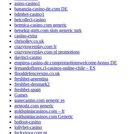
asino-casino1
bananzia-casino-de.com DE
bdmbet-casino1
betcollect-casino
betmica-casino.com generic
betsekiz-giris.com slots generic turk
casino-extra
chrisolley.co.uk
crazytowerplay.com fr
crazytowerplay.com pl promotions
davinci-casino
empirea-casino-de.compromotionswelcome-bonus DE
fernandoflores.cl-casinos-online-chile – ES
flooddefenceexpo.co.uk
freshbet-argentina
freshbet-denmark2
freshbet-spain
Games
ganecasino.com generic es
getgodz.com generic
goldspiniacasinos.com – fr
goldspiniacasinos.com Generic
hotloot-casino
lollybet-casino
luckyjoya.com pt