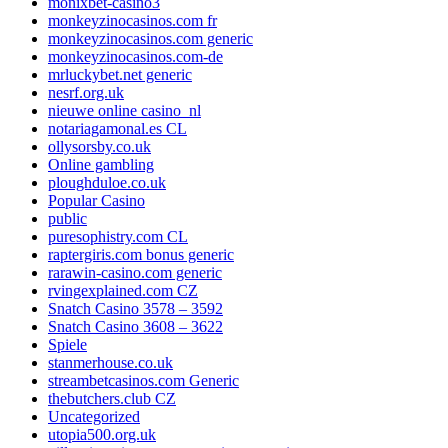
monixbet-casino3
monkeyzinocasinos.com fr
monkeyzinocasinos.com generic
monkeyzinocasinos.com-de
mrluckybet.net generic
nesrf.org.uk
nieuwe online casino_nl
notariagamonal.es CL
ollysorsby.co.uk
Online gambling
ploughduloe.co.uk
Popular Casino
public
puresophistry.com CL
raptergiris.com bonus generic
rarawin-casino.com generic
rvingexplained.com CZ
Snatch Casino 3578 – 3592
Snatch Casino 3608 – 3622
Spiele
stanmerhouse.co.uk
streambetcasinos.com Generic
thebutchers.club CZ
Uncategorized
utopia500.org.uk