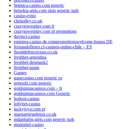
betcollect-casino
betmica-casino.com generic
betsekiz-giris.com slots generic turk
casino-extra
chrisolley.co.uk
crazytowerplay.com fr
crazytowerplay.com pl promotions
davinci-casino
empirea-casino-de.compromotionswelcome-bonus DE
fernandoflores.cl-casinos-online-chile – ES
flooddefenceexpo.co.uk
freshbet-argentina
freshbet-denmark2
freshbet-spain
Games
ganecasino.com generic es
getgodz.com generic
goldspiniacasinos.com – fr
goldspiniacasinos.com Generic
hotloot-casino
lollybet-casino
luckyjoya.com pt
margareteggleton.co.uk
milanbahis-giris.com generic turk
monixbet-casino