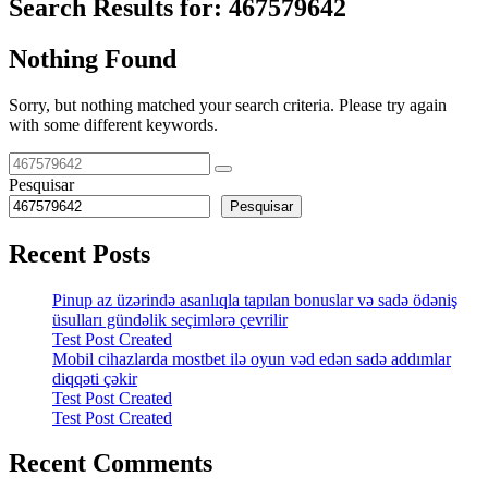
Search Results for:
467579642
Nothing Found
Sorry, but nothing matched your search criteria. Please try again
with some different keywords.
Pesquisar
Pesquisar
Recent Posts
Pinup az üzərində asanlıqla tapılan bonuslar və sadə ödəniş
üsulları gündəlik seçimlərə çevrilir
Test Post Created
Mobil cihazlarda mostbet ilə oyun vəd edən sadə addımlar
diqqəti çəkir
Test Post Created
Test Post Created
Recent Comments