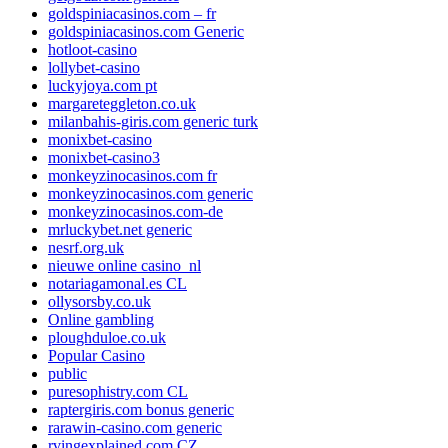
goldspiniacasinos.com – fr
goldspiniacasinos.com Generic
hotloot-casino
lollybet-casino
luckyjoya.com pt
margareteggleton.co.uk
milanbahis-giris.com generic turk
monixbet-casino
monixbet-casino3
monkeyzinocasinos.com fr
monkeyzinocasinos.com generic
monkeyzinocasinos.com-de
mrluckybet.net generic
nesrf.org.uk
nieuwe online casino_nl
notariagamonal.es CL
ollysorsby.co.uk
Online gambling
ploughduloe.co.uk
Popular Casino
public
puresophistry.com CL
raptergiris.com bonus generic
rarawin-casino.com generic
rvingexplained.com CZ