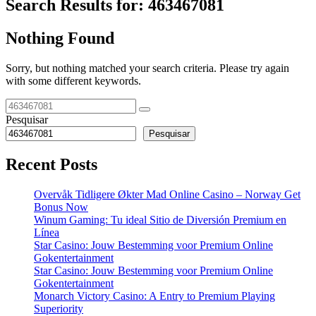
Search Results for:
463467081
Nothing Found
Sorry, but nothing matched your search criteria. Please try again
with some different keywords.
Pesquisar
Pesquisar
Recent Posts
Overvåk Tidligere Økter Mad Online Casino – Norway Get
Bonus Now
Winum Gaming: Tu ideal Sitio de Diversión Premium en
Línea
Star Casino: Jouw Bestemming voor Premium Online
Gokentertainment
Star Casino: Jouw Bestemming voor Premium Online
Gokentertainment
Monarch Victory Casino: A Entry to Premium Playing
Superiority