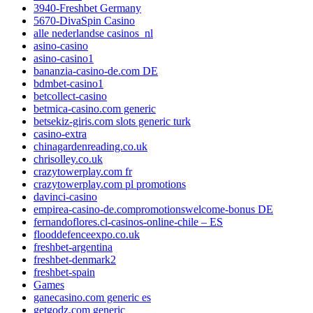
3940-Freshbet Germany
5670-DivaSpin Casino
alle nederlandse casinos_nl
asino-casino
asino-casino1
bananzia-casino-de.com DE
bdmbet-casino1
betcollect-casino
betmica-casino.com generic
betsekiz-giris.com slots generic turk
casino-extra
chinagardenreading.co.uk
chrisolley.co.uk
crazytowerplay.com fr
crazytowerplay.com pl promotions
davinci-casino
empirea-casino-de.compromotionswelcome-bonus DE
fernandoflores.cl-casinos-online-chile – ES
flooddefenceexpo.co.uk
freshbet-argentina
freshbet-denmark2
freshbet-spain
Games
ganecasino.com generic es
getgodz.com generic