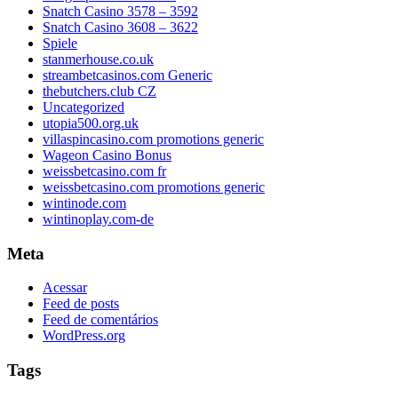
Snatch Casino 3578 – 3592
Snatch Casino 3608 – 3622
Spiele
stanmerhouse.co.uk
streambetcasinos.com Generic
thebutchers.club CZ
Uncategorized
utopia500.org.uk
villaspincasino.com promotions generic
Wageon Casino Bonus
weissbetcasino.com fr
weissbetcasino.com promotions generic
wintinode.com
wintinoplay.com-de
Meta
Acessar
Feed de posts
Feed de comentários
WordPress.org
Tags