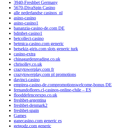
3940-Freshbet Germany
5670-DivaSpin Casino
alle nederlandse casinos_nl
asino-casino
asino-casino1
bananzia-casino-de.com DE
bdmbet-casino1
betcollect-casino
betmica-casino.com generic
betsekiz-giris.com slots generic turk
casino-extra
chinagardenreading.co.uk
chrisolley.co.uk
crazytowerplay.com fr
crazytowerplay.com pl promotions
davinci-casino
empirea-casino-de.compromotionswelcome-bonus DE
fernandoflores.cl-casinos-online-chile – ES
flooddefenceexpo.co.uk
freshbet-argentina
freshbet-denmark2
freshbet-spain
Games
ganecasino.com generic es
getgodz.com generic