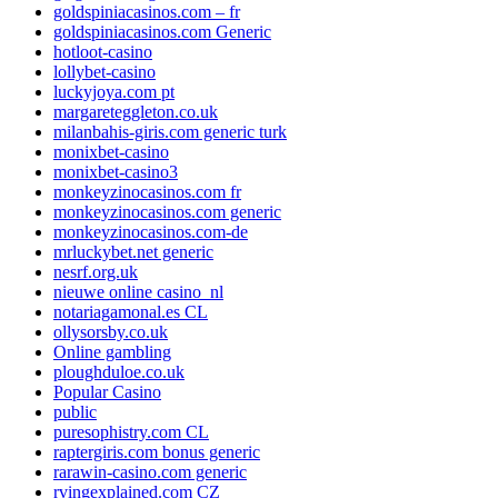
goldspiniacasinos.com – fr
goldspiniacasinos.com Generic
hotloot-casino
lollybet-casino
luckyjoya.com pt
margareteggleton.co.uk
milanbahis-giris.com generic turk
monixbet-casino
monixbet-casino3
monkeyzinocasinos.com fr
monkeyzinocasinos.com generic
monkeyzinocasinos.com-de
mrluckybet.net generic
nesrf.org.uk
nieuwe online casino_nl
notariagamonal.es CL
ollysorsby.co.uk
Online gambling
ploughduloe.co.uk
Popular Casino
public
puresophistry.com CL
raptergiris.com bonus generic
rarawin-casino.com generic
rvingexplained.com CZ