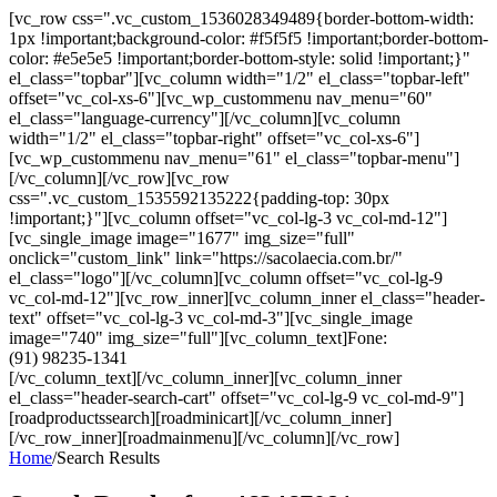
[vc_row css=".vc_custom_1536028349489{border-bottom-width:
1px !important;background-color: #f5f5f5 !important;border-bottom-
color: #e5e5e5 !important;border-bottom-style: solid !important;}"
el_class="topbar"][vc_column width="1/2" el_class="topbar-left"
offset="vc_col-xs-6"][vc_wp_custommenu nav_menu="60"
el_class="language-currency"][/vc_column][vc_column
width="1/2" el_class="topbar-right" offset="vc_col-xs-6"]
[vc_wp_custommenu nav_menu="61" el_class="topbar-menu"]
[/vc_column][/vc_row][vc_row
css=".vc_custom_1535592135222{padding-top: 30px
!important;}"][vc_column offset="vc_col-lg-3 vc_col-md-12"]
[vc_single_image image="1677" img_size="full"
onclick="custom_link" link="https://sacolaecia.com.br/"
el_class="logo"][/vc_column][vc_column offset="vc_col-lg-9
vc_col-md-12"][vc_row_inner][vc_column_inner el_class="header-
text" offset="vc_col-lg-3 vc_col-md-3"][vc_single_image
image="740" img_size="full"][vc_column_text]Fone:
(91) 98235-1341
[/vc_column_text][/vc_column_inner][vc_column_inner
el_class="header-search-cart" offset="vc_col-lg-9 vc_col-md-9"]
[roadproductssearch][roadminicart][/vc_column_inner]
[/vc_row_inner][roadmainmenu][/vc_column][/vc_row]
Home
/
Search Results