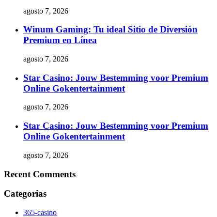
agosto 7, 2026
Winum Gaming: Tu ideal Sitio de Diversión
Premium en Línea
agosto 7, 2026
Star Casino: Jouw Bestemming voor Premium
Online Gokentertainment
agosto 7, 2026
Star Casino: Jouw Bestemming voor Premium
Online Gokentertainment
agosto 7, 2026
Recent Comments
Categorias
365-casino