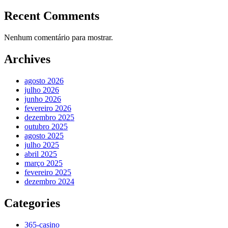
Recent Comments
Nenhum comentário para mostrar.
Archives
agosto 2026
julho 2026
junho 2026
fevereiro 2026
dezembro 2025
outubro 2025
agosto 2025
julho 2025
abril 2025
março 2025
fevereiro 2025
dezembro 2024
Categories
365-casino