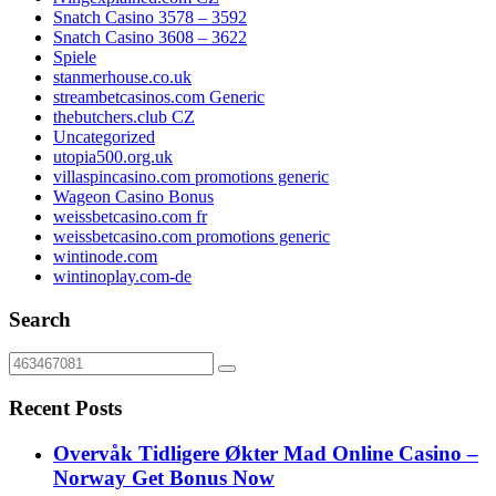
Snatch Casino 3578 – 3592
Snatch Casino 3608 – 3622
Spiele
stanmerhouse.co.uk
streambetcasinos.com Generic
thebutchers.club CZ
Uncategorized
utopia500.org.uk
villaspincasino.com promotions generic
Wageon Casino Bonus
weissbetcasino.com fr
weissbetcasino.com promotions generic
wintinode.com
wintinoplay.com-de
Search
Recent Posts
Overvåk Tidligere Økter Mad Online Casino –
Norway Get Bonus Now