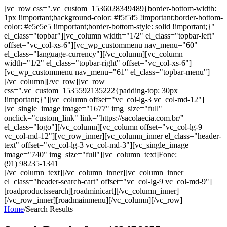
[vc_row css=".vc_custom_1536028349489{border-bottom-width:
1px !important;background-color: #f5f5f5 !important;border-bottom-
color: #e5e5e5 !important;border-bottom-style: solid !important;}"
el_class="topbar"][vc_column width="1/2" el_class="topbar-left"
offset="vc_col-xs-6"][vc_wp_custommenu nav_menu="60"
el_class="language-currency"][/vc_column][vc_column
width="1/2" el_class="topbar-right" offset="vc_col-xs-6"]
[vc_wp_custommenu nav_menu="61" el_class="topbar-menu"]
[/vc_column][/vc_row][vc_row
css=".vc_custom_1535592135222{padding-top: 30px
!important;}"][vc_column offset="vc_col-lg-3 vc_col-md-12"]
[vc_single_image image="1677" img_size="full"
onclick="custom_link" link="https://sacolaecia.com.br/"
el_class="logo"][/vc_column][vc_column offset="vc_col-lg-9
vc_col-md-12"][vc_row_inner][vc_column_inner el_class="header-
text" offset="vc_col-lg-3 vc_col-md-3"][vc_single_image
image="740" img_size="full"][vc_column_text]Fone:
(91) 98235-1341
[/vc_column_text][/vc_column_inner][vc_column_inner
el_class="header-search-cart" offset="vc_col-lg-9 vc_col-md-9"]
[roadproductssearch][roadminicart][/vc_column_inner]
[/vc_row_inner][roadmainmenu][/vc_column][/vc_row]
Home
/
Search Results