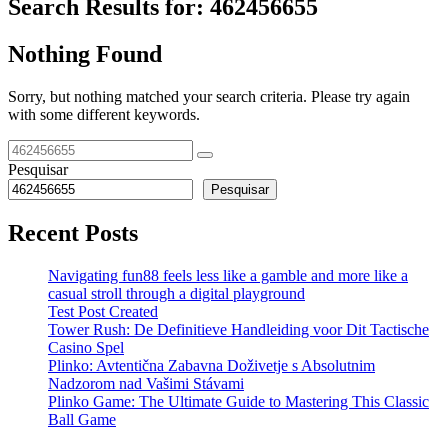
Search Results for:
462456655
Nothing Found
Sorry, but nothing matched your search criteria. Please try again
with some different keywords.
Pesquisar
Pesquisar
Recent Posts
Navigating fun88 feels less like a gamble and more like a
casual stroll through a digital playground
Test Post Created
Tower Rush: De Definitieve Handleiding voor Dit Tactische
Casino Spel
Plinko: Avtentična Zabavna Doživetje s Absolutnim
Nadzorom nad Vašimi Stávami
Plinko Game: The Ultimate Guide to Mastering This Classic
Ball Game