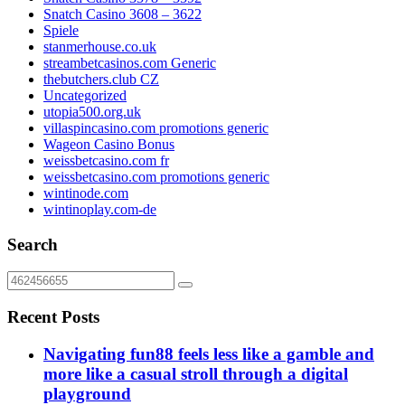
Snatch Casino 3608 – 3622
Spiele
stanmerhouse.co.uk
streambetcasinos.com Generic
thebutchers.club CZ
Uncategorized
utopia500.org.uk
villaspincasino.com promotions generic
Wageon Casino Bonus
weissbetcasino.com fr
weissbetcasino.com promotions generic
wintinode.com
wintinoplay.com-de
Search
Recent Posts
Navigating fun88 feels less like a gamble and
more like a casual stroll through a digital
playground