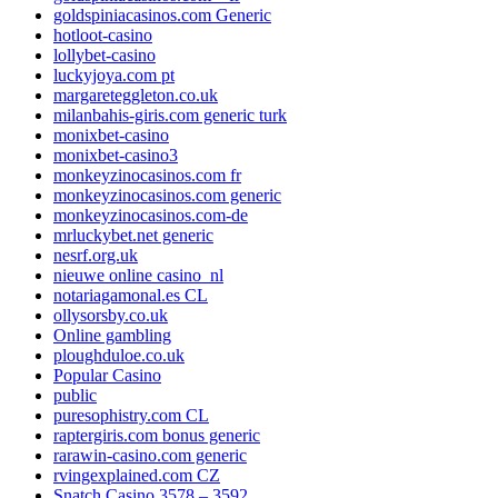
goldspiniacasinos.com Generic
hotloot-casino
lollybet-casino
luckyjoya.com pt
margareteggleton.co.uk
milanbahis-giris.com generic turk
monixbet-casino
monixbet-casino3
monkeyzinocasinos.com fr
monkeyzinocasinos.com generic
monkeyzinocasinos.com-de
mrluckybet.net generic
nesrf.org.uk
nieuwe online casino_nl
notariagamonal.es CL
ollysorsby.co.uk
Online gambling
ploughduloe.co.uk
Popular Casino
public
puresophistry.com CL
raptergiris.com bonus generic
rarawin-casino.com generic
rvingexplained.com CZ
Snatch Casino 3578 – 3592