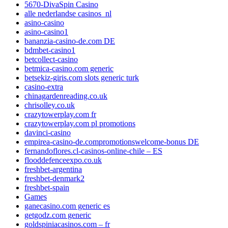
5670-DivaSpin Casino
alle nederlandse casinos_nl
asino-casino
asino-casino1
bananzia-casino-de.com DE
bdmbet-casino1
betcollect-casino
betmica-casino.com generic
betsekiz-giris.com slots generic turk
casino-extra
chinagardenreading.co.uk
chrisolley.co.uk
crazytowerplay.com fr
crazytowerplay.com pl promotions
davinci-casino
empirea-casino-de.compromotionswelcome-bonus DE
fernandoflores.cl-casinos-online-chile – ES
flooddefenceexpo.co.uk
freshbet-argentina
freshbet-denmark2
freshbet-spain
Games
ganecasino.com generic es
getgodz.com generic
goldspiniacasinos.com – fr