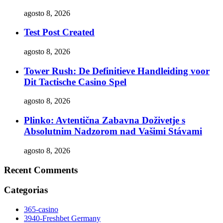
agosto 8, 2026
Test Post Created
agosto 8, 2026
Tower Rush: De Definitieve Handleiding voor
Dit Tactische Casino Spel
agosto 8, 2026
Plinko: Avtentična Zabavna Doživetje s
Absolutnim Nadzorom nad Vašimi Stávami
agosto 8, 2026
Recent Comments
Categorias
365-casino
3940-Freshbet Germany