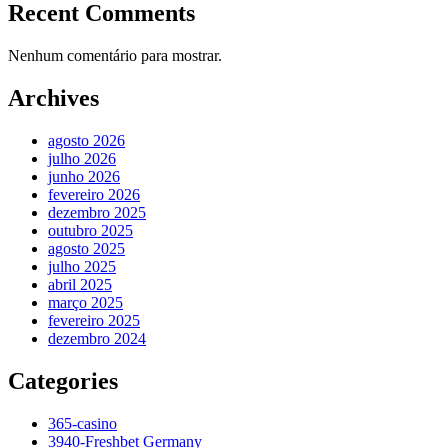
Recent Comments
Nenhum comentário para mostrar.
Archives
agosto 2026
julho 2026
junho 2026
fevereiro 2026
dezembro 2025
outubro 2025
agosto 2025
julho 2025
abril 2025
março 2025
fevereiro 2025
dezembro 2024
Categories
365-casino
3940-Freshbet Germany