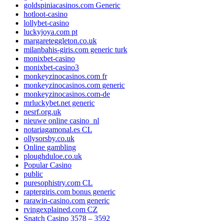
goldspiniacasinos.com Generic
hotloot-casino
lollybet-casino
luckyjoya.com pt
margareteggleton.co.uk
milanbahis-giris.com generic turk
monixbet-casino
monixbet-casino3
monkeyzinocasinos.com fr
monkeyzinocasinos.com generic
monkeyzinocasinos.com-de
mrluckybet.net generic
nesrf.org.uk
nieuwe online casino_nl
notariagamonal.es CL
ollysorsby.co.uk
Online gambling
ploughduloe.co.uk
Popular Casino
public
puresophistry.com CL
raptergiris.com bonus generic
rarawin-casino.com generic
rvingexplained.com CZ
Snatch Casino 3578 – 3592