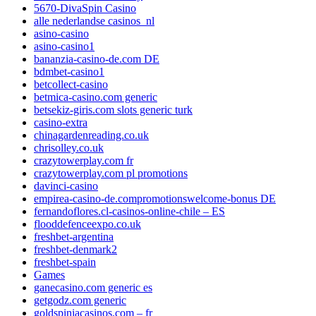
5670-DivaSpin Casino
alle nederlandse casinos_nl
asino-casino
asino-casino1
bananzia-casino-de.com DE
bdmbet-casino1
betcollect-casino
betmica-casino.com generic
betsekiz-giris.com slots generic turk
casino-extra
chinagardenreading.co.uk
chrisolley.co.uk
crazytowerplay.com fr
crazytowerplay.com pl promotions
davinci-casino
empirea-casino-de.compromotionswelcome-bonus DE
fernandoflores.cl-casinos-online-chile – ES
flooddefenceexpo.co.uk
freshbet-argentina
freshbet-denmark2
freshbet-spain
Games
ganecasino.com generic es
getgodz.com generic
goldspiniacasinos.com – fr