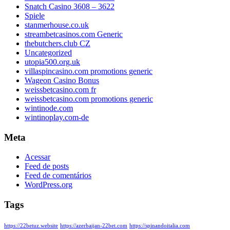
Snatch Casino 3608 – 3622
Spiele
stanmerhouse.co.uk
streambetcasinos.com Generic
thebutchers.club CZ
Uncategorized
utopia500.org.uk
villaspincasino.com promotions generic
Wageon Casino Bonus
weissbetcasino.com fr
weissbetcasino.com promotions generic
wintinode.com
wintinoplay.com-de
Meta
Acessar
Feed de posts
Feed de comentários
WordPress.org
Tags
https://22betuz.website
https://azerbaijan-22bet.com
https://spinandoitalia.com