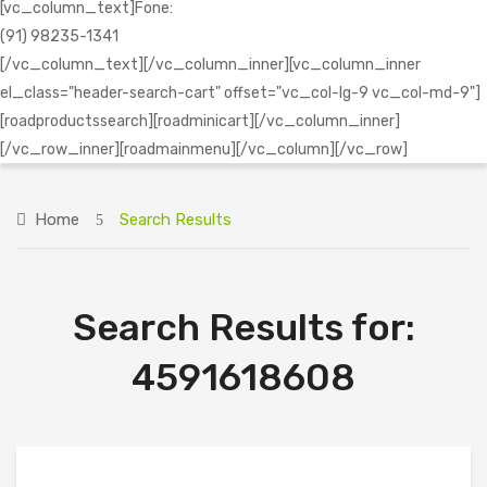
[vc_column_text]Fone:
(91) 98235-1341
[/vc_column_text][/vc_column_inner][vc_column_inner
el_class="header-search-cart" offset="vc_col-lg-9 vc_col-md-9"]
[roadproductssearch][roadminicart][/vc_column_inner]
[/vc_row_inner][roadmainmenu][/vc_column][/vc_row]
Home
Search Results
Search Results for:
4591618608