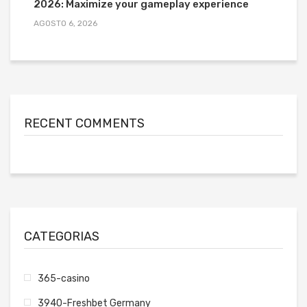
2026: Maximize your gameplay experience
AGOSTO 6, 2026
RECENT COMMENTS
CATEGORIAS
365-casino
3940-Freshbet Germany