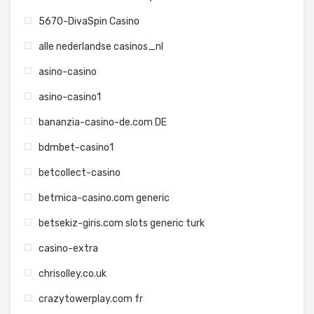
5670-DivaSpin Casino
alle nederlandse casinos_nl
asino-casino
asino-casino1
bananzia-casino-de.com DE
bdmbet-casino1
betcollect-casino
betmica-casino.com generic
betsekiz-giris.com slots generic turk
casino-extra
chrisolley.co.uk
crazytowerplay.com fr