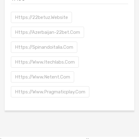
Https://22betuz.website
Https://azerbaijan-22bet.com
Https://spinandoitalia.com
Https://www.itechlabs.com
Https://www.netent.com
Https://www.pragmaticplay.com