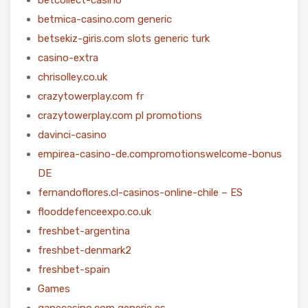
betmica-casino.com generic
betsekiz-giris.com slots generic turk
casino-extra
chrisolley.co.uk
crazytowerplay.com fr
crazytowerplay.com pl promotions
davinci-casino
empirea-casino-de.compromotionswelcome-bonus
DE
fernandoflores.cl-casinos-online-chile – ES
flooddefenceexpo.co.uk
freshbet-argentina
freshbet-denmark2
freshbet-spain
Games
ganecasino.com generic es