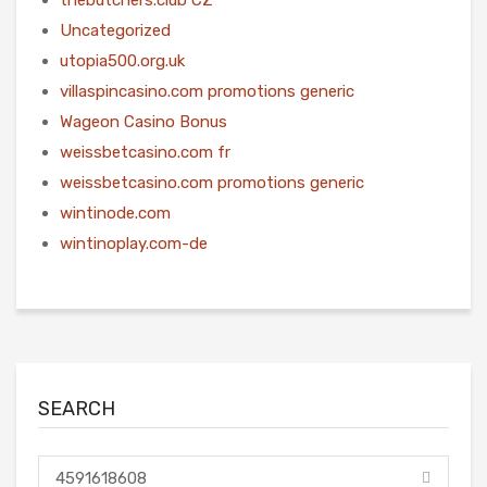
Uncategorized
utopia500.org.uk
villaspincasino.com promotions generic
Wageon Casino Bonus
weissbetcasino.com fr
weissbetcasino.com promotions generic
wintinode.com
wintinoplay.com-de
SEARCH