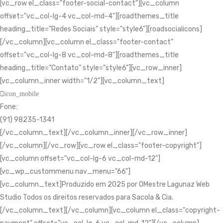
[vc_row el_class="footer-social-contact"][vc_column
offset="vc_col-lg-4 vc_col-md-4"][roadthemes_title
heading_title="Redes Sociais" style="style6"][roadsocialicons]
[/vc_column][vc_column el_class="footer-contact"
offset="vc_col-lg-8 vc_col-md-8"][roadthemes_title
heading_title="Contato" style="style6"][vc_row_inner]
[vc_column_inner width="1/2"][vc_column_text]
icon_mobile
Fone:
(91) 98235-1341
[/vc_column_text][/vc_column_inner][/vc_row_inner]
[/vc_column][/vc_row][vc_row el_class="footer-copyright"]
[vc_column offset="vc_col-lg-6 vc_col-md-12"]
[vc_wp_custommenu nav_menu="66"]
[vc_column_text]Produzido em 2025 por
OMestre Lagunaz Web
Studio
Todos os direitos reservados para Sacola & Cia.
[/vc_column_text][/vc_column][vc_column el_class="copyright-
payment" offset="vc_col-lg-6 vc_col-md-12"][/vc_column]