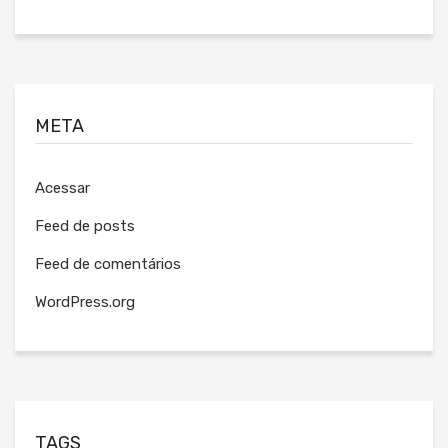
META
Acessar
Feed de posts
Feed de comentários
WordPress.org
TAGS