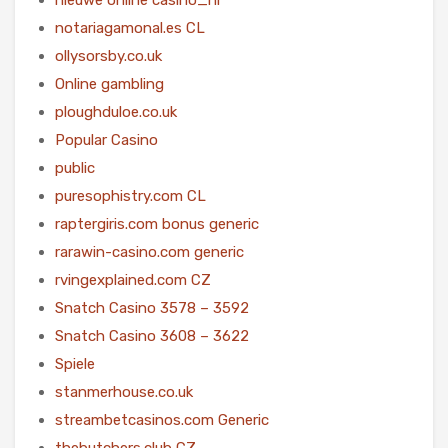
notariagamonal.es CL
ollysorsby.co.uk
Online gambling
ploughduloe.co.uk
Popular Casino
public
puresophistry.com CL
raptergiris.com bonus generic
rarawin-casino.com generic
rvingexplained.com CZ
Snatch Casino 3578 – 3592
Snatch Casino 3608 – 3622
Spiele
stanmerhouse.co.uk
streambetcasinos.com Generic
thebutchers.club CZ