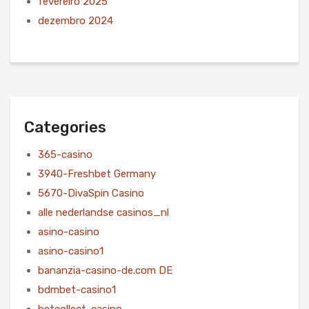
fevereiro 2025
dezembro 2024
Categories
365-casino
3940-Freshbet Germany
5670-DivaSpin Casino
alle nederlandse casinos_nl
asino-casino
asino-casino1
bananzia-casino-de.com DE
bdmbet-casino1
betcollect-casino