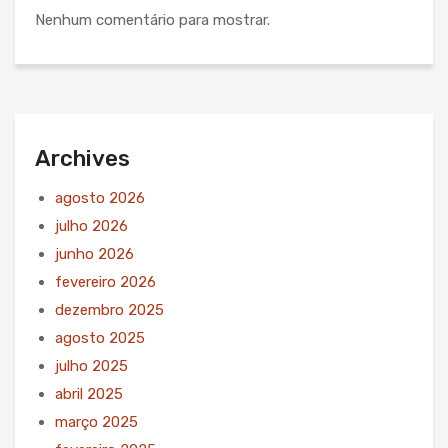
Nenhum comentário para mostrar.
Archives
agosto 2026
julho 2026
junho 2026
fevereiro 2026
dezembro 2025
agosto 2025
julho 2025
abril 2025
março 2025