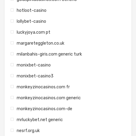
hotloot-casino
lollybet-casino
luckyjoya.com pt
margareteggleton.co.uk
milanbahis-giris.com generic turk
monixbet-casino
monixbet-casino3
monkeyzinocasinos.com fr
monkeyzinocasinos.com generic
monkeyzinocasinos.com-de
mrluckybet.net generic
nesrf.org.uk