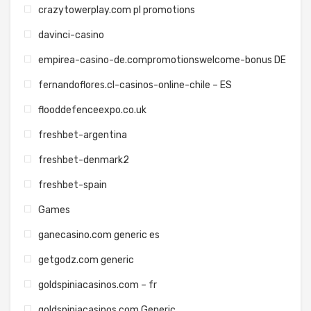
crazytowerplay.com pl promotions
davinci-casino
empirea-casino-de.compromotionswelcome-bonus DE
fernandoflores.cl-casinos-online-chile – ES
flooddefenceexpo.co.uk
freshbet-argentina
freshbet-denmark2
freshbet-spain
Games
ganecasino.com generic es
getgodz.com generic
goldspiniacasinos.com – fr
goldspiniacasinos.com Generic