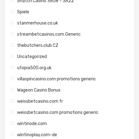
Snatch Casino 3608 – 3622
Spiele
stanmerhouse.co.uk
streambetcasinos.com Generic
thebutchers.club CZ
Uncategorized
utopia500.org.uk
villaspincasino.com promotions generic
Wageon Casino Bonus
weissbetcasino.com fr
weissbetcasino.com promotions generic
wintinode.com
wintinoplay.com-de