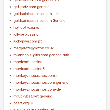
getgodz.com generic
goldspiniacasinos.com – fr
goldspiniacasinos.com Generic
hotloot-casino
lollybet-casino
luckyjoya.com pt
margareteggleton.co.uk
milanbahis-giris.com generic turk
monixbet-casino
monixbet-casino3
monkeyzinocasinos.com fr
monkeyzinocasinos.com generic
monkeyzinocasinos.com-de
mrluckybet.net generic
nesrf.org.uk
nieuwe online casino_nl