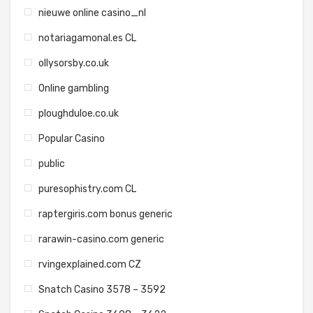
nieuwe online casino_nl
notariagamonal.es CL
ollysorsby.co.uk
Online gambling
ploughduloe.co.uk
Popular Casino
public
puresophistry.com CL
raptergiris.com bonus generic
rarawin-casino.com generic
rvingexplained.com CZ
Snatch Casino 3578 – 3592