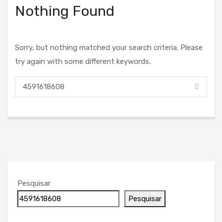
Nothing Found
Sorry, but nothing matched your search criteria. Please
try again with some different keywords.
Pesquisar
Pesquisar