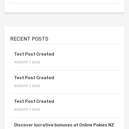
RECENT POSTS
Test Post Created
AGOSTO 7, 2026
Test Post Created
AGOSTO 7, 2026
Test Post Created
AGOSTO 7, 2026
Discover lucrative bonuses at Online Pokies NZ