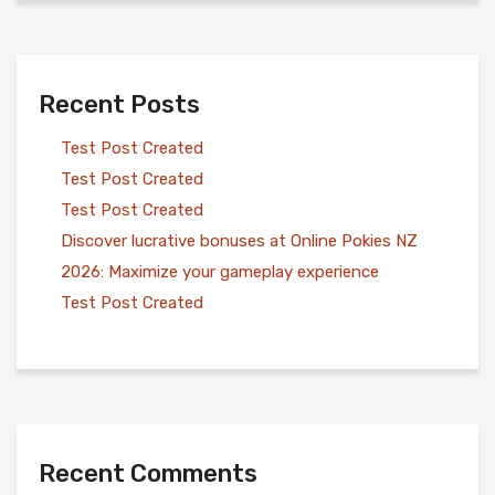
Recent Posts
Test Post Created
Test Post Created
Test Post Created
Discover lucrative bonuses at Online Pokies NZ
2026: Maximize your gameplay experience
Test Post Created
Recent Comments