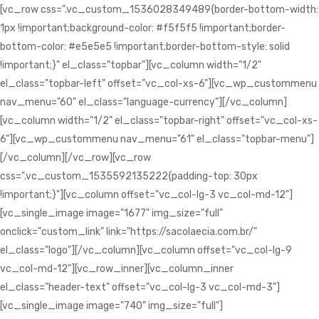
[vc_row css=".vc_custom_1536028349489{border-bottom-width:
1px !important;background-color: #f5f5f5 !important;border-
bottom-color: #e5e5e5 !important;border-bottom-style: solid
!important;}" el_class="topbar"][vc_column width="1/2"
el_class="topbar-left" offset="vc_col-xs-6"][vc_wp_custommenu
nav_menu="60" el_class="language-currency"][/vc_column]
[vc_column width="1/2" el_class="topbar-right" offset="vc_col-xs-
6"][vc_wp_custommenu nav_menu="61" el_class="topbar-menu"]
[/vc_column][/vc_row][vc_row
css=".vc_custom_1535592135222{padding-top: 30px
!important;}"][vc_column offset="vc_col-lg-3 vc_col-md-12"]
[vc_single_image image="1677" img_size="full"
onclick="custom_link" link="https://sacolaecia.com.br/"
el_class="logo"][/vc_column][vc_column offset="vc_col-lg-9
vc_col-md-12"][vc_row_inner][vc_column_inner
el_class="header-text" offset="vc_col-lg-3 vc_col-md-3"]
[vc_single_image image="740" img_size="full"]