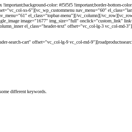
portant;background-color: #f5f5f5 !important;border-bottom-color: #
 offset="vc_col-xs-6"][vc_wp_custommenu nav_menu="60" el_class="l
 nav_menu="61" el_class="topbar-menu"][/vc_column][/vc_row][vc_r
gle_image image="1677" img_size="full" onclick="custom_link" link="
lumn_inner el_class="header-text" offset="vc_col-lg-3 vc_col-md-3"
der-search-cart" offset="vc_col-lg-9 vc_col-md-9"][roadproductssea
h some different keywords.