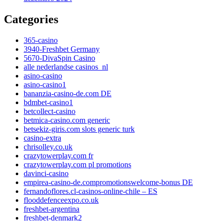
Categories
365-casino
3940-Freshbet Germany
5670-DivaSpin Casino
alle nederlandse casinos_nl
asino-casino
asino-casino1
bananzia-casino-de.com DE
bdmbet-casino1
betcollect-casino
betmica-casino.com generic
betsekiz-giris.com slots generic turk
casino-extra
chrisolley.co.uk
crazytowerplay.com fr
crazytowerplay.com pl promotions
davinci-casino
empirea-casino-de.compromotionswelcome-bonus DE
fernandoflores.cl-casinos-online-chile – ES
flooddefenceexpo.co.uk
freshbet-argentina
freshbet-denmark2