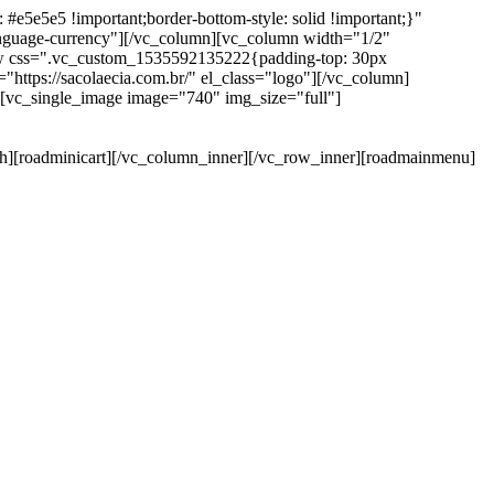
e5e5e5 !important;border-bottom-style: solid !important;}"
anguage-currency"][/vc_column][vc_column width="1/2"
ow css=".vc_custom_1535592135222{padding-top: 30px
https://sacolaecia.com.br/" el_class="logo"][/vc_column]
][vc_single_image image="740" img_size="full"]
rch][roadminicart][/vc_column_inner][/vc_row_inner][roadmainmenu]