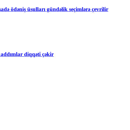
adə ödəniş üsulları gündəlik seçimlərə çevrilir
 addımlar diqqəti çəkir