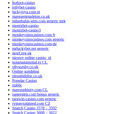
hotloot-casino
lollybet-casino
luckyjoya.com pt
margareteggleton.co.uk
milanbahis-giris.com generic turk
monixbet-casino
monixbet-casino3
monkeyzinocasinos.com fr
monkeyzinocasinos.com generic
monkeyzinocasinos.com-de
mrluckybet.net generic
nesrf.org.uk
nieuwe online casino_nl
notariagamonal.es CL
ollysorsby.co.uk
Online gambling
ploughduloe.co.uk
Popular Casino
public
puresophistry.com CL
raptergiris.com bonus generic
rarawin-casino.com generic
rvingexplained.com CZ
Snatch Casino 3578 – 3592
Snatch Casino 3608 – 3622