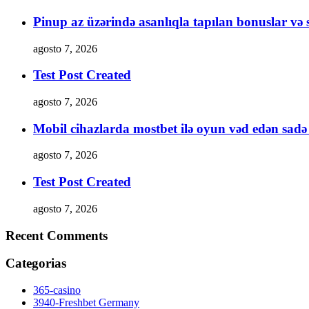
Pinup az üzərində asanlıqla tapılan bonuslar və s
agosto 7, 2026
Test Post Created
agosto 7, 2026
Mobil cihazlarda mostbet ilə oyun vəd edən sadə
agosto 7, 2026
Test Post Created
agosto 7, 2026
Recent Comments
Categorias
365-casino
3940-Freshbet Germany