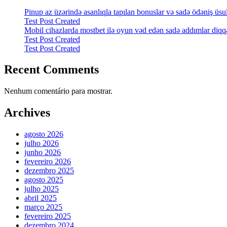
Pinup az üzərində asanlıqla tapılan bonuslar və sadə ödəniş üsul
Test Post Created
Mobil cihazlarda mostbet ilə oyun vəd edən sadə addımlar diqqə
Test Post Created
Test Post Created
Recent Comments
Nenhum comentário para mostrar.
Archives
agosto 2026
julho 2026
junho 2026
fevereiro 2026
dezembro 2025
agosto 2025
julho 2025
abril 2025
março 2025
fevereiro 2025
dezembro 2024