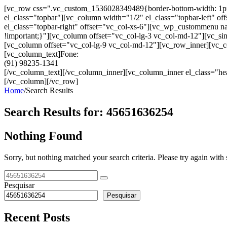
[vc_row css=".vc_custom_1536028349489{border-bottom-width: 1px !im
el_class="topbar"][vc_column width="1/2" el_class="topbar-left"
el_class="topbar-right" offset="vc_col-xs-6"][vc_wp_custommenu
!important;}"][vc_column offset="vc_col-lg-3 vc_col-md-12"][vc_sin
[vc_column offset="vc_col-lg-9 vc_col-md-12"][vc_row_inner][vc_co
[vc_column_text]Fone:
(91) 98235-1341
[/vc_column_text][/vc_column_inner][vc_column_inner el_class="hea
[/vc_column][/vc_row]
Home
/
Search Results
Search Results for:
45651636254
Nothing Found
Sorry, but nothing matched your search criteria. Please try again wit
Pesquisar
Pesquisar
Recent Posts