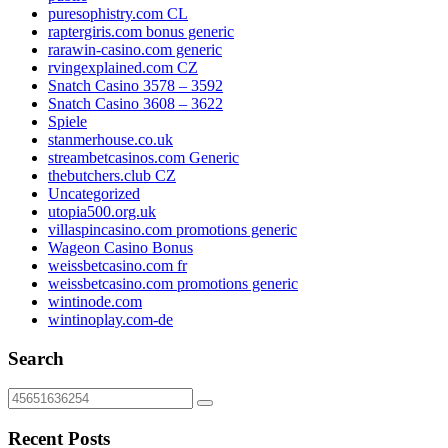
puresophistry.com CL
raptergiris.com bonus generic
rarawin-casino.com generic
rvingexplained.com CZ
Snatch Casino 3578 – 3592
Snatch Casino 3608 – 3622
Spiele
stanmerhouse.co.uk
streambetcasinos.com Generic
thebutchers.club CZ
Uncategorized
utopia500.org.uk
villaspincasino.com promotions generic
Wageon Casino Bonus
weissbetcasino.com fr
weissbetcasino.com promotions generic
wintinode.com
wintinoplay.com-de
Search
Recent Posts