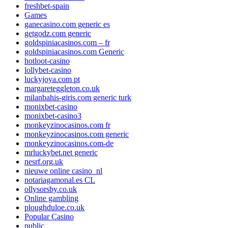
freshbet-spain
Games
ganecasino.com generic es
getgodz.com generic
goldspiniacasinos.com – fr
goldspiniacasinos.com Generic
hotloot-casino
lollybet-casino
luckyjoya.com pt
margareteggleton.co.uk
milanbahis-giris.com generic turk
monixbet-casino
monixbet-casino3
monkeyzinocasinos.com fr
monkeyzinocasinos.com generic
monkeyzinocasinos.com-de
mrluckybet.net generic
nesrf.org.uk
nieuwe online casino_nl
notariagamonal.es CL
ollysorsby.co.uk
Online gambling
ploughduloe.co.uk
Popular Casino
public