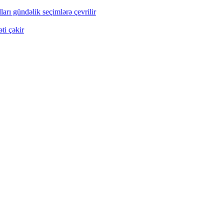
ları gündəlik seçimlərə çevrilir
ti çəkir