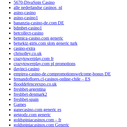
5670-DivaSpin Casino
alle nederlandse casinos_nl
asino-casino
asino-casino1
bananzia-casino-de.com DE
bdmbet-casino1
betcollect-casino
betmica-casino.com generic
betsekiz-giris.com slots generic turk
casino-extra
chrisolley.co.uk
crazytowerplay.com fr
crazytowerplay.com pl promotions
davinci-casino
empirea-casino-de.compromotionswelcome-bonus DE
fernandoflores.cl-casinos-online-chile – ES
flooddefenceexpo.co.uk
freshbet-argentina
freshbet-denmark2
freshbet-spain
Games
ganecasino.com generic es
getgodz.com generic
goldspiniacasinos.com – fr
goldspiniacasinos.com Generic