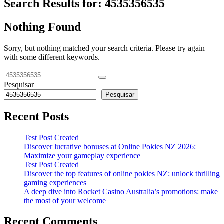
Search Results for:
4535356535
Nothing Found
Sorry, but nothing matched your search criteria. Please try again
with some different keywords.
Pesquisar
Pesquisar
Recent Posts
Test Post Created
Discover lucrative bonuses at Online Pokies NZ 2026:
Maximize your gameplay experience
Test Post Created
Discover the top features of online pokies NZ: unlock thrilling
gaming experiences
A deep dive into Rocket Casino Australia’s promotions: make
the most of your welcome
Recent Comments