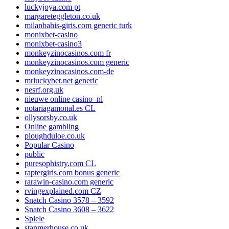
luckyjoya.com pt
margareteggleton.co.uk
milanbahis-giris.com generic turk
monixbet-casino
monixbet-casino3
monkeyzinocasinos.com fr
monkeyzinocasinos.com generic
monkeyzinocasinos.com-de
mrluckybet.net generic
nesrf.org.uk
nieuwe online casino_nl
notariagamonal.es CL
ollysorsby.co.uk
Online gambling
ploughduloe.co.uk
Popular Casino
public
puresophistry.com CL
raptergiris.com bonus generic
rarawin-casino.com generic
rvingexplained.com CZ
Snatch Casino 3578 – 3592
Snatch Casino 3608 – 3622
Spiele
stanmerhouse.co.uk