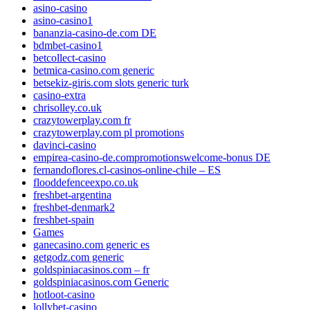
asino-casino
asino-casino1
bananzia-casino-de.com DE
bdmbet-casino1
betcollect-casino
betmica-casino.com generic
betsekiz-giris.com slots generic turk
casino-extra
chrisolley.co.uk
crazytowerplay.com fr
crazytowerplay.com pl promotions
davinci-casino
empirea-casino-de.compromotionswelcome-bonus DE
fernandoflores.cl-casinos-online-chile – ES
flooddefenceexpo.co.uk
freshbet-argentina
freshbet-denmark2
freshbet-spain
Games
ganecasino.com generic es
getgodz.com generic
goldspiniacasinos.com – fr
goldspiniacasinos.com Generic
hotloot-casino
lollybet-casino