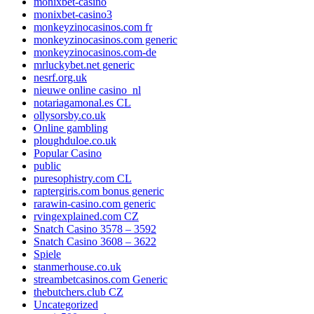
monixbet-casino
monixbet-casino3
monkeyzinocasinos.com fr
monkeyzinocasinos.com generic
monkeyzinocasinos.com-de
mrluckybet.net generic
nesrf.org.uk
nieuwe online casino_nl
notariagamonal.es CL
ollysorsby.co.uk
Online gambling
ploughduloe.co.uk
Popular Casino
public
puresophistry.com CL
raptergiris.com bonus generic
rarawin-casino.com generic
rvingexplained.com CZ
Snatch Casino 3578 – 3592
Snatch Casino 3608 – 3622
Spiele
stanmerhouse.co.uk
streambetcasinos.com Generic
thebutchers.club CZ
Uncategorized