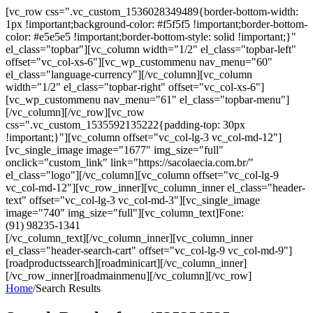
[vc_row css=".vc_custom_1536028349489{border-bottom-width:
1px !important;background-color: #f5f5f5 !important;border-bottom-
color: #e5e5e5 !important;border-bottom-style: solid !important;}"
el_class="topbar"][vc_column width="1/2" el_class="topbar-left"
offset="vc_col-xs-6"][vc_wp_custommenu nav_menu="60"
el_class="language-currency"][/vc_column][vc_column
width="1/2" el_class="topbar-right" offset="vc_col-xs-6"]
[vc_wp_custommenu nav_menu="61" el_class="topbar-menu"]
[/vc_column][/vc_row][vc_row
css=".vc_custom_1535592135222{padding-top: 30px
!important;}"][vc_column offset="vc_col-lg-3 vc_col-md-12"]
[vc_single_image image="1677" img_size="full"
onclick="custom_link" link="https://sacolaecia.com.br/"
el_class="logo"][/vc_column][vc_column offset="vc_col-lg-9
vc_col-md-12"][vc_row_inner][vc_column_inner el_class="header-
text" offset="vc_col-lg-3 vc_col-md-3"][vc_single_image
image="740" img_size="full"][vc_column_text]Fone:
(91) 98235-1341
[/vc_column_text][/vc_column_inner][vc_column_inner
el_class="header-search-cart" offset="vc_col-lg-9 vc_col-md-9"]
[roadproductssearch][roadminicart][/vc_column_inner]
[/vc_row_inner][roadmainmenu][/vc_column][/vc_row]
Home
/
Search Results