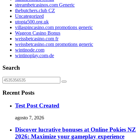
streambetcasinos.com Generic
thebutchers.club CZ
Uncategorized
utopia500.org.uk
villaspincasino.com promotions generic
Wageon Casino Bonus
weissbetcasino.com fr
weissbetcasino.com promotions generic
wintinode.com
wintinoplay.com-de
Search
Recent Posts
Test Post Created
agosto 7, 2026
Discover lucrative bonuses at Online Pokies NZ
2026: Maximize your gameplay experience