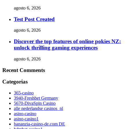
agosto 6, 2026
Test Post Created
agosto 6, 2026
Discover the top features of online pokies NZ:
unlock thrilling gaming experiences
agosto 6, 2026
Recent Comments
Categorias
365-casino
3940-Freshbet Germany
5670-DivaSpin Casino
alle nederlandse casinos_nl
asino-casino
asino-casino1
bananzia-casino-de.com DE