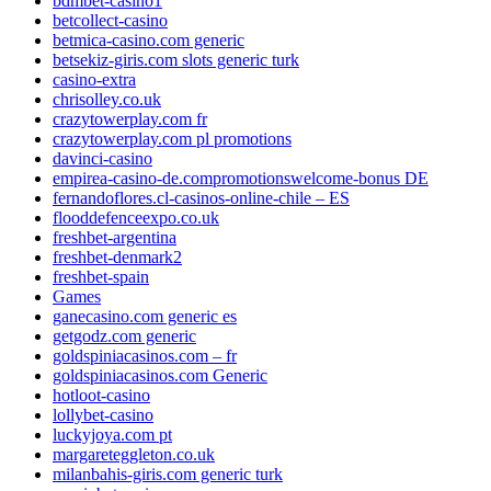
bdmbet-casino1
betcollect-casino
betmica-casino.com generic
betsekiz-giris.com slots generic turk
casino-extra
chrisolley.co.uk
crazytowerplay.com fr
crazytowerplay.com pl promotions
davinci-casino
empirea-casino-de.compromotionswelcome-bonus DE
fernandoflores.cl-casinos-online-chile – ES
flooddefenceexpo.co.uk
freshbet-argentina
freshbet-denmark2
freshbet-spain
Games
ganecasino.com generic es
getgodz.com generic
goldspiniacasinos.com – fr
goldspiniacasinos.com Generic
hotloot-casino
lollybet-casino
luckyjoya.com pt
margareteggleton.co.uk
milanbahis-giris.com generic turk