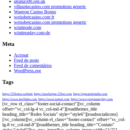
utopia500.org.uk
villaspincasino.com promotions generic
Wageon Casino Bonus
weissbetcasino.com fr
weissbetcasino.com promotions generic
wintinode.com
wintinoplay.com-de
Meta
Acessar
Feed de posts
Feed de comentários
WordPress.org
Tags
https://22betuz.website
https://azerbaijan-22bet.com
https://spinandoitalia.com
https://www.itechlabs.com
https://www.netent.com
https://www.pragmaticplay.com
[vc_row el_class="footer-social-contact"][vc_column
offset="vc_col-lg-4 vc_col-md-4"][roadthemes_title
heading_title="Redes Sociais" style="style6"][roadsocialicons]
[/vc_column][vc_column el_class="footer-contact" offset="vc_col-
lg-8 vc_col-md-8"][roadthemes_title heading_title="Contato"
style="style6"][vc_row_inner][vc_column_inner width="1/2"]