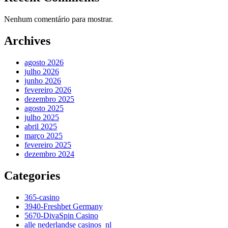
Nenhum comentário para mostrar.
Archives
agosto 2026
julho 2026
junho 2026
fevereiro 2026
dezembro 2025
agosto 2025
julho 2025
abril 2025
março 2025
fevereiro 2025
dezembro 2024
Categories
365-casino
3940-Freshbet Germany
5670-DivaSpin Casino
alle nederlandse casinos_nl