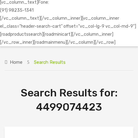
[vc_column_text]Fone:
(91) 98235-1341
[/vc_column_text][/vc_column_inner][vc_column_inner
el_class="header-search-cart" offset="vc_col-lg-9 vc_col-md-9"]
[roadproductssearch][roadminicart][/vc_column_inner]
[/vc_row_inner][roadmainmenu][/vc_column][/vc_row]
Home
Search Results
Search Results for:
4499074423