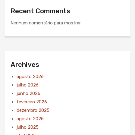
Recent Comments
Nenhum comentário para mostrar.
Archives
agosto 2026
julho 2026
junho 2026
fevereiro 2026
dezembro 2025
agosto 2025
julho 2025