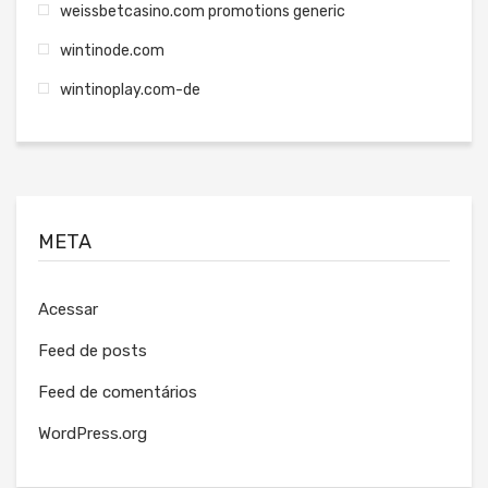
weissbetcasino.com promotions generic
wintinode.com
wintinoplay.com-de
META
Acessar
Feed de posts
Feed de comentários
WordPress.org