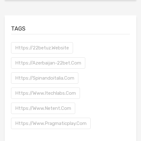
TAGS
Https://22betuz.website
Https://azerbaijan-22bet.com
Https://spinandoitalia.com
Https://www.itechlabs.com
Https://www.netent.com
Https://www.pragmaticplay.com