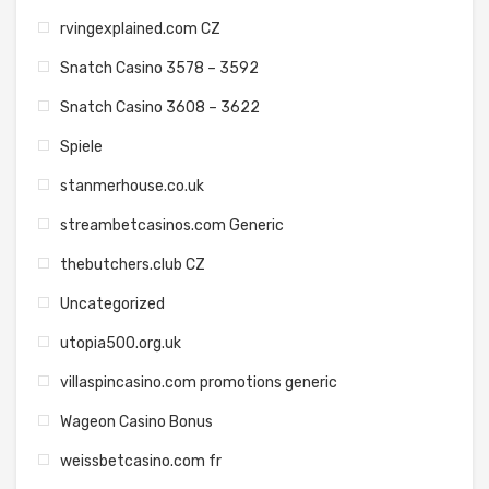
rvingexplained.com CZ
Snatch Casino 3578 – 3592
Snatch Casino 3608 – 3622
Spiele
stanmerhouse.co.uk
streambetcasinos.com Generic
thebutchers.club CZ
Uncategorized
utopia500.org.uk
villaspincasino.com promotions generic
Wageon Casino Bonus
weissbetcasino.com fr