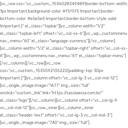
[vc_row css=".vc_custom_1536028349489{border-bottom-width:
1px !important;background-color: #f5f5f5 !important;border-
bottom-color: #e5e5e5 !important;border-bottom-style: solid
!important;}" el_class="topbar"][vc_column width="1/2"
el_class="topbar-left" offset="vc_col-xs-6"][vc_wp_custommenu
nav_menu="60" el_class="language-currency"][/vc_column]
[vc_column width="1/2" el_class="topbar-right" offset="vc_col-xs-
6"][vc_wp_custommenu nav_menu="61" el_class="topbar-menu"]
[/vc_column][/vc_row][vc_row
css=".vc_custom_1535592135222{padding-top: 30px
!important;}"][vc_column offset="vc_col-lg-3 vc_col-md-12"]
[vc_single_image image="1677" img_size="full"
onclick="custom_link" link="https://sacolaecia.com.br/"
el_class="logo"][/vc_column][vc_column offset="vc_col-lg-9
vc_col-md-12"][vc_row_inner][vc_column_inner
el_class="header-text" offset="vc_col-lg-3 vc_col-md-3"]
[vc_single_image image="740" img_size="full"]