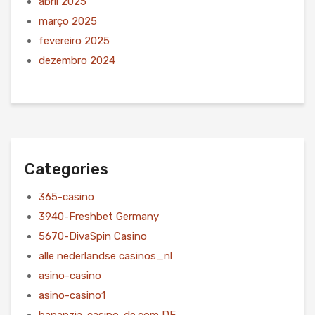
abril 2025
março 2025
fevereiro 2025
dezembro 2024
Categories
365-casino
3940-Freshbet Germany
5670-DivaSpin Casino
alle nederlandse casinos_nl
asino-casino
asino-casino1
bananzia-casino-de.com DE