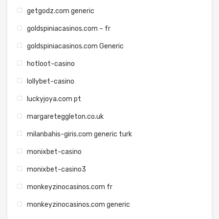
getgodz.com generic
goldspiniacasinos.com – fr
goldspiniacasinos.com Generic
hotloot-casino
lollybet-casino
luckyjoya.com pt
margareteggleton.co.uk
milanbahis-giris.com generic turk
monixbet-casino
monixbet-casino3
monkeyzinocasinos.com fr
monkeyzinocasinos.com generic