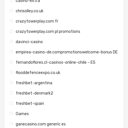
casino-extra
chrisolley.co.uk
crazytowerplay.com fr
crazytowerplay.com pl promotions
davinci-casino
empirea-casino-de.compromotionswelcome-bonus DE
fernandoflores.cl-casinos-online-chile – ES
flooddefenceexpo.co.uk
freshbet-argentina
freshbet-denmark2
freshbet-spain
Games
ganecasino.com generic es