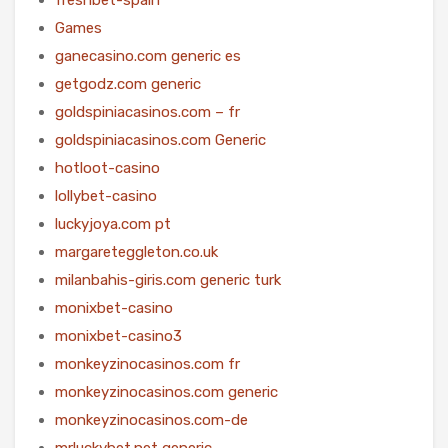
Games
ganecasino.com generic es
getgodz.com generic
goldspiniacasinos.com – fr
goldspiniacasinos.com Generic
hotloot-casino
lollybet-casino
luckyjoya.com pt
margareteggleton.co.uk
milanbahis-giris.com generic turk
monixbet-casino
monixbet-casino3
monkeyzinocasinos.com fr
monkeyzinocasinos.com generic
monkeyzinocasinos.com-de
mrluckybet.net generic