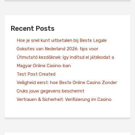
Recent Posts
Hoe je snel kunt uitbetalen bij Beste Legale
Goksites van Nederland 2026: tips voor
Útmutató kezdőknek: így indítsd el játékodat a
Magyar Online Casino-ban
Test Post Created
Veiligheid eerst: hoe Beste Online Casino Zonder
Cruks jouw gegevens beschermt
Vertrauen & Sicherheit: Verifizierung im Casino