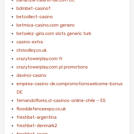
bdmbet-casino1
betcollect-casino
betmica-casino.com generic
betsekiz-giris.com slots generic turk
casino-extra
chrisolley.co.uk
crazytowerplay.com fr
crazytowerplay.com pl promotions
davinci-casino
empirea-casino-de.compromotionswelcome-bonus
DE
fernandoflores.cl-casinos-online-chile – ES
flooddefenceexpo.co.uk
freshbet-argentina
freshbet-denmark2
freshbet-spain