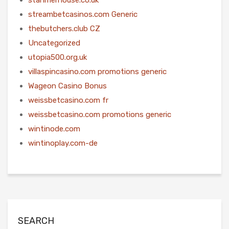
streambetcasinos.com Generic
thebutchers.club CZ
Uncategorized
utopia500.org.uk
villaspincasino.com promotions generic
Wageon Casino Bonus
weissbetcasino.com fr
weissbetcasino.com promotions generic
wintinode.com
wintinoplay.com-de
SEARCH