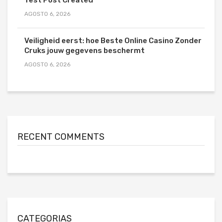
AGOSTO 6, 2026
Veiligheid eerst: hoe Beste Online Casino Zonder
Cruks jouw gegevens beschermt
AGOSTO 6, 2026
RECENT COMMENTS
CATEGORIAS