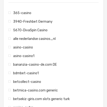
365-casino
3940-Freshbet Germany
5670-DivaSpin Casino
alle nederlandse casinos_nl
asino-casino
asino-casino1
bananzia-casino-de.com DE
bdmbet-casino1
betcollect-casino
betmica-casino.com generic
betsekiz-giris.com slots generic turk