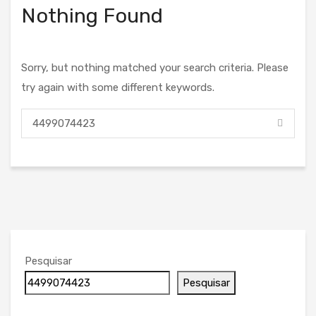
Nothing Found
Sorry, but nothing matched your search criteria. Please
try again with some different keywords.
Pesquisar
Pesquisar