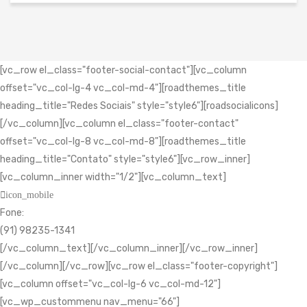
[vc_row el_class="footer-social-contact"][vc_column
offset="vc_col-lg-4 vc_col-md-4"][roadthemes_title
heading_title="Redes Sociais" style="style6"][roadsocialicons]
[/vc_column][vc_column el_class="footer-contact"
offset="vc_col-lg-8 vc_col-md-8"][roadthemes_title
heading_title="Contato" style="style6"][vc_row_inner]
[vc_column_inner width="1/2"][vc_column_text]
icon_mobile
Fone:
(91) 98235-1341
[/vc_column_text][/vc_column_inner][/vc_row_inner]
[/vc_column][/vc_row][vc_row el_class="footer-copyright"]
[vc_column offset="vc_col-lg-6 vc_col-md-12"]
[vc_wp_custommenu nav_menu="66"]