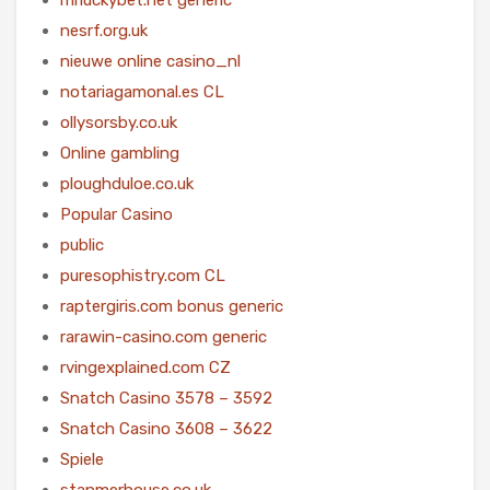
nesrf.org.uk
nieuwe online casino_nl
notariagamonal.es CL
ollysorsby.co.uk
Online gambling
ploughduloe.co.uk
Popular Casino
public
puresophistry.com CL
raptergiris.com bonus generic
rarawin-casino.com generic
rvingexplained.com CZ
Snatch Casino 3578 – 3592
Snatch Casino 3608 – 3622
Spiele
stanmerhouse.co.uk