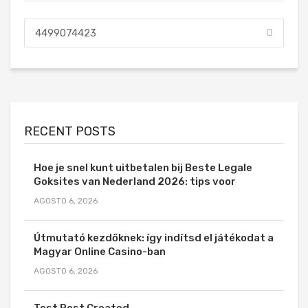
RECENT POSTS
Hoe je snel kunt uitbetalen bij Beste Legale
Goksites van Nederland 2026: tips voor
AGOSTO 6, 2026
Útmutató kezdőknek: így indítsd el játékodat a
Magyar Online Casino-ban
AGOSTO 6, 2026
Test Post Created