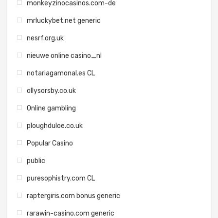
monkeyzinocasinos.com-de
mrluckybet.net generic
nesrf.org.uk
nieuwe online casino_nl
notariagamonal.es CL
ollysorsby.co.uk
Online gambling
ploughduloe.co.uk
Popular Casino
public
puresophistry.com CL
raptergiris.com bonus generic
rarawin-casino.com generic