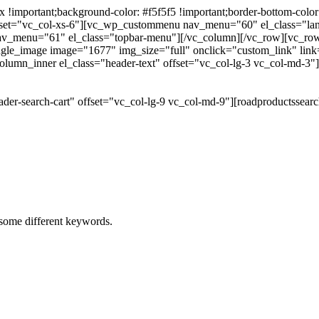
portant;background-color: #f5f5f5 !important;border-bottom-color: #
 offset="vc_col-xs-6"][vc_wp_custommenu nav_menu="60" el_class="l
 nav_menu="61" el_class="topbar-menu"][/vc_column][/vc_row][vc_r
gle_image image="1677" img_size="full" onclick="custom_link" link="
lumn_inner el_class="header-text" offset="vc_col-lg-3 vc_col-md-3"
der-search-cart" offset="vc_col-lg-9 vc_col-md-9"][roadproductssea
h some different keywords.