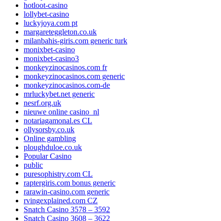
hotloot-casino
lollybet-casino
luckyjoya.com pt
margareteggleton.co.uk
milanbahis-giris.com generic turk
monixbet-casino
monixbet-casino3
monkeyzinocasinos.com fr
monkeyzinocasinos.com generic
monkeyzinocasinos.com-de
mrluckybet.net generic
nesrf.org.uk
nieuwe online casino_nl
notariagamonal.es CL
ollysorsby.co.uk
Online gambling
ploughduloe.co.uk
Popular Casino
public
puresophistry.com CL
raptergiris.com bonus generic
rarawin-casino.com generic
rvingexplained.com CZ
Snatch Casino 3578 – 3592
Snatch Casino 3608 – 3622