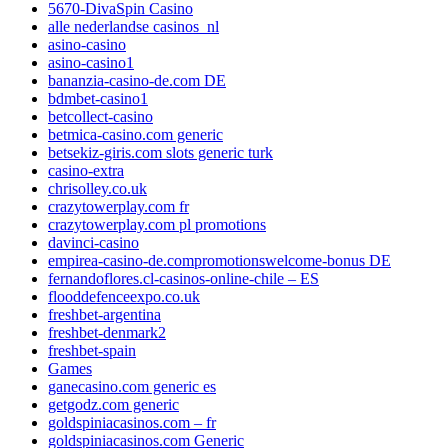
5670-DivaSpin Casino
alle nederlandse casinos_nl
asino-casino
asino-casino1
bananzia-casino-de.com DE
bdmbet-casino1
betcollect-casino
betmica-casino.com generic
betsekiz-giris.com slots generic turk
casino-extra
chrisolley.co.uk
crazytowerplay.com fr
crazytowerplay.com pl promotions
davinci-casino
empirea-casino-de.compromotionswelcome-bonus DE
fernandoflores.cl-casinos-online-chile – ES
flooddefenceexpo.co.uk
freshbet-argentina
freshbet-denmark2
freshbet-spain
Games
ganecasino.com generic es
getgodz.com generic
goldspiniacasinos.com – fr
goldspiniacasinos.com Generic