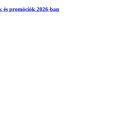
k és promóciók 2026-ban