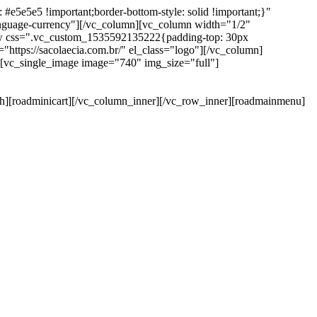
e5e5e5 !important;border-bottom-style: solid !important;}"
anguage-currency"][/vc_column][vc_column width="1/2"
ow css=".vc_custom_1535592135222{padding-top: 30px
https://sacolaecia.com.br/" el_class="logo"][/vc_column]
][vc_single_image image="740" img_size="full"]
rch][roadminicart][/vc_column_inner][/vc_row_inner][roadmainmenu]