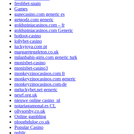
freshbet-spain
Games
ganecasino.com generic es
getgodz.com generic
goldspiniacasinos.com – fr
goldspiniacasinos.com Generic
hotloot-casino
lollybet-casino
luckyjoya.com pt
margareteggleton.co.uk
milanbahis-giris.com generic turk
monixbet-casino
monixbet-casino3
monkeyzinocasinos.com fr
monkeyzinocasinos.com generic
monkeyzinocasinos.com-de
mrluckybet.net generic
nesrf.org.uk
nieuwe online casino_nl
notariagamonal.es CL
ollysorsby.co.uk
Online gambling
ploughduloe.co.uk
Popular Casino
public