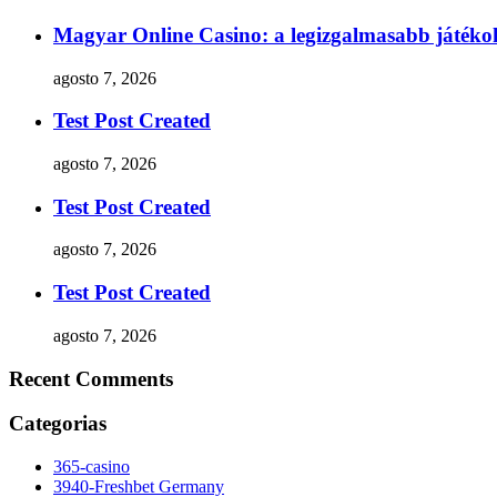
Magyar Online Casino: a legizgalmasabb játéko
agosto 7, 2026
Test Post Created
agosto 7, 2026
Test Post Created
agosto 7, 2026
Test Post Created
agosto 7, 2026
Recent Comments
Categorias
365-casino
3940-Freshbet Germany