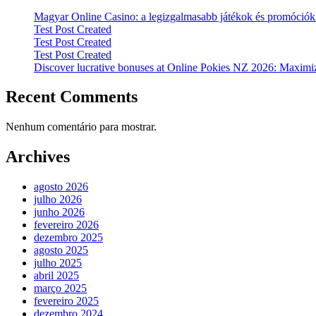
Magyar Online Casino: a legizgalmasabb játékok és promóció
Test Post Created
Test Post Created
Test Post Created
Discover lucrative bonuses at Online Pokies NZ 2026: Maximi
Recent Comments
Nenhum comentário para mostrar.
Archives
agosto 2026
julho 2026
junho 2026
fevereiro 2026
dezembro 2025
agosto 2025
julho 2025
abril 2025
março 2025
fevereiro 2025
dezembro 2024