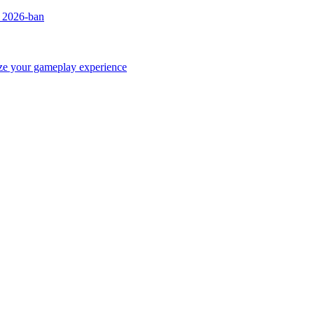
k 2026-ban
ze your gameplay experience