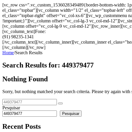
[vc_row css=".vc_custom_1536028349489{border-bottom-width: 1px !im
el_class="topbar"][vc_column width="1/2" el_class="topbar-left"
el_class="topbar-right" offset="vc_col-xs-6"][vc_wp_custommenu
!important;}"][vc_column offset="vc_col-lg-3 vc_col-md-12"][vc_sin
[vc_column offset="vc_col-lg-9 vc_col-md-12"][vc_row_inner][vc_co
[vc_column_text]Fone:
(91) 98235-1341
[/vc_column_text][/vc_column_inner][vc_column_inner el_class="hea
[/vc_column][/vc_row]
Home
/
Search Results
Search Results for:
449379477
Nothing Found
Sorry, but nothing matched your search criteria. Please try again wit
Pesquisar
Pesquisar
Recent Posts