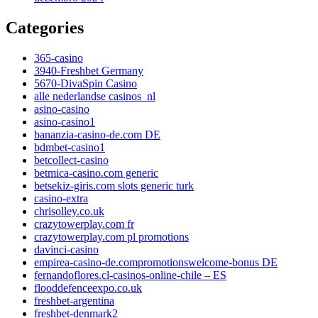
Categories
365-casino
3940-Freshbet Germany
5670-DivaSpin Casino
alle nederlandse casinos_nl
asino-casino
asino-casino1
bananzia-casino-de.com DE
bdmbet-casino1
betcollect-casino
betmica-casino.com generic
betsekiz-giris.com slots generic turk
casino-extra
chrisolley.co.uk
crazytowerplay.com fr
crazytowerplay.com pl promotions
davinci-casino
empirea-casino-de.compromotionswelcome-bonus DE
fernandoflores.cl-casinos-online-chile – ES
flooddefenceexpo.co.uk
freshbet-argentina
freshbet-denmark2