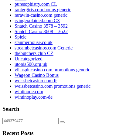
puresophistry.com CL
raptergiris.com bonus generic
rarawin-casino.com generic
rvingexplained.com CZ
Snatch Casino 3578 – 3592
Snatch Casino 3608 – 3622
Spiele
stanmerhouse.co.uk
streambetcasinos.com Generic
thebutchers.club CZ
Uncategorized
utopia500.org.uk
villaspincasino.com promotions generic
Wageon Casino Bonus
weissbetcasino.com fr
weissbetcasino.com promotions generic
wintinode.com
wintinoplay.com-de
Search
Recent Posts