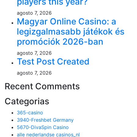
players this year?
agosto 7, 2026
Magyar Online Casino: a
legizgalmasabb játékok és
promóciók 2026-ban
agosto 7, 2026
Test Post Created
agosto 7, 2026
Recent Comments
Categorias
365-casino
3940-Freshbet Germany
5670-DivaSpin Casino
alle nederlandse casinos_nl