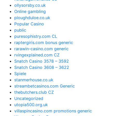
ollysorsby.co.uk
Online gambling
ploughduloe.co.uk
Popular Casino
public
puresophistry.com CL
raptergiris.com bonus generic
rarawin-casino.com generic
rvingexplained.com CZ
Snatch Casino 3578 – 3592
Snatch Casino 3608 – 3622
Spiele
stanmerhouse.co.uk
streambetcasinos.com Generic
thebutchers.club CZ
Uncategorized
utopia500.org.uk
villaspincasino.com promotions generic