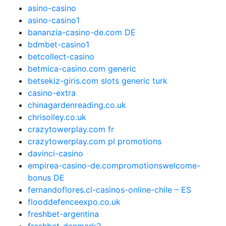
asino-casino
asino-casino1
bananzia-casino-de.com DE
bdmbet-casino1
betcollect-casino
betmica-casino.com generic
betsekiz-giris.com slots generic turk
casino-extra
chinagardenreading.co.uk
chrisolley.co.uk
crazytowerplay.com fr
crazytowerplay.com pl promotions
davinci-casino
empirea-casino-de.compromotionswelcome-
bonus DE
fernandoflores.cl-casinos-online-chile – ES
flooddefenceexpo.co.uk
freshbet-argentina