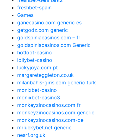
freshbet-denmark2
freshbet-spain
Games
ganecasino.com generic es
getgodz.com generic
goldspiniacasinos.com – fr
goldspiniacasinos.com Generic
hotloot-casino
lollybet-casino
luckyjoya.com pt
margareteggleton.co.uk
milanbahis-giris.com generic turk
monixbet-casino
monixbet-casino3
monkeyzinocasinos.com fr
monkeyzinocasinos.com generic
monkeyzinocasinos.com-de
mrluckybet.net generic
nesrf.org.uk