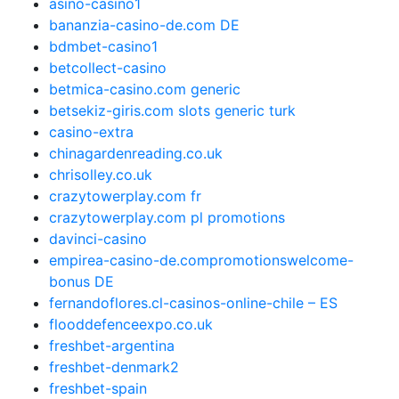
asino-casino1
bananzia-casino-de.com DE
bdmbet-casino1
betcollect-casino
betmica-casino.com generic
betsekiz-giris.com slots generic turk
casino-extra
chinagardenreading.co.uk
chrisolley.co.uk
crazytowerplay.com fr
crazytowerplay.com pl promotions
davinci-casino
empirea-casino-de.compromotionswelcome-
bonus DE
fernandoflores.cl-casinos-online-chile – ES
flooddefenceexpo.co.uk
freshbet-argentina
freshbet-denmark2
freshbet-spain