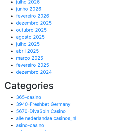
julho 2026
junho 2026
fevereiro 2026
dezembro 2025
outubro 2025
agosto 2025
julho 2025
abril 2025
março 2025
fevereiro 2025
dezembro 2024
Categories
365-casino
3940-Freshbet Germany
5670-DivaSpin Casino
alle nederlandse casinos_nl
asino-casino