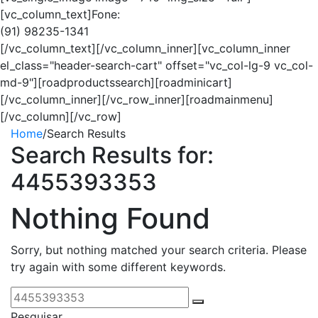
[vc_column_text]Fone:
(91) 98235-1341
[/vc_column_text][/vc_column_inner][vc_column_inner
el_class="header-search-cart" offset="vc_col-lg-9 vc_col-
md-9"][roadproductssearch][roadminicart]
[/vc_column_inner][/vc_row_inner][roadmainmenu]
[/vc_column][/vc_row]
Home
/
Search Results
Search Results for:
4455393353
Nothing Found
Sorry, but nothing matched your search criteria. Please
try again with some different keywords.
Pesquisar