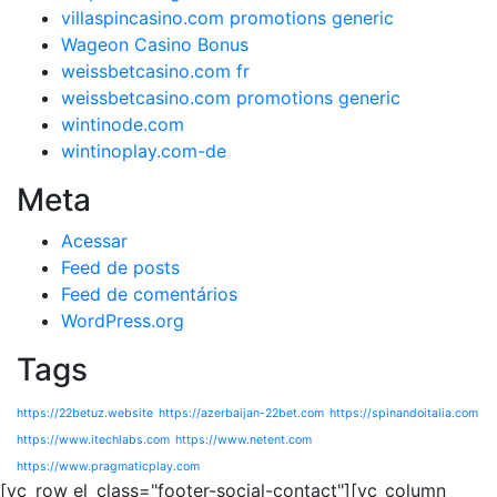
villaspincasino.com promotions generic
Wageon Casino Bonus
weissbetcasino.com fr
weissbetcasino.com promotions generic
wintinode.com
wintinoplay.com-de
Meta
Acessar
Feed de posts
Feed de comentários
WordPress.org
Tags
https://22betuz.website
https://azerbaijan-22bet.com
https://spinandoitalia.com
https://www.itechlabs.com
https://www.netent.com
https://www.pragmaticplay.com
[vc_row el_class="footer-social-contact"][vc_column