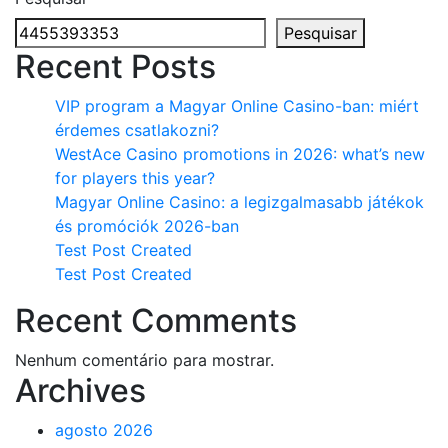
Pesquisar
Recent Posts
VIP program a Magyar Online Casino-ban: miért
érdemes csatlakozni?
WestAce Casino promotions in 2026: what’s new
for players this year?
Magyar Online Casino: a legizgalmasabb játékok
és promóciók 2026-ban
Test Post Created
Test Post Created
Recent Comments
Nenhum comentário para mostrar.
Archives
agosto 2026