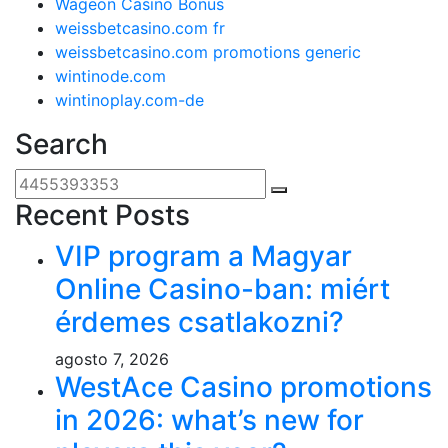
Wageon Casino Bonus
weissbetcasino.com fr
weissbetcasino.com promotions generic
wintinode.com
wintinoplay.com-de
Search
Recent Posts
VIP program a Magyar
Online Casino-ban: miért
érdemes csatlakozni?
agosto 7, 2026
WestAce Casino promotions
in 2026: what’s new for