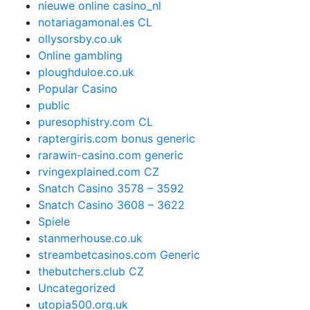
nieuwe online casino_nl
notariagamonal.es CL
ollysorsby.co.uk
Online gambling
ploughduloe.co.uk
Popular Casino
public
puresophistry.com CL
raptergiris.com bonus generic
rarawin-casino.com generic
rvingexplained.com CZ
Snatch Casino 3578 – 3592
Snatch Casino 3608 – 3622
Spiele
stanmerhouse.co.uk
streambetcasinos.com Generic
thebutchers.club CZ
Uncategorized
utopia500.org.uk