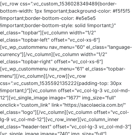
[vc_row css=".vc_custom_1536028349489{border-
bottom-width: 1px !important;background-color: #f5f5f5
!important;border-bottom-color: #e5e5e5
!important;border-bottom-style: solid !important;}"
el_class="topbar"][vc_column width="1/2"
el_class="topbar-left" offset="vc_col-xs-6"]
[vc_wp_custommenu nav_menu="60" el_class="language-
currency"][/vc_column][vc_column width="1/2"
el_class="topbar-right" offset="vc_col-xs-6"]
[vc_wp_custommenu nav_menu="61" el_class="topbar-
menu"][/vc_column][/vc_row][vc_row
css=".vc_custom_1535592135222{padding-top: 30px
!important;}"][vc_column offset="vc_col-lg-3 vc_col-md-
12"][vc_single_image image="1677" img_size="full"
onclick="custom_link" link="https://sacolaecia.com.br/"
el_class="logo"][/vc_column][vc_column offset="vc_col-
lg-9 vc_col-md-12"][vc_row_inner][vc_column_inner
el_class="header-text" offset="vc_col-lg-3 vc_col-md-3"]
[vc_single_image image="740" img_size="full"]