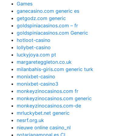
Games
ganecasino.com generic es
getgodz.com generic
goldspiniacasinos.com – fr
goldspiniacasinos.com Generic
hotloot-casino
lollybet-casino
luckyjoya.com pt
margareteggleton.co.uk
milanbahis-giris.com generic turk
monixbet-casino
monixbet-casino3
monkeyzinocasinos.com fr
monkeyzinocasinos.com generic
monkeyzinocasinos.com-de
mrluckybet.net generic
nesrf.org.uk
nieuwe online casino_nl
notariagamonal.es CL