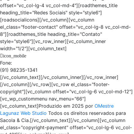
offset="vc_col-lg-4 vc_col-md-4"][roadthemes_title
heading_title="Redes Sociais" style="style6"]
[roadsocialicons][/vc_column][vc_column
el_class="footer-contact" offset="vc_col-lg-8 vc_col-md-
8"][roadthemes_title heading_title="Contato"
style="style6"][vc_row_inner][vc_column_inner
width="1/2"][vc_column_text]
icon_mobile
Fone:
(91) 98235-1341
[/vc_column_text][/vc_column_inner][/vc_row_inner]
[/vc_column][/vc_row][vc_row el_class="footer-
copyright"][vc_column offset="vc_col-lg-6 vc_col-md-12"]
[vc_wp_custommenu nav_menu="66"]
[vc_column_text]Produzido em 2025 por
OMestre
Lagunaz Web Studio
Todos os direitos reservados para
Sacola & Cia.[/vc_column_text][/vc_column][vc_column
el_class="copyright-payment" offset="vc_col-lg-6 vc_col-