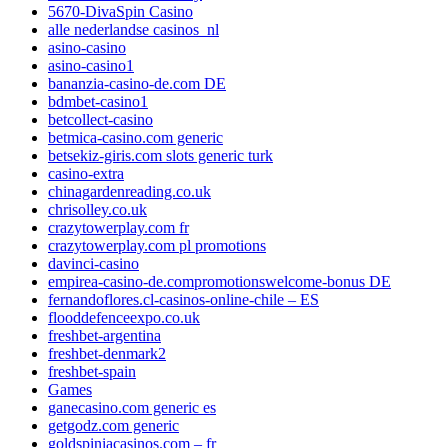
5670-DivaSpin Casino
alle nederlandse casinos_nl
asino-casino
asino-casino1
bananzia-casino-de.com DE
bdmbet-casino1
betcollect-casino
betmica-casino.com generic
betsekiz-giris.com slots generic turk
casino-extra
chinagardenreading.co.uk
chrisolley.co.uk
crazytowerplay.com fr
crazytowerplay.com pl promotions
davinci-casino
empirea-casino-de.compromotionswelcome-bonus DE
fernandoflores.cl-casinos-online-chile – ES
flooddefenceexpo.co.uk
freshbet-argentina
freshbet-denmark2
freshbet-spain
Games
ganecasino.com generic es
getgodz.com generic
goldspiniacasinos.com – fr