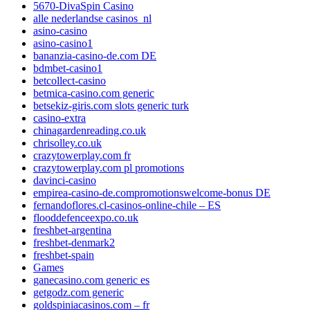
5670-DivaSpin Casino
alle nederlandse casinos_nl
asino-casino
asino-casino1
bananzia-casino-de.com DE
bdmbet-casino1
betcollect-casino
betmica-casino.com generic
betsekiz-giris.com slots generic turk
casino-extra
chinagardenreading.co.uk
chrisolley.co.uk
crazytowerplay.com fr
crazytowerplay.com pl promotions
davinci-casino
empirea-casino-de.compromotionswelcome-bonus DE
fernandoflores.cl-casinos-online-chile – ES
flooddefenceexpo.co.uk
freshbet-argentina
freshbet-denmark2
freshbet-spain
Games
ganecasino.com generic es
getgodz.com generic
goldspiniacasinos.com – fr