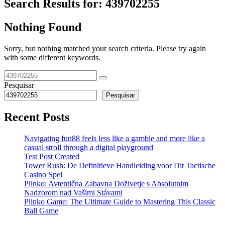
Search Results for:
439702255
Nothing Found
Sorry, but nothing matched your search criteria. Please try again
with some different keywords.
Pesquisar
Pesquisar
Recent Posts
Navigating fun88 feels less like a gamble and more like a
casual stroll through a digital playground
Test Post Created
Tower Rush: De Definitieve Handleiding voor Dit Tactische
Casino Spel
Plinko: Avtentična Zabavna Doživetje s Absolutnim
Nadzorom nad Vašimi Stávami
Plinko Game: The Ultimate Guide to Mastering This Classic
Ball Game