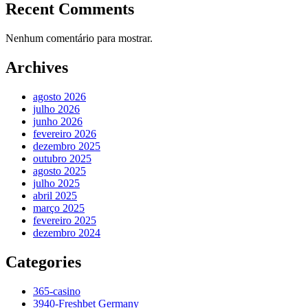
Recent Comments
Nenhum comentário para mostrar.
Archives
agosto 2026
julho 2026
junho 2026
fevereiro 2026
dezembro 2025
outubro 2025
agosto 2025
julho 2025
abril 2025
março 2025
fevereiro 2025
dezembro 2024
Categories
365-casino
3940-Freshbet Germany