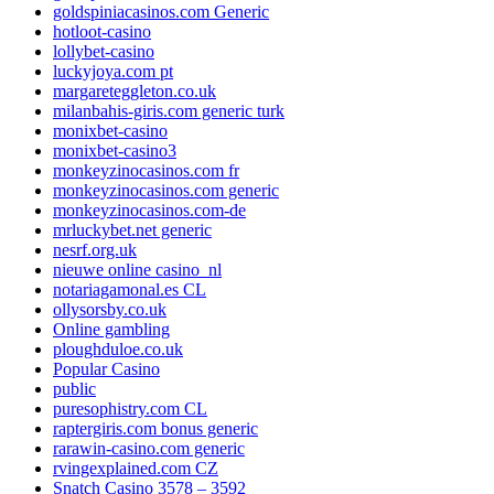
goldspiniacasinos.com Generic
hotloot-casino
lollybet-casino
luckyjoya.com pt
margareteggleton.co.uk
milanbahis-giris.com generic turk
monixbet-casino
monixbet-casino3
monkeyzinocasinos.com fr
monkeyzinocasinos.com generic
monkeyzinocasinos.com-de
mrluckybet.net generic
nesrf.org.uk
nieuwe online casino_nl
notariagamonal.es CL
ollysorsby.co.uk
Online gambling
ploughduloe.co.uk
Popular Casino
public
puresophistry.com CL
raptergiris.com bonus generic
rarawin-casino.com generic
rvingexplained.com CZ
Snatch Casino 3578 – 3592