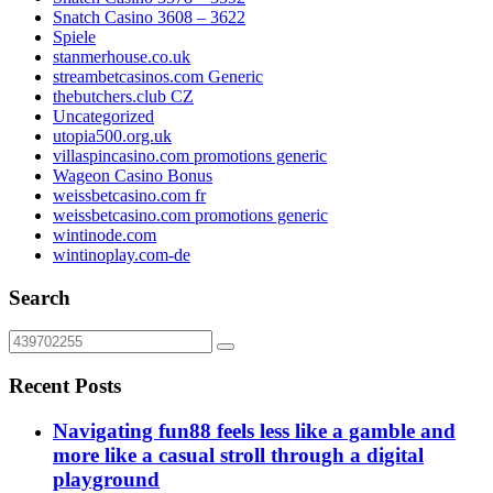
Snatch Casino 3608 – 3622
Spiele
stanmerhouse.co.uk
streambetcasinos.com Generic
thebutchers.club CZ
Uncategorized
utopia500.org.uk
villaspincasino.com promotions generic
Wageon Casino Bonus
weissbetcasino.com fr
weissbetcasino.com promotions generic
wintinode.com
wintinoplay.com-de
Search
Recent Posts
Navigating fun88 feels less like a gamble and
more like a casual stroll through a digital
playground