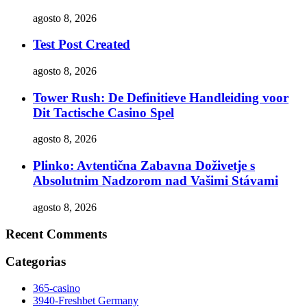
agosto 8, 2026
Test Post Created
agosto 8, 2026
Tower Rush: De Definitieve Handleiding voor
Dit Tactische Casino Spel
agosto 8, 2026
Plinko: Avtentična Zabavna Doživetje s
Absolutnim Nadzorom nad Vašimi Stávami
agosto 8, 2026
Recent Comments
Categorias
365-casino
3940-Freshbet Germany