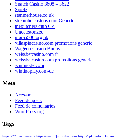
Snatch Casino 3608 – 3622
Spiele
stanmerhouse.co.uk
streambetcasinos.com Generic
thebutchers.club CZ
Uncategorized
utopia500.org.uk
villaspincasino.com promotions generic
Wageon Casino Bonus
weissbetcasino.com fr
weissbetcasino.com promotions generic
wintinode.com
wintinoplay.com-de
Meta
Acessar
Feed de posts
Feed de comentários
WordPress.org
Tags
https://22betuz.website
https://azerbaijan-22bet.com
https://spinandoitalia.com