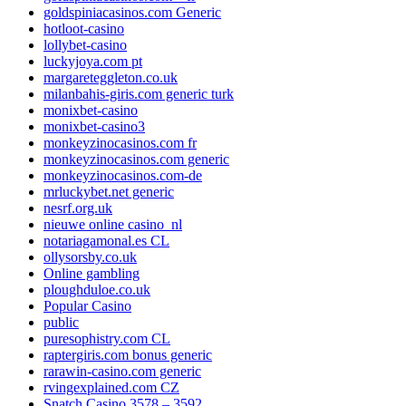
goldspiniacasinos.com Generic
hotloot-casino
lollybet-casino
luckyjoya.com pt
margareteggleton.co.uk
milanbahis-giris.com generic turk
monixbet-casino
monixbet-casino3
monkeyzinocasinos.com fr
monkeyzinocasinos.com generic
monkeyzinocasinos.com-de
mrluckybet.net generic
nesrf.org.uk
nieuwe online casino_nl
notariagamonal.es CL
ollysorsby.co.uk
Online gambling
ploughduloe.co.uk
Popular Casino
public
puresophistry.com CL
raptergiris.com bonus generic
rarawin-casino.com generic
rvingexplained.com CZ
Snatch Casino 3578 – 3592