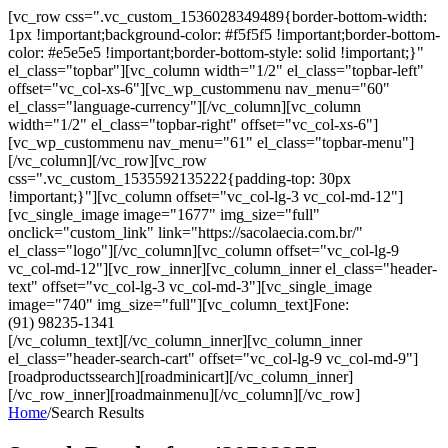
[vc_row css=".vc_custom_1536028349489{border-bottom-width:
1px !important;background-color: #f5f5f5 !important;border-bottom-
color: #e5e5e5 !important;border-bottom-style: solid !important;}"
el_class="topbar"][vc_column width="1/2" el_class="topbar-left"
offset="vc_col-xs-6"][vc_wp_custommenu nav_menu="60"
el_class="language-currency"][/vc_column][vc_column
width="1/2" el_class="topbar-right" offset="vc_col-xs-6"]
[vc_wp_custommenu nav_menu="61" el_class="topbar-menu"]
[/vc_column][/vc_row][vc_row
css=".vc_custom_1535592135222{padding-top: 30px
!important;}"][vc_column offset="vc_col-lg-3 vc_col-md-12"]
[vc_single_image image="1677" img_size="full"
onclick="custom_link" link="https://sacolaecia.com.br/"
el_class="logo"][/vc_column][vc_column offset="vc_col-lg-9
vc_col-md-12"][vc_row_inner][vc_column_inner el_class="header-
text" offset="vc_col-lg-3 vc_col-md-3"][vc_single_image
image="740" img_size="full"][vc_column_text]Fone:
(91) 98235-1341
[/vc_column_text][/vc_column_inner][vc_column_inner
el_class="header-search-cart" offset="vc_col-lg-9 vc_col-md-9"]
[roadproductssearch][roadminicart][/vc_column_inner]
[/vc_row_inner][roadmainmenu][/vc_column][/vc_row]
Home
/
Search Results