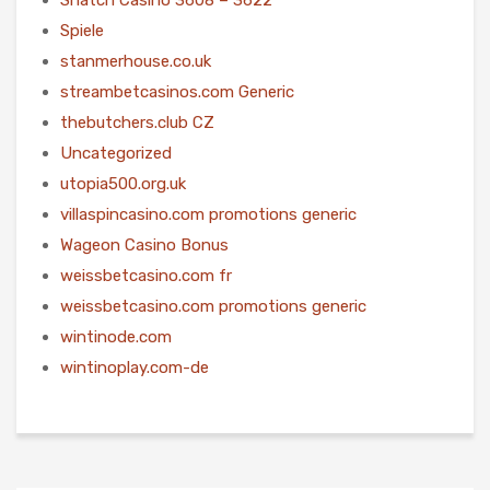
Spiele
stanmerhouse.co.uk
streambetcasinos.com Generic
thebutchers.club CZ
Uncategorized
utopia500.org.uk
villaspincasino.com promotions generic
Wageon Casino Bonus
weissbetcasino.com fr
weissbetcasino.com promotions generic
wintinode.com
wintinoplay.com-de