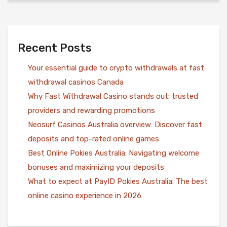
Recent Posts
Your essential guide to crypto withdrawals at fast
withdrawal casinos Canada
Why Fast Withdrawal Casino stands out: trusted
providers and rewarding promotions
Neosurf Casinos Australia overview: Discover fast
deposits and top-rated online games
Best Online Pokies Australia: Navigating welcome
bonuses and maximizing your deposits
What to expect at PayID Pokies Australia: The best
online casino experience in 2026