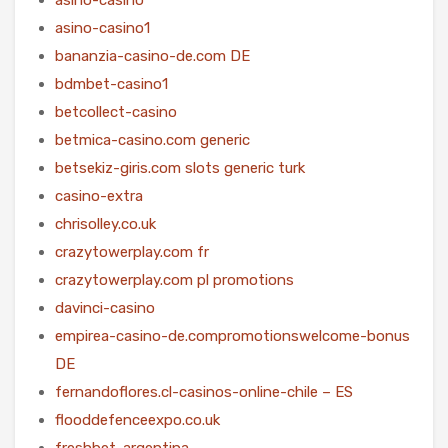
asino-casino1
bananzia-casino-de.com DE
bdmbet-casino1
betcollect-casino
betmica-casino.com generic
betsekiz-giris.com slots generic turk
casino-extra
chrisolley.co.uk
crazytowerplay.com fr
crazytowerplay.com pl promotions
davinci-casino
empirea-casino-de.compromotionswelcome-bonus
DE
fernandoflores.cl-casinos-online-chile – ES
flooddefenceexpo.co.uk
freshbet-argentina