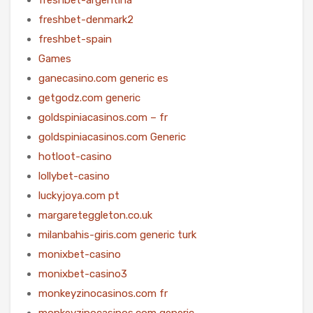
freshbet-denmark2
freshbet-spain
Games
ganecasino.com generic es
getgodz.com generic
goldspiniacasinos.com – fr
goldspiniacasinos.com Generic
hotloot-casino
lollybet-casino
luckyjoya.com pt
margareteggleton.co.uk
milanbahis-giris.com generic turk
monixbet-casino
monixbet-casino3
monkeyzinocasinos.com fr
monkeyzinocasinos.com generic