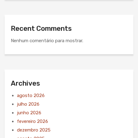
Recent Comments
Nenhum comentário para mostrar.
Archives
agosto 2026
julho 2026
junho 2026
fevereiro 2026
dezembro 2025