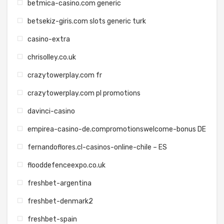
betmica-casino.com generic
betsekiz-giris.com slots generic turk
casino-extra
chrisolley.co.uk
crazytowerplay.com fr
crazytowerplay.com pl promotions
davinci-casino
empirea-casino-de.compromotionswelcome-bonus DE
fernandoflores.cl-casinos-online-chile – ES
flooddefenceexpo.co.uk
freshbet-argentina
freshbet-denmark2
freshbet-spain