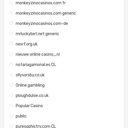
monkeyzinocasinos.com fr
monkeyzinocasinos.com generic
monkeyzinocasinos.com-de
mrluckybet.net generic
nesrf.org.uk
nieuwe online casino_nl
notariagamonal.es CL
ollysorsby.co.uk
Online gambling
ploughduloe.co.uk
Popular Casino
public
puresophistry.com CL