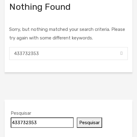
Nothing Found
Sorry, but nothing matched your search criteria. Please
try again with some different keywords.
Pesquisar
Pesquisar