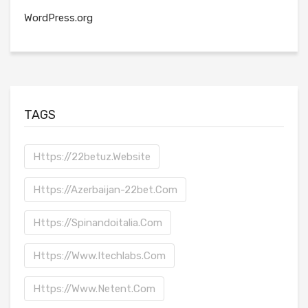
WordPress.org
TAGS
Https://22betuz.website
Https://azerbaijan-22bet.com
Https://spinandoitalia.com
Https://www.itechlabs.com
Https://www.netent.com