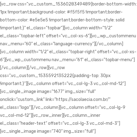
[vc_row css=".vc_custom_1536028349489{border-bottom-width:
1px !important;background-color: #f5f5f5 !important;border-
bottom-color: #e5e5e5 !important;border-bottom-style: solid
!important;}" el_class="topbar"][vc_column width="1/2"
el_class="topbar-left" offset="vc_col-xs-6"][vc_wp_custommenu
nav_menu="60" el_class="language-currency"][/vc_column]
[vc_column width="1/2" el_class="topbar-right" offset="vc_col-xs-
6"][vc_wp_custommenu nav_menu="61" el_class="topbar-menu"]
[/vc_column][/vc_row][vc_row
css=".vc_custom_1535592135222{padding-top: 30px
!important;}"][vc_column offset="vc_col-lg-3 vc_col-md-12"]
[vc_single_image image="1677" img_size="full"
onclick="custom_link" link="https://sacolaecia.com.br/"
el_class="logo"][/vc_column][vc_column offset="vc_col-lg-9
vc_col-md-12"][vc_row_inner][vc_column_inner
el_class="header-text" offset="vc_col-lg-3 vc_col-md-3"]
[vc_single_image image="740" img_size="full"]