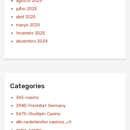
agosto 2025
julho 2025
abril 2025
março 2025
fevereiro 2025
dezembro 2024
Categories
365-casino
3940-Freshbet Germany
5670-DivaSpin Casino
alle nederlandse casinos_nl
asino-casino