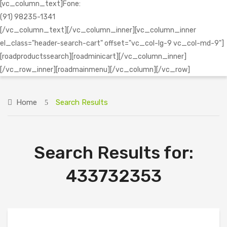
[vc_column_text]Fone:
(91) 98235-1341
[/vc_column_text][/vc_column_inner][vc_column_inner
el_class="header-search-cart" offset="vc_col-lg-9 vc_col-md-9"]
[roadproductssearch][roadminicart][/vc_column_inner]
[/vc_row_inner][roadmainmenu][/vc_column][/vc_row]
Home
Search Results
Search Results for:
433732353