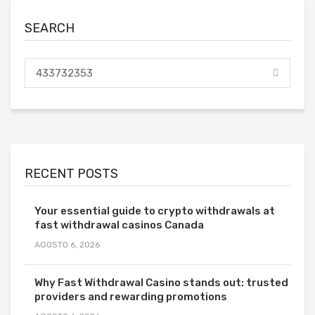
SEARCH
RECENT POSTS
Your essential guide to crypto withdrawals at
fast withdrawal casinos Canada
AGOSTO 6, 2026
Why Fast Withdrawal Casino stands out: trusted
providers and rewarding promotions