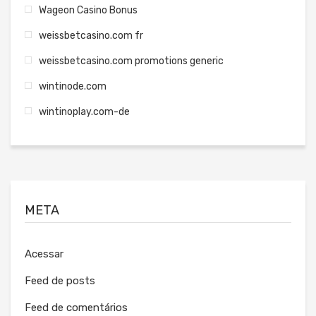
Wageon Casino Bonus
weissbetcasino.com fr
weissbetcasino.com promotions generic
wintinode.com
wintinoplay.com-de
META
Acessar
Feed de posts
Feed de comentários