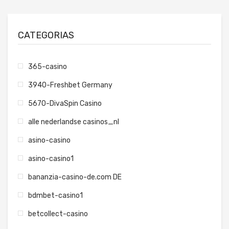
CATEGORIAS
365-casino
3940-Freshbet Germany
5670-DivaSpin Casino
alle nederlandse casinos_nl
asino-casino
asino-casino1
bananzia-casino-de.com DE
bdmbet-casino1
betcollect-casino