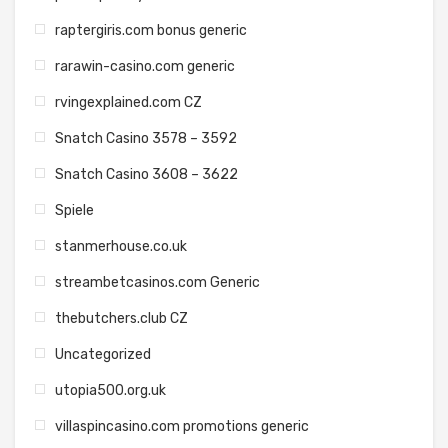
raptergiris.com bonus generic
rarawin-casino.com generic
rvingexplained.com CZ
Snatch Casino 3578 – 3592
Snatch Casino 3608 – 3622
Spiele
stanmerhouse.co.uk
streambetcasinos.com Generic
thebutchers.club CZ
Uncategorized
utopia500.org.uk
villaspincasino.com promotions generic