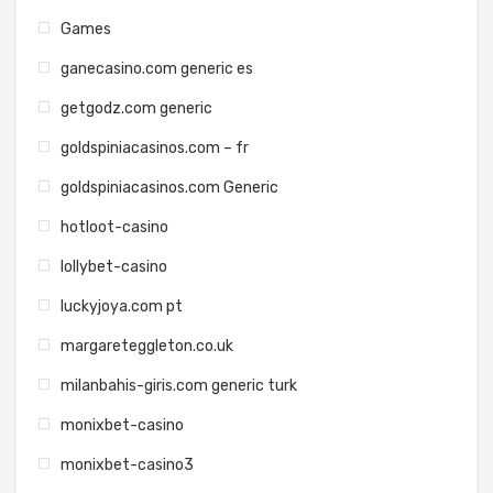
Games
ganecasino.com generic es
getgodz.com generic
goldspiniacasinos.com – fr
goldspiniacasinos.com Generic
hotloot-casino
lollybet-casino
luckyjoya.com pt
margareteggleton.co.uk
milanbahis-giris.com generic turk
monixbet-casino
monixbet-casino3