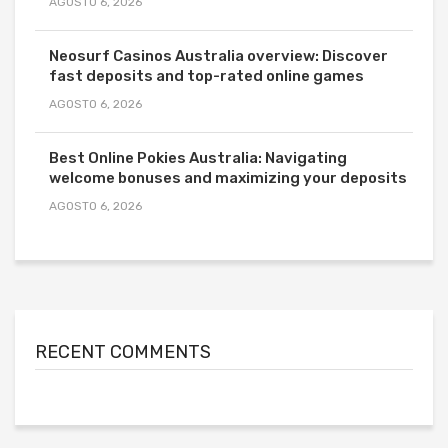
AGOSTO 6, 2026
Neosurf Casinos Australia overview: Discover
fast deposits and top-rated online games
AGOSTO 6, 2026
Best Online Pokies Australia: Navigating
welcome bonuses and maximizing your deposits
AGOSTO 6, 2026
RECENT COMMENTS