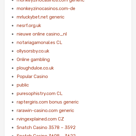
monkeyzinocasinos.com-de
mrluckybet.net generic
nesrf.org.uk
nieuwe online casino_nl
notariagamonal.es CL
ollysorsby.co.uk
Online gambling
ploughduloe.co.uk
Popular Casino
public
puresophistry.com CL
raptergiris.com bonus generic
rarawin-casino.com generic
rvingexplained.com CZ
Snatch Casino 3578 – 3592
Snatch Casino 3608 – 3622