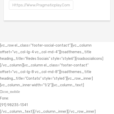
Https://www.pragmaticplay.com
[vc_row el_class="footer-social-contact"][vc_column
offset="vc_col-lg-4 vc_col-md-4"][roadthemes_title
heading_title="Redes Sociais" style="style6"][roadsocialicons]
[/vc_column][vc_column el_class="footer-contact"
offset="vc_col-lg-8 vc_col-md-8"][roadthemes_title
heading_title="Contato" style="style6"][vc_row_inner]
[vc_column_inner width="1/2"][vc_column_text]
icon_mobile
Fone:
(91) 98235-1341
[/vc_column_text][/vc_column_inner][/vc_row_inner]