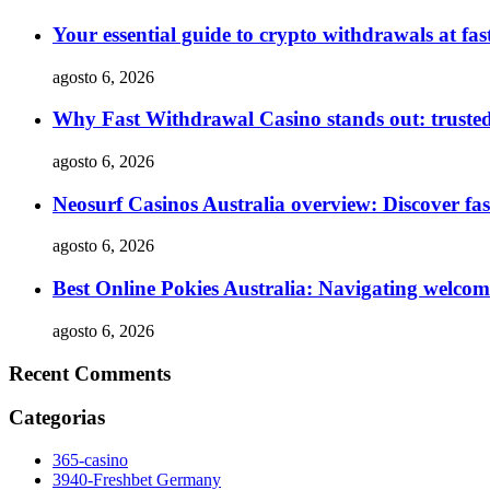
Your essential guide to crypto withdrawals at f
agosto 6, 2026
Why Fast Withdrawal Casino stands out: truste
agosto 6, 2026
Neosurf Casinos Australia overview: Discover fas
agosto 6, 2026
Best Online Pokies Australia: Navigating welco
agosto 6, 2026
Recent Comments
Categorias
365-casino
3940-Freshbet Germany