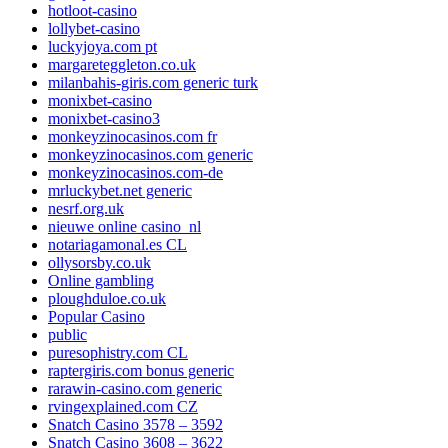
hotloot-casino
lollybet-casino
luckyjoya.com pt
margareteggleton.co.uk
milanbahis-giris.com generic turk
monixbet-casino
monixbet-casino3
monkeyzinocasinos.com fr
monkeyzinocasinos.com generic
monkeyzinocasinos.com-de
mrluckybet.net generic
nesrf.org.uk
nieuwe online casino_nl
notariagamonal.es CL
ollysorsby.co.uk
Online gambling
ploughduloe.co.uk
Popular Casino
public
puresophistry.com CL
raptergiris.com bonus generic
rarawin-casino.com generic
rvingexplained.com CZ
Snatch Casino 3578 – 3592
Snatch Casino 3608 – 3622