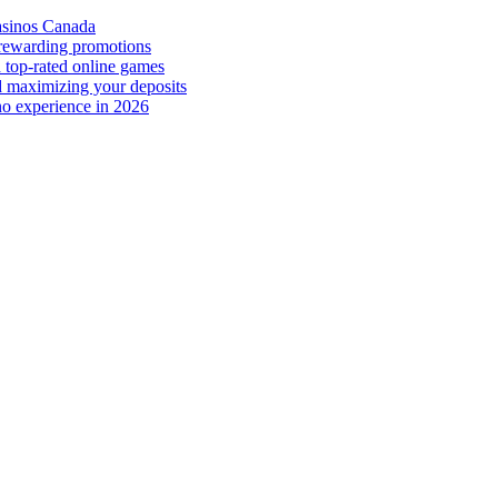
casinos Canada
 rewarding promotions
 top-rated online games
d maximizing your deposits
no experience in 2026