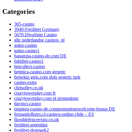
Categories
365-casino
3940-Freshbet Germany
5670-DivaSpin Casino
alle nederlandse casinos_nl
asino-casino
asino-casino1
bananzia-casino-de.com DE
bdmbet-casino1
betcollect-casino
betmica-casino.com generic
betsekiz-giris.com slots generic turk
casino-extra
chrisolley.co.uk
crazytowerplay.com fr
crazytowerplay.com pl promotions
davinci-casino
empirea-casino-de.compromotionswelcome-bonus DE
fernandoflores.cl-casinos-online-chile – ES
flooddefenceexpo.co.uk
freshbet-argentina
freshbet-denmark2