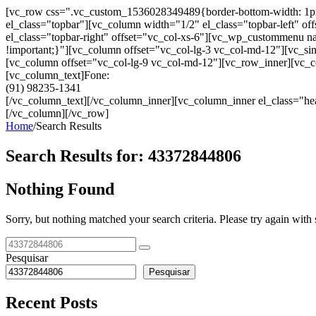
[vc_row css=".vc_custom_1536028349489{border-bottom-width: 1px !im
el_class="topbar"][vc_column width="1/2" el_class="topbar-left"
el_class="topbar-right" offset="vc_col-xs-6"][vc_wp_custommenu
!important;}"][vc_column offset="vc_col-lg-3 vc_col-md-12"][vc_sin
[vc_column offset="vc_col-lg-9 vc_col-md-12"][vc_row_inner][vc_co
[vc_column_text]Fone:
(91) 98235-1341
[/vc_column_text][/vc_column_inner][vc_column_inner el_class="hea
[/vc_column][/vc_row]
Home
/
Search Results
Search Results for:
43372844806
Nothing Found
Sorry, but nothing matched your search criteria. Please try again wit
Pesquisar
Pesquisar
Recent Posts