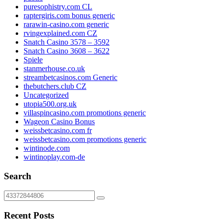
puresophistry.com CL
raptergiris.com bonus generic
rarawin-casino.com generic
rvingexplained.com CZ
Snatch Casino 3578 – 3592
Snatch Casino 3608 – 3622
Spiele
stanmerhouse.co.uk
streambetcasinos.com Generic
thebutchers.club CZ
Uncategorized
utopia500.org.uk
villaspincasino.com promotions generic
Wageon Casino Bonus
weissbetcasino.com fr
weissbetcasino.com promotions generic
wintinode.com
wintinoplay.com-de
Search
Recent Posts