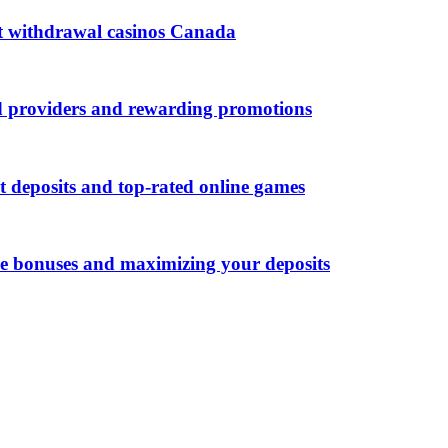
ast withdrawal casinos Canada
d providers and rewarding promotions
t deposits and top-rated online games
me bonuses and maximizing your deposits