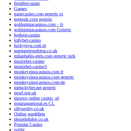
freshbet-spain
Games
ganecasino.com generic es
getgodz.com generic
goldspiniacasinos.com – fr
goldspiniacasinos.com Generic
hotloot-casino
lollybet-casino
luckyjoya.com pt
margareteggleton.co.uk
milanbahis-giris.com generic turk
monixbet-casino
monixbet-casino3
monkeyzinocasinos.com fr
monkeyzinocasinos.com generic
monkeyzinocasinos.com-de
mrluckybet.net generic
nesrf.org.uk
nieuwe online casino_nl
notariagamonal.es CL
ollysorsby.co.uk
Online gambling
ploughduloe.co.uk
Popular Casino
public