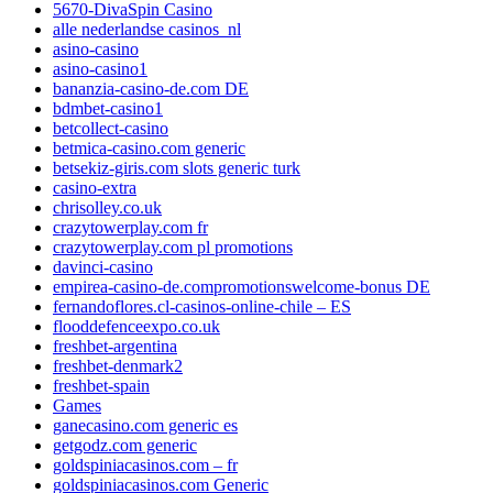
5670-DivaSpin Casino
alle nederlandse casinos_nl
asino-casino
asino-casino1
bananzia-casino-de.com DE
bdmbet-casino1
betcollect-casino
betmica-casino.com generic
betsekiz-giris.com slots generic turk
casino-extra
chrisolley.co.uk
crazytowerplay.com fr
crazytowerplay.com pl promotions
davinci-casino
empirea-casino-de.compromotionswelcome-bonus DE
fernandoflores.cl-casinos-online-chile – ES
flooddefenceexpo.co.uk
freshbet-argentina
freshbet-denmark2
freshbet-spain
Games
ganecasino.com generic es
getgodz.com generic
goldspiniacasinos.com – fr
goldspiniacasinos.com Generic