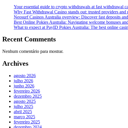
Your essential guide to crypto withdrawals at fast withdrawal 
Why Fast Withdrawal Casino stands out: trusted providers and
Neosurf Casinos Australia overview: Discover fast deposits and
Best Online Pokies Australia: Navigating welcome bonuses an
What to expect at PayID Pokies Australia: The best online casi
Recent Comments
Nenhum comentário para mostrar.
Archives
agosto 2026
julho 2026
junho 2026
fevereiro 2026
dezembro 2025
agosto 2025
julho 2025
abril 2025
março 2025
fevereiro 2025
dezembro 2024