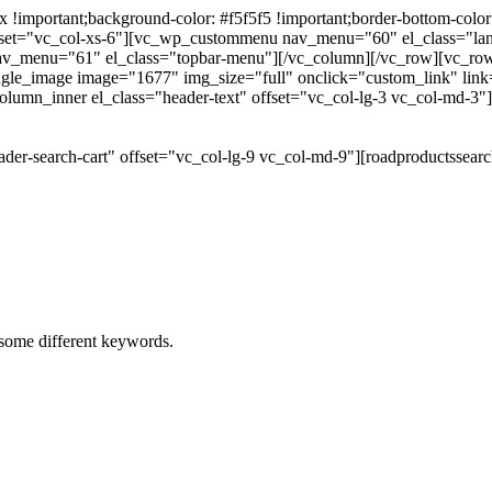
portant;background-color: #f5f5f5 !important;border-bottom-color: #
 offset="vc_col-xs-6"][vc_wp_custommenu nav_menu="60" el_class="l
 nav_menu="61" el_class="topbar-menu"][/vc_column][/vc_row][vc_r
gle_image image="1677" img_size="full" onclick="custom_link" link="
lumn_inner el_class="header-text" offset="vc_col-lg-3 vc_col-md-3"
der-search-cart" offset="vc_col-lg-9 vc_col-md-9"][roadproductssea
h some different keywords.