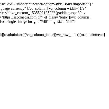
e5e5e5 !important;border-bottom-style: solid !important;}"
anguage-currency"][/vc_column][vc_column width="1/2"
ow css=".vc_custom_1535592135222{padding-top: 30px
https://sacolaecia.com.br/" el_class="logo"][/vc_column]
][vc_single_image image="740" img_size="full"]
rch][roadminicart][/vc_column_inner][/vc_row_inner][roadmainmenu]