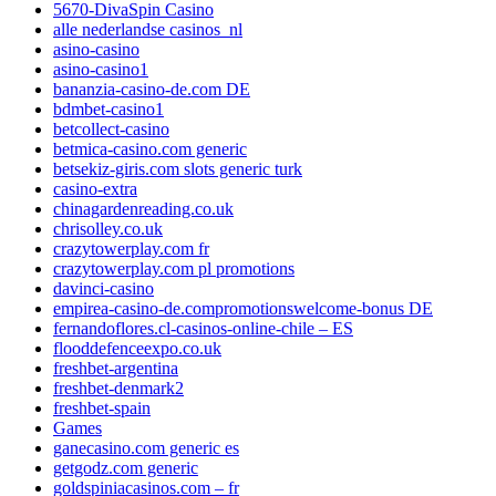
5670-DivaSpin Casino
alle nederlandse casinos_nl
asino-casino
asino-casino1
bananzia-casino-de.com DE
bdmbet-casino1
betcollect-casino
betmica-casino.com generic
betsekiz-giris.com slots generic turk
casino-extra
chinagardenreading.co.uk
chrisolley.co.uk
crazytowerplay.com fr
crazytowerplay.com pl promotions
davinci-casino
empirea-casino-de.compromotionswelcome-bonus DE
fernandoflores.cl-casinos-online-chile – ES
flooddefenceexpo.co.uk
freshbet-argentina
freshbet-denmark2
freshbet-spain
Games
ganecasino.com generic es
getgodz.com generic
goldspiniacasinos.com – fr