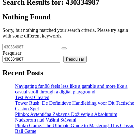
Search Results for:
430334987
Nothing Found
Sorry, but nothing matched your search criteria. Please try again
with some different keywords.
Pesquisar
Pesquisar
Recent Posts
Navigating fun88 feels less like a gamble and more like a
casual stroll through a digital playground
Test Post Created
Tower Rush: De Definitieve Handleiding voor Dit Tactische
Casino Spel
Plinko: Avtentična Zabavna Doživetje s Absolutnim
Nadzorom nad Vašimi Stávami
Plinko Game: The Ultimate Guide to Mastering This Classic
Ball Game