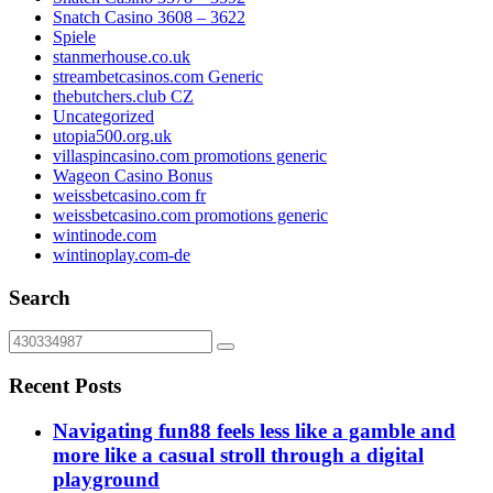
Snatch Casino 3608 – 3622
Spiele
stanmerhouse.co.uk
streambetcasinos.com Generic
thebutchers.club CZ
Uncategorized
utopia500.org.uk
villaspincasino.com promotions generic
Wageon Casino Bonus
weissbetcasino.com fr
weissbetcasino.com promotions generic
wintinode.com
wintinoplay.com-de
Search
Recent Posts
Navigating fun88 feels less like a gamble and
more like a casual stroll through a digital
playground