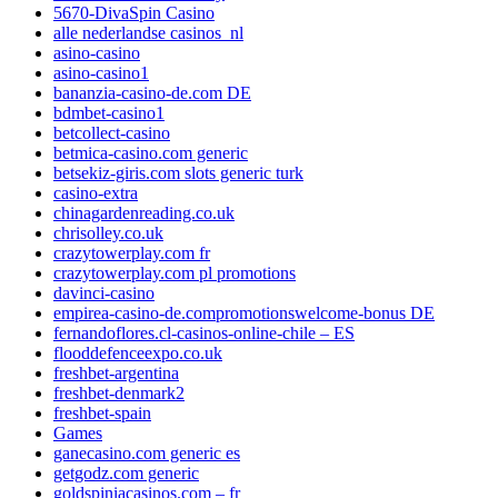
5670-DivaSpin Casino
alle nederlandse casinos_nl
asino-casino
asino-casino1
bananzia-casino-de.com DE
bdmbet-casino1
betcollect-casino
betmica-casino.com generic
betsekiz-giris.com slots generic turk
casino-extra
chinagardenreading.co.uk
chrisolley.co.uk
crazytowerplay.com fr
crazytowerplay.com pl promotions
davinci-casino
empirea-casino-de.compromotionswelcome-bonus DE
fernandoflores.cl-casinos-online-chile – ES
flooddefenceexpo.co.uk
freshbet-argentina
freshbet-denmark2
freshbet-spain
Games
ganecasino.com generic es
getgodz.com generic
goldspiniacasinos.com – fr