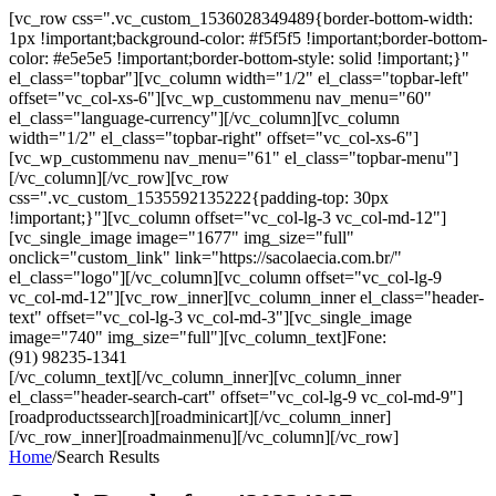
[vc_row css=".vc_custom_1536028349489{border-bottom-width:
1px !important;background-color: #f5f5f5 !important;border-bottom-
color: #e5e5e5 !important;border-bottom-style: solid !important;}"
el_class="topbar"][vc_column width="1/2" el_class="topbar-left"
offset="vc_col-xs-6"][vc_wp_custommenu nav_menu="60"
el_class="language-currency"][/vc_column][vc_column
width="1/2" el_class="topbar-right" offset="vc_col-xs-6"]
[vc_wp_custommenu nav_menu="61" el_class="topbar-menu"]
[/vc_column][/vc_row][vc_row
css=".vc_custom_1535592135222{padding-top: 30px
!important;}"][vc_column offset="vc_col-lg-3 vc_col-md-12"]
[vc_single_image image="1677" img_size="full"
onclick="custom_link" link="https://sacolaecia.com.br/"
el_class="logo"][/vc_column][vc_column offset="vc_col-lg-9
vc_col-md-12"][vc_row_inner][vc_column_inner el_class="header-
text" offset="vc_col-lg-3 vc_col-md-3"][vc_single_image
image="740" img_size="full"][vc_column_text]Fone:
(91) 98235-1341
[/vc_column_text][/vc_column_inner][vc_column_inner
el_class="header-search-cart" offset="vc_col-lg-9 vc_col-md-9"]
[roadproductssearch][roadminicart][/vc_column_inner]
[/vc_row_inner][roadmainmenu][/vc_column][/vc_row]
Home
/
Search Results