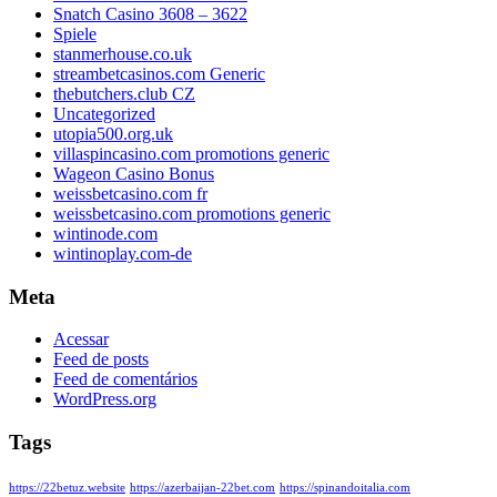
Snatch Casino 3608 – 3622
Spiele
stanmerhouse.co.uk
streambetcasinos.com Generic
thebutchers.club CZ
Uncategorized
utopia500.org.uk
villaspincasino.com promotions generic
Wageon Casino Bonus
weissbetcasino.com fr
weissbetcasino.com promotions generic
wintinode.com
wintinoplay.com-de
Meta
Acessar
Feed de posts
Feed de comentários
WordPress.org
Tags
https://22betuz.website
https://azerbaijan-22bet.com
https://spinandoitalia.com