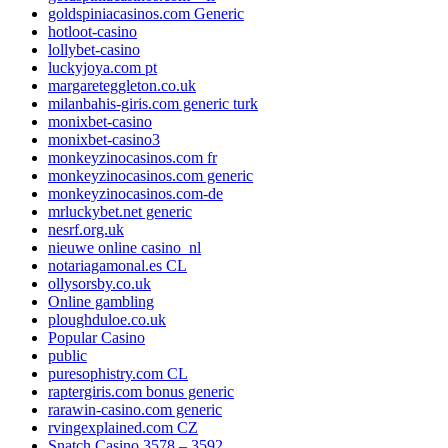
goldspiniacasinos.com Generic
hotloot-casino
lollybet-casino
luckyjoya.com pt
margareteggleton.co.uk
milanbahis-giris.com generic turk
monixbet-casino
monixbet-casino3
monkeyzinocasinos.com fr
monkeyzinocasinos.com generic
monkeyzinocasinos.com-de
mrluckybet.net generic
nesrf.org.uk
nieuwe online casino_nl
notariagamonal.es CL
ollysorsby.co.uk
Online gambling
ploughduloe.co.uk
Popular Casino
public
puresophistry.com CL
raptergiris.com bonus generic
rarawin-casino.com generic
rvingexplained.com CZ
Snatch Casino 3578 – 3592