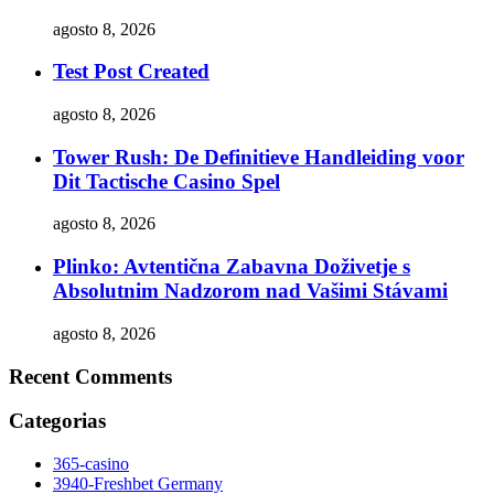
agosto 8, 2026
Test Post Created
agosto 8, 2026
Tower Rush: De Definitieve Handleiding voor
Dit Tactische Casino Spel
agosto 8, 2026
Plinko: Avtentična Zabavna Doživetje s
Absolutnim Nadzorom nad Vašimi Stávami
agosto 8, 2026
Recent Comments
Categorias
365-casino
3940-Freshbet Germany