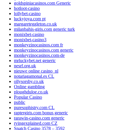
goldspiniacasinos.com Generic
hotloot-casino
lollybet-casino
luckyjoya.com pt
margareteggleton.co.uk
milanbahis-giris.com generic turk
monixbet-casino
monixbet-casino3
monkeyzinocasinos.com fr
monkeyzinocasinos.com generic
monkeyzinocasinos.com-de
mrluckybet.net generic
nesrf.org.uk
nieuwe online casino_nl
notariagamonal.es CL
ollysorsby.co.uk
Online gambling
ploughduloe.co.uk
Popular Casino
public
puresophistry.com CL
raptergiris.com bonus generic
rarawin-casino.com generic
rvingexplained.com CZ
Snatch Casino 3578 – 3592