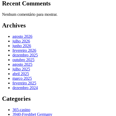
Recent Comments
Nenhum comentário para mostrar.
Archives
agosto 2026
julho 2026
junho 2026
fevereiro 2026
dezembro 2025
outubro 2025
agosto 2025
julho 2025
abril 2025
março 2025
fevereiro 2025
dezembro 2024
Categories
365-casino
3940-Freshbet Germany