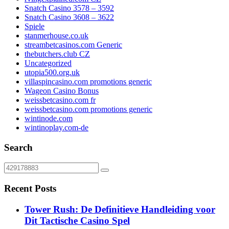
Snatch Casino 3578 – 3592
Snatch Casino 3608 – 3622
Spiele
stanmerhouse.co.uk
streambetcasinos.com Generic
thebutchers.club CZ
Uncategorized
utopia500.org.uk
villaspincasino.com promotions generic
Wageon Casino Bonus
weissbetcasino.com fr
weissbetcasino.com promotions generic
wintinode.com
wintinoplay.com-de
Search
Recent Posts
Tower Rush: De Definitieve Handleiding voor
Dit Tactische Casino Spel