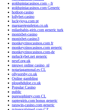
goldspiniacasinos.com – fr
goldspiniacasinos.com Generic
hotloot-casino
lollybet-casino
luckyjoya.com pt
margareteggleton.co.uk
milanbahis-giris.com generic turk
monixbet-casino
monixbet-casino3
monkeyzinocasinos.com fr
monkeyzinocasinos.com generic
monkeyzinocasinos.com-de
mrluckybet.net generic
nesrf.org.uk
nieuwe online casino_nl
notariagamonal.es CL
ollysorsby.co.uk
Online gambling
ploughduloe.co.uk
Popular Casino
public
puresophistry.com CL
raptergiris.com bonus generic
rarawin-casino.com generic
rvingexplained.com CZ