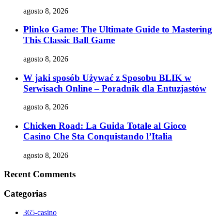
agosto 8, 2026
Plinko Game: The Ultimate Guide to Mastering
This Classic Ball Game
agosto 8, 2026
W jaki sposób Używać z Sposobu BLIK w
Serwisach Online – Poradnik dla Entuzjastów
agosto 8, 2026
Chicken Road: La Guida Totale al Gioco
Casino Che Sta Conquistando l’Italia
agosto 8, 2026
Recent Comments
Categorias
365-casino