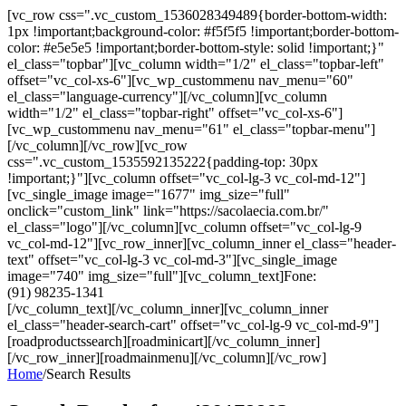
[vc_row css=".vc_custom_1536028349489{border-bottom-width:
1px !important;background-color: #f5f5f5 !important;border-bottom-
color: #e5e5e5 !important;border-bottom-style: solid !important;}"
el_class="topbar"][vc_column width="1/2" el_class="topbar-left"
offset="vc_col-xs-6"][vc_wp_custommenu nav_menu="60"
el_class="language-currency"][/vc_column][vc_column
width="1/2" el_class="topbar-right" offset="vc_col-xs-6"]
[vc_wp_custommenu nav_menu="61" el_class="topbar-menu"]
[/vc_column][/vc_row][vc_row
css=".vc_custom_1535592135222{padding-top: 30px
!important;}"][vc_column offset="vc_col-lg-3 vc_col-md-12"]
[vc_single_image image="1677" img_size="full"
onclick="custom_link" link="https://sacolaecia.com.br/"
el_class="logo"][/vc_column][vc_column offset="vc_col-lg-9
vc_col-md-12"][vc_row_inner][vc_column_inner el_class="header-
text" offset="vc_col-lg-3 vc_col-md-3"][vc_single_image
image="740" img_size="full"][vc_column_text]Fone:
(91) 98235-1341
[/vc_column_text][/vc_column_inner][vc_column_inner
el_class="header-search-cart" offset="vc_col-lg-9 vc_col-md-9"]
[roadproductssearch][roadminicart][/vc_column_inner]
[/vc_row_inner][roadmainmenu][/vc_column][/vc_row]
Home
/
Search Results