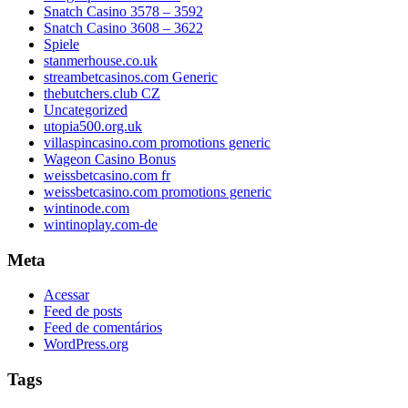
Snatch Casino 3578 – 3592
Snatch Casino 3608 – 3622
Spiele
stanmerhouse.co.uk
streambetcasinos.com Generic
thebutchers.club CZ
Uncategorized
utopia500.org.uk
villaspincasino.com promotions generic
Wageon Casino Bonus
weissbetcasino.com fr
weissbetcasino.com promotions generic
wintinode.com
wintinoplay.com-de
Meta
Acessar
Feed de posts
Feed de comentários
WordPress.org
Tags