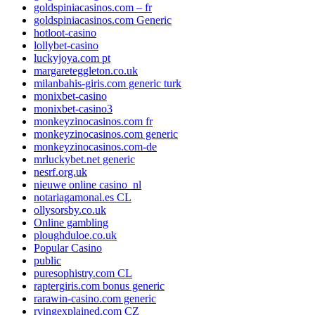
goldspiniacasinos.com – fr
goldspiniacasinos.com Generic
hotloot-casino
lollybet-casino
luckyjoya.com pt
margareteggleton.co.uk
milanbahis-giris.com generic turk
monixbet-casino
monixbet-casino3
monkeyzinocasinos.com fr
monkeyzinocasinos.com generic
monkeyzinocasinos.com-de
mrluckybet.net generic
nesrf.org.uk
nieuwe online casino_nl
notariagamonal.es CL
ollysorsby.co.uk
Online gambling
ploughduloe.co.uk
Popular Casino
public
puresophistry.com CL
raptergiris.com bonus generic
rarawin-casino.com generic
rvingexplained.com CZ