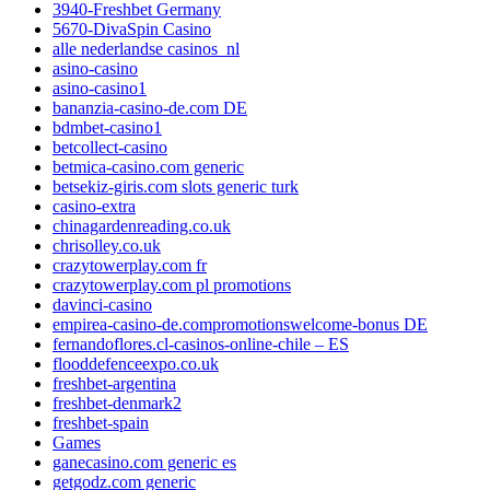
3940-Freshbet Germany
5670-DivaSpin Casino
alle nederlandse casinos_nl
asino-casino
asino-casino1
bananzia-casino-de.com DE
bdmbet-casino1
betcollect-casino
betmica-casino.com generic
betsekiz-giris.com slots generic turk
casino-extra
chinagardenreading.co.uk
chrisolley.co.uk
crazytowerplay.com fr
crazytowerplay.com pl promotions
davinci-casino
empirea-casino-de.compromotionswelcome-bonus DE
fernandoflores.cl-casinos-online-chile – ES
flooddefenceexpo.co.uk
freshbet-argentina
freshbet-denmark2
freshbet-spain
Games
ganecasino.com generic es
getgodz.com generic