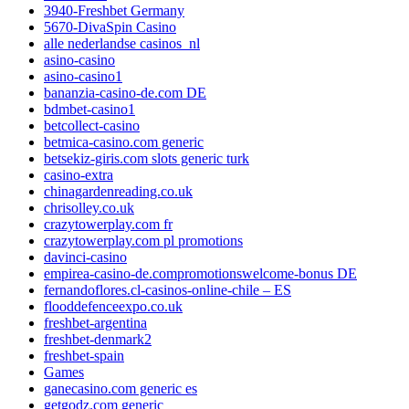
3940-Freshbet Germany
5670-DivaSpin Casino
alle nederlandse casinos_nl
asino-casino
asino-casino1
bananzia-casino-de.com DE
bdmbet-casino1
betcollect-casino
betmica-casino.com generic
betsekiz-giris.com slots generic turk
casino-extra
chinagardenreading.co.uk
chrisolley.co.uk
crazytowerplay.com fr
crazytowerplay.com pl promotions
davinci-casino
empirea-casino-de.compromotionswelcome-bonus DE
fernandoflores.cl-casinos-online-chile – ES
flooddefenceexpo.co.uk
freshbet-argentina
freshbet-denmark2
freshbet-spain
Games
ganecasino.com generic es
getgodz.com generic