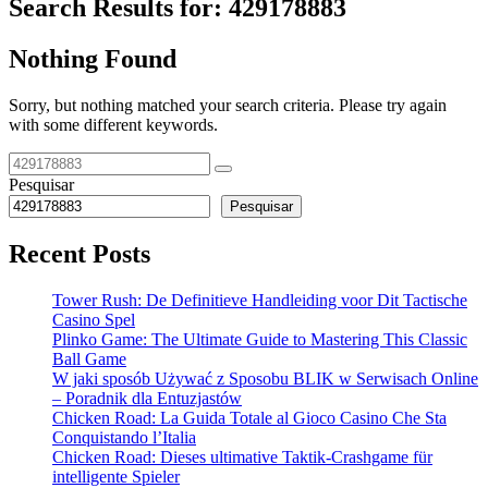
Search Results for:
429178883
Nothing Found
Sorry, but nothing matched your search criteria. Please try again
with some different keywords.
Pesquisar
Pesquisar
Recent Posts
Tower Rush: De Definitieve Handleiding voor Dit Tactische
Casino Spel
Plinko Game: The Ultimate Guide to Mastering This Classic
Ball Game
W jaki sposób Używać z Sposobu BLIK w Serwisach Online
– Poradnik dla Entuzjastów
Chicken Road: La Guida Totale al Gioco Casino Che Sta
Conquistando l’Italia
Chicken Road: Dieses ultimative Taktik-Crashgame für
intelligente Spieler