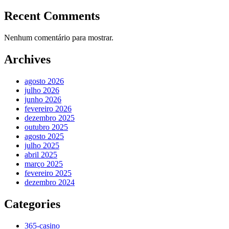
Recent Comments
Nenhum comentário para mostrar.
Archives
agosto 2026
julho 2026
junho 2026
fevereiro 2026
dezembro 2025
outubro 2025
agosto 2025
julho 2025
abril 2025
março 2025
fevereiro 2025
dezembro 2024
Categories
365-casino