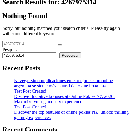
Search Results for:
4267975314
Nothing Found
Sorry, but nothing matched your search criteria. Please try again
with some different keywords.
Pesquisar
Pesquisar
Recent Posts
Navegar sin complicaciones en el mejor casino online
argentina se siente más natural de lo que imaginas
Test Post Created
Discover lucrative bonuses at Online Pokies NZ 2026:
Maximize your gameplay experience
Test Post Created
Discover the top features of online pokies NZ: unlock thrilling
gaming experiences
Recent Comments