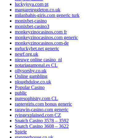
luckyjoya.com pt
margareteggleton.co.uk
milanbahis-giris.com generic turk
monixbet-casino
monixbet-casino3
monkeyzinocasinos.com fr
monkeyzinocasinos.com generic
monkeyzinocasinos.com-de
mrluckybet.net generic
nesrf.org.uk
nieuwe online casino_nl
notariagamonal.es CL
ollysorsby.co.uk
Online gambling
ploughduloe.co.uk
Popular Casino
public
puresophistry.com CL
raptergiris.com bonus generic
rarawin-casino.com generic
rvingexplained.com CZ
Snatch Casino 3578 – 3592
Snatch Casino 3608 – 3622
Spiele
stanmerhouse.co.uk