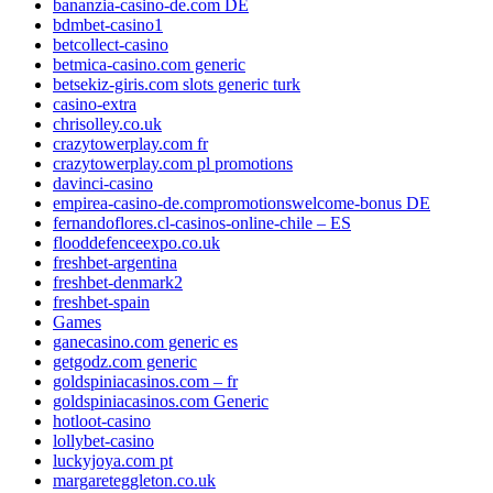
bananzia-casino-de.com DE
bdmbet-casino1
betcollect-casino
betmica-casino.com generic
betsekiz-giris.com slots generic turk
casino-extra
chrisolley.co.uk
crazytowerplay.com fr
crazytowerplay.com pl promotions
davinci-casino
empirea-casino-de.compromotionswelcome-bonus DE
fernandoflores.cl-casinos-online-chile – ES
flooddefenceexpo.co.uk
freshbet-argentina
freshbet-denmark2
freshbet-spain
Games
ganecasino.com generic es
getgodz.com generic
goldspiniacasinos.com – fr
goldspiniacasinos.com Generic
hotloot-casino
lollybet-casino
luckyjoya.com pt
margareteggleton.co.uk