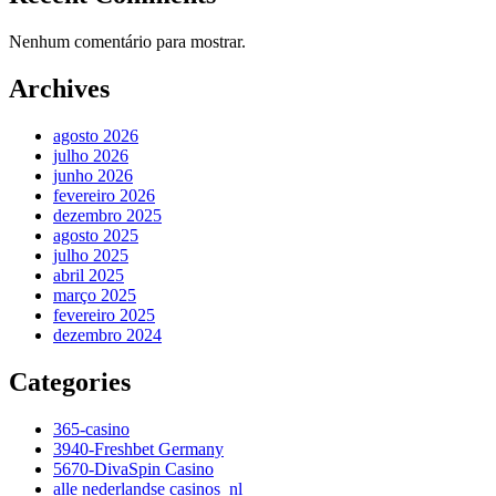
Nenhum comentário para mostrar.
Archives
agosto 2026
julho 2026
junho 2026
fevereiro 2026
dezembro 2025
agosto 2025
julho 2025
abril 2025
março 2025
fevereiro 2025
dezembro 2024
Categories
365-casino
3940-Freshbet Germany
5670-DivaSpin Casino
alle nederlandse casinos_nl