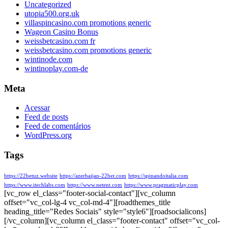
Uncategorized
utopia500.org.uk
villaspincasino.com promotions generic
Wageon Casino Bonus
weissbetcasino.com fr
weissbetcasino.com promotions generic
wintinode.com
wintinoplay.com-de
Meta
Acessar
Feed de posts
Feed de comentários
WordPress.org
Tags
https://22betuz.website
https://azerbaijan-22bet.com
https://spinandoitalia.com
https://www.itechlabs.com
https://www.netent.com
https://www.pragmaticplay.com
[vc_row el_class="footer-social-contact"][vc_column
offset="vc_col-lg-4 vc_col-md-4"][roadthemes_title
heading_title="Redes Sociais" style="style6"][roadsocialicons]
[/vc_column][vc_column el_class="footer-contact" offset="vc_col-