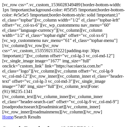
[vc_row css=".vc_custom_1536028349489{border-bottom-width:
1px !important;background-color: #f5f5f5 !important;border-bottom-
color: #e5e5e5 !important;border-bottom-style: solid !important;}"
el_class="topbar"][vc_column width="1/2" el_class="topbar-left"
offset="vc_col-xs-6"][vc_wp_custommenu nav_menu="60"
el_class="language-currency"][/vc_column][vc_column
width="1/2" el_class="topbar-right" offset="vc_col-xs-6"]
[vc_wp_custommenu nav_menu="61" el_class="topbar-menu"]
[/vc_column][/vc_row][vc_row
css=".vc_custom_1535592135222{padding-top: 30px
!important;}"][vc_column offset="vc_col-lg-3 vc_col-md-12"]
[vc_single_image image="1677" img_size="full"
onclick="custom_link" link="https://sacolaecia.com.br/"
el_class="logo"][/vc_column][vc_column offset="vc_col-lg-9
vc_col-md-12"][vc_row_inner][vc_column_inner el_class="header-
text" offset="vc_col-lg-3 vc_col-md-3"][vc_single_image
image="740" img_size="full"][vc_column_text]Fone:
(91) 98235-1341
[/vc_column_text][/vc_column_inner][vc_column_inner
el_class="header-search-cart" offset="vc_col-lg-9 vc_col-md-9"]
[roadproductssearch][roadminicart][/vc_column_inner]
[/vc_row_inner][roadmainmenu][/vc_column][/vc_row]
Home
/
Search Results