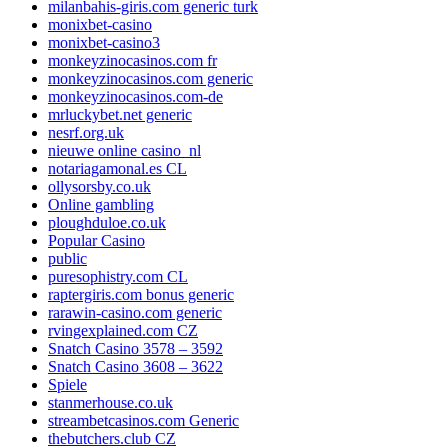
milanbahis-giris.com generic turk
monixbet-casino
monixbet-casino3
monkeyzinocasinos.com fr
monkeyzinocasinos.com generic
monkeyzinocasinos.com-de
mrluckybet.net generic
nesrf.org.uk
nieuwe online casino_nl
notariagamonal.es CL
ollysorsby.co.uk
Online gambling
ploughduloe.co.uk
Popular Casino
public
puresophistry.com CL
raptergiris.com bonus generic
rarawin-casino.com generic
rvingexplained.com CZ
Snatch Casino 3578 – 3592
Snatch Casino 3608 – 3622
Spiele
stanmerhouse.co.uk
streambetcasinos.com Generic
thebutchers.club CZ