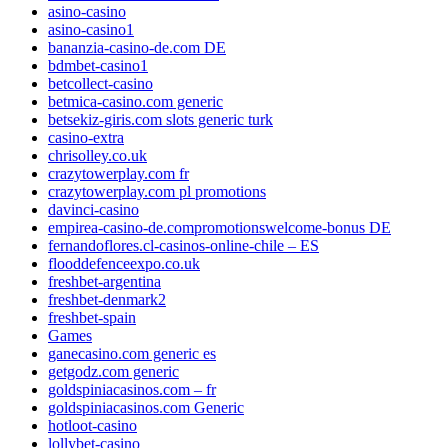
asino-casino
asino-casino1
bananzia-casino-de.com DE
bdmbet-casino1
betcollect-casino
betmica-casino.com generic
betsekiz-giris.com slots generic turk
casino-extra
chrisolley.co.uk
crazytowerplay.com fr
crazytowerplay.com pl promotions
davinci-casino
empirea-casino-de.compromotionswelcome-bonus DE
fernandoflores.cl-casinos-online-chile – ES
flooddefenceexpo.co.uk
freshbet-argentina
freshbet-denmark2
freshbet-spain
Games
ganecasino.com generic es
getgodz.com generic
goldspiniacasinos.com – fr
goldspiniacasinos.com Generic
hotloot-casino
lollybet-casino