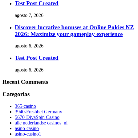
Test Post Created
agosto 7, 2026
Discover lucrative bonuses at Online Pokies NZ
2026: Maximize your gameplay experience
agosto 6, 2026
Test Post Created
agosto 6, 2026
Recent Comments
Categorias
365-casino
3940-Freshbet Germany
5670-DivaSpin Casino
alle nederlandse casinos_nl
asino-casino
asino-casino1