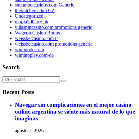
streambetcasinos.com Generic
thebutchers.club CZ
Uncategorized
utopia500.org.uk
villaspincasino.com promotions generic
Wageon Casino Bonus
weissbetcasino.com fr
weissbetcasino.com promotions generic
wintinode.com
wintinoplay.com-de
Search
Recent Posts
Navegar sin complicaciones en el mejor casino
online argentina se siente más natural de lo que
imaginas
agosto 7, 2026