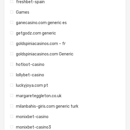
freshbet-spain
Games
ganecasino.com generic es
getgodz.com generic
goldspiniacasinos.com – fr
goldspiniacasinos.com Generic
hotloot-casino
lollybet-casino
luckyjoya.com pt
margareteggleton.co.uk
milanbahis-giris.com generic turk
monixbet-casino
monixbet-casino3