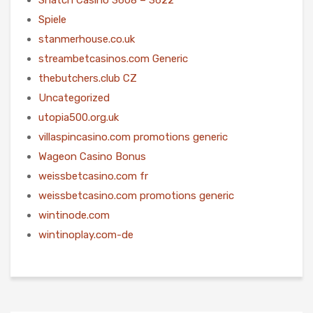
Spiele
stanmerhouse.co.uk
streambetcasinos.com Generic
thebutchers.club CZ
Uncategorized
utopia500.org.uk
villaspincasino.com promotions generic
Wageon Casino Bonus
weissbetcasino.com fr
weissbetcasino.com promotions generic
wintinode.com
wintinoplay.com-de