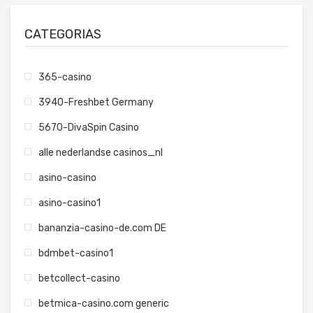
CATEGORIAS
365-casino
3940-Freshbet Germany
5670-DivaSpin Casino
alle nederlandse casinos_nl
asino-casino
asino-casino1
bananzia-casino-de.com DE
bdmbet-casino1
betcollect-casino
betmica-casino.com generic