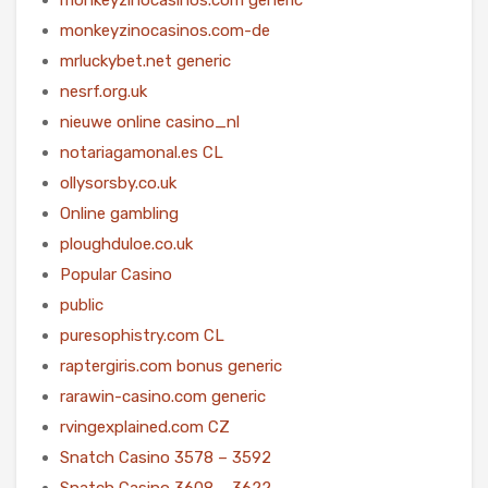
monkeyzinocasinos.com-de
mrluckybet.net generic
nesrf.org.uk
nieuwe online casino_nl
notariagamonal.es CL
ollysorsby.co.uk
Online gambling
ploughduloe.co.uk
Popular Casino
public
puresophistry.com CL
raptergiris.com bonus generic
rarawin-casino.com generic
rvingexplained.com CZ
Snatch Casino 3578 – 3592
Snatch Casino 3608 – 3622