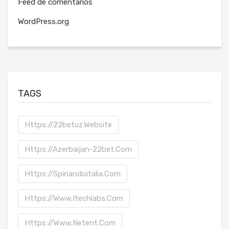
Feed de comentários
WordPress.org
TAGS
Https://22betuz.website
Https://azerbaijan-22bet.com
Https://spinandoitalia.com
Https://www.itechlabs.com
Https://www.netent.com