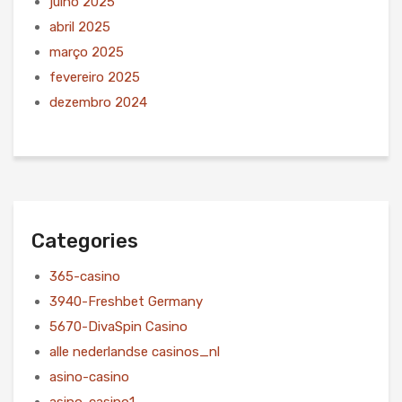
julho 2025
abril 2025
março 2025
fevereiro 2025
dezembro 2024
Categories
365-casino
3940-Freshbet Germany
5670-DivaSpin Casino
alle nederlandse casinos_nl
asino-casino
asino-casino1