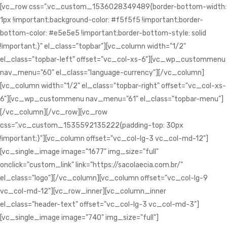
[vc_row css=".vc_custom_1536028349489{border-bottom-width:
1px !important;background-color: #f5f5f5 !important;border-
bottom-color: #e5e5e5 !important;border-bottom-style: solid
!important;}" el_class="topbar"][vc_column width="1/2"
el_class="topbar-left" offset="vc_col-xs-6"][vc_wp_custommenu
nav_menu="60" el_class="language-currency"][/vc_column]
[vc_column width="1/2" el_class="topbar-right" offset="vc_col-xs-
6"][vc_wp_custommenu nav_menu="61" el_class="topbar-menu"]
[/vc_column][/vc_row][vc_row
css=".vc_custom_1535592135222{padding-top: 30px
!important;}"][vc_column offset="vc_col-lg-3 vc_col-md-12"]
[vc_single_image image="1677" img_size="full"
onclick="custom_link" link="https://sacolaecia.com.br/"
el_class="logo"][/vc_column][vc_column offset="vc_col-lg-9
vc_col-md-12"][vc_row_inner][vc_column_inner
el_class="header-text" offset="vc_col-lg-3 vc_col-md-3"]
[vc_single_image image="740" img_size="full"]