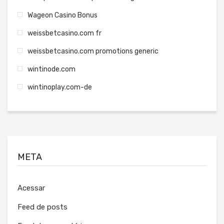
Wageon Casino Bonus
weissbetcasino.com fr
weissbetcasino.com promotions generic
wintinode.com
wintinoplay.com-de
META
Acessar
Feed de posts