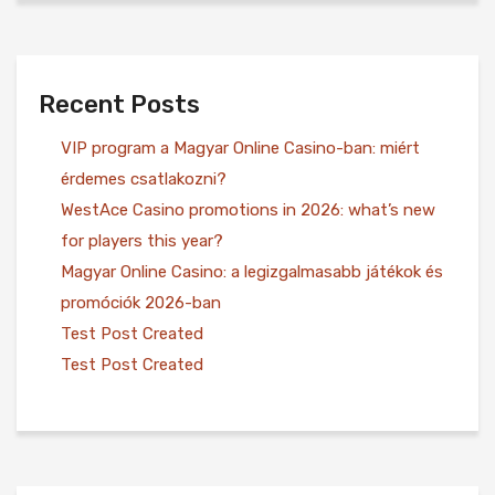
Recent Posts
VIP program a Magyar Online Casino-ban: miért
érdemes csatlakozni?
WestAce Casino promotions in 2026: what’s new
for players this year?
Magyar Online Casino: a legizgalmasabb játékok és
promóciók 2026-ban
Test Post Created
Test Post Created