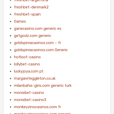
freshbet-denmark2
freshbet-spain
Games
ganecasino.com generic es
getgodz.com generic
goldspiniacasinos.com – fr
goldspiniacasinos.com Generic
hotloot-casino
lollybet-casino
luckyjoya.com pt
margareteggleton.co.uk
milanbahis-giris.com generic turk
monixbet-casino
monixbet-casino3
monkeyzinocasinos.com fr
monkeyzinocasinos.com generic