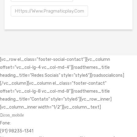
Https://www.pragmaticplay.com
[vc_row el_class="footer-social-contact"][vc_column
offset="vc_col-lg-4 vc_col-md-4"][roadthemes_title
heading_title="Redes Sociais" style="style6"][roadsocialicons]
[/vc_column][vc_column el_class="footer-contact"
offset="vc_col-lg-8 vc_col-md-8"][roadthemes_title
heading_title="Contato" style="style6"][vc_row_inner]
[vc_column_inner width="1/2"][vc_column_text]
icon_mobile
Fone:
(91) 98235-1341