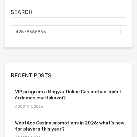
SEARCH
RECENT POSTS
VIP program a Magyar Online Casino-ban: miért
érdemes csatlakozni?
AGOSTO 7, 2026
WestAce Casino promotions in 2026: what’s new
for players this year?