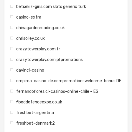
betsekiz-giris.com slots generic turk
casino-extra
chinagardenreading.co.uk
chrisolley.co.uk
crazytowerplay.com fr
crazytowerplay.com pl promotions
davinci-casino
empirea-casino-de.compromotionswelcome-bonus DE
fernandoflores.cl-casinos-online-chile – ES
flooddefenceexpo.co.uk
freshbet-argentina
freshbet-denmark2