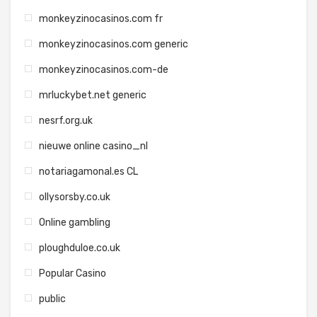
monkeyzinocasinos.com fr
monkeyzinocasinos.com generic
monkeyzinocasinos.com-de
mrluckybet.net generic
nesrf.org.uk
nieuwe online casino_nl
notariagamonal.es CL
ollysorsby.co.uk
Online gambling
ploughduloe.co.uk
Popular Casino
public