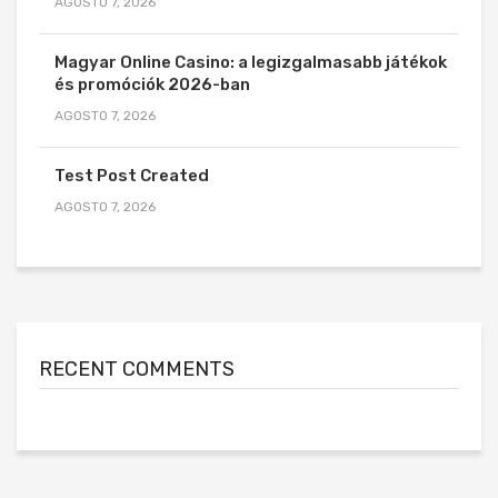
AGOSTO 7, 2026
Magyar Online Casino: a legizgalmasabb játékok
és promóciók 2026-ban
AGOSTO 7, 2026
Test Post Created
AGOSTO 7, 2026
RECENT COMMENTS