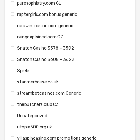
puresophistry.com CL
raptergiris.com bonus generic
rarawin-casino.com generic
rvingexplained.com CZ
Snatch Casino 3578 – 3592
Snatch Casino 3608 – 3622
Spiele
stanmerhouse.co.uk
streambetcasinos.com Generic
thebutchers.club CZ
Uncategorized
utopia500.org.uk
villaspincasino.com promotions generic