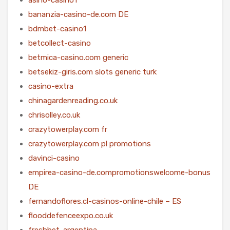
bananzia-casino-de.com DE
bdmbet-casino1
betcollect-casino
betmica-casino.com generic
betsekiz-giris.com slots generic turk
casino-extra
chinagardenreading.co.uk
chrisolley.co.uk
crazytowerplay.com fr
crazytowerplay.com pl promotions
davinci-casino
empirea-casino-de.compromotionswelcome-bonus
DE
fernandoflores.cl-casinos-online-chile – ES
flooddefenceexpo.co.uk
freshbet-argentina