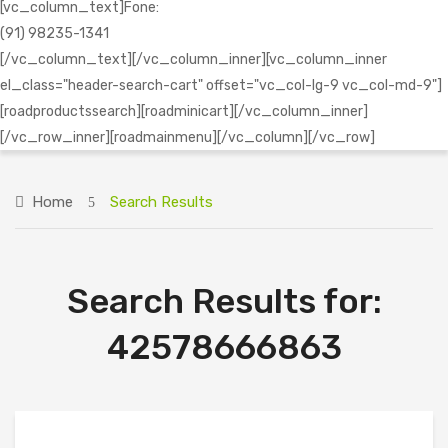
[vc_column_text]Fone:
(91) 98235-1341
[/vc_column_text][/vc_column_inner][vc_column_inner
el_class="header-search-cart" offset="vc_col-lg-9 vc_col-md-9"]
[roadproductssearch][roadminicart][/vc_column_inner]
[/vc_row_inner][roadmainmenu][/vc_column][/vc_row]
Home
Search Results
Search Results for:
42578666863