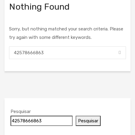
Nothing Found
Sorry, but nothing matched your search criteria. Please
try again with some different keywords.
Pesquisar
Pesquisar