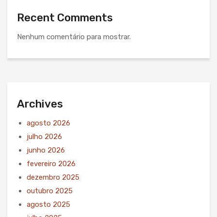
Recent Comments
Nenhum comentário para mostrar.
Archives
agosto 2026
julho 2026
junho 2026
fevereiro 2026
dezembro 2025
outubro 2025
agosto 2025