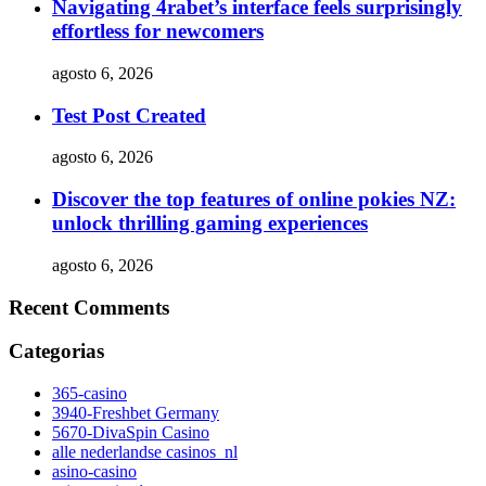
Navigating 4rabet’s interface feels surprisingly
effortless for newcomers
agosto 6, 2026
Test Post Created
agosto 6, 2026
Discover the top features of online pokies NZ:
unlock thrilling gaming experiences
agosto 6, 2026
Recent Comments
Categorias
365-casino
3940-Freshbet Germany
5670-DivaSpin Casino
alle nederlandse casinos_nl
asino-casino