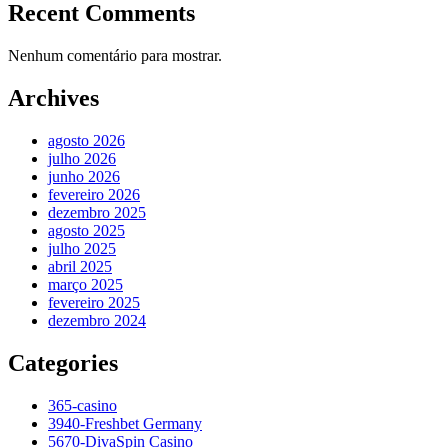
Recent Comments
Nenhum comentário para mostrar.
Archives
agosto 2026
julho 2026
junho 2026
fevereiro 2026
dezembro 2025
agosto 2025
julho 2025
abril 2025
março 2025
fevereiro 2025
dezembro 2024
Categories
365-casino
3940-Freshbet Germany
5670-DivaSpin Casino