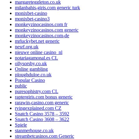
margareteggleton.co.uk
milanbahis-giris.com generic turk
monixbet-casino
monixbet-casino3
monkeyzinocasinos.com fr
monkeyzinocasinos.com generic
monkeyzinocasinos.com-de
mrluckybet.net generic
nesrf.org.uk
nieuwe online casino_nl
notariagamonal.es CL
ollysorsby.co.uk
Online gambling
ploughduloe.co.uk
Popular Casino
public
puresophistry.com CL
raptergiris.com bonus generic
rarawin-casino.com generic
rvingexplained.com CZ
Snatch Casino 3578 – 3592
Snatch Casino 3608 – 3622
Spiele
stanmerhouse.co.uk
streambetcasinos.com Generic