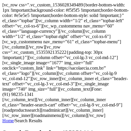
[vc_row css=".vc_custom_1536028349489{border-bottom-width:
1px !important;background-color: #f5f5f5 !important;border-bottom-
color: #e5e5e5 !important;border-bottom-style: solid !important;}"
el_class="topbar"][vc_column width="1/2" el_class="topbar-left"
offset="vc_col-xs-6"][vc_wp_custommenu nav_menu="60"
el_class="language-currency"][/vc_column][vc_column
width="1/2" el_class="topbar-right" offset="vc_col-xs-6"]
[vc_wp_custommenu nav_menu="61" el_class="topbar-menu"]
[/vc_column][/vc_row][vc_row
css=".vc_custom_1535592135222{padding-top: 30px
!important;}"][vc_column offset="vc_col-lg-3 vc_col-md-12"]
[vc_single_image image="1677" img_size="full"
onclick="custom_link" link="https://sacolaecia.com.br/"
el_class="logo"][/vc_column][vc_column offset="vc_col-lg-9
vc_col-md-12"][vc_row_inner][vc_column_inner el_class="header-
text" offset="vc_col-lg-3 vc_col-md-3"][vc_single_image
image="740" img_size="full"][vc_column_text]Fone:
(91) 98235-1341
[/vc_column_text][/vc_column_inner][vc_column_inner
el_class="header-search-cart" offset="vc_col-lg-9 vc_col-md-9"]
[roadproductssearch][roadminicart][/vc_column_inner]
[/vc_row_inner][roadmainmenu][/vc_column][/vc_row]
Home
/
Search Results