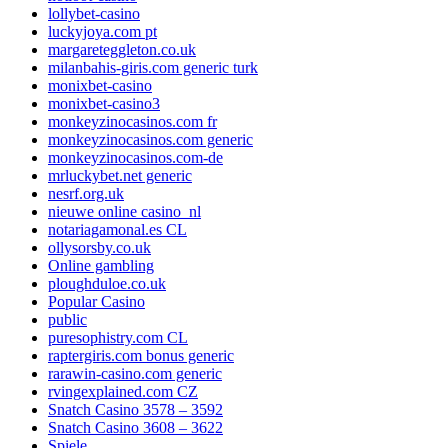
lollybet-casino
luckyjoya.com pt
margareteggleton.co.uk
milanbahis-giris.com generic turk
monixbet-casino
monixbet-casino3
monkeyzinocasinos.com fr
monkeyzinocasinos.com generic
monkeyzinocasinos.com-de
mrluckybet.net generic
nesrf.org.uk
nieuwe online casino_nl
notariagamonal.es CL
ollysorsby.co.uk
Online gambling
ploughduloe.co.uk
Popular Casino
public
puresophistry.com CL
raptergiris.com bonus generic
rarawin-casino.com generic
rvingexplained.com CZ
Snatch Casino 3578 – 3592
Snatch Casino 3608 – 3622
Spiele