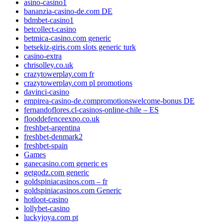
asino-casino1
bananzia-casino-de.com DE
bdmbet-casino1
betcollect-casino
betmica-casino.com generic
betsekiz-giris.com slots generic turk
casino-extra
chrisolley.co.uk
crazytowerplay.com fr
crazytowerplay.com pl promotions
davinci-casino
empirea-casino-de.compromotionswelcome-bonus DE
fernandoflores.cl-casinos-online-chile – ES
flooddefenceexpo.co.uk
freshbet-argentina
freshbet-denmark2
freshbet-spain
Games
ganecasino.com generic es
getgodz.com generic
goldspiniacasinos.com – fr
goldspiniacasinos.com Generic
hotloot-casino
lollybet-casino
luckyjoya.com pt