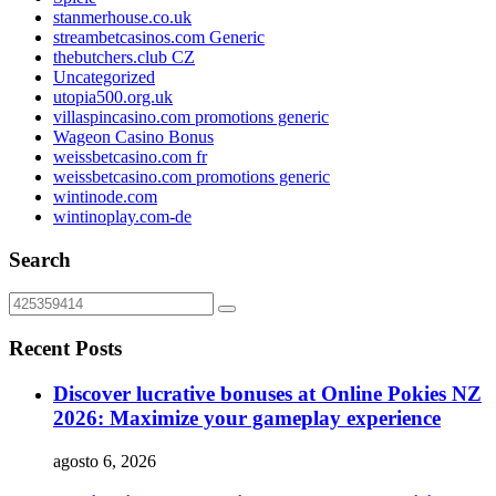
stanmerhouse.co.uk
streambetcasinos.com Generic
thebutchers.club CZ
Uncategorized
utopia500.org.uk
villaspincasino.com promotions generic
Wageon Casino Bonus
weissbetcasino.com fr
weissbetcasino.com promotions generic
wintinode.com
wintinoplay.com-de
Search
Recent Posts
Discover lucrative bonuses at Online Pokies NZ
2026: Maximize your gameplay experience
agosto 6, 2026