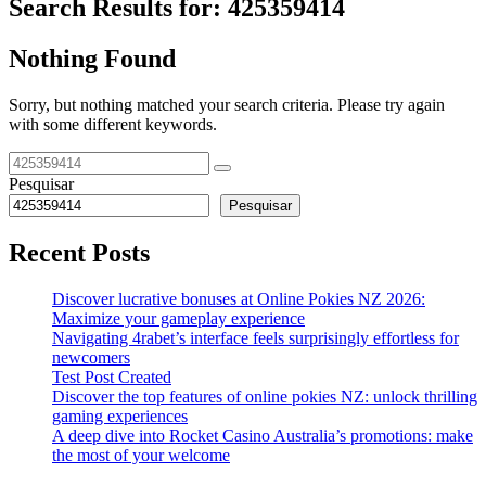
Search Results for:
425359414
Nothing Found
Sorry, but nothing matched your search criteria. Please try again
with some different keywords.
Pesquisar
Pesquisar
Recent Posts
Discover lucrative bonuses at Online Pokies NZ 2026:
Maximize your gameplay experience
Navigating 4rabet’s interface feels surprisingly effortless for
newcomers
Test Post Created
Discover the top features of online pokies NZ: unlock thrilling
gaming experiences
A deep dive into Rocket Casino Australia’s promotions: make
the most of your welcome