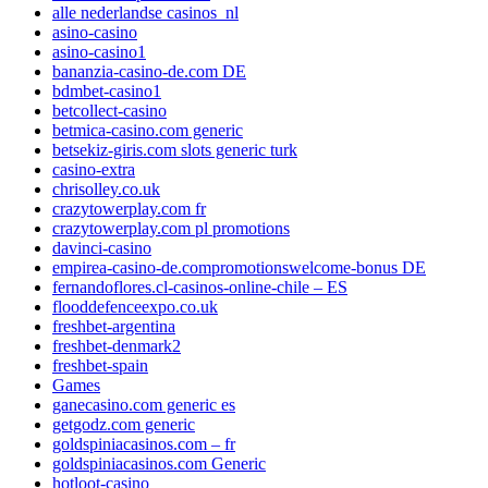
alle nederlandse casinos_nl
asino-casino
asino-casino1
bananzia-casino-de.com DE
bdmbet-casino1
betcollect-casino
betmica-casino.com generic
betsekiz-giris.com slots generic turk
casino-extra
chrisolley.co.uk
crazytowerplay.com fr
crazytowerplay.com pl promotions
davinci-casino
empirea-casino-de.compromotionswelcome-bonus DE
fernandoflores.cl-casinos-online-chile – ES
flooddefenceexpo.co.uk
freshbet-argentina
freshbet-denmark2
freshbet-spain
Games
ganecasino.com generic es
getgodz.com generic
goldspiniacasinos.com – fr
goldspiniacasinos.com Generic
hotloot-casino