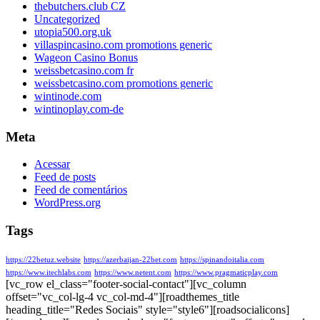
thebutchers.club CZ
Uncategorized
utopia500.org.uk
villaspincasino.com promotions generic
Wageon Casino Bonus
weissbetcasino.com fr
weissbetcasino.com promotions generic
wintinode.com
wintinoplay.com-de
Meta
Acessar
Feed de posts
Feed de comentários
WordPress.org
Tags
https://22betuz.website
https://azerbaijan-22bet.com
https://spinandoitalia.com
https://www.itechlabs.com
https://www.netent.com
https://www.pragmaticplay.com
[vc_row el_class="footer-social-contact"][vc_column
offset="vc_col-lg-4 vc_col-md-4"][roadthemes_title
heading_title="Redes Sociais" style="style6"][roadsocialicons]