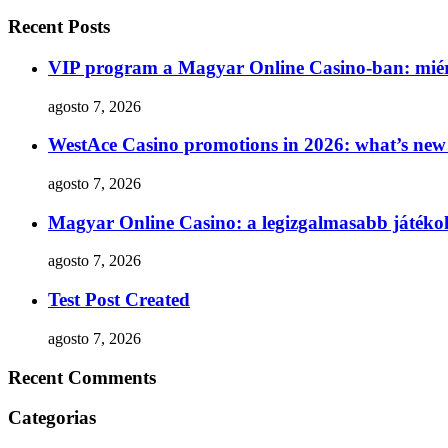
Recent Posts
VIP program a Magyar Online Casino-ban: miér
agosto 7, 2026
WestAce Casino promotions in 2026: what’s new f
agosto 7, 2026
Magyar Online Casino: a legizgalmasabb játéko
agosto 7, 2026
Test Post Created
agosto 7, 2026
Recent Comments
Categorias