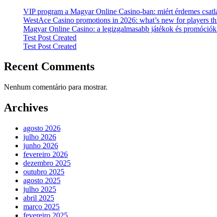
VIP program a Magyar Online Casino-ban: miért érdemes csatl
WestAce Casino promotions in 2026: what’s new for players th
Magyar Online Casino: a legizgalmasabb játékok és promóció
Test Post Created
Test Post Created
Recent Comments
Nenhum comentário para mostrar.
Archives
agosto 2026
julho 2026
junho 2026
fevereiro 2026
dezembro 2025
outubro 2025
agosto 2025
julho 2025
abril 2025
março 2025
fevereiro 2025