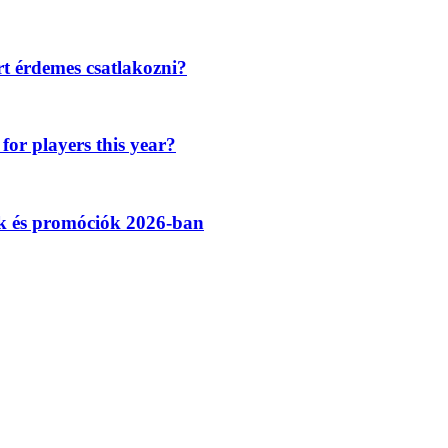
t érdemes csatlakozni?
or players this year?
k és promóciók 2026-ban