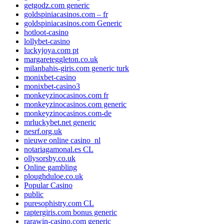
getgodz.com generic
goldspiniacasinos.com – fr
goldspiniacasinos.com Generic
hotloot-casino
lollybet-casino
luckyjoya.com pt
margareteggleton.co.uk
milanbahis-giris.com generic turk
monixbet-casino
monixbet-casino3
monkeyzinocasinos.com fr
monkeyzinocasinos.com generic
monkeyzinocasinos.com-de
mrluckybet.net generic
nesrf.org.uk
nieuwe online casino_nl
notariagamonal.es CL
ollysorsby.co.uk
Online gambling
ploughduloe.co.uk
Popular Casino
public
puresophistry.com CL
raptergiris.com bonus generic
rarawin-casino.com generic