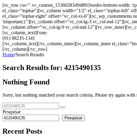
[vc_row css=".vc_custom_1536028349489{border-bottom-width: 1px !im
el_class="topbar"][vc_column width="1/2" el_class="topbar-left"
el_class="topbar-right" offset="vc_col-xs-6"][vc_wp_custommenu
!important;}"][vc_column offset="vc_col-lg-3 vc_col-md-12"][vc_sin
[vc_column offset="vc_col-lg-9 vc_col-md-12"][vc_row_inner][vc_co
[vc_column_text]Fone:
(91) 98235-1341
[/vc_column_text][/vc_column_inner][vc_column_inner el_class="hea
[/vc_column][/vc_row]
Home
/
Search Results
Search Results for:
4215490135
Nothing Found
Sorry, but nothing matched your search criteria. Please try again wit
Pesquisar
Pesquisar
Recent Posts