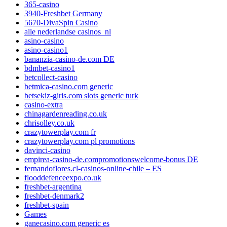
365-casino
3940-Freshbet Germany
5670-DivaSpin Casino
alle nederlandse casinos_nl
asino-casino
asino-casino1
bananzia-casino-de.com DE
bdmbet-casino1
betcollect-casino
betmica-casino.com generic
betsekiz-giris.com slots generic turk
casino-extra
chinagardenreading.co.uk
chrisolley.co.uk
crazytowerplay.com fr
crazytowerplay.com pl promotions
davinci-casino
empirea-casino-de.compromotionswelcome-bonus DE
fernandoflores.cl-casinos-online-chile – ES
flooddefenceexpo.co.uk
freshbet-argentina
freshbet-denmark2
freshbet-spain
Games
ganecasino.com generic es