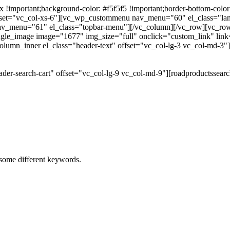
portant;background-color: #f5f5f5 !important;border-bottom-color: #
 offset="vc_col-xs-6"][vc_wp_custommenu nav_menu="60" el_class="l
 nav_menu="61" el_class="topbar-menu"][/vc_column][/vc_row][vc_r
gle_image image="1677" img_size="full" onclick="custom_link" link="
lumn_inner el_class="header-text" offset="vc_col-lg-3 vc_col-md-3"
der-search-cart" offset="vc_col-lg-9 vc_col-md-9"][roadproductssea
h some different keywords.