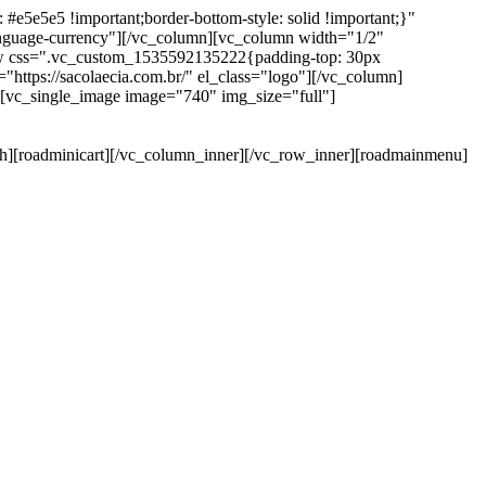
e5e5e5 !important;border-bottom-style: solid !important;}"
anguage-currency"][/vc_column][vc_column width="1/2"
ow css=".vc_custom_1535592135222{padding-top: 30px
https://sacolaecia.com.br/" el_class="logo"][/vc_column]
][vc_single_image image="740" img_size="full"]
rch][roadminicart][/vc_column_inner][/vc_row_inner][roadmainmenu]