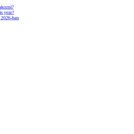
akozni?
is year?
k 2026-ban