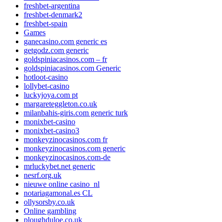
freshbet-argentina
freshbet-denmark2
freshbet-spain
Games
ganecasino.com generic es
getgodz.com generic
goldspiniacasinos.com – fr
goldspiniacasinos.com Generic
hotloot-casino
lollybet-casino
luckyjoya.com pt
margareteggleton.co.uk
milanbahis-giris.com generic turk
monixbet-casino
monixbet-casino3
monkeyzinocasinos.com fr
monkeyzinocasinos.com generic
monkeyzinocasinos.com-de
mrluckybet.net generic
nesrf.org.uk
nieuwe online casino_nl
notariagamonal.es CL
ollysorsby.co.uk
Online gambling
ploughduloe.co.uk