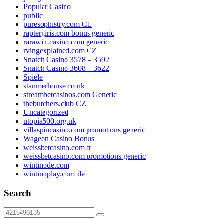
Popular Casino
public
puresophistry.com CL
raptergiris.com bonus generic
rarawin-casino.com generic
rvingexplained.com CZ
Snatch Casino 3578 – 3592
Snatch Casino 3608 – 3622
Spiele
stanmerhouse.co.uk
streambetcasinos.com Generic
thebutchers.club CZ
Uncategorized
utopia500.org.uk
villaspincasino.com promotions generic
Wageon Casino Bonus
weissbetcasino.com fr
weissbetcasino.com promotions generic
wintinode.com
wintinoplay.com-de
Search