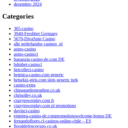
dezembro 2024
Categories
365-casino
3940-Freshbet Germany
5670-DivaSpin Casino
alle nederlandse casinos_nl
asino-casino
asino-casino1
bananzia-casino-de.com DE
bdmbet-casino1
betcollect-casino
betmica-casino.com generic
betsekiz-giris.com slots generic turk
casino-extra
chinagardenreading.co.uk
chrisolley.co.uk
crazytowerplay.com fr
crazytowerplay.com pl promotions
davinci-casino
empirea-casino-de.compromotionswelcome-bonus DE
fernandoflores.cl-casinos-online-chile – ES
flooddefenceexpo.co.uk